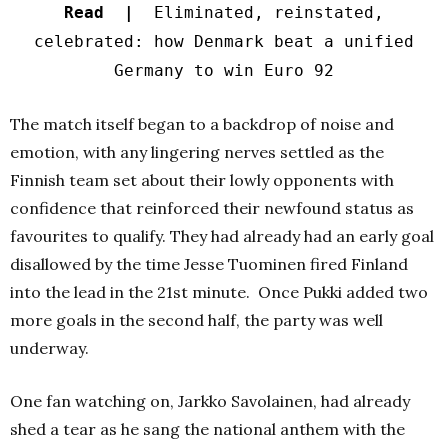
Read |
Eliminated, reinstated,
celebrated: how Denmark beat a unified
Germany to win Euro 92
The match itself began to a backdrop of noise and
emotion, with any lingering nerves settled as the
Finnish team set about their lowly opponents with
confidence that reinforced their newfound status as
favourites to qualify.
They had already had an early goal
disallowed by the time Jesse Tuominen fired Finland
into the lead in the 21st minute.
Once Pukki added two
more goals in the second half, the party was well
underway.
One fan watching on, Jarkko Savolainen, had already
shed a tear as he sang the national anthem with the