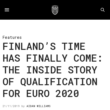
Features
FINLAND’S TIME
HAS FINALLY COME:
THE INSIDE STORY
OF QUALIFICATION
FOR EURO 2020
21/11/2019
by
AIDAN WILLIAMS