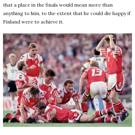
that a place in the finals would mean more than
anything to him, to the extent that he could die happy if
Finland were to achieve it.