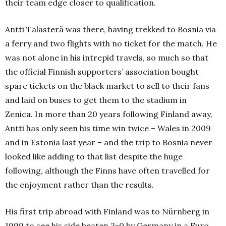
their team edge closer to qualification.
Antti Talasterä was there, having trekked to Bosnia via
a ferry and two flights with no ticket for the match.
He
was not alone in his intrepid travels, so much so that
the official Finnish supporters’ association bought
spare tickets on the black market to sell to their fans
and laid on buses to get them to the stadium in
Zenica.
In more than 20 years following Finland away,
Antti has only seen his time win twice – Wales in 2009
and in Estonia last year – and the trip to Bosnia never
looked like adding to that list despite the huge
following, although the Finns have often travelled for
the enjoyment rather than the results.
His first trip abroad with Finland was to Nürnberg in
1999 to see his side beaten 2-0 by Germany in a Euro