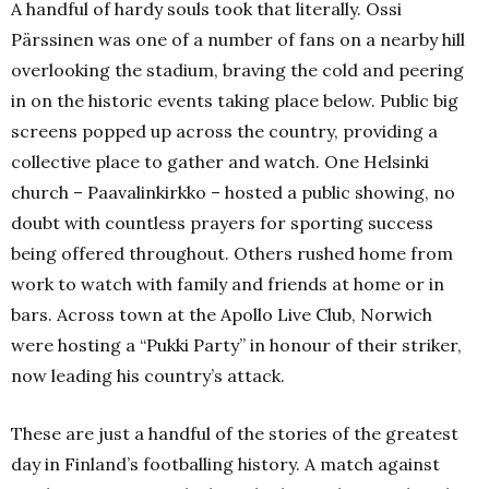
A handful of hardy souls took that literally.
Ossi
Pärssinen was one of a number of fans on a nearby hill
overlooking the stadium, braving the cold and peering
in on the historic events taking place below.
P
ublic big
screens popped up across the country, providing a
collective place to gather and watch.
One Helsinki
church – Paavalinkirkko – hosted a public showing, no
doubt with countless prayers for sporting success
being offered throughout.
Others rushed home from
work to watch with family and friends at home or in
bars.
Across town at the Apollo Live Club, Norwich
were hosting a “Pukki Party” in honour of their striker,
now leading his country’s attack.
These are just a handful of the stories of the greatest
day in Finland’s footballing history.
A match against