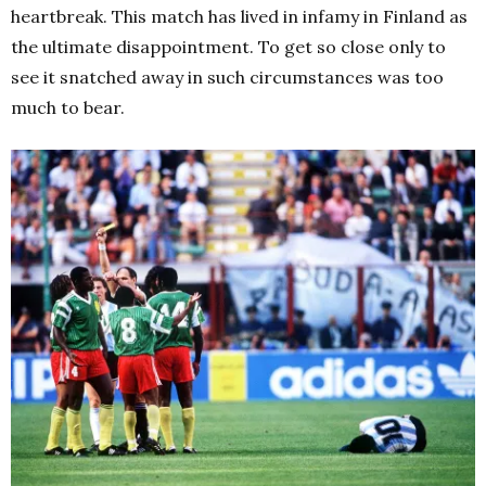
heartbreak.
This match has lived in infamy in Finland as
the ultimate disappointment.
To get so close only to
see it snatched away in such circumstances was too
much to bear.