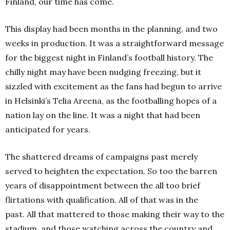
Finland, our time has come.
This display had been months in the planning, and two
weeks in production.
It was a straightforward message
for the biggest night in Finland’s football history.
The
chilly night may have been nudging freezing, but it
sizzled with excitement as the fans had begun to arrive
in Helsinki’s Telia Areena, as the footballing hopes of a
nation lay on the line.
It was a night that had been
anticipated for years.
The shattered dreams of campaigns past merely
served to heighten the expectation.
So too the barren
years of disappointment between the all too brief
flirtations with qualification.
All of that was in the
past.
All that mattered to those making their way to the
stadium, and those watching across the country and