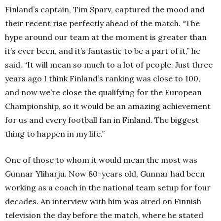
Finland’s captain, Tim Sparv, captured the mood and
their recent rise perfectly ahead of the match.
“The
hype around our team at the moment is greater than
it’s ever been, and it’s fantastic to be a part of it,” he
said.
“It will mean so much to a lot of people.
Just three
years ago I think Finland’s ranking was close to 100,
and now we’re close the qualifying for the European
Championship, so it would be an amazing achievement
for us and every football fan in Finland.
The biggest
thing to happen in my life.”
One of those to whom it would mean the most was
Gunnar Yliharju.
Now 80-years old, Gunnar had been
working as a coach in the national team setup for four
decades.
An interview with him was aired on Finnish
television the day before the match, where he stated