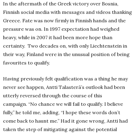
In the aftermath of the Greek victory over Bosnia,
Finnish social media with messages and videos thanking
Greece.
Fate was now firmly in Finnish hands and the
pressure was on.
In 1997 expectation had weighed
heavy, while in 2007 it had been more hope than
certainty.
Two decades on, with only Liechtenstein in
their way, Finland were in the unusual position of being
favourites to qualify.
Having previously felt qualification was a thing he may
never see happen, Antti Talasterä’s outlook had been
utterly reversed through the course of this
campaign.
“No chance we will fail to qualify. I believe
fully,” he told me, adding, “I hope these words don’t
come back to haunt me.”
Had it gone wrong, Antti had
taken the step of mitigating against the potential