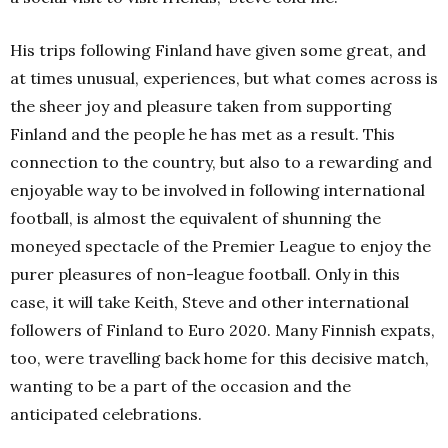
His trips following Finland have given some great, and
at times unusual, experiences, but what comes across is
the sheer joy and pleasure taken from supporting
Finland and the people he has met as a result.
This
connection to the country, but also to a rewarding and
enjoyable way to be involved in following international
football, is almost the equivalent of shunning the
moneyed spectacle of the Premier League to enjoy the
purer pleasures of non-league football.
Only in this
case, it will take Keith, Steve and other international
followers of Finland to Euro 2020.
Many Finnish expats,
too, were travelling back home for this decisive match,
wanting to be a part of the occasion and the
anticipated celebrations.