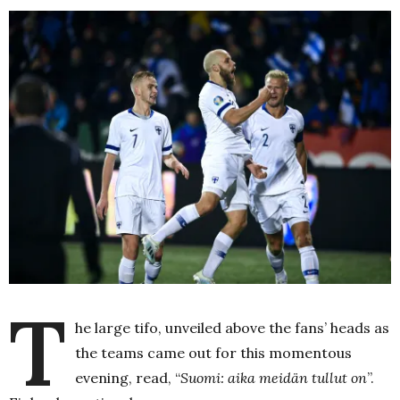
T
he large tifo, unveiled above the fans’ heads as
the teams came out for this momentous
evening, read, “
Suomi: aika meidän tullut on
”.