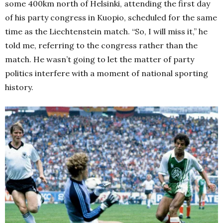
some 400km north of Helsinki, attending the first day
of his party congress in Kuopio, scheduled for the same
time as the Liechtenstein match.
“So, I will miss it,” he
told me, referring to the congress rather than the
match.
He wasn’t going to let the matter of party
politics interfere with a moment of national sporting
history.