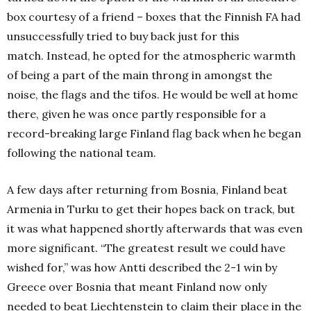
box courtesy of a friend – boxes that the Finnish FA had
unsuccessfully tried to buy back just for this
match.
Instead, he opted for the atmospheric warmth
of being a part of the main throng in amongst the
noise, the flags and the tifos.
He would be well at home
there, given he was once partly responsible for a
record-breaking large Finland flag back when he began
following the national team.
A few days after returning from Bosnia, Finland beat
Armenia in Turku to get their hopes back on track, but
it was what happened shortly afterwards that was even
more significant.
“The greatest result we could have
wished for,” was how Antti described the 2-1 win by
Greece over Bosnia that meant Finland now only
needed to beat Liechtenstein to claim their place in the