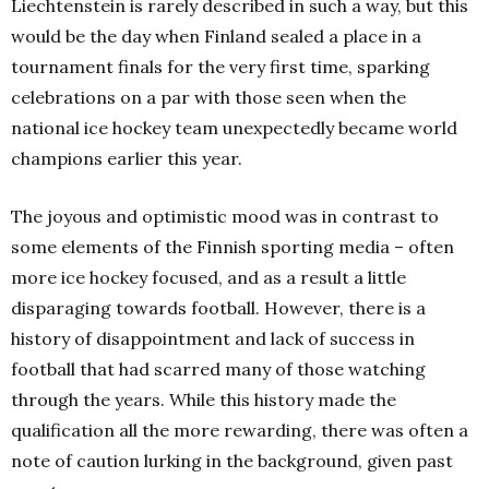
Liechtenstein is rarely described in such a way, but this
would be the day when Finland sealed a place in a
tournament finals for the very first time, sparking
celebrations on a par with those seen when the
national ice hockey team unexpectedly became world
champions earlier this year.
The joyous and optimistic mood was in contrast to
some elements of the Finnish sporting media – often
more ice hockey focused, and as a result a little
disparaging towards football.
However, there is a
history of disappointment and lack of success in
football that had scarred many of those watching
through the years.
While this history made the
qualification all the more rewarding, there was often a
note of caution lurking in the background, given past