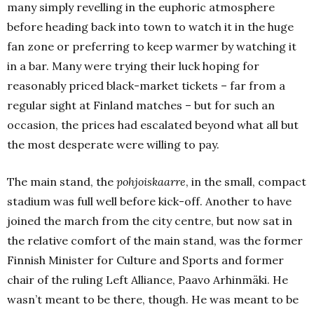
many simply revelling in the euphoric atmosphere
before heading back into town to watch it in the huge
fan zone or preferring to keep warmer by watching it
in a bar.
Many were trying their luck hoping for
reasonably priced black-market tickets – far from a
regular sight at Finland matches – but for such an
occasion, the prices had escalated beyond what all but
the most desperate were willing to pay.
The main stand, the
pohjoiskaarre
, in the small, compact
stadium was full well before kick-off.
Another to have
joined the march from the city centre, but now sat in
the relative comfort of the main stand, was the former
Finnish Minister for Culture and Sports and former
chair of the ruling Left Alliance, Paavo Arhinmäki.
He
wasn’t meant to be there, though.
He was meant to be