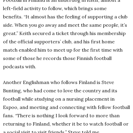
left-field activity to follow, which brings some
benefits.
“It almost has the feeling of supporting a club
side. When you go away and meet the same people, it’s
great.”
Keith secured a ticket through his membership
of the official supporters’ club, and his first home
match enabled him to meet up for the first time with
some of those he records those Finnish football
podcasts with.
Another Englishman who follows Finland is Steve
Bunting, who had come to love the country and its
football while studying on a nursing placement in
Espoo, and meeting and connecting with fellow football
fans.
“There is nothing I look forward to more than
returning to Finland, whether it be to watch football or
a social visit to visit friends,” Steve told me.