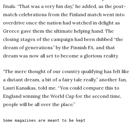
finals.
“That was a very fun day,” he added, as the post-
match celebrations from the Finland match went into
overdrive once the nation had watched in delight as
Greece gave them the ultimate helping hand.
The
closing stages of the campaign had been dubbed “the
dream of generations” by the Finnish FA, and that
dream was now all set to become a glorious reality.
“The mere thought of our country qualifying has felt like
a distant dream, a bit of a fairy tale really,” another fan,
Lauri Kansikas, told me.
“You could compare this to
England winning the World Cup for the second time,
people will be all over the place.”
Some magazines are meant to be kept