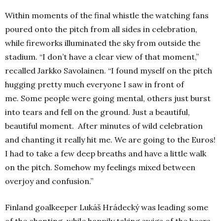
Within moments of the final whistle the watching fans
poured onto the pitch from all sides in celebration,
while fireworks illuminated the sky from outside the
stadium.
“I don’t have a clear view of that moment,”
recalled Jarkko Savolainen.
“I found myself on the pitch
hugging pretty much everyone I saw in front of
me.
Some people were going mental, others just burst
into tears and fell on the ground.
Just a beautiful,
beautiful moment.
After minutes of wild celebration
and chanting it really hit me. We are going to the Euros!
I had to take a few deep breaths and have a little walk
on the pitch. Somehow my feelings mixed between
overjoy and confusion.”
Finland goalkeeper Lukáš Hrádecký was leading some
of the chanting, while happily taking swigs of the beers