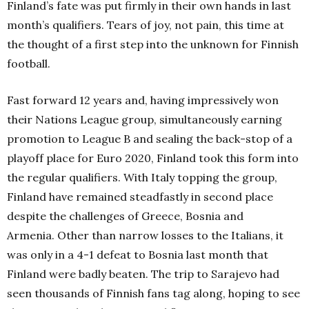
Finland’s fate was put firmly in their own hands in last
month’s qualifiers.
Tears of joy, not pain, this time at
the thought of a first step into the unknown for Finnish
football.
Fast forward 12 years and, having impressively won
their Nations League group, simultaneously earning
promotion to League B and sealing the back-stop of a
playoff place for Euro 2020, Finland took this form into
the regular qualifiers.
With Italy topping the group,
Finland have remained steadfastly in second place
despite the challenges of Greece, Bosnia and
Armenia.
Other than narrow losses to the Italians, it
was only in a 4-1 defeat to Bosnia last month that
Finland were badly beaten.
The trip to Sarajevo had
seen thousands of Finnish fans tag along, hoping to see