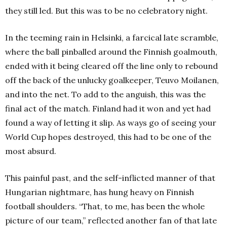
they still led.
But this was to be no celebratory night.
In the teeming rain in Helsinki, a farcical late scramble,
where the ball pinballed around the Finnish goalmouth,
ended with it being cleared off the line only to rebound
off the back of the unlucky goalkeeper, Teuvo Moilanen,
and into the net.
To add to the anguish, this was the
final act of the match.
Finland had it won and yet had
found a way of letting it slip.
As ways go of seeing your
World Cup hopes destroyed, this had to be one of the
most absurd.
This painful past, and the self-inflicted manner of that
Hungarian nightmare, has hung heavy on Finnish
football shoulders.
“That, to me, has been the whole
picture of our team,” reflected another fan of that late