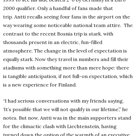
2000 qualifier.
Only a handful of fans made that
trip.
Antti recalls seeing four fans in the airport on the
way wearing some noticeable national team attire.
The
contrast to the recent Bosnia trip is stark, with
thousands present in an electric, fun-filled
atmosphere.
The change in the level of expectation is
equally stark.
Now they travel in numbers and fill their
stadiums with something more than mere hope: there
is tangible anticipation, if not full-on expectation, which
is a new experience for Finland.
“I had serious conversations with my friends saying,
‘It’s possible that we will not qualify in our lifetime’,” he
notes.
But now, Antti was in the main supporters stand
for the climactic clash with Liechtenstein, having
turned down the option of the warmth of an executive