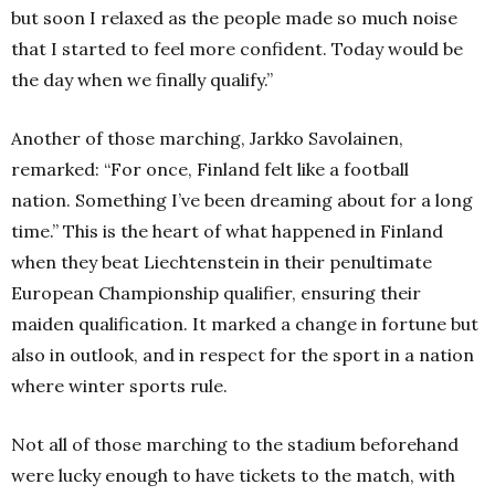
but soon I relaxed as the people made so much noise
that I started to feel more confident.
Today would be
the day when we finally qualify.”
Another of those marching, Jarkko Savolainen,
remarked: “For once, Finland felt like a football
nation.
Something I’ve been dreaming about for a long
time.”
This is the heart of what happened in Finland
when they beat Liechtenstein in their penultimate
European Championship qualifier, ensuring their
maiden qualification.
It marked a change in fortune but
also in outlook, and in respect for the sport in a nation
where winter sports rule.
Not all of those marching to the stadium beforehand
were lucky enough to have tickets to the match, with