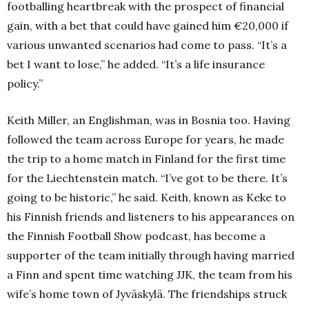
footballing heartbreak with the prospect of financial
gain, with a bet that could have gained him €20,000 if
various unwanted scenarios had come to pass.
“It’s a
bet I want to lose,” he added.
“It’s a life insurance
policy.”
Keith Miller, an Englishman, was in Bosnia too.
Having
followed the team across Europe for years, he made
the trip to a home match in Finland for the first time
for the Liechtenstein match.
“I’ve got to be there.
It’s
going to be historic,” he said.
Keith, known as Keke to
his Finnish friends and listeners to his appearances on
the Finnish Football Show podcast, has become a
supporter of the team initially through having married
a Finn and spent time watching JJK, the team from his
wife’s home town of Jyväskylä.
The friendships struck