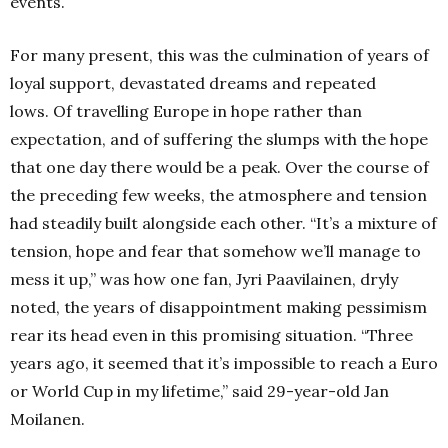
events.
For many present, this was the culmination of years of
loyal support, devastated dreams and repeated
lows.
Of travelling Europe in hope rather than
expectation, and of suffering the slumps with the hope
that one day there would be a peak.
Over the course of
the preceding few weeks, the atmosphere and tension
had steadily built alongside each other.
“It’s a mixture of
tension, hope and fear that somehow we’ll manage to
mess it up,” was how one fan, Jyri Paavilainen, dryly
noted, the years of disappointment making pessimism
rear its head even in this promising situation. “Three
years ago, it seemed that it’s impossible to reach a Euro
or World Cup in my lifetime,” said 29-year-old Jan
Moilanen.