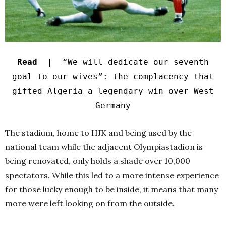
Read |
“We will dedicate our seventh
goal to our wives”: the complacency that
gifted Algeria a legendary win over West
Germany
The stadium, home to HJK and being used by the
national team while the adjacent Olympiastadion is
being renovated, only holds a shade over 10,000
spectators.
While this led to a more intense experience
for those lucky enough to be inside, it means that many
more were left looking on from the outside.