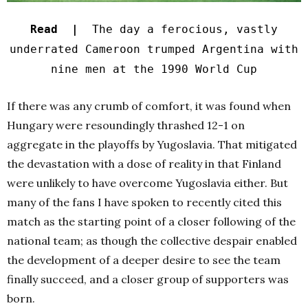
Read |
The day a ferocious, vastly
underrated Cameroon trumped Argentina with
nine men at the 1990 World Cup
If there was any crumb of comfort, it was found when
Hungary were resoundingly thrashed 12-1 on
aggregate in the playoffs by Yugoslavia.
That mitigated
the devastation with a dose of reality in that Finland
were unlikely to have overcome Yugoslavia either.
But
many of the fans I have spoken to recently cited this
match as the starting point of a closer following of the
national team; as though the collective despair enabled
the development of a deeper desire to see the team
finally succeed, and a closer group of supporters was
born.