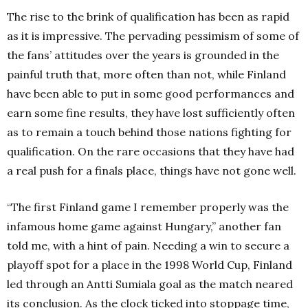
The rise to the brink of qualification has been as rapid
as it is impressive.
The pervading pessimism of some of
the fans’ attitudes over the years is grounded in the
painful truth that, more often than not, while Finland
have been able to put in some good performances and
earn some fine results, they have lost sufficiently often
as to remain a touch behind those nations fighting for
qualification.
On the rare occasions that they have had
a real push for a finals place, things have not gone well.
“The first Finland game I remember properly was the
infamous home game against Hungary,” another fan
told me, with a hint of pain.
Needing a win to secure a
playoff spot for a place in the 1998 World Cup, Finland
led through an Antti Sumiala goal as the match neared
its conclusion.
As the clock ticked into stoppage time,