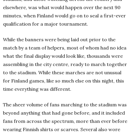
elsewhere, was what would happen over the next 90
minutes, when Finland would go on to seal a first-ever
qualification for a major tournament.
While the banners were being laid out prior to the
match by a team of helpers, most of whom had no idea
what the final display would look like, thousands were
assembling in the city centre, ready to march together
to the stadium.
While these marches are not unusual
for Finland games, like so much else on this night, this
time everything was different.
The sheer volume of fans marching to the stadium was
beyond anything that had gone before, and it included
fans from across the spectrum, more than ever before
wearing Finnish shirts or scarves.
Several also wore