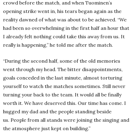
crowd before the match, and when Tuominen’s
opening strike went in, his tears began again as the
reality dawned of what was about to be achieved.
“We
had been so overwhelming in the first half an hour that
I already felt nothing could take this away from us.
It
really is happening,” he told me after the match.
“During the second half, some of the old memories
went through my head.
The bitter disappointments,
goals conceded in the last minute, almost torturing
yourself to watch the matches sometimes.
Still never
turning your back to the team.
It would all be finally
worth it.
We have deserved this.
Our time has come.
I
hugged my dad and the people standing beside
us.
People from all stands were joining the singing and
the atmosphere just kept on building.”