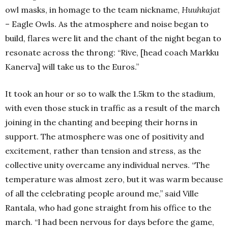
owl masks, in homage to the team nickname,
Huuhkajat
– Eagle Owls.
As the atmosphere and noise began to
build, flares were lit and the chant of the night began to
resonate across the throng: “Rive, [head coach Markku
Kanerva] will take us to the Euros.”
It took an hour or so to walk the 1.5km to the stadium,
with even those stuck in traffic as a result of the march
joining in the chanting and beeping their horns in
support.
The atmosphere was one of positivity and
excitement, rather than tension and stress, as the
collective unity overcame any individual nerves.
“The
temperature was almost zero, but it was warm because
of all the celebrating people around me,” said Ville
Rantala, who had gone straight from his office to the
march.
“I had been nervous for days before the game,