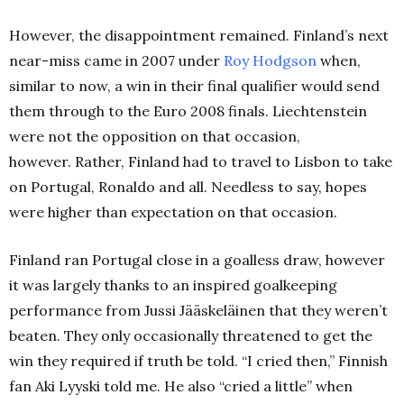
However, the disappointment remained.
Finland’s next
near-miss came in 2007 under
Roy Hodgson
when,
similar to now, a win in their final qualifier would send
them through to the Euro 2008 finals.
Liechtenstein
were not the opposition on that occasion,
however.
Rather, Finland had to travel to Lisbon to take
on Portugal, Ronaldo and all.
Needless to say, hopes
were higher than expectation on that occasion.
Finland ran Portugal close in a goalless draw, however
it was largely thanks to an inspired goalkeeping
performance from Jussi Jääskeläinen that they weren’t
beaten.
They only occasionally threatened to get the
win they required if truth be told.
“I cried then,” Finnish
fan Aki Lyyski told me.
He also “cried a little” when