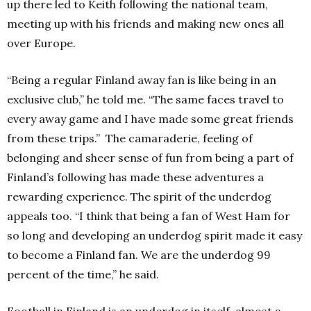
up there led to Keith following the national team,
meeting up with his friends and making new ones all
over Europe.
“Being a regular Finland away fan is like being in an
exclusive club,” he told me. “The same faces travel to
every away game and I have made some great friends
from these trips.”
The camaraderie, feeling of
belonging and sheer sense of fun from being a part of
Finland’s following has made these adventures a
rewarding experience.
The spirit of the underdog
appeals too.
“I think that being a fan of West Ham for
so long and developing an underdog spirit made it easy
to become a Finland fan. We are the underdog 99
percent of the time,” he said.
Football in Finland is an underdog in itself, almost a