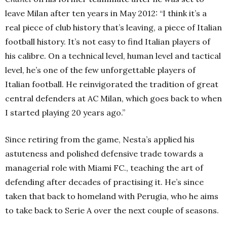
leave Milan after ten years in May 2012:
“I think it’s a
real piece of club history that’s leaving, a piece of Italian
football history. It’s not easy to find Italian players of
his calibre. On a technical level, human level and tactical
level, he’s one of the few unforgettable players of
Italian football. He reinvigorated the tradition of great
central defenders at AC Milan, which goes back to when
I started playing 20 years ago.”
Since retiring from the game, Nesta’s applied his
astuteness and polished defensive trade towards a
managerial role with Miami FC., teaching the art of
defending after decades of practising it. He’s since
taken that back to homeland with Perugia, who he aims
to take back to Serie A over the next couple of seasons.