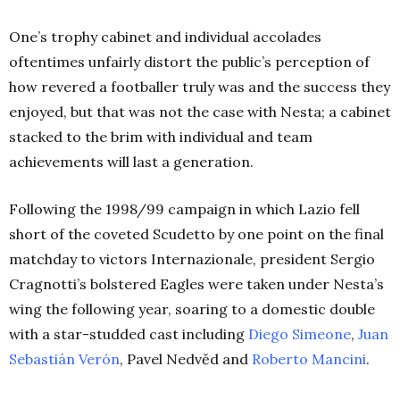
One’s trophy cabinet and individual accolades
oftentimes unfairly distort the public’s perception of
how revered a footballer truly was and the success they
enjoyed, but that was not the case with Nesta; a cabinet
stacked to the brim with individual and team
achievements will last a generation.
Following the 1998/99 campaign in which Lazio fell
short of the coveted Scudetto by one point on the final
matchday to victors Internazionale, president Sergio
Cragnotti’s bolstered Eagles were taken under Nesta’s
wing the following year, soaring to a domestic double
with a star-studded cast including
Diego
Simeone
,
Juan
Sebastián
Verón
, Pavel Nedvěd and
Roberto Mancini
.