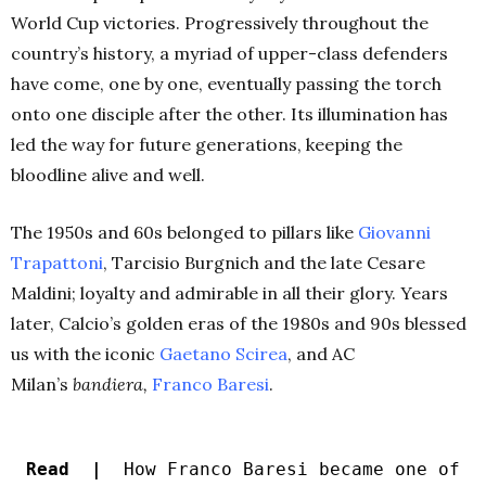
World Cup victories. Progressively throughout the
country’s history, a myriad of upper-class defenders
have come, one by one, eventually passing the torch
onto one disciple after the other. Its illumination has
led the way for future generations, keeping the
bloodline alive and well.
The 1950s and 60s belonged to pillars like
Giovanni
Trapattoni
, Tarcisio Burgnich and the late Cesare
Maldini; loyalty and admirable in all their glory. Years
later, Calcio’s golden eras of the 1980s and 90s blessed
us with the iconic
Gaetano Scirea
, and AC
Milan’s
bandiera,
Franco
Baresi
.
Read |
How Franco Baresi became one of