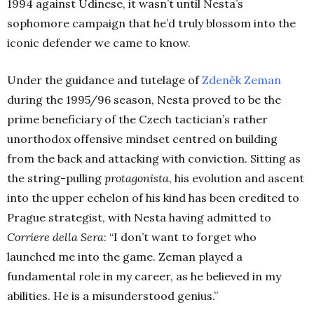
1994 against Udinese, it wasn’t until Nesta’s
sophomore campaign that he’d truly blossom into the
iconic defender we came to know.
Under the guidance and tutelage of
Zdeněk Zeman
during the 1995/96 season, Nesta proved to be the
prime beneficiary of the Czech tactician’s rather
unorthodox offensive mindset centred on building
from the back and attacking with conviction. Sitting as
the string-pulling
protagonista
, his evolution and ascent
into the upper echelon of his kind has been credited to
Prague strategist, with Nesta having admitted to
Corriere della Sera
:
“I don’t want to forget who
launched me into the game. Zeman played a
fundamental role in my career, as he believed in my
abilities. He is a misunderstood genius.”