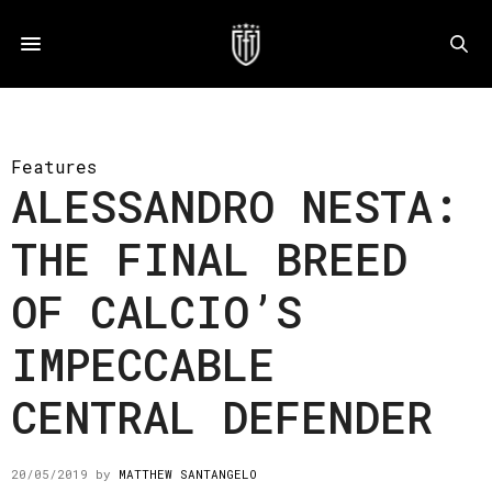
Features
ALESSANDRO NESTA:
THE FINAL BREED
OF CALCIO’S
IMPECCABLE
CENTRAL DEFENDER
20/05/2019
by
MATTHEW SANTANGELO