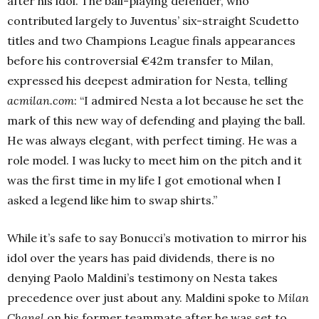
after his idol.
The ball-playing defender, who
contributed largely to Juventus’ six-straight Scudetto
titles and two Champions League finals appearances
before his controversial €42m transfer to Milan,
expressed his deepest admiration for Nesta, telling
acmilan.com
:
“I admired Nesta a lot because he set the
mark of this new way of defending and playing the ball.
He was always elegant, with perfect timing. He was a
role model. I was lucky to meet him on the pitch and it
was the first time in my life I got emotional when I
asked a legend like him to swap shirts.”
While it’s safe to say Bonucci’s motivation to mirror his
idol over the years has paid dividends, there is no
denying Paolo Maldini’s testimony on Nesta takes
precedence over just about any.
Maldini spoke to
Milan
Chanel
on his former teammate after he was set to