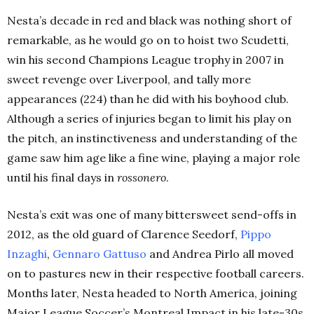
Nesta’s decade in red and black was nothing short of
remarkable, as he would go on to hoist two Scudetti,
win his second Champions League trophy in 2007 in
sweet revenge over Liverpool, and tally more
appearances (224) than he did with his boyhood club.
Although a series of injuries began to limit his play on
the pitch, an instinctiveness and understanding of the
game saw him age like a fine wine, playing a major role
until his final days in
rossonero
.
Nesta’s exit was one of many bittersweet send-offs in
2012, as the old guard of Clarence Seedorf,
Pippo
Inzaghi
,
Gennaro
Gattuso
and Andrea Pirlo all moved
on to pastures new in their respective football careers.
Months later, Nesta headed to North America, joining
Major League Soccer’s Montreal Impact in his late-30s