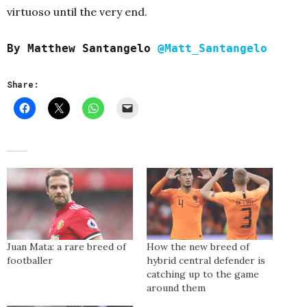
virtuoso until the very end.
By Matthew Santangelo
@Matt_Santangelo
Share:
Juan Mata: a rare breed of
How the new breed of
footballer
hybrid central defender is
catching up to the game
around them