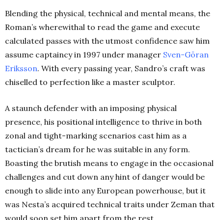
Blending the physical, technical and mental means, the
Roman’s wherewithal to read the game and execute
calculated passes with the utmost confidence saw him
assume captaincy in 1997 under manager
Sven-Göran
Eriksson
. With every passing year, Sandro’s craft was
chiselled to perfection like a master sculptor.
A staunch defender with an imposing physical
presence, his positional intelligence to thrive in both
zonal and tight-marking scenarios cast him as a
tactician’s dream for he was suitable in any form.
Boasting the brutish means to engage in the occasional
challenges and cut down any hint of danger would be
enough to slide into any European powerhouse, but it
was Nesta’s acquired technical traits under Zeman that
would soon set him apart from the rest.