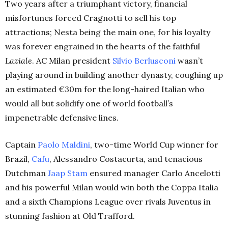
Two years after a triumphant victory, financial
misfortunes forced Cragnotti to sell his top
attractions; Nesta being the main one, for his loyalty
was forever engrained in the hearts of the faithful
Laziale
. AC Milan president
Silvio Berlusconi
wasn’t
playing around in building another dynasty, coughing up
an estimated €30m for the long-haired Italian who
would all but solidify one of world football’s
impenetrable defensive lines.
Captain
Paolo
Maldini
, two-time World Cup winner for
Brazil,
Cafu
, Alessandro Costacurta, and tenacious
Dutchman
Jaap Stam
ensured manager Carlo Ancelotti
and his powerful Milan would win both the Coppa Italia
and a sixth Champions League over rivals Juventus in
stunning fashion at Old Trafford.