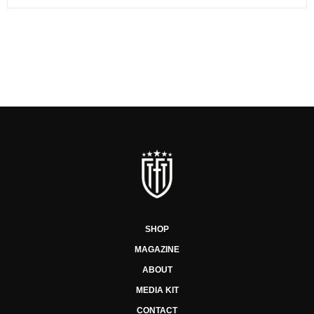
SHOP
MAGAZINE
ABOUT
MEDIA KIT
CONTACT