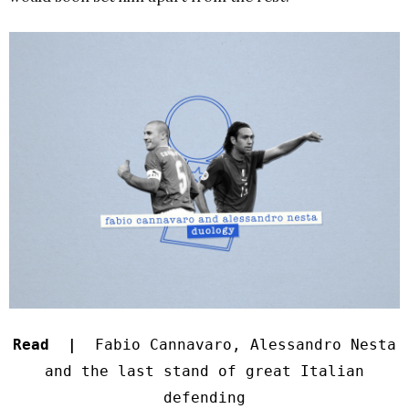
Read |
Fabio Cannavaro, Alessandro Nesta
and the last stand of great Italian
defending