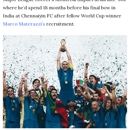
where he’d spend 18 months before his final bow in
India at Chennaiyin FC after fellow World Cup winner
Marco
Materazzi’s
recruitment.