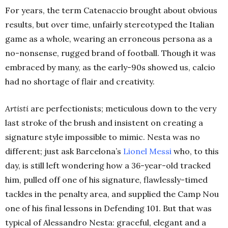
For years, the term Catenaccio brought about obvious
results, but over time, unfairly stereotyped the Italian
game as a whole, wearing an erroneous persona as a
no-nonsense, rugged brand of football. Though it was
embraced by many, as the early-90s showed us, calcio
had no shortage of flair and creativity.
Artisti
are perfectionists; meticulous down to the very
last stroke of the brush and insistent on creating a
signature style impossible to mimic. Nesta was no
different; just ask Barcelona’s
Lionel Messi
who, to this
day, is still left wondering how a 36-year-old tracked
him, pulled off one of his signature, flawlessly-timed
tackles in the penalty area, and supplied the Camp Nou
one of his final lessons in Defending 101. But that was
typical of Alessandro Nesta: graceful, elegant and a