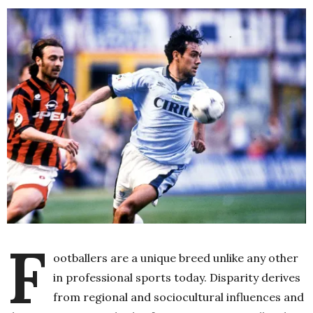
F
ootballers are a unique breed unlike any other
in professional sports today. Disparity derives
from regional and sociocultural influences and