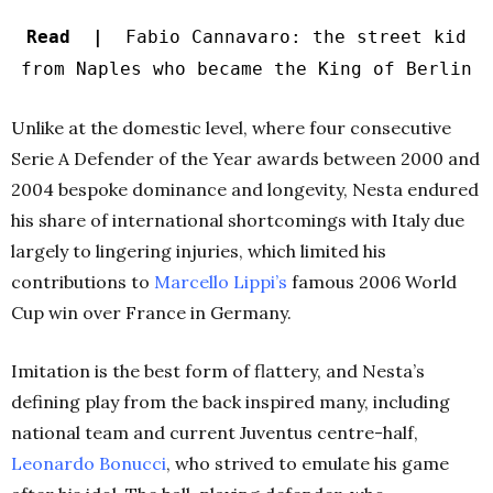
Read |
Fabio Cannavaro: the street kid
from Naples who became the King of Berlin
Unlike at the domestic level, where four consecutive
Serie A Defender of the Year awards between 2000 and
2004 bespoke dominance and longevity, Nesta endured
his share of international shortcomings with Italy due
largely to lingering injuries, which limited his
contributions to
Marcello
Lippi’s
famous 2006 World
Cup win over France in Germany.
Imitation is the best form of flattery, and Nesta’s
defining play from the back inspired many, including
national team and current Juventus centre-half,
Leonardo Bonucci
, who strived to emulate his game