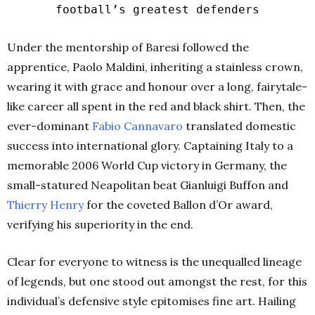
football’s greatest defenders
Under the mentorship of Baresi followed the
apprentice, Paolo Maldini, inheriting a stainless crown,
wearing it with grace and honour over a long, fairytale-
like career all spent in the red and black shirt. Then, the
ever-dominant
Fabio
Cannavaro
translated domestic
success into international glory. Captaining Italy to a
memorable 2006 World Cup victory in Germany, the
small-statured Neapolitan beat Gianluigi Buffon and
Thierry
Henry
for the coveted Ballon d’Or award,
verifying his superiority in the end.
Clear for everyone to witness is the unequalled lineage
of legends, but one stood out amongst the rest, for this
individual’s defensive style epitomises fine art.
Hailing