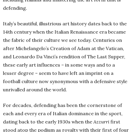
defending.
Italy’s beautiful, illustrious art history dates back to the
14th
century when the Italian Renaissance era became
the fabric of their culture we see today. Centuries on
after Michelangelo’s Creation of Adam at the Vatican,
and Leonardo Da Vinci’s rendition of The Last Supper,
these early art influences – in some ways and to a
lesser degree – seem to have left an imprint on a
football culture now synonymous with a defensive style
unrivalled around the world.
For decades, defending has been the cornerstone of
each and every era of Italian dominance in the sport,
dating back to the early 1930s when the
Azzurri
first
stood atop the podium as royalty with their first of four