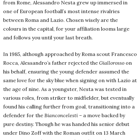
from
Rome, Ale
ssandro Nesta grew up immersed in
one of European football’s most intense rivalries
between Roma and Lazio. Chosen wisely are the
colours in the capital, for your affiliation looms large
and follows you until your last breath.
In 1985, although approached by Roma scout Francesco
Rocca, Alessandro’s father rejected the
Giallorosso
on
his behalf, ensuring the young defender assumed the
same love for the sky blue when signing on with Lazio at
the age of nine. As a youngster, Nesta was tested in
various roles, from striker to midfielder, but eventually
found his calling further from goal, transitioning into a
defender for the
Bianconcelesti –
a move backed by
pure destiny. Though he was handed his senior debut
under Dino Zoff with the Roman outfit on 13 March