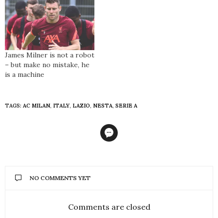
James Milner is not a robot
– but make no mistake, he
is a machine
TAGS:
AC MILAN
,
ITALY
,
LAZIO
,
NESTA
,
SERIE A
NO COMMENTS YET
Comments are closed