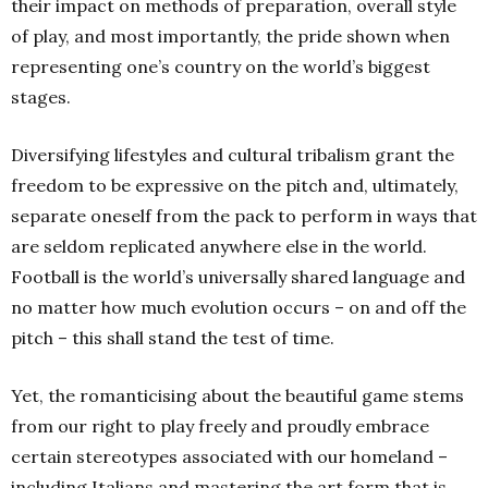
their impact on methods of preparation, overall style
of play, and most importantly, the pride shown when
representing one’s country on the world’s biggest
stages.
Diversifying lifestyles and cultural tribalism grant the
freedom to be expressive on the pitch and, ultimately,
separate oneself from the pack to perform in ways that
are seldom replicated anywhere else in the world.
Football is the world’s universally shared language and
no matter how much evolution occurs – on and off the
pitch – this shall stand the test of time.
Yet, the romanticising about the beautiful game stems
from our right to play freely and proudly embrace
certain stereotypes associated with our homeland –
including Italians and mastering the art form that is