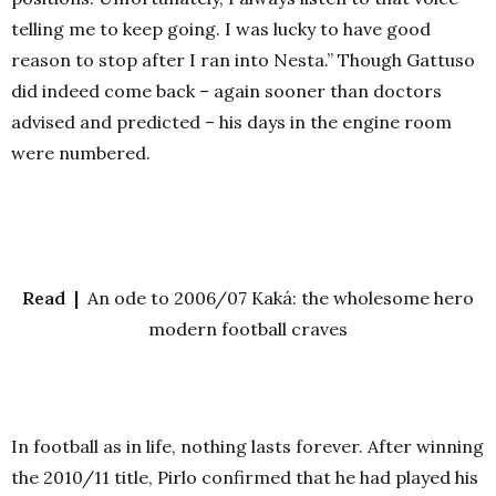
telling me to keep going. I was lucky to have good
reason to stop after I ran into Nesta.” Though Gattuso
did indeed come back – again sooner than doctors
advised and predicted – his days in the engine room
were numbered.
Read |
An ode to 2006/07 Kaká: the wholesome hero
modern football craves
In football as in life, nothing lasts forever. After winning
the 2010/11 title, Pirlo confirmed that he had played his