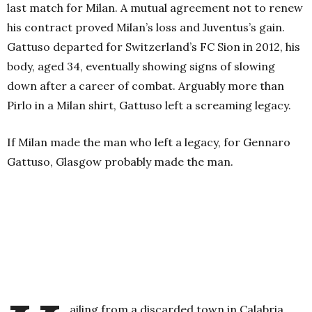
last match for Milan. A mutual agreement not to renew
his contract proved Milan’s loss and Juventus’s gain.
Gattuso departed for Switzerland’s FC Sion in 2012, his
body, aged 34, eventually showing signs of slowing
down after a career of combat. Arguably more than
Pirlo in a Milan shirt, Gattuso left a screaming legacy.
If Milan made the man who left a legacy, for Gennaro
Gattuso, Glasgow probably made the man.
ailing from a discarded town in Calabria,