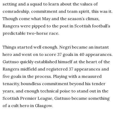
setting and a squad to learn about the values of
comradeship, commitment and team spirit, this was it.
Though come what May and the season’s climax,
Rangers were pipped to the post in Scottish football’s
predictable two-horse race.
Things started well enough. Negri became an instant
hero and went on to score 37 goals in 40 appearances.
Gattuso quickly established himself at the heart of the
Rangers midfield and registered 37 appearances and
five goals in the process. Playing with a measured
tenacity, boundless commitment beyond his tender
years, and enough technical poise to stand out in the
Scottish Premier League, Gattuso became something
of a cult hero in Glasgow.