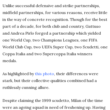
Unlike successful defensive and strike partnerships,
midfield partnerships, for various reasons, receive little
in the way of concrete recognition. Though for the best
part of a decade, for both club and country, Gattuso
and Andrea Pirlo forged a partnership which yielded
one World Cup, two Champions Leagues, one FIFA
World Club Cup, two UEFA Super Cup, two Scudetti, one
Coppa Italia and two Supercoppa Italia winners
medals.
As highlighted by
this photo
, their differences were
stark, but their collective qualities combined had a
ruthlessly cunning allure.
Despite claiming the 1999 scudetto, Milan of the time
were an ageing squad in need of freshening up. Having