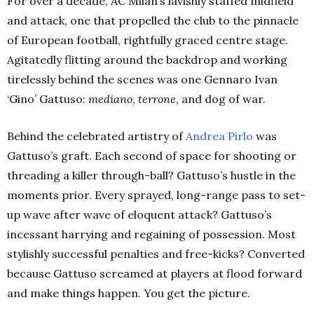
For over a decade, AC Milan’s lavishly staffed midfield
and attack, one that propelled the club to the pinnacle
of European football, rightfully graced centre stage.
Agitatedly flitting around the backdrop and working
tirelessly behind the scenes was one Gennaro Ivan
‘Gino’ Gattuso:
mediano
,
terrone
, and dog of war.
Behind the celebrated artistry of
Andrea Pirlo
was
Gattuso’s graft. Each second of space for shooting or
threading a killer through-ball? Gattuso’s hustle in the
moments prior. Every sprayed, long-range pass to set-
up wave after wave of eloquent attack? Gattuso’s
incessant harrying and regaining of possession. Most
stylishly successful penalties and free-kicks? Converted
because Gattuso screamed at players at flood forward
and make things happen. You get the picture.