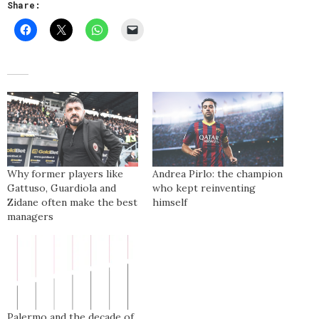
Share:
Why former players like
Andrea Pirlo: the champion
Gattuso, Guardiola and
who kept reinventing
Zidane often make the best
himself
managers
Palermo and the decade of