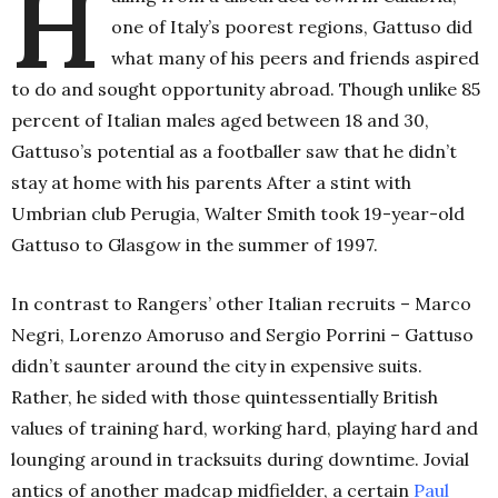
H
one of Italy’s poorest regions, Gattuso did
what many of his peers and friends aspired
to do and sought opportunity abroad. Though unlike 85
percent of Italian males aged between 18 and 30,
Gattuso’s potential as a footballer saw that he didn’t
stay at home with his parents After a stint with
Umbrian club Perugia, Walter Smith took 19-year-old
Gattuso to Glasgow in the summer of 1997.
In contrast to Rangers’ other Italian recruits – Marco
Negri, Lorenzo Amoruso and Sergio Porrini – Gattuso
didn’t saunter around the city in expensive suits.
Rather, he sided with those quintessentially British
values of training hard, working hard, playing hard and
lounging around in tracksuits during downtime. Jovial
antics of another madcap midfielder, a certain
Paul