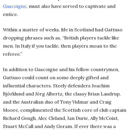
Gascoigne
, must also have served to captivate and
entice.
Within a matter of weeks, life in Scotland had Gattuso
dropping phrases such as, “British players tackle like
men. In Italy if you tackle, then players moan to the
referee.”
In addition to Gascoigne and his fellow countrymen,
Gattuso could count on some deeply gifted and
influential characters. Steely defenders Joachim
Björklund and Jörg Albertz, the classy Brian Laudrup,
and the Australian duo of Tony Vidmar and Craig
Moore, complimented the Scottish core of club captain
Richard Gough, Alec Cleland, Ian Durie, Ally McCoist,
Stuart McCall and Andy Goram. If ever there was a