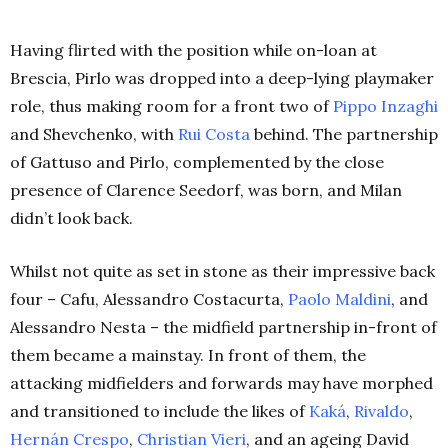
Having flirted with the position while on-loan at
Brescia, Pirlo was dropped into a deep-lying playmaker
role, thus making room for a front two of
Pippo Inzaghi
and Shevchenko, with
Rui Costa
behind. The partnership
of Gattuso and Pirlo, complemented by the close
presence of Clarence Seedorf, was born, and Milan
didn’t look back.
Whilst not quite as set in stone as their impressive back
four – Cafu, Alessandro Costacurta,
Paolo Maldini
, and
Alessandro Nesta – the midfield partnership in-front of
them became a mainstay. In front of them, the
attacking midfielders and forwards may have morphed
and transitioned to include the likes of
Kaká
,
Rivaldo
,
Hernán Crespo
,
Christian Vieri
, and an ageing David