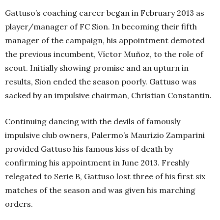
Gattuso’s coaching career began in February 2013 as
player/manager of FC Sion. In becoming their fifth
manager of the campaign, his appointment demoted
the previous incumbent,
Víctor Muñoz, to the role of
scout. Initially showing promise and an upturn in
results, Sion ended the season poorly. Gattuso was
sacked by an impulsive chairman, Christian Constantin.
Continuing dancing with the devils of famously
impulsive club
owners, Palermo’s Maurizio Zamparini
pro
vided Gattuso his famous kiss of death by
confirming his appointment in June 2013. Freshly
relegated to Serie B, Gattuso lost three of his first six
matches of the season and was given his marching
orders.