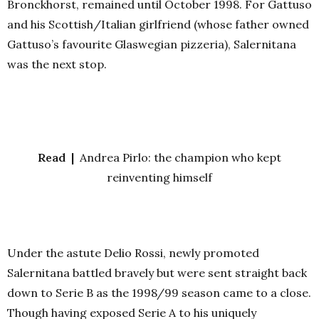
Bronckhorst, remained until October 1998. For Gattuso
and his Scottish/Italian girlfriend (whose father owned
Gattuso’s favourite Glaswegian pizzeria), Salernitana
was the next stop.
Read |
Andrea Pirlo: the champion who kept
reinventing himself
Under the astute Delio Rossi, newly promoted
Salernitana battled bravely but were sent straight back
down to Serie B as the 1998/99 season came to a close.
Though having exposed Serie A to his uniquely