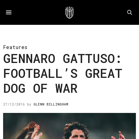
Features
GENNARO GATTUSO:
FOOTBALL’S GREAT
DOG OF WAR
27/12/2016
by
GLENN BILLINGHAM