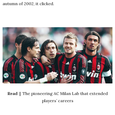
autumn of 2002, it clicked.
Read |
The pioneering AC Milan Lab that extended
players’ careers