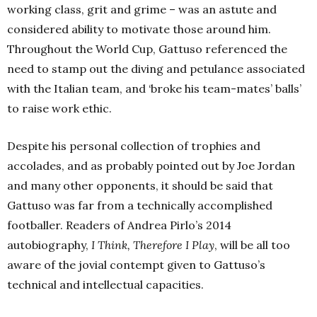
working class, grit and grime – was an astute and
considered ability to motivate those around him.
Throughout the World Cup, Gattuso referenced the
need to stamp out the diving and petulance associated
with the Italian team, and ‘broke his team-mates’ balls’
to raise work ethic.
Despite his personal collection of trophies and
accolades, and as probably pointed out by Joe Jordan
and many other opponents, it should be said that
Gattuso was far from a technically accomplished
footballer. Readers of Andrea Pirlo’s 2014
autobiography,
I Think, Therefore I Play
, will be all too
aware of the jovial contempt given to Gattuso’s
technical and intellectual capacities.