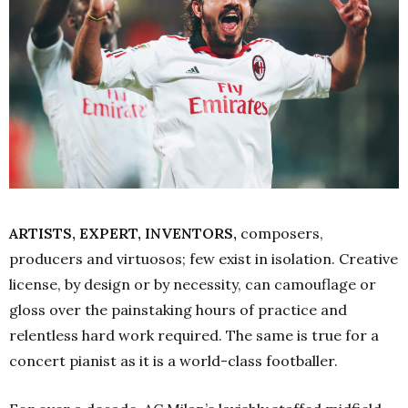
ARTISTS, EXPERT, INVENTORS,
composers,
producers and virtuosos; few exist in isolation. Creative
license, by design or by necessity, can camouflage or
gloss over the painstaking hours of practice and
relentless hard work required. The same is true for a
concert pianist as it is a world-class footballer.