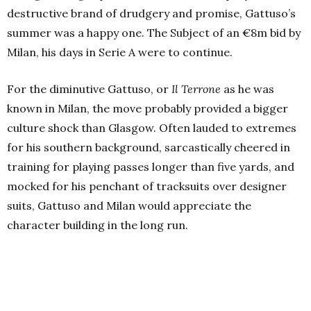
destructive brand of drudgery and promise, Gattuso’s
summer was a happy one. The Subject of an €8m bid by
Milan, his days in Serie A were to continue.
For the diminutive Gattuso, or
Il Terrone
as he was
known in Milan, the move probably provided a bigger
culture shock than Glasgow. Often lauded to extremes
for his southern background, sarcastically cheered in
training for playing passes longer than five yards, and
mocked for his penchant of tracksuits over designer
suits, Gattuso and Milan would appreciate the
character building in the long run.