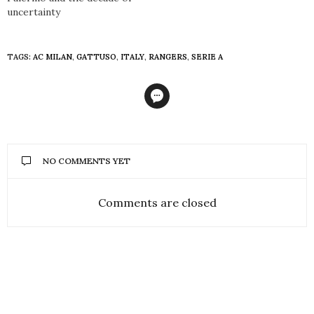
uncertainty
TAGS:
AC MILAN
,
GATTUSO
,
ITALY
,
RANGERS
,
SERIE A
NO COMMENTS YET
Comments are closed