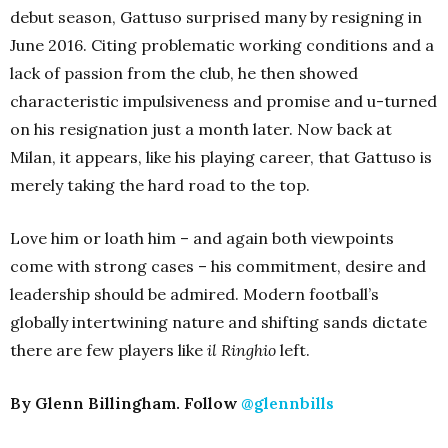
debut season, Gattuso surprised many by resigning in
June 2016. Citing problematic working conditions and a
lack of passion from the club, he then showed
characteristic impulsiveness and promise and u-turned
on his resignation just a month later. Now back at
Milan, it appears, like his playing career, that Gattuso is
merely taking the hard road to the top.
Love him or loath him – and again both viewpoints
come with strong cases – his commitment, desire and
leadership should be admired. Modern football’s
globally intertwining nature and shifting sands dictate
there are few players like
il Ringhio
left.
By Glenn Billingham. Follow
@glennbills