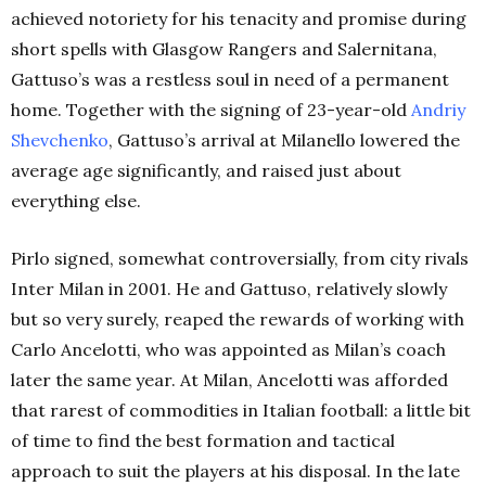
achieved notoriety for his tenacity and promise during
short spells with Glasgow Rangers and Salernitana,
Gattuso’s was a restless soul in need of a permanent
home. Together with the signing of 23-year-old
Andriy
Shevchenko
, Gattuso’s arrival at Milanello lowered the
average age significantly, and raised just about
everything else.
Pirlo signed, somewhat controversially, fr
om city rivals
Inter Milan in 2001. He and Gattuso, relatively slowly
but so very surely, reaped the rewards of working with
Carlo Ancelotti, who wa
s appointed as Milan’s coach
later the same year.
At Milan, Ancelotti was afforded
that rarest of commodities in Italian football: a little bit
of time to find the best formation and tactical
approach to suit the players at his disposal. In the late