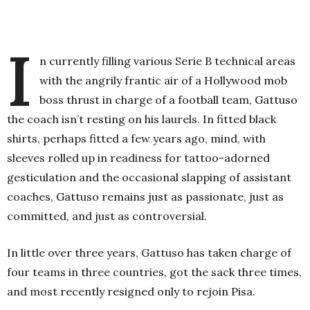
I
n currently filling various Serie B technical areas
with the angrily frantic air of a Hollywood mob
boss thrust in charge of a football team, Gattuso
the coach isn’t resting on his laurels. In fitted black
shirts, perhaps fitted a few years ago, mind, with
sleeves rolled up in readiness for tattoo-adorned
gesticulation and the occasional slapping of assistant
coaches, Gattuso remains just as passionate, just as
committed, and just as controversial.
In little over three years, Gattuso has taken charge of
four teams in three countries, got the sack three times,
and most recently resigned only to rejoin Pisa.