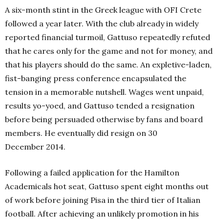
A six-month stint in the Greek league with OFI Crete
followed a year later. With the club already in widely
reported financial turmoil, Gattuso repeatedly refuted
that he cares only for the game and not for money, and
that his players should do the same. An expletive-laden,
fist-banging press conference encapsulated the
tension in a memorable nutshell. Wages went unpaid,
results yo-yoed, and Gattuso tended a resignation
before being persuaded otherwise by fans and board
members. He eventually did resign on 30
December 2014.
Following a failed application for the Hamilton
Academicals hot seat, Gattuso spent eight months out
of work before joining Pisa in the third tier of Italian
football.
After achieving an unlikely promotion in his