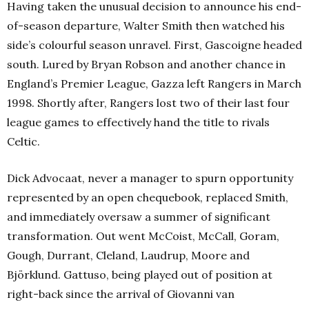
Having taken the unusual decision to announce his end-
of-season departure, Walter Smith then watched his
side’s colourful season unravel. First, Gascoigne headed
south. Lured by Bryan Robson and another chance in
England’s Premier League, Gazza left Rangers in March
1998. Shortly after, Rangers lost two of their last four
league games to effectively hand the title to rivals
Celtic.
Dick Advocaat, never a manager to spurn opportunity
represented by an open chequebook, replaced Smith,
and immediately oversaw a summer of significant
transformation. Out went McCoist, McCall, Goram,
Gough, Durrant, Cleland, Laudrup, Moore and
Björklund. Gattuso, being played out of position at
right-back since the arrival of Giovanni van