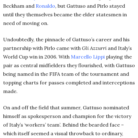
Beckham and
Ronaldo
, but Gattuso and Pirlo stayed
until they themselves became the elder statesmen in
need of moving on.
Undoubtedly, the pinnacle of Gattuso’s career and his
partnership with Pirlo came with
Gli Azzurri
and Italy’s
World Cup win in 2006. With
Marcello Lippi
playing the
pair as central midfielders they flourished, with Gattuso
being named in the FIFA team of the tournament and
topping charts for passes completed and interceptions
made.
On and off the field that summer, Gattuso nominated
himself as spokesperson and champion for the victory
of Italy’s ‘workers’ team’. Behind the bearded face –
which itself seemed a visual throwback to ordinary,