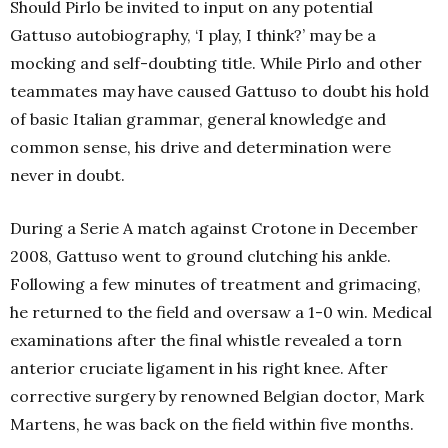
Should Pirlo be invited to input on any potential
Gattuso autobiography, ‘I play, I think?’ may be a
mocking and self-doubting title. While Pirlo and other
teammates may have caused Gattuso to doubt his hold
of basic Italian grammar, general knowledge and
common sense, his drive and determination were
never in doubt.
During a Serie A match against Crotone in December
2008, Gattuso went to ground clutching his ankle.
Following a few minutes of treatment and grimacing,
he returned to the field and oversaw a 1-0 win. Medical
examinations after the final whistle revealed a torn
anterior cruciate ligament in his right knee. After
corrective surgery by renowned Belgian doctor, Mark
Martens, he was back on the field within five months.