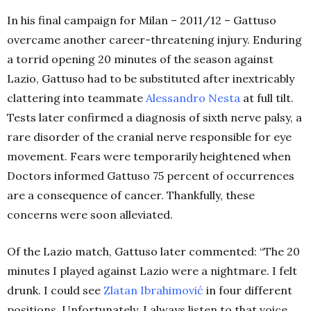
In his final campaign for Milan – 2011/12 – Gattuso
overcame another career-threatening injury. Enduring
a torrid opening 20 minutes of the season against
Lazio, Gattuso had to be substituted after inextricably
clattering into teammate
Alessandro Nesta
at full tilt.
Tests later confirmed a diagnosis of sixth nerve palsy, a
rare disorder of the cranial nerve responsible for eye
movement. Fears were temporarily heightened when
Doctors informed Gattuso 75 percent of occurrences
are a consequence of cancer. Thankfully, these
concerns were soon alleviated.
Of the Lazio match, Gattuso later commented: “The 20
minutes I played against Lazio were a nightmare. I felt
drunk. I could see
Zlatan Ibrahimović
in four different
positions. Unfortunately, I always listen to that voice