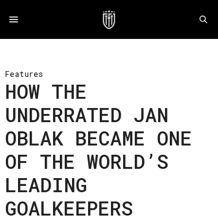
Features
HOW THE
UNDERRATED JAN
OBLAK BECAME ONE
OF THE WORLD’S
LEADING
GOALKEEPERS