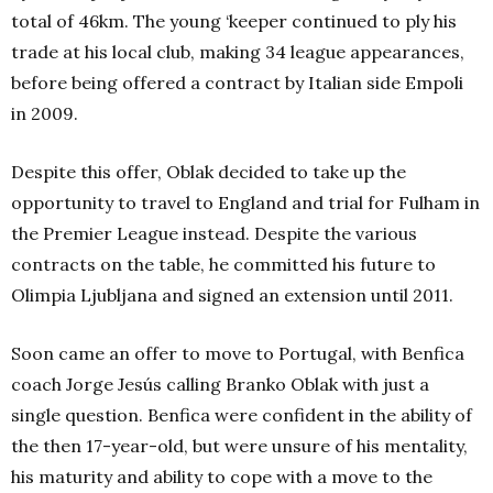
total of 46km.
The young ‘keeper continued to ply his
trade at his local club, making 34 league appearances,
before being offered a contract by Italian side Empoli
in 2009.
Despite this offer, Oblak decided to take up the
opportunity to travel to England and trial for Fulham in
the Premier League instead. Despite the various
contracts on the table, he committed his future to
Olimpia Ljubljana and signed an extension until 2011.
Soon came an offer to move to Portugal, with Benfica
coach Jorge Jesús calling Branko Oblak with just a
single question. Benfica were confident in the ability of
the then 17-year-old, but were unsure of his mentality,
his maturity and ability to cope with a move to the