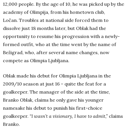
12,000 people. By the age of 10, he was picked up by the
academy of Olimpija, from his hometown club,
Ločan.
Troubles at national side forced them to
dissolve just 18 months later, but Oblak had the
opportunity to resume his progression with a newly-
formed outfit, who at the time went by the name of
Bežigrad, who, after several name changes, now
compete as Olimpia Ljubljana.
Oblak made his debut for Olimpia Ljubljana in the
2009/10 season at just 16 – quite the feat for a
goalkeeper. The manager of the side at the time,
Branko Oblak, claims he only gave his younger
namesake his debut to punish his first-choice
goalkeeper.
“I wasn’t a visionary, I have to admit,”
claims
Branko.