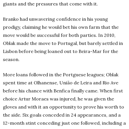
giants and the pressures that come with it.
Branko had unwavering confidence in his young
prodigy, claiming he would bet his own farm that the
move would be successful for both parties. In 2010,
Oblak made the move to Portugal, but barely settled in
Lisbon before being loaned out to Beira-Mar for the
season.
More loans followed in the Portguese leagues; Oblak
spent time at Olhanense, União de Leira and Rio Ave
before his chance with Benfica finally came. When first
choice Artur Moraes was injured, he was given the
gloves and with it an opportunity to prove his worth to
the side. Six goals conceded in 24 appearances, and a
12-month stint conceding just one followed, including a