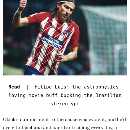
Read |
Filipe Luís: the astrophysics-
loving movie buff bucking the Brazilian
stereotype
Oblak’s commitment to the cause was evident, and he’d
cycle to Ljubljana and back for training every day, a