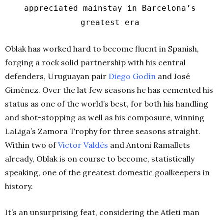
appreciated mainstay in Barcelona’s
greatest era
Oblak has worked hard to become fluent in Spanish,
forging a rock solid partnership with his central
defenders, Uruguayan pair
Diego Godín
and José
Giménez. Over the lat few seasons he has cemented his
status as one of the world’s best, for both his handling
and shot-stopping as well as his composure, winning
LaLiga’s Zamora Trophy for three seasons straight.
Within two of
Victor Valdés
and Antoni Ramallets
already, Oblak is on course to become, statistically
speaking, one of the greatest domestic goalkeepers in
history.
It’s an unsurprising feat, considering the Atleti man