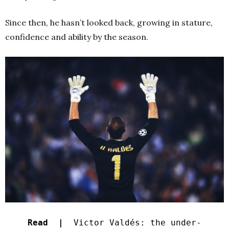
Since then, he hasn’t looked back, growing in stature,
confidence and ability by the season.
Read |
Victor Valdés: the under-