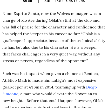
Read |
San Iker Casillas
Nuno Esprito Santo, now the Wolves manager, was in
charge of Rio Ave during Oblak’s stint at the club and
was full of praise for the character and confidence that
has helped the ‘keeper in his career so far: “Oblak is a
goalkeeper I appreciate, because of the technical ability
he has, but also due to his character. He is a ‘keeper
that faces challenges in a very quiet way, without any
stress or nerves, regardless of the opponent.”
Such was his impact when given a chance at Benfica,
Atlético Madrid made him LaLiga’s most expensive
goalkeeper at €16m in 2014, teaming up with
Diego
Simeone
, a man who would elevate the Slovenian to
new heights. Before that could happen, however, Oblak
had to experience his first real lows in the game.