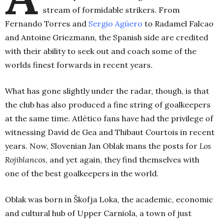
stream of formidable strikers. From
Fernando Torres and
Sergio Agüero
to Radamel Falcao
and Antoine Griezmann, the Spanish side are credited
with their ability to seek out and coach some of the
worlds finest forwards in recent years.
What has gone slightly under the radar, though, is that
the club has also produced a fine string of goalkeepers
at the same time. Atlético fans have had the privilege of
witnessing David de Gea and Thibaut Courtois in recent
years. Now, Slovenian Jan Oblak mans the posts for
Los
Rojiblancos
, and yet again, they find themselves with
one of the best goalkeepers in the world.
Oblak was born in Škofja Loka, the academic, economic
and cultural hub of Upper Carniola, a town of just