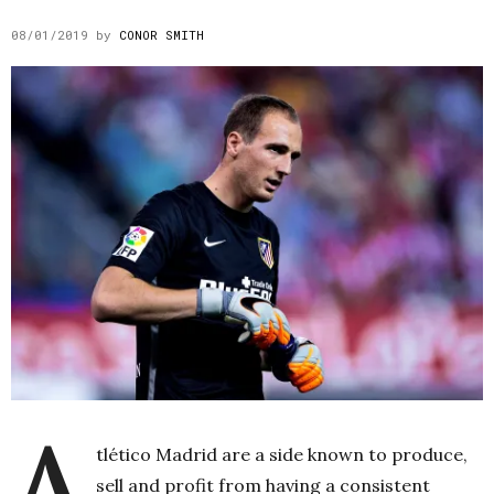
08/01/2019
by
CONOR SMITH
A
tlético Madrid are a side known to produce,
sell and profit from having a consistent