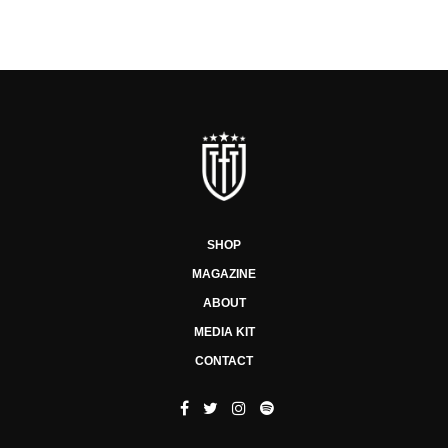
SHOP
MAGAZINE
ABOUT
MEDIA KIT
CONTACT