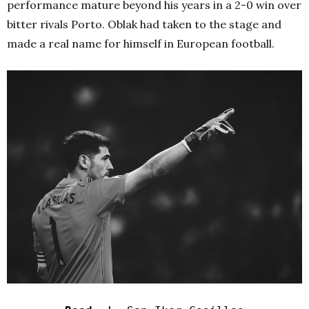
performance mature beyond his years in a 2-0 win over
bitter rivals Porto. Oblak had taken to the stage and
made a real name for himself in European football.