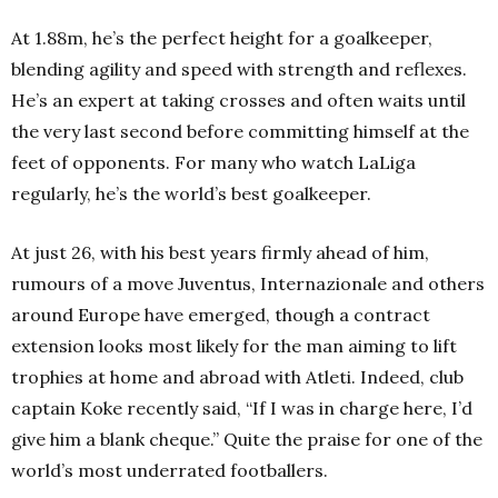
At 1.88m, he’s the perfect height for a goalkeeper,
blending agility and speed with strength and reflexes.
He’s an expert at taking crosses and often waits until
the very last second before committing himself at the
feet of opponents. For many who watch LaLiga
regularly, he’s the world’s best goalkeeper.
At just 26, with his best years firmly ahead of him,
rumours of a move Juventus, Internazionale and others
around Europe have emerged, though a contract
extension looks most likely for the man aiming to lift
trophies at home and abroad with Atleti. Indeed, club
captain Koke recently said, “If I was in charge here, I’d
give him a blank cheque.” Quite the praise for one of the
world’s most underrated footballers.