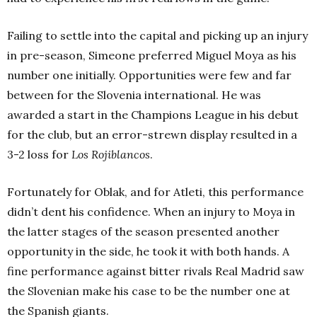
Failing to settle into the capital and picking up an injury
in pre-season, Simeone preferred Miguel Moya as his
number one initially. Opportunities were few and far
between for the Slovenia international. He was
awarded a start in the Champions League in his debut
for the club, but an error-strewn display resulted in a
3-2 loss for
Los Rojiblancos
.
Fortunately for Oblak, and for Atleti, this performance
didn’t dent his confidence. When an injury to Moya in
the latter stages of the season presented another
opportunity in the side, he took it with both hands. A
fine performance against bitter rivals Real Madrid saw
the Slovenian make his case to be the number one at
the Spanish giants.