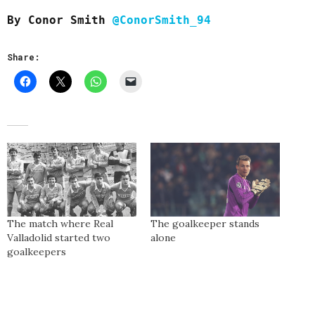
By Conor Smith
@ConorSmith_94
Share:
The match where Real
The goalkeeper stands
Valladolid started two
alone
goalkeepers