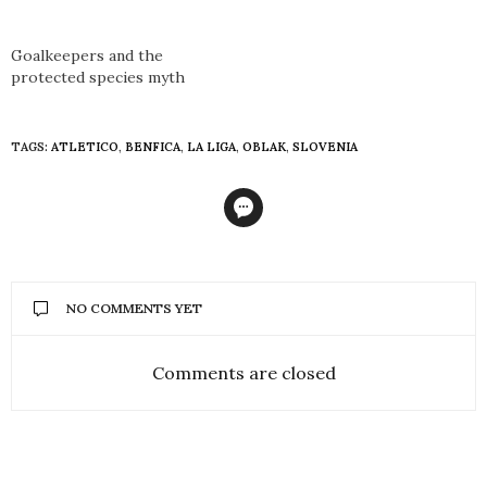
Goalkeepers and the
protected species myth
TAGS:
ATLETICO
,
BENFICA
,
LA LIGA
,
OBLAK
,
SLOVENIA
NO COMMENTS YET
Comments are closed