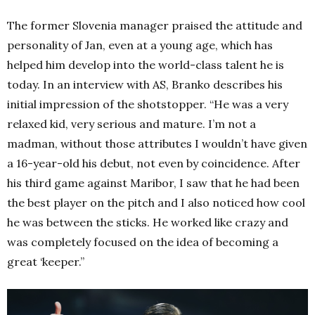
The former Slovenia manager praised the attitude and
personality of Jan, even at a young age, which has
helped him develop into the world-class talent he is
today. In an interview with
AS
, Branko describes his
initial impression of the shotstopper. “He was a very
relaxed kid, very serious and mature. I’m not a
madman, without those attributes I wouldn’t have given
a 16-year-old his debut, not even by coincidence. After
his third game against Maribor, I saw that he had been
the best player on the pitch and I also noticed how cool
he was between the sticks. He worked like crazy and
was completely focused on the idea of becoming a
great ‘keeper.”