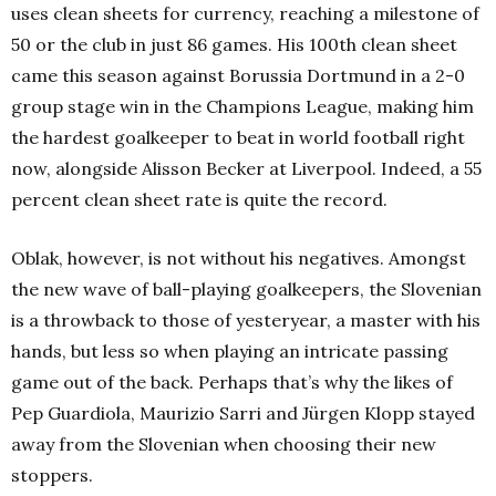
uses clean sheets for currency, reaching a milestone of
50 or the club in just 86 games. His 100th clean sheet
came this season against Borussia Dortmund in a 2-0
group stage win in the Champions League, making him
the hardest goalkeeper to beat in world football right
now, alongside Alisson Becker at Liverpool. Indeed, a 55
percent clean sheet rate is quite the record.
Oblak, however, is not without his negatives. Amongst
the new wave of ball-playing goalkeepers, the Slovenian
is a throwback to those of yesteryear, a master with his
hands, but less so when playing an intricate passing
game out of the back. Perhaps that’s why the likes of
Pep Guardiola, Maurizio Sarri and Jürgen Klopp stayed
away from the Slovenian when choosing their new
stoppers.