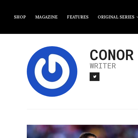
SHOP
MAGAZINE
FEATURES
ORIGINAL SERIES
CONOR
WRITER