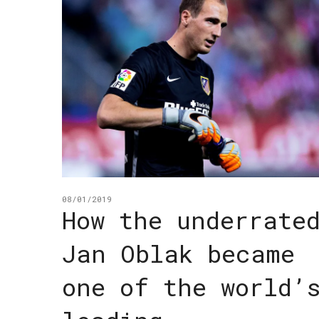
08/01/2019
How the underrate
Jan Oblak became
one of the world’