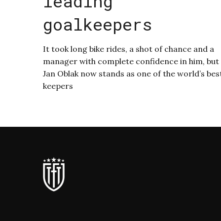
leading
goalkeepers
It took long bike rides, a shot of chance and a
manager with complete confidence in him, but
Jan Oblak now stands as one of the world’s bes
keepers