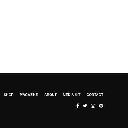
SHOP
MAGAZINE
ABOUT
MEDIA KIT
CONTACT