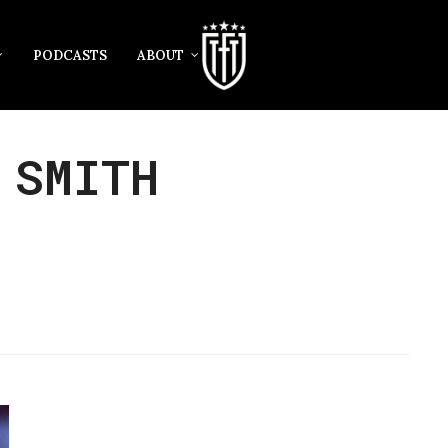
PODCASTS
ABOUT
 SMITH