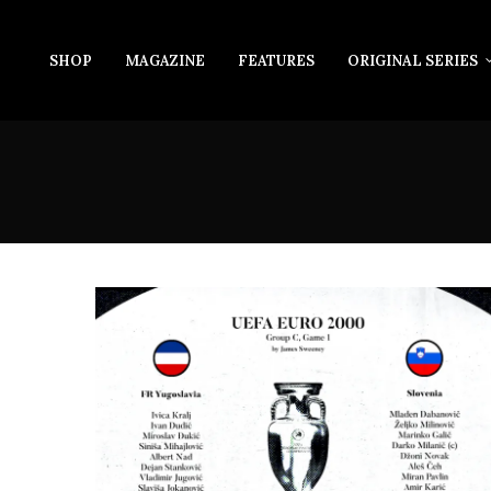
SHOP
MAGAZINE
FEATURES
ORIGINAL SERIES