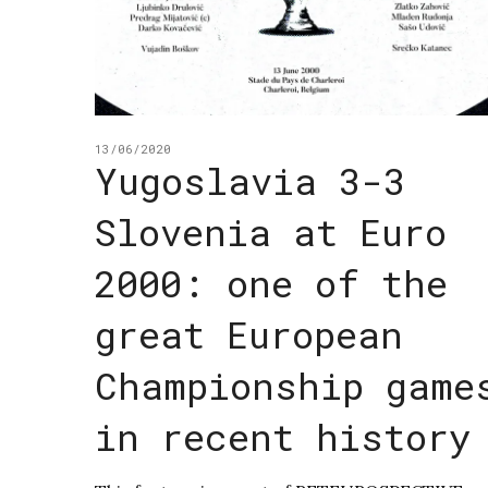
13/06/2020
Yugoslavia 3-3
Slovenia at Euro
2000: one of the
great European
Championship game
in recent history