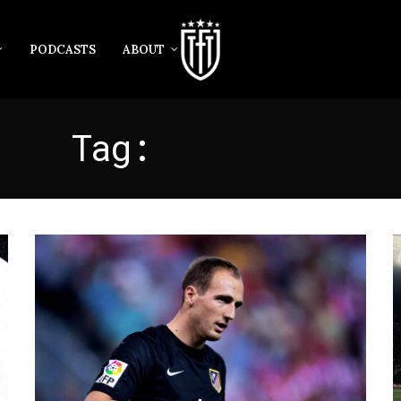
PODCASTS
ABOUT
Tag:
SLOVENIA