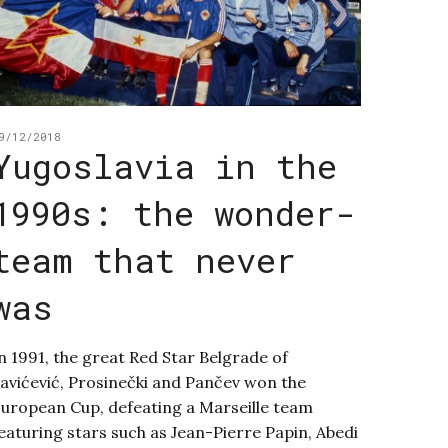
9/12/2018
Yugoslavia in the
1990s: the wonder-
team that never
was
n 1991, the great Red Star Belgrade of
avićević, Prosinečki and Pančev won the
uropean Cup, defeating a Marseille team
eaturing stars such as Jean-Pierre Papin, Abedi