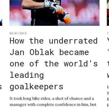
08/01/2019
1
How the underrated
Jan Oblak became
one of the world’s
leading
s
goalkeepers
I
S
It took long bike rides, a shot of chance and a
E
manager with complete confidence in him, but
f