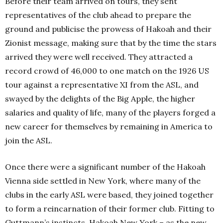
Before their team arrived on tours, they sent
representatives of the club ahead to prepare the
ground and publicise the prowess of Hakoah and their
Zionist message, making sure that by the time the stars
arrived they were well received. They attracted a
record crowd of 46,000 to one match on the 1926 US
tour against a representative XI from the ASL, and
swayed by the delights of the Big Apple, the higher
salaries and quality of life, many of the players forged a
new career for themselves by remaining in America to
join the ASL.
Once there were a significant number of the Hakoah
Vienna side settled in New York, where many of the
clubs in the early ASL were based, they joined together
to form a reincarnation of their former club. Fitting to
Guttmann’s instincts, Hakoah New York – as the new