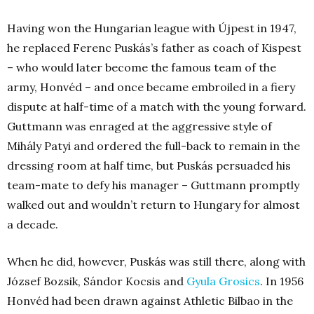
Having won the Hungarian league with Újpest in 1947,
he replaced Ferenc Puskás’s father as coach of Kispest
– who would later become the famous team of the
army, Honvéd – and once became embroiled in a fiery
dispute at half-time of a match with the young forward.
Guttmann was enraged at the aggressive style of
Mihály Patyi and ordered the full-back to remain in the
dressing room at half time, but Puskás persuaded his
team-mate to defy his manager – Guttmann promptly
walked out and wouldn’t return to Hungary for almost
a decade.
When he did, however, Puskás was still there, along with
József Bozsik, Sándor Kocsis and
Gyula Grosics
. In 1956
Honvéd had been drawn against Athletic Bilbao in the