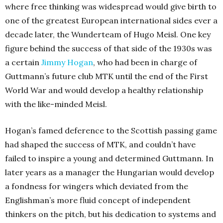
where free thinking was widespread would give birth to
one of the greatest European international sides ever a
decade later, the Wunderteam of Hugo Meisl. One key
figure behind the success of that side of the 1930s was
a certain
Jimmy Hogan
, who had been in charge of
Guttmann’s future club MTK until the end of the First
World War and would develop a healthy relationship
with the like-minded Meisl.
Hogan’s famed deference to the Scottish passing game
had shaped the success of MTK, and couldn’t have
failed to inspire a young and determined Guttmann. In
later years as a manager the Hungarian would develop
a fondness for wingers which deviated from the
Englishman’s more fluid concept of independent
thinkers on the pitch, but his dedication to systems and