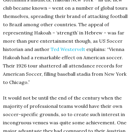
club became known – went on a number of global tours
themselves, spreading their brand of attacking football
to Brazil among other countries. The appeal of
representing Hakoah – ‘strength’ in Hebrew – was far
more than pure entertainment though, as US Soccer
historian and author
Ted Westervelt
explains: “Vienna
Hakoah had a remarkable effect on American soccer.
Their 1926 tour shattered all attendance records for
American Soccer, filling baseball stadia from New York
to Chicago.”
It would not be until the end of the century when the
majority of professional teams would have their own
soccer-specific grounds, so to create such interest in
incongruous venues was quite some achievement. One
major advantage they had compared to their Austrian