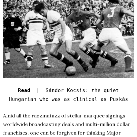
Read |
Sándor Kocsis: the quiet
Hungarian who was as clinical as Puskás
Amid all the razzmatazz of stellar marquee signings,
worldwide broadcasting deals and multi-million dollar
franchises, one can be forgiven for thinking Major