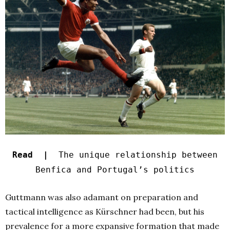
Read |
The unique relationship between
Benfica and Portugal’s politics
Guttmann was also adamant on preparation and
tactical intelligence as Kürschner had been, but his
prevalence for a more expansive formation that made