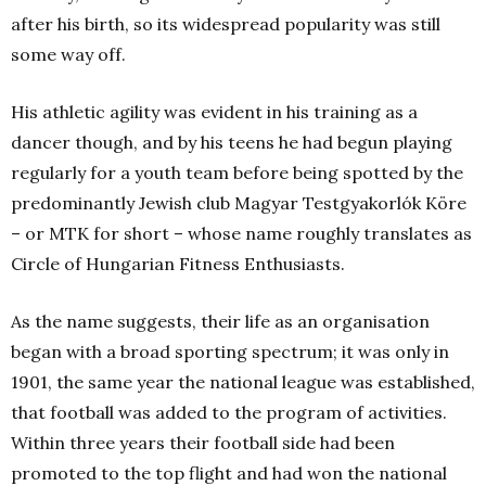
after his birth, so its widespread popularity was still
some way off.
His athletic agility was evident in his training as a
dancer though, and by his teens he had begun playing
regularly for a youth team before being spotted by the
predominantly Jewish club Magyar Testgyakorlók Köre
– or MTK for short – whose name roughly translates as
Circle of Hungarian Fitness Enthusiasts.
As the name suggests, their life as an organisation
began with a broad sporting spectrum; it was only in
1901, the same year the national league was established,
that football was added to the program of activities.
Within three years their football side had been
promoted to the top flight and had won the national