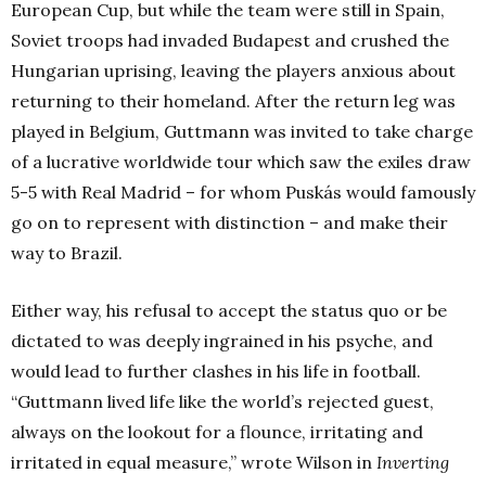
European Cup, but while the team were still in Spain,
Soviet troops had invaded Budapest and crushed the
Hungarian uprising, leaving the players anxious about
returning to their homeland. After the return leg was
played in Belgium, Guttmann was invited to take charge
of a lucrative worldwide tour which saw the exiles draw
5-5 with Real Madrid – for whom Puskás would famously
go on to represent with distinction – and make their
way to Brazil.
Either way, his refusal to accept the status quo or be
dictated to was deeply ingrained in his psyche, and
would lead to further clashes in his life in football.
“Guttmann lived life like the world’s rejected guest,
always on the lookout for a flounce, irritating and
irritated in equal measure,” wrote Wilson in
Inverting