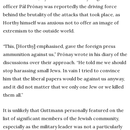
officer Pál Prónay was reportedly the driving force
behind the brutality of the attacks that took place, as
Horthy himself was anxious not to offer an image of
extremism to the outside world.
“This, [Horthy] emphasised, gave the foreign press
ammunition against us,” Prónay wrote in his diary of the
discussions over their approach. “He told me we should
stop harassing small Jews. In vain I tried to convince
him that the liberal papers would be against us anyway,
and it did not matter that we only one Jew or we killed
them all.”
It is unlikely that Guttmann personally featured on the
list of significant members of the Jewish community,
especially as the military leader was not a particularly