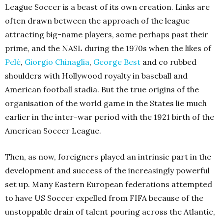
League Soccer is a beast of its own creation. Links are
often drawn between the approach of the league
attracting big-name players, some perhaps past their
prime, and the NASL during the 1970s when the likes of
Pelé
,
Giorgio Chinaglia
,
George Best
and co rubbed
shoulders with Hollywood royalty in baseball and
American football stadia. But the true origins of the
organisation of the world game in the States lie much
earlier in the inter-war period with the 1921 birth of the
American Soccer League.
Then, as now, foreigners played an intrinsic part in the
development and success of the increasingly powerful
set up. Many Eastern European federations attempted
to have US Soccer expelled from FIFA because of the
unstoppable drain of talent pouring across the Atlantic,