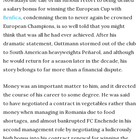
Nowadays the tale of his furious retort to being denied
a salary bonus for winning the European Cup with
Benfica
, condemning them to never again be crowned
European Champions, is so well told that you might
think that was all he had ever achieved. After his
dramatic statement, Guttmann stormed out of the club
to South American heavyweights Peñarol, and although
he would return for a season later in the decade, his
story belongs to far more than a financial dispute.
Money was an important matter to him, and it directed
the course of his career to some degree. He was said
to have negotiated a contract in vegetables rather than
money when managing in Romania due to food
shortages, and almost bankrupted FC Enchende in his
second management role by negotiating a ludicrously
high bonus into his contract renewal for winning the