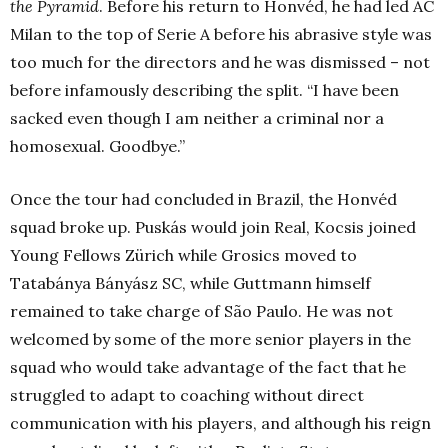
the Pyramid
. Before his return to Honvéd, he had led AC
Milan to the top of Serie A before his abrasive style was
too much for the directors and he was dismissed – not
before infamously describing the split. “I have been
sacked even though I am neither a criminal nor a
homosexual. Goodbye.”
Once the tour had concluded in Brazil, the Honvéd
squad broke up. Puskás would join Real, Kocsis joined
Young Fellows Zürich while Grosics moved to
Tatabánya Bányász SC, while Guttmann himself
remained to take charge of São Paulo. He was not
welcomed by some of the more senior players in the
squad who would take advantage of the fact that he
struggled to adapt to coaching without direct
communication with his players, and although his reign