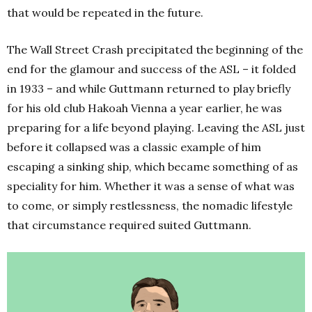
that would be repeated in the future.
The Wall Street Crash precipitated the beginning of the
end for the glamour and success of the ASL – it folded
in 1933 – and while Guttmann returned to play briefly
for his old club Hakoah Vienna a year earlier, he was
preparing for a life beyond playing. Leaving the ASL just
before it collapsed was a classic example of him
escaping a sinking ship, which became something of as
speciality for him. Whether it was a sense of what was
to come, or simply restlessness, the nomadic lifestyle
that circumstance required suited Guttmann.