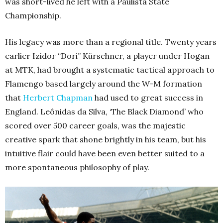
was short-lived he left with a Paulista State
Championship.
His legacy was more than a regional title. Twenty years
earlier Izidor “Dori” Kürschner, a player under Hogan
at MTK, had brought a systematic tactical approach to
Flamengo based largely around the W-M formation
that
Herbert Chapman
had used to great success in
England. Leônidas da Silva, ‘The Black Diamond’ who
scored over 500 career goals, was the majestic
creative spark that shone brightly in his team, but his
intuitive flair could have been even better suited to a
more spontaneous philosophy of play.