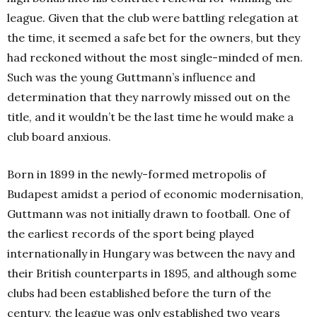
league. Given that the club were battling relegation at
the time, it seemed a safe bet for the owners, but they
had reckoned without the most single-minded of men.
Such was the young Guttmann’s influence and
determination that they narrowly missed out on the
title, and it wouldn’t be the last time he would make a
club board anxious.
Born in 1899 in the newly-formed metropolis of
Budapest amidst a period of economic modernisation,
Guttmann was not initially drawn to football. One of
the earliest records of the sport being played
internationally in Hungary was between the navy and
their British counterparts in 1895, and although some
clubs had been established before the turn of the
century, the league was only established two years