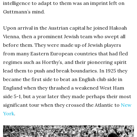
intelligence to adapt to them was an imprint left on
Guttmann’s mind.
Upon arrival in the Austrian capital he joined Hakoah
Vienna, then a prominent Jewish team who swept all
before them. They were made up of Jewish players
from many Eastern European countries that had fled
regimes such as Horthy’s, and their pioneering spirit
lead them to push and break boundaries. In 1925 they
became the first side to beat an English club side in
England when they thrashed a weakened West Ham
side 5-1, but a year later they made perhaps their most
significant tour when they crossed the Atlantic to
New
York
.