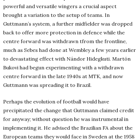
powerful and versatile wingers a crucial aspect
brought a variation to the setup of teams. In
Guttmann’s system, a further midfielder was dropped
back to offer more protection in defence while the
centre forward was withdrawn tfrom the frontline,
much as Sebes had done at Wembley a few years earlier
to devastating effect with Nándor Hidegkuti. Martón
Bukovi had begun experimenting with a withdrawn
centre forward in the late 1940s at MTK, and now
Guttmann was spreading it to Brazil.
Perhaps the evolution of football would have
precipitated the change that Guttmann claimed credit
for anyway; without question he was instrumental in
implementing it. He advised the Brazilian FA about the
European teams they would face in Sweden at the 1958