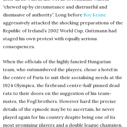
“chewed up by circumstance and distrustful and
dismissive of authority”. Long before
Roy Keane
aggressively attacked the shocking preparations of the
Republic of Ireland’s 2002 World Cup, Guttmann had
staged his own protest with equally serious
consequences.
When the officials of the highly fancied Hungarian
team, who outnumbered the players, chose a hotel in
the centre of Paris to suit their socialising needs at the
1924 Olympics, the firebrand centre-half pinned dead
rats to their doors on the suggestion of his team-
mates, the Fogl brothers. However hard the precise
details of the episode may be to ascertain, he never
played again for his country despite being one of its
most promising players and a double league champion.