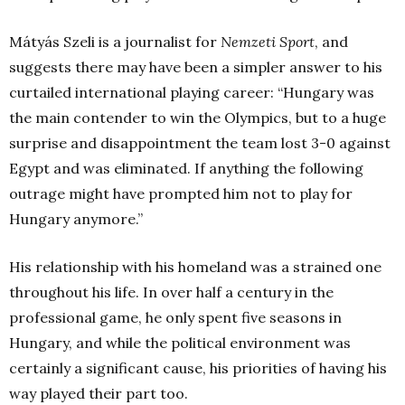
Mátyás Szeli is a journalist for
Nemzeti Sport
, and
suggests there may have been a simpler answer to his
curtailed international playing career: “Hungary was
the main contender to win the Olympics, but to a huge
surprise and disappointment the team lost 3-0 against
Egypt and was eliminated. If anything the following
outrage might have prompted him not to play for
Hungary anymore.”
His relationship with his homeland was a strained one
throughout his life. In over half a century in the
professional game, he only spent five seasons in
Hungary, and while the political environment was
certainly a significant cause, his priorities of having his
way played their part too.