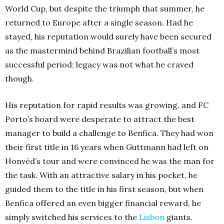
World Cup, but despite the triumph that summer, he
returned to Europe after a single season. Had he
stayed, his reputation would surely have been secured
as the mastermind behind Brazilian football’s most
successful period; legacy was not what he craved
though.
His reputation for rapid results was growing, and FC
Porto’s board were desperate to attract the best
manager to build a challenge to Benfica. They had won
their first title in 16 years when Guttmann had left on
Honvéd’s tour and were convinced he was the man for
the task. With an attractive salary in his pocket, he
guided them to the title in his first season, but when
Benfica offered an even bigger financial reward, he
simply switched his services to the
Lisbon
giants.