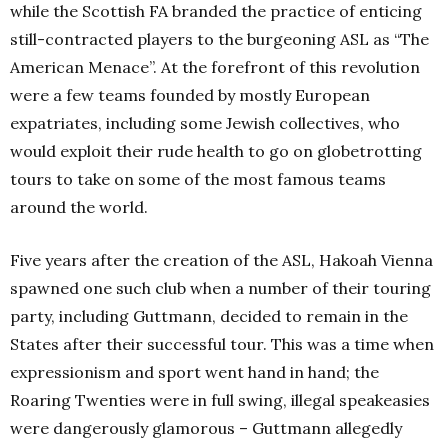
while the Scottish FA branded the practice of enticing
still-contracted players to the burgeoning ASL as “The
American Menace”. At the forefront of this revolution
were a few teams founded by mostly European
expatriates, including some Jewish collectives, who
would exploit their rude health to go on globetrotting
tours to take on some of the most famous teams
around the world.
Five years after the creation of the ASL, Hakoah Vienna
spawned one such club when a number of their touring
party, including Guttmann, decided to remain in the
States after their successful tour. This was a time when
expressionism and sport went hand in hand; the
Roaring Twenties were in full swing, illegal speakeasies
were dangerously glamorous – Guttmann allegedly