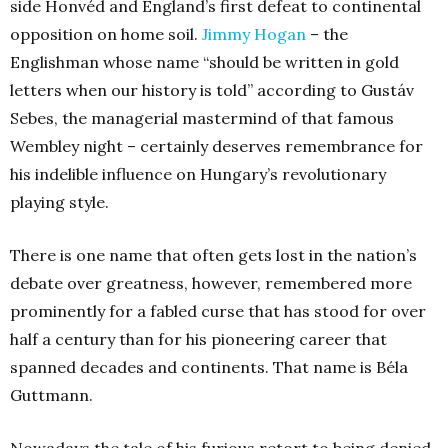
side Honvéd and England’s first defeat to continental
opposition on home soil.
Jimmy Hogan
– the
Englishman whose name “should be written in gold
letters when our history is told” according to Gustáv
Sebes, the managerial mastermind of that famous
Wembley night – certainly deserves remembrance for
his indelible influence on Hungary’s revolutionary
playing style.
There is one name that often gets lost in the nation’s
debate over greatness, however, remembered more
prominently for a fabled curse that has stood for over
half a century than for his pioneering career that
spanned decades and continents. That name is Béla
Guttmann.