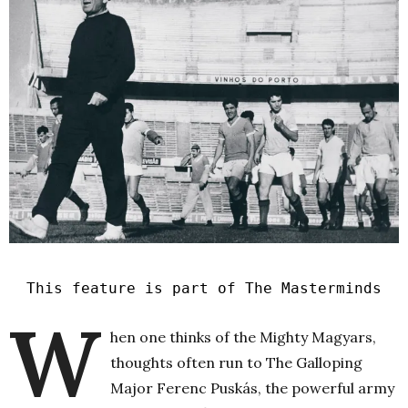
This feature is part of The Masterminds
W
hen one thinks of the Mighty Magyars,
thoughts often run to The Galloping
Major Ferenc Puskás, the powerful army