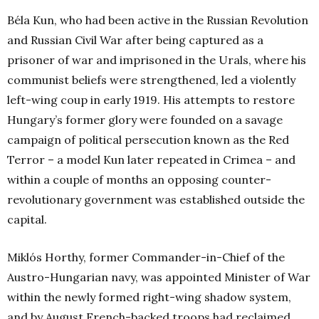
Béla Kun, who had been active in the Russian Revolution
and Russian Civil War after being captured as a
prisoner of war and imprisoned in the Urals, where his
communist beliefs were strengthened, led a violently
left-wing coup in early 1919. His attempts to restore
Hungary’s former glory were founded on a savage
campaign of political persecution known as the Red
Terror – a model Kun later repeated in Crimea – and
within a couple of months an opposing counter-
revolutionary government was established outside the
capital.
Miklós Horthy, former Commander-in-Chief of the
Austro-Hungarian navy, was appointed Minister of War
within the newly formed right-wing shadow system,
and by August French-backed troops had reclaimed