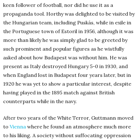
keen follower of football, nor did he use it as a
propaganda tool. Horthy was delighted to be visited by
the Hungarian team, including Puskás, while in exile in
the Portuguese town of Estoril in 1956, although it was
more than likely he was simply glad to be greeted by
such prominent and popular figures as he wistfully
asked about how Budapest was without him. He was
present as Italy destroyed Hungary 5-0 in 1930, and
when England lost in Budapest four years later, but in
1920 he was yet to show a particular interest, despite
having played in the 1895 match against British
counterparts while in the navy.
After two years of the White Terror, Guttmann moved
to
Vienna
where he found an atmosphere much more
to his liking. A society without suffocating oppression