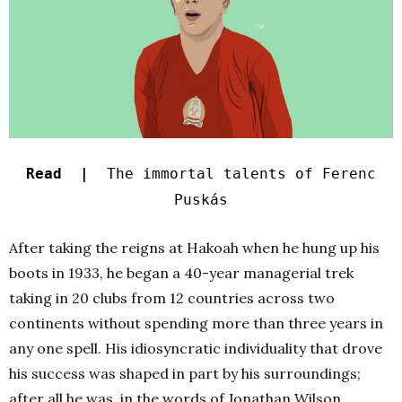
Read |
The immortal talents of Ferenc
Puskás
After taking the reigns at Hakoah when he hung up his
boots in 1933, he began a 40-year managerial trek
taking in 20 clubs from 12 countries across two
continents without spending more than three years in
any one spell. His idiosyncratic individuality that drove
his success was shaped in part by his surroundings;
after all he was, in the words of Jonathan Wilson,