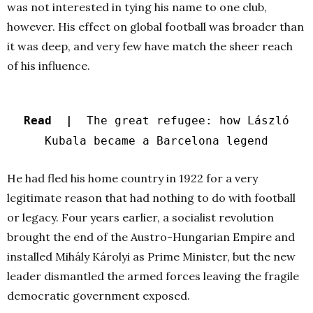
was not interested in tying his name to one club,
however. His effect on global football was broader than
it was deep, and very few have match the sheer reach
of his influence.
Read |
The great refugee: how László
Kubala became a Barcelona legend
He had fled his home country in 1922 for a very
legitimate reason that had nothing to do with football
or legacy. Four years earlier, a socialist revolution
brought the end of the Austro-Hungarian Empire and
installed Mihály Károlyi as Prime Minister, but the new
leader dismantled the armed forces leaving the fragile
democratic government exposed.