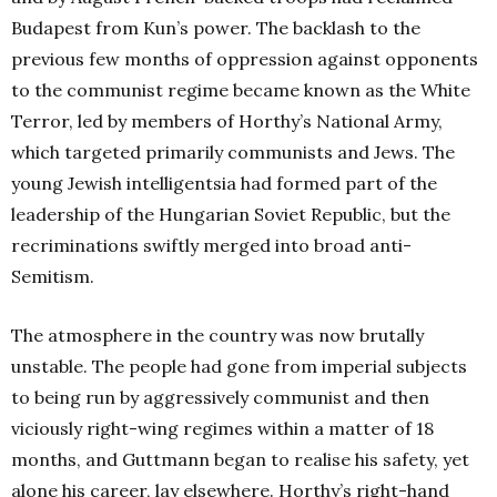
Budapest from Kun’s power. The backlash to the
previous few months of oppression against opponents
to the communist regime became known as the White
Terror, led by members of Horthy’s National Army,
which targeted primarily communists and Jews. The
young Jewish intelligentsia had formed part of the
leadership of the Hungarian Soviet Republic, but the
recriminations swiftly merged into broad anti-
Semitism.
The atmosphere in the country was now brutally
unstable. The people had gone from imperial subjects
to being run by aggressively communist and then
viciously right-wing regimes within a matter of 18
months, and Guttmann began to realise his safety, yet
alone his career, lay elsewhere. Horthy’s right-hand