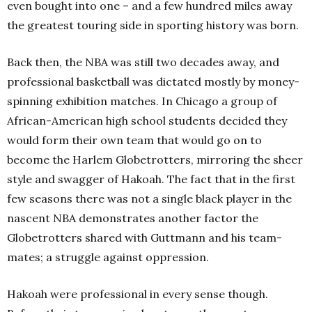
even bought into one – and a few hundred miles away
the greatest touring side in sporting history was born.
Back then, the NBA was still two decades away, and
professional basketball was dictated mostly by money-
spinning exhibition matches. In Chicago a group of
African-American high school students decided they
would form their own team that would go on to
become the Harlem Globetrotters, mirroring the sheer
style and swagger of Hakoah. The fact that in the first
few seasons there was not a single black player in the
nascent NBA demonstrates another factor the
Globetrotters shared with Guttmann and his team-
mates; a struggle against oppression.
Hakoah were professional in every sense though.