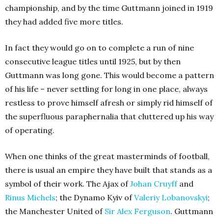
championship, and by the time Guttmann joined in 1919
they had added five more titles.
In fact they would go on to complete a run of nine
consecutive league titles until 1925, but by then
Guttmann was long gone. This would become a pattern
of his life – never settling for long in one place, always
restless to prove himself afresh or simply rid himself of
the superfluous paraphernalia that cluttered up his way
of operating.
When one thinks of the great masterminds of football,
there is usual an empire they have built that stands as a
symbol of their work. The Ajax of
Johan Cruyff
and
Rinus Michels
; the Dynamo Kyiv of
Valeriy Lobanovskyi
;
the Manchester United of
Sir Alex Ferguson
. Guttmann