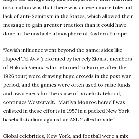
incarnation was that there was an even more tolerant
lack of anti-Semitism in the States, which allowed their
message to gain greater traction than it could have
done in the unstable atmosphere of Eastern Europe.
“Jewish influence went beyond the game; sides like
Hapoel Tel Aviv (reformed by fiercely Zionist members
of Hakoah Vienna who returned to Europe after the
1926 tour) were drawing huge crowds in the post war
period, and the games were often used to raise funds
and awareness for the cause of Israeli statehood,”
continues Westervelt. “Marilyn Monroe herself was
enlisted in these efforts in 1957 in a packed New York
baseball stadium against an ASL 2 all-star side.”
Global celebrities, New York, and football were a mix