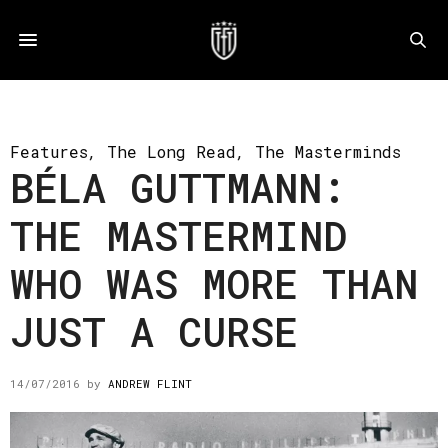
Features
,
The Long Read
,
The Masterminds
BÉLA GUTTMANN:
THE MASTERMIND
WHO WAS MORE THAN
JUST A CURSE
14/07/2016
by
ANDREW FLINT