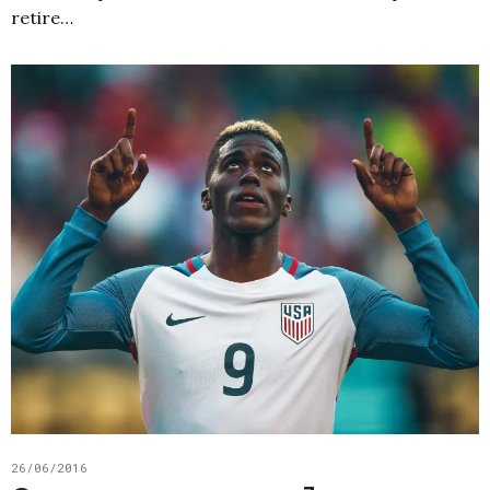
retire…
26/06/2016