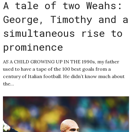
A tale of two Weahs:
George, Timothy and a
simultaneous rise to
prominence
AS A CHILD GROWING UP IN THE 1990s, my father
used to have a tape of the 100 best goals from a
century of Italian football. He didn’t know much about
the…