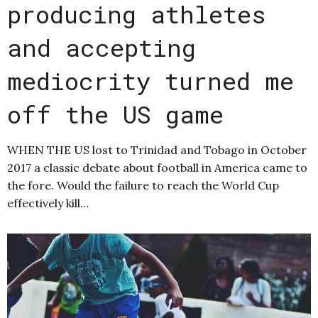
producing athletes
and accepting
mediocrity turned me
off the US game
WHEN THE US lost to Trinidad and Tobago in October
2017 a classic debate about football in America came to
the fore. Would the failure to reach the World Cup
effectively kill…