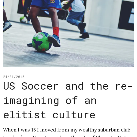
24/01/2018
US Soccer and the re-
imagining of an
elitist culture
When I was 15 I moved from my wealthy suburban club