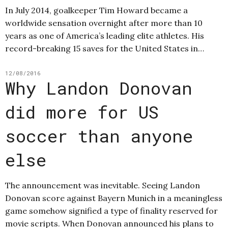
In July 2014, goalkeeper Tim Howard became a
worldwide sensation overnight after more than 10
years as one of America’s leading elite athletes. His
record-breaking 15 saves for the United States in…
12/08/2016
Why Landon Donovan
did more for US
soccer than anyone
else
The announcement was inevitable. Seeing Landon
Donovan score against Bayern Munich in a meaningless
game somehow signified a type of finality reserved for
movie scripts. When Donovan announced his plans to