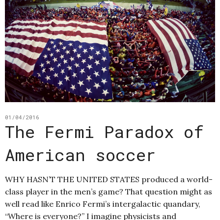
01/04/2016
The Fermi Paradox of
American soccer
WHY HASN’T THE UNITED STATES produced a world-
class player in the men’s game? That question might as
well read like Enrico Fermi’s intergalactic quandary,
“Where is everyone?” I imagine physicists and