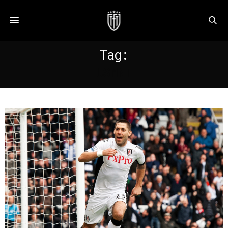
Tag:
USMNT