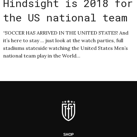
Hindsight is 2018 for
the US national team
“SOCCER HAS ARRIVED IN THE UNITED STATES! And
it’s here to stay … just look at the watch parties, full
stadiums stateside watching the United States Men’s
national team play in the World…
SHOP