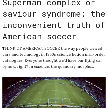
Superman complex or
saviour syndrome: the
inconvenient truth of
American soccer
THINK OF AMERICAN SOCCER the way people viewed
cars and technology in 1950s science fiction mail-order
catalogues. Everyone thought we’d have our flying car
by now, right? In essence, the quandary morphs…