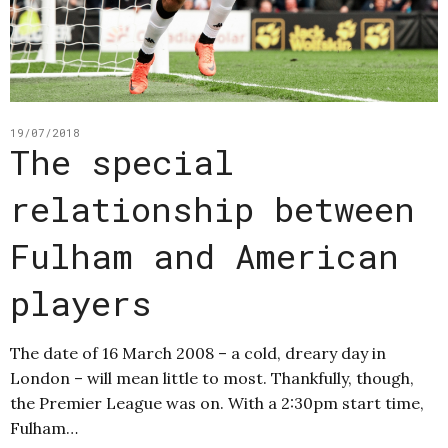
19/07/2018
The special
relationship between
Fulham and American
players
The date of 16 March 2008 – a cold, dreary day in
London – will mean little to most. Thankfully, though,
the Premier League was on. With a 2:30pm start time,
Fulham…