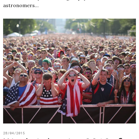
astronomers…
28/04/2015