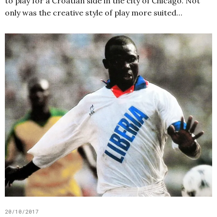
to play for a Croatian side in the city of Chicago. Not
only was the creative style of play more suited…
20/10/2017