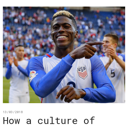
13/03/2018
How a culture of