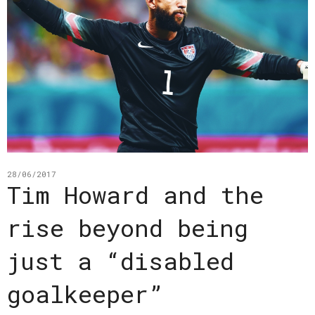
28/06/2017
Tim Howard and the
rise beyond being
just a “disabled
goalkeeper”