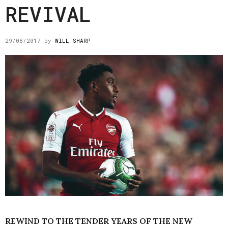
REVIVAL
29/08/2017
by
WILL SHARP
REWIND TO THE TENDER YEARS OF THE NEW