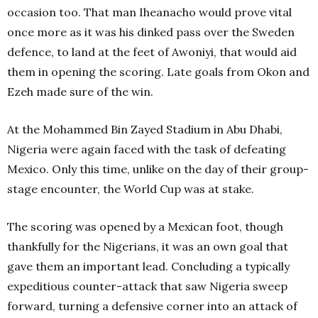
occasion too. That man Iheanacho would prove vital
once more as it was his dinked pass over the Sweden
defence, to land at the feet of Awoniyi, that would aid
them in opening the scoring. Late goals from Okon and
Ezeh made sure of the win.
At the Mohammed Bin Zayed Stadium in Abu Dhabi,
Nigeria were again faced with the task of defeating
Mexico. Only this time, unlike on the day of their group-
stage encounter, the World Cup was at stake.
The scoring was opened by a Mexican foot, though
thankfully for the Nigerians, it was an own goal that
gave them an important lead. Concluding a typically
expeditious counter-attack that saw Nigeria sweep
forward, turning a defensive corner into an attack of