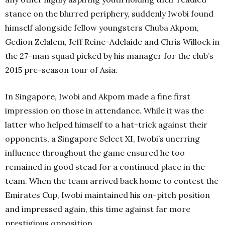
stance on the blurred periphery, suddenly Iwobi found
himself alongside fellow youngsters Chuba Akpom,
Gedion Zelalem, Jeff Reine-Adelaide and Chris Willock in
the 27-man squad picked by his manager for the club’s
2015 pre-season tour of Asia.
In Singapore, Iwobi and Akpom made a fine first
impression on those in attendance. While it was the
latter who helped himself to a hat-trick against their
opponents, a Singapore Select XI, Iwobi’s unerring
influence throughout the game ensured he too
remained in good stead for a continued place in the
team. When the team arrived back home to contest the
Emirates Cup, Iwobi maintained his on-pitch position
and impressed again, this time against far more
prestigious opposition.