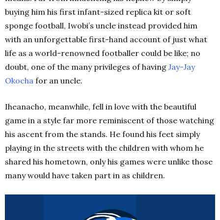
buying him his first infant-sized replica kit or soft
sponge football, Iwobi’s uncle instead provided him
with an unforgettable first-hand account of just what
life as a world-renowned footballer could be like; no
doubt, one of the many privileges of having
Jay-Jay
Okocha
for an uncle.
Iheanacho, meanwhile, fell in love with the beautiful
game in a style far more reminiscent of those watching
his ascent from the stands. He found his feet simply
playing in the streets with the children with whom he
shared his hometown, only his games were unlike those
many would have taken part in as children.