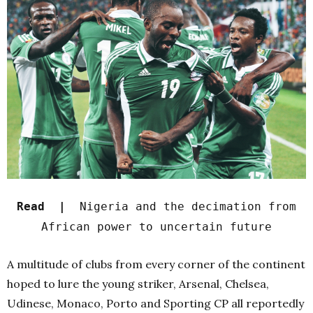
Read |
Nigeria and the decimation from
African power to uncertain future
A multitude of clubs from every corner of the continent
hoped to lure the young striker, Arsenal, Chelsea,
Udinese, Monaco, Porto and Sporting CP all reportedly