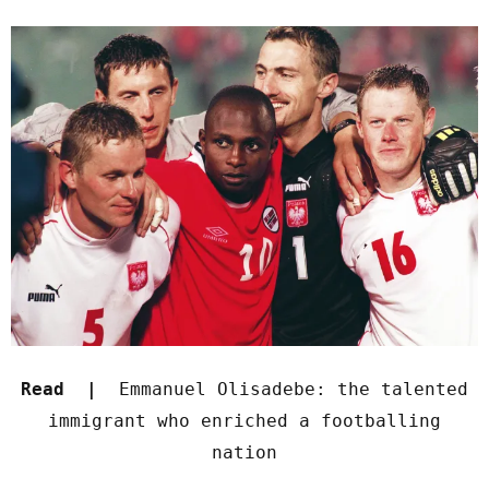
Read |
Emmanuel Olisadebe: the talented
immigrant who enriched a footballing
nation