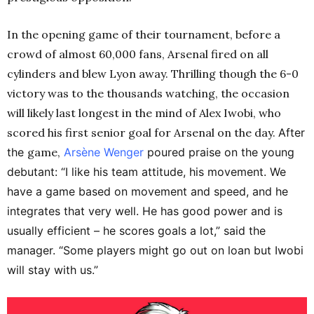
In the opening game of their tournament, before a
crowd of almost 60,000 fans, Arsenal fired on all
cylinders and blew Lyon away. Thrilling though the 6-0
victory was to the thousands watching, the occasion
will likely last longest in the mind of Alex Iwobi, who
scored his first senior goal for Arsenal on the day.
After
the
game,
Arsène
Wenger
poured praise on the young
debutant: “I like his team attitude, his movement. We
have a game based on movement and speed, and he
integrates that very well. He has good power and is
usually efficient – he scores goals a lot,” said the
manager. “Some players might go out on loan but Iwobi
will stay with us.”