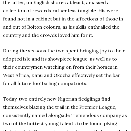
the latter, on English shores at least, amassed a
collection of rewards rather less tangible. His were
found not in a cabinet but in the affections of those in
and out of Bolton colours, as his skills enthralled the
country and the crowds loved him for it.
During the seasons the two spent bringing joy to their
adopted isle and its showpiece league, as well as to
their countrymen watching on from their homes in
West Africa, Kanu and Okocha effectively set the bar
for all future footballing compatriots.
Today, two entirely new Nigerian fledglings find
themselves blazing the trail in the Premier League,
consistently named alongside tremendous company as
two of the hottest young talents to be found plying