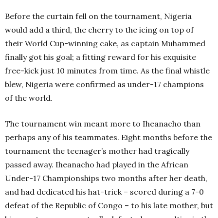
Before the curtain fell on the tournament, Nigeria
would add a third, the cherry to the icing on top of
their World Cup-winning cake, as captain Muhammed
finally got his goal; a fitting reward for his exquisite
free-kick just 10 minutes from time. As the final whistle
blew, Nigeria were confirmed as under-17 champions
of the world.
The tournament win meant more to Iheanacho than
perhaps any of his teammates. Eight months before the
tournament the teenager’s mother had tragically
passed away. Iheanacho had played in the African
Under-17 Championships two months after her death,
and had dedicated his hat-trick – scored during a 7-0
defeat of the Republic of Congo – to his late mother, but