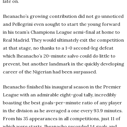
late on.
Iheanacho’s growing contribution did not go unnoticed
and Pellegrini even sought to start the young forward
in his team’s Champions League semi-final at home to
Real Madrid. They would ultimately exit the competition
at that stage, no thanks to a 1-0 second-leg defeat
which Iheanacho’s 20-minute salvo could do little to
prevent, but another landmark in the quickly developing
career of the Nigerian had been surpassed.
Iheanacho finished his inaugural season in the Premier
League with an admirable eight-goal tally, incredibly
boasting the best goals-per-minute ratio of any player
in the division as he averaged a one every 93.9 minutes.
From his 35 appearances in all competitions, just 11 of
which were starts, Iheanacho recorded 14 goals and