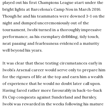
played out his first Champions League start under the
bright lights at Barcelona’s Camp Nou in March 2016.
Though he and his teammates were downed 3-1 on the
night and dumped unceremoniously out of the
tournament, Iwobi turned in a thoroughly impressive
performance, as his exemplary dribbling, tidy touch,
neat passing and fearlessness evidenced a maturity
well beyond his years.
It was clear that these testing circumstances early in
Iwobi’s Arsenal career would serve only to prepare him
for the rigours of life at the top and earn him a wealth
of experience that he would no doubt later call upon.
Having fared rather more favourably in back-to-back
FA Cup conquests against Sunderland and Burnley,
Iwobi was rewarded in the weeks following his mature