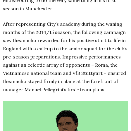
endeavouring to do the very same thing in his first
season in Manchester.
After representing City’s academy during the waning
months of the 2014/15 season, the following campaign
saw Iheanacho rewarded for his positive start to life in
England with a call-up to the senior squad for the club’s
pre-season preparations. Impressive performances
against an eclectic array of opponents – Roma, the
Vietnamese national team and VfB Stuttgart – ensured
Iheanacho stayed firmly in place at the forefront of
manager Manuel Pellegrini’s first-team plans.