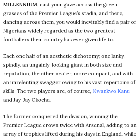
MILLENNIUM,
cast your gaze across the green
grasses of the Premier League’s stadia, and there,
dancing across them, you would inevitably find a pair of
Nigerians widely regarded as the two greatest
footballers their country has ever given life to.
Each one half of an aesthetic dichotomy; one lanky,
spindly, an ungainly-looking giant in both size and
reputation, the other neater, more compact, and with
an unrelenting swagger owing to his vast repertoire of
skills. The two players are, of course,
Nwankwo
Kanu
and Jay-Jay Okocha.
The former conquered the division, winning the
Premier League crown twice with Arsenal, adding to an
array of trophies lifted during his days in England, while