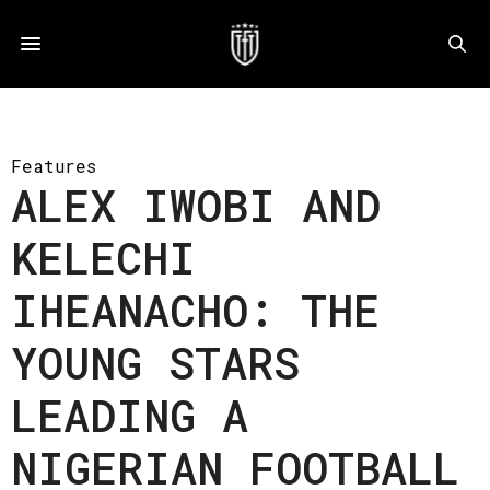
Features
ALEX IWOBI AND
KELECHI
IHEANACHO: THE
YOUNG STARS
LEADING A
NIGERIAN FOOTBALL