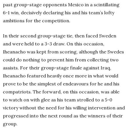
past group-stage opponents Mexico in a scintillating
6-1 win, decisively declaring his and his team’s lofty
ambitions for the competition.
In their second group-stage tie, then faced Sweden
and were held to a 3-3 draw. On this occasion,
Iheanacho was kept from scoring, although the Swedes
could do nothing to prevent him from collecting two
assists.
For their group-stage finale against Iraq,
Iheanacho featured heavily once more in what would
prove to be the simplest of endeavours for he and his
compatriots. The forward, on this occasion, was able
to watch on with glee as his team strolled to a 5-0
victory without the need for his willing intervention and
progressed into the next round as the winners of their
group.