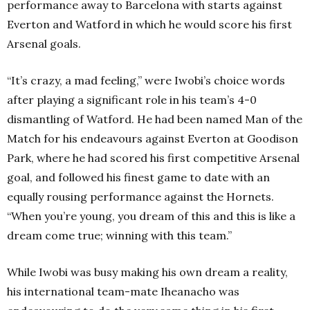
performance away to Barcelona with starts against
Everton and Watford in which he would score his first
Arsenal goals.
“It’s crazy, a mad feeling,” were Iwobi’s choice words
after playing a significant role in his team’s 4-0
dismantling of Watford. He had been named Man of the
Match for his endeavours against Everton at Goodison
Park, where he had scored his first competitive Arsenal
goal, and followed his finest game to date with an
equally rousing performance against the Hornets.
“When you’re young, you dream of this and this is like a
dream come true; winning with this team.”
While Iwobi was busy making his own dream a reality,
his international team-mate Iheanacho was