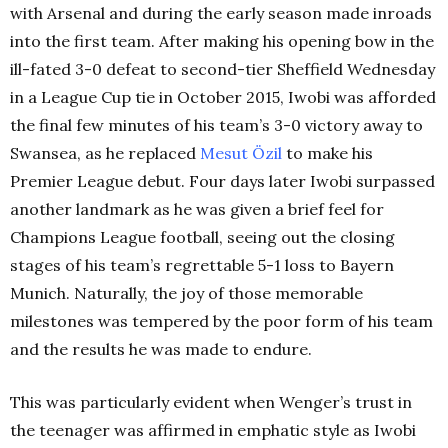
with Arsenal and during the early season made inroads
into the first team. After making his opening bow in the
ill-fated 3-0 defeat to second-tier Sheffield Wednesday
in a League Cup tie in October 2015, Iwobi was afforded
the final few minutes of his team’s 3-0 victory away to
Swansea, as he replaced
Mesut
Özil
to make his
Premier League debut. Four days later Iwobi surpassed
another landmark as he was given a brief feel for
Champions League football, seeing out the closing
stages of his team’s regrettable 5-1 loss to Bayern
Munich. Naturally, the joy of those memorable
milestones was tempered by the poor form of his team
and the results he was made to endure.
This was particularly evident when Wenger’s trust in
the teenager was affirmed in emphatic style as Iwobi