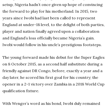
setup, Nigeria hadn’t once given up hope of convincing
the forward to play for his motherland.
In 2015, two
years since Iwobi had last been called to represent
England at under-18 level, to the delight of both parties,
player and nation finally agreed upon a collaboration
and England’s loss officially became Nigeria’s gain.
Iwobi would follow in his uncle’s prestigious footsteps.
The young forward made his debut for the Super Eagles
on 8 October 2015, as a second half substitute during a
friendly against DR Congo, before, exactly a year and a
day later, he scored his first goal for his country; the
opener in a 2-1 victory over Zambia in a 2018 World Cup
qualification fixture.
With Wenger’s word as his bond, Iwobi duly remained