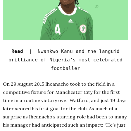
Read |
Nwankwo Kanu and the languid
brilliance of Nigeria’s most celebrated
footballer
On 29 August 2015 Iheanacho took to the field in a
competitive fixture for Manchester City for the first
time in a routine victory over Watford, and just 19 days
later scored his first goal for the club.
As much of a
surprise as Iheanacho’s starring role had been to many,
his manager had anticipated such an impact: “He’s just