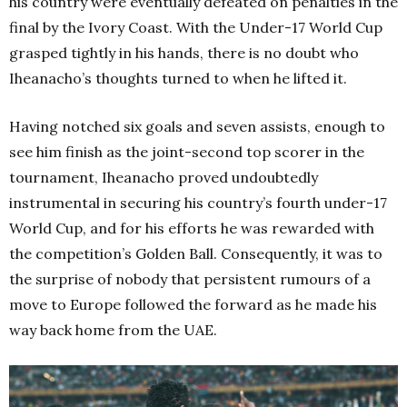
his country were eventually defeated on penalties in the
final by the Ivory Coast. With the Under-17 World Cup
grasped tightly in his hands, there is no doubt who
Iheanacho’s thoughts turned to when he lifted it.
Having notched six goals and seven assists, enough to
see him finish as the joint-second top scorer in the
tournament, Iheanacho proved undoubtedly
instrumental in securing his country’s fourth under-17
World Cup, and for his efforts he was rewarded with
the competition’s Golden Ball. Consequently, it was to
the surprise of nobody that persistent rumours of a
move to Europe followed the forward as he made his
way back home from the UAE.