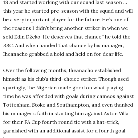
18 and started working with our squad last season …
this year he started pre-season with the squad and will
be a very important player for the future. He’s one of
the reasons I didn’t bring another striker in when we
sold Edin Džeko. He deserves that chance,” he told the
BBC
. And when handed that chance by his manager,
Iheanacho grabbed a hold and held on for dear life.
Over the following months, Iheanacho established
himself as his club’s third-choice striker. Though used
sparingly, the Nigerian made good on what playing
time he was afforded with goals during cameos against
Tottenham, Stoke and Southampton, and even thanked
his manager’s faith in starting him against Aston Villa
for their FA Cup fourth round tie with a hat-trick,
garnished with an additional assist for a fourth goal