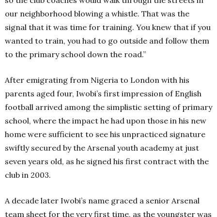
so the club coaches would walk through the streets in
our neighborhood blowing a whistle. That was the
signal that it was time for training. You knew that if you
wanted to train, you had to go outside and follow them
to the primary school down the road.”
After emigrating from Nigeria to London with his
parents aged four, Iwobi’s first impression of English
football arrived among the simplistic setting of primary
school, where the impact he had upon those in his new
home were sufficient to see his unpracticed signature
swiftly secured by the Arsenal youth academy at just
seven years old, as he signed his first contract with the
club in 2003.
A decade later Iwobi’s name graced a senior Arsenal
team sheet for the very first time, as the youngster was