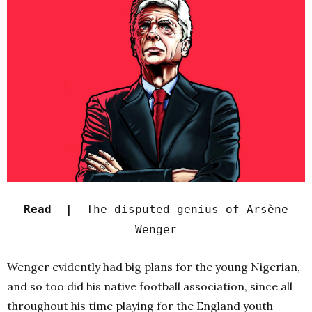
Read |
The disputed genius of Arsène
Wenger
Wenger evidently had big plans for the young Nigerian,
and so too did his native football association, since all
throughout his time playing for the England youth