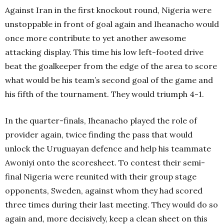
Against Iran in the first knockout round, Nigeria were
unstoppable in front of goal again and Iheanacho would
once more contribute to yet another awesome
attacking display. This time his low left-footed drive
beat the goalkeeper from the edge of the area to score
what would be his team’s second goal of the game and
his fifth of the tournament. They would triumph 4-1.
In the quarter-finals, Iheanacho played the role of
provider again, twice finding the pass that would
unlock the Uruguayan defence and help his teammate
Awoniyi onto the scoresheet.
To contest their semi-
final Nigeria were reunited with their group stage
opponents, Sweden, against whom they had scored
three times during their last meeting. They would do so
again and, more decisively, keep a clean sheet on this