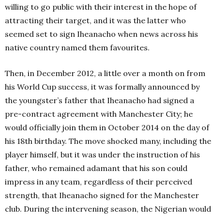
willing to go public with their interest in the hope of
attracting their target, and it was the latter who
seemed set to sign Iheanacho when news across his
native country named them favourites.
Then, in December 2012, a little over a month on from
his World Cup success, it was formally announced by
the youngster’s father that Iheanacho had signed a
pre-contract agreement with Manchester City; he
would officially join them in October 2014 on the day of
his 18th birthday. The move shocked many, including the
player himself, but it was under the instruction of his
father, who remained adamant that his son could
impress in any team, regardless of their perceived
strength, that Iheanacho signed for the Manchester
club. During the intervening season, the Nigerian would