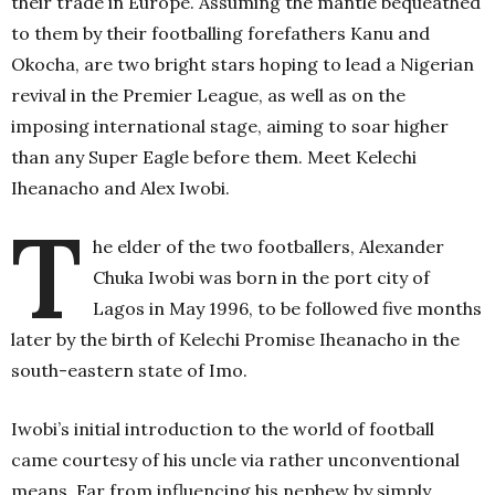
their trade in Europe.
Assuming the mantle bequeathed
to them by their footballing forefathers Kanu and
Okocha, are two bright stars hoping to lead a Nigerian
revival in the Premier League, as well as on the
imposing international stage, aiming to soar higher
than any Super Eagle before them. Meet Kelechi
Iheanacho and Alex Iwobi.
T
he elder of the two footballers, Alexander
Chuka Iwobi was born in the port city of
Lagos in May 1996, to be followed five months
later by the birth of Kelechi Promise Iheanacho in the
south-eastern state of Imo.
Iwobi’s initial introduction to the world of football
came courtesy of his uncle via rather unconventional
means. Far from influencing his nephew by simply