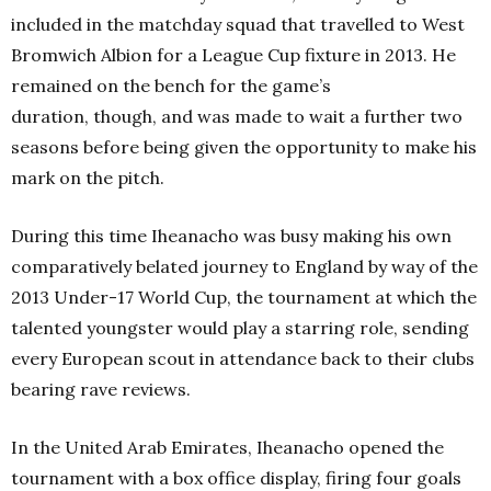
included in the matchday squad that travelled to West
Bromwich Albion for a League Cup fixture in 2013. He
remained on the bench for the game’s
duration, though, and was made to wait a further two
seasons before being given the opportunity to make his
mark on the pitch.
During this time Iheanacho was busy making his own
comparatively belated journey to England by way of the
2013 Under-17 World Cup, the tournament at which the
talented youngster would play a starring role, sending
every European scout in attendance back to their clubs
bearing rave reviews.
In the United Arab Emirates, Iheanacho opened the
tournament with a box office display, firing four goals