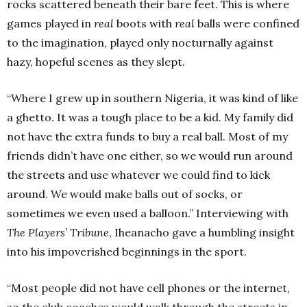
rocks scattered beneath their bare feet. This is where
games played in
real
boots with
real
balls were confined
to the imagination, played only nocturnally against
hazy, hopeful scenes as they slept.
“Where I grew up in southern Nigeria, it was kind of like
a ghetto. It was a tough place to be a kid. My family did
not have the extra funds to buy a real ball. Most of my
friends didn’t have one either, so we would run around
the streets and use whatever we could find to kick
around. We would make balls out of socks, or
sometimes we even used a balloon.” Interviewing with
The Players’ Tribune
, Iheanacho gave a humbling insight
into his impoverished beginnings in the sport.
“Most people did not have cell phones or the internet,