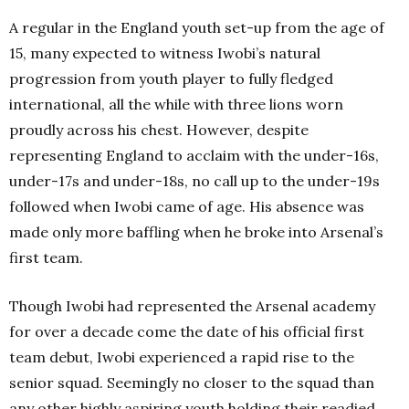
A regular in the England youth set-up from the age of
15, many expected to witness Iwobi’s natural
progression from youth player to fully fledged
international, all the while with three lions worn
proudly across his chest. However, despite
representing England to acclaim with the under-16s,
under-17s and under-18s, no call up to the under-19s
followed when Iwobi came of age. His absence was
made only more baffling when he broke into Arsenal’s
first team.
Though Iwobi had represented the Arsenal academy
for over a decade come the date of his official first
team debut, Iwobi experienced a rapid rise to the
senior squad. Seemingly no closer to the squad than
any other highly aspiring youth holding their readied