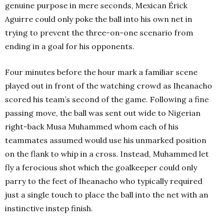
genuine purpose in mere seconds, Mexican Érick
Aguirre could only poke the ball into his own net in
trying to prevent the three-on-one scenario from
ending in a goal for his opponents.
Four minutes before the hour mark a familiar scene
played out in front of the watching crowd as Iheanacho
scored his team’s second of the game. Following a fine
passing move, the ball was sent out wide to Nigerian
right-back Musa Muhammed whom each of his
teammates assumed would use his unmarked position
on the flank to whip in a cross. Instead, Muhammed let
fly a ferocious shot which the goalkeeper could only
parry to the feet of Iheanacho who typically required
just a single touch to place the ball into the net with an
instinctive instep finish.