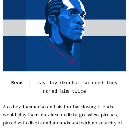
Read |
Jay-Jay Okocha: so good they
named him twice
As a boy, Iheanacho and his football-loving friends
would play their matches on dirty, grassless pitches,
pitted with divots and mounds and with no scarcity of