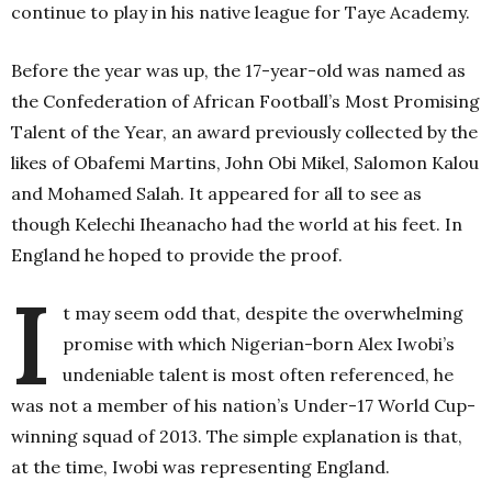
continue to play in his native league for Taye Academy.
Before the year was up, the 17-year-old was named as
the Confederation of African Football’s Most Promising
Talent of the Year, an award previously collected by the
likes of Obafemi Martins, John Obi Mikel, Salomon Kalou
and Mohamed Salah. It appeared for all to see as
though Kelechi Iheanacho had the world at his feet. In
England he hoped to provide the proof.
I
t may seem odd that, despite the overwhelming
promise with which Nigerian-born Alex Iwobi’s
undeniable talent is most often referenced, he
was not a member of his nation’s Under-17 World Cup-
winning squad of 2013. The simple explanation is that,
at the time, Iwobi was representing England.