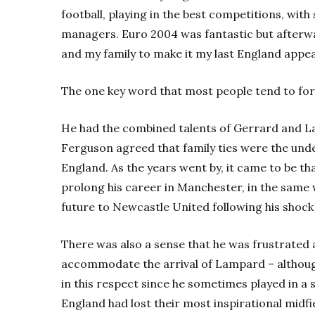
football, playing in the best competitions, with
managers. Euro 2004 was fantastic but afterwar
and my family to make it my last England appe
The one key word that most people tend to forge
He had the combined talents of Gerrard and Lam
Ferguson agreed that family ties were the und
England. As the years went by, it came to be t
prolong his career in Manchester, in the same
future to Newcastle United following his shock
There was also a sense that he was frustrated a
accommodate the arrival of Lampard – althoug
in this respect since he sometimes played in a si
England had lost their most inspirational midf