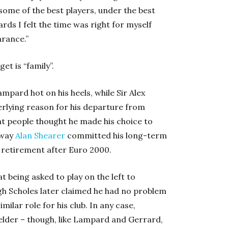
 some of the best players, under the best
ds I felt the time was right for myself
arance.”
t is “family”.
pard hot on his heels, while Sir Alex
erlying reason for his departure from
hat people thought he made his choice to
 way
Alan Shearer
committed his long-term
 retirement after Euro 2000.
t being asked to play on the left to
h Scholes later claimed he had no problem
milar role for his club. In any case,
ielder – though, like Lampard and Gerrard,