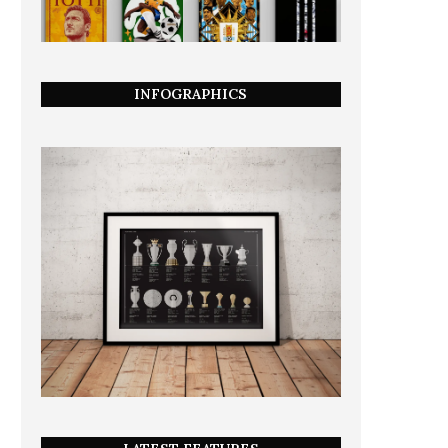
INFOGRAPHICS