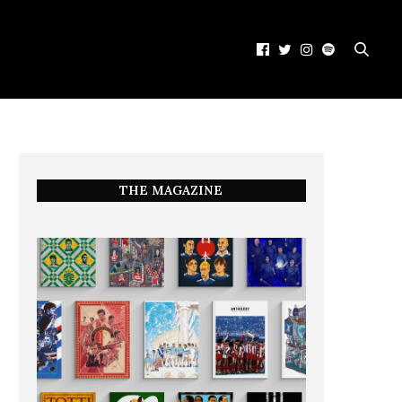
THE MAGAZINE