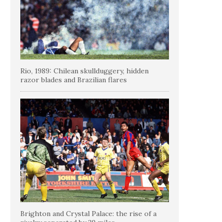
Rio, 1989: Chilean skullduggery, hidden
razor blades and Brazilian flares
Brighton and Crystal Palace: the rise of a