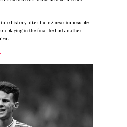
 into history after facing near impossible
n playing in the final, he had another
ater.
•