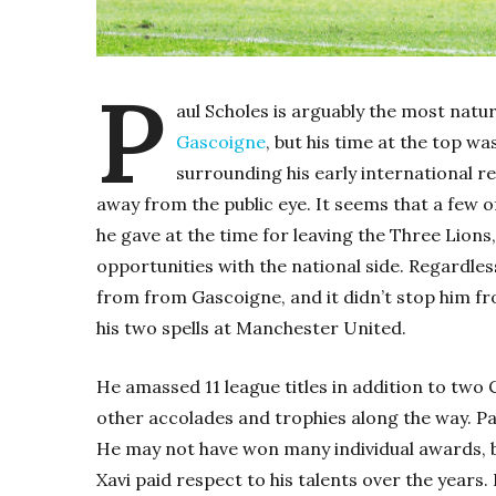
P
aul Scholes is arguably the most natur
Gascoigne
, but his time at the top 
surrounding his early international re
away from the public eye. It seems that a few 
he gave at the time for leaving the Three Lions
opportunities with the national side. Regardles
from from Gascoigne, and it didn’t stop him f
his two spells at Manchester United.
He amassed 11 league titles in addition to t
other accolades and trophies along the way. Paul
He may not have won many individual awards,
Xavi paid respect to his talents over the years