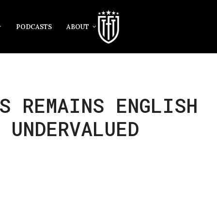
PODCASTS
ABOUT
S REMAINS ENGLISH
 UNDERVALUED