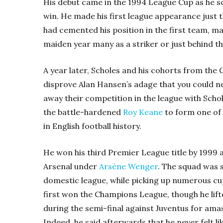
His debut came in the 1994 League Cup as he sc
win. He made his first league appearance just th
had cemented his position in the first team, ma
maiden year many as a striker or just behind t
A year later, Scholes and his cohorts from the C
disprove Alan Hansen’s adage that you could ne
away their competition in the league with Schol
the battle-hardened
Roy Keane
to form one of
in English football history.
He won his third Premier League title by 1999 
Arsenal under
Arsène Wenger
. The squad was 
domestic league, while picking up numerous cup
first won the Champions League, though he lifte
during the semi-final against Juventus for ama
Indeed, he said afterwards that he never felt li