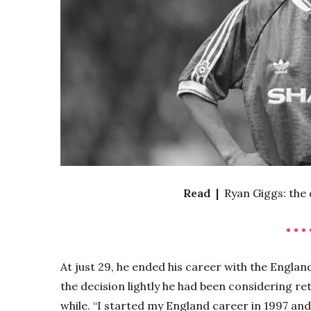
Read |
Ryan Giggs: the
• • • 
At just 29, he ended his career with the Englan
the decision lightly he had been considering ret
while. “I started my England career in 1997 an