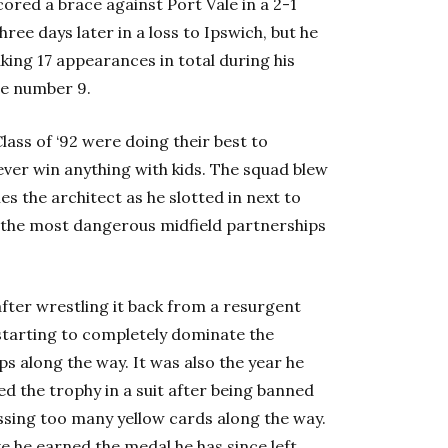
ored a brace against Port Vale in a 2-1
ree days later in a loss to Ipswich, but he
king 17 appearances in total during his
he number 9.
lass of ‘92 were doing their best to
ver win anything with kids. The squad blew
es the architect as he slotted in next to
 the most dangerous midfield partnerships
after wrestling it back from a resurgent
starting to completely dominate the
s along the way. It was also the year he
d the trophy in a suit after being banned
ssing too many yellow cards along the way.
ke he earned the medal he has since left