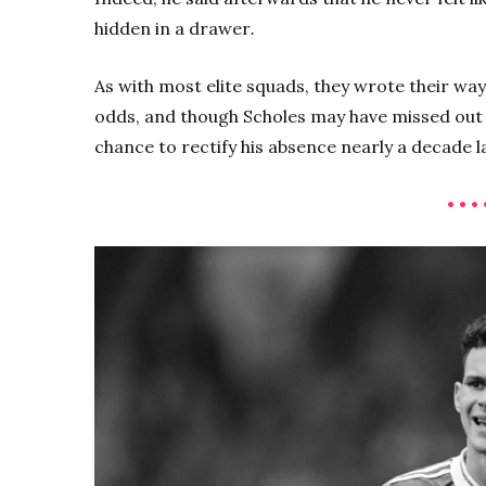
hidden in a drawer
.
As with most elite squads, they wrote their way
odds, and though Scholes may have missed out o
chance to rectify his absence nearly a decade l
• • • 