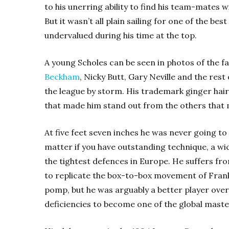
to his unerring ability to find his team-mates w
But it wasn’t all plain sailing for one of the be
undervalued during his time at the top.
A young Scholes can be seen in photos of the f
Beckham
, Nicky Butt, Gary Neville and the rest
the league by storm. His trademark ginger hair 
that made him stand out from the others that m
At five feet seven inches he was never going to
matter if you have outstanding technique, a wic
the tightest defences in Europe. He suffers f
to replicate the box-to-box movement of Fra
pomp, but he was arguably a better player over
deficiencies to become one of the global master