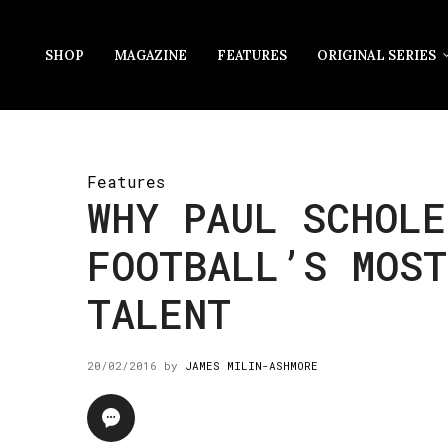
SHOP
MAGAZINE
FEATURES
ORIGINAL SERIES
Features
WHY PAUL SCHOLE
FOOTBALL’S MOST
TALENT
20/02/2016
by
JAMES MILIN-ASHMORE