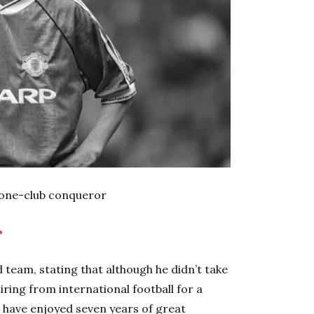
 one-club conqueror
•
d team, stating that although he didn’t take
iring from international football for a
d have enjoyed seven years of great