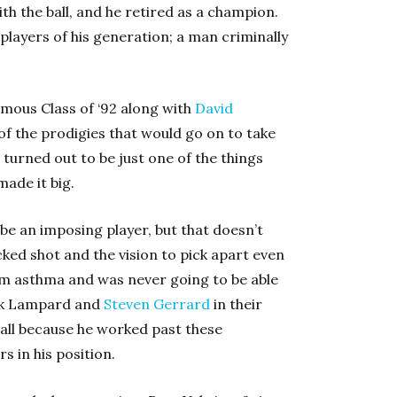
ith the ball, and he retired as a champion.
st players of his generation; a man criminally
amous Class of ‘92 along with
David
 of the prodigies that would go on to take
turned out to be just one of the things
ade it big.
 be an imposing player, but that doesn’t
ked shot and the vision to pick apart even
rom asthma and was never going to be able
nk Lampard and
Steven Gerrard
in their
all because he worked past these
s in his position.