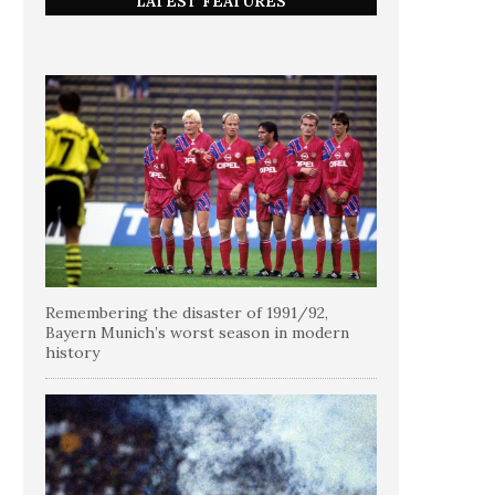
LATEST FEATURES
Remembering the disaster of 1991/92,
Bayern Munich’s worst season in modern
history