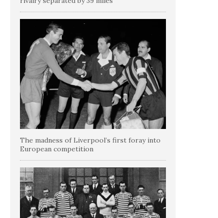
rivalry separated by 39 miles
The madness of Liverpool’s first foray into
European competition