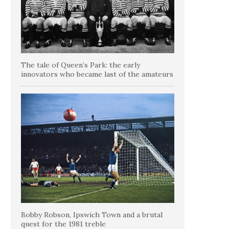
The tale of Queen’s Park: the early
innovators who became last of the amateurs
Bobby Robson, Ipswich Town and a brutal
quest for the 1981 treble