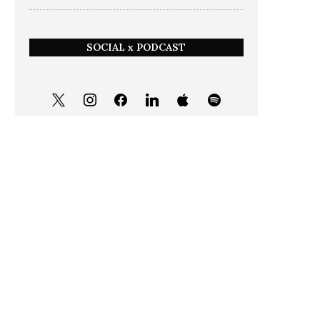
SOCIAL x PODCAST