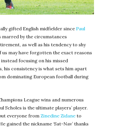
ally gifted English midfielder since
Paul
was marred by the circumstances
tirement, as well as his tendency to shy
of us may have forgotten the exact reasons
, instead focusing on his missed
s, his consistency is what sets him apart
rom dominating European football during
wo Champions League wins and numerous
 Scholes is the ultimate players’ player.
 but everyone from
Zinedine Zidane
to
. He gained the nickname ‘Sat-Nav’ thanks