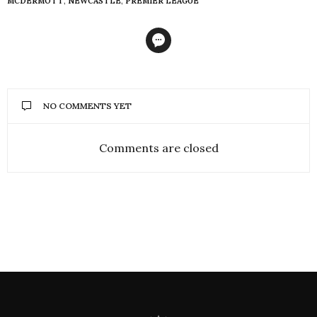
MCDERMOTT
,
NEWCASTLE
,
PREMIER LEAGUE
NO COMMENTS YET
Comments are closed