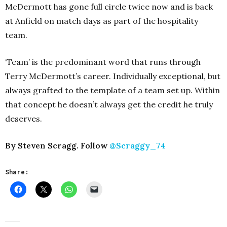
McDermott has gone full circle twice now and is back
at Anfield on match days as part of the hospitality
team.
‘Team’ is the predominant word that runs through
Terry McDermott’s career. Individually exceptional, but
always grafted to the template of a team set up. Within
that concept he doesn’t always get the credit he truly
deserves.
By Steven Scragg. Follow
@Scraggy_74
Share: