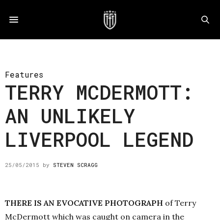
Features
TERRY MCDERMOTT:
AN UNLIKELY
LIVERPOOL LEGEND
25/05/2015
by
STEVEN SCRAGG
THERE IS AN EVOCATIVE PHOTOGRAPH
of Terry
McDermott which was caught on camera in the