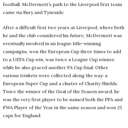
football. McDermott’s path to the Liverpool first team
came via Bury and Tyneside.
After a difficult first two years at Liverpool, where both
he and the club considered his future, McDermott was
eventually involved in six league title-winning
campaigns, won the European Cup three times to add
to a UEFA Cup win, was twice a League Cup winner,
while he also graced another FA Cup final. Other
various trinkets were collected along the way: a
European Super Cup and a cluster of Charity Shields.
Twice the winner of the Goal of the Season award, he
was the very first player to be named both the PFA and
FWA Player of the Year in the same season and won 25
caps for England.