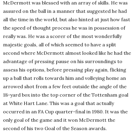
McDermott was blessed with an array of skills. He was
assured on the ball in a manner that suggested he had
all the time in the world, but also hinted at just how fast
the speed of thought process he was in possession of
really was. He was a scorer of the most wonderfully
majestic goals, all of which seemed to have a split
second where McDermott almost looked like he had the
advantage of pressing pause on his surroundings to
assess his options, before pressing play again, flicking
up a ball that rolls towards him and volleying home an
arrowed shot from a few feet outside the angle of the
18-yard box into the top corner of the Tottenham goal
at White Hart Lane. This was a goal that actually
occurred in an FA Cup quarter-final in 1980. It was the
only goal of the game and it won McDermott the
second of his two Goal of the Season awards.