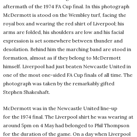
aftermath of the 1974 FA Cup final. In this photograph
McDermott is stood on the Wembley turf, facing the
royal box and wearing the red shirt of Liverpool; his
arms are folded, his shoulders are low and his facial
expression is set somewhere between thunder and
desolation. Behind him the marching band are stood in
formation, almost as if they belong to McDermott
himself. Liverpool had just beaten Newcastle United in
one of the most one-sided FA Cup finals of all time. The
photograph was taken by the remarkably gifted
Stephen Shakeshaft.
McDermott was in the Newcastle United line-up
for the 1974 final. The Liverpool shirt he was wearing at
around 5pm on 4 May had belonged to Phil Thompson
for the duration of the game. On a day when Liverpool