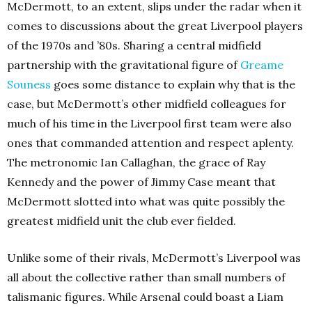
McDermott, to an extent, slips under the radar when it
comes to discussions about the great Liverpool players
of the 1970s and ’80s. Sharing a central midfield
partnership with the gravitational figure of
Greame
Souness
goes some distance to explain why that is the
case, but McDermott’s other midfield colleagues for
much of his time in the Liverpool first team were also
ones that commanded attention and respect aplenty.
The metronomic Ian Callaghan, the grace of Ray
Kennedy and the power of Jimmy Case meant that
McDermott slotted into what was quite possibly the
greatest midfield unit the club ever fielded.
Unlike some of their rivals, McDermott’s Liverpool was
all about the collective rather than small numbers of
talismanic figures. While Arsenal could boast a Liam