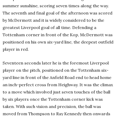
summer sunshine, scoring seven times along the way.
The seventh and final goal of the afternoon was scored
by McDermott and it is widely considered to be the
greatest Liverpool goal of all time. Defending a
Tottenham corner in front of the Kop, McDermott was
positioned on his own six-yard line, the deepest outfield
player in red.
Seventeen seconds later he is the foremost Liverpool
player on the pitch, positioned on the Tottenham six-
yard line in front of the Anfield Road end to head home
an inch-perfect cross from Heighway. It was the climax
to a move which involved just seven touches of the ball
by six players once the Tottenham corner kick was
taken. With such vision and precision, the ball was
moved from Thompson to Ray Kennedy then onwards