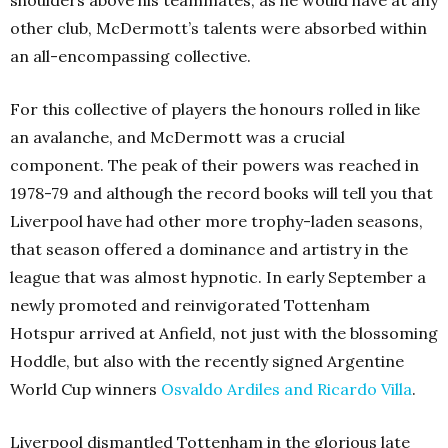
shoulders above his teammates, as he would have at any
other club, McDermott’s talents were absorbed within
an all-encompassing collective.
For this collective of players the honours rolled in like
an avalanche, and McDermott was a crucial
component. The peak of their powers was reached in
1978-79 and although the record books will tell you that
Liverpool have had other more trophy-laden seasons,
that season offered a dominance and artistry in the
league that was almost hypnotic. In early September a
newly promoted and reinvigorated Tottenham
Hotspur arrived at Anfield, not just with the blossoming
Hoddle, but also with the recently signed Argentine
World Cup winners
Osvaldo Ardiles and Ricardo Villa
.
Liverpool dismantled Tottenham in the glorious late