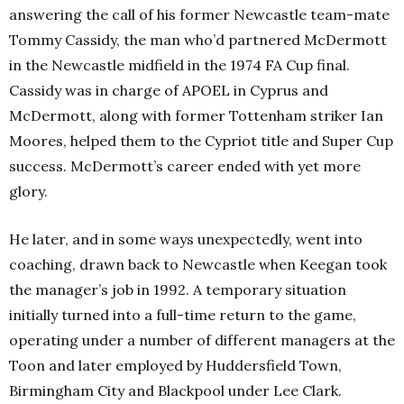
answering the call of his former Newcastle team-mate
Tommy Cassidy, the man who’d partnered McDermott
in the Newcastle midfield in the 1974 FA Cup final.
Cassidy was in charge of APOEL in Cyprus and
McDermott, along with former Tottenham striker Ian
Moores, helped them to the Cypriot title and Super Cup
success. McDermott’s career ended with yet more
glory.
He later, and in some ways unexpectedly, went into
coaching, drawn back to Newcastle when Keegan took
the manager’s job in 1992. A temporary situation
initially turned into a full-time return to the game,
operating under a number of different managers at the
Toon and later employed by Huddersfield Town,
Birmingham City and Blackpool under Lee Clark.