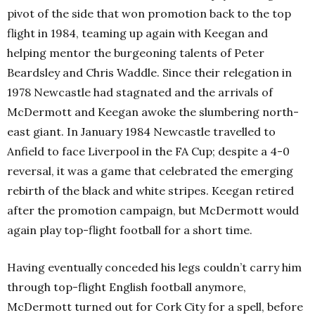
pivot of the side that won promotion back to the top
flight in 1984, teaming up again with Keegan and
helping mentor the burgeoning talents of Peter
Beardsley and Chris Waddle. Since their relegation in
1978 Newcastle had stagnated and the arrivals of
McDermott and Keegan awoke the slumbering north-
east giant. In January 1984 Newcastle travelled to
Anfield to face Liverpool in the FA Cup; despite a 4-0
reversal, it was a game that celebrated the emerging
rebirth of the black and white stripes. Keegan retired
after the promotion campaign, but McDermott would
again play top-flight football for a short time.
Having eventually conceded his legs couldn’t carry him
through top-flight English football anymore,
McDermott turned out for Cork City for a spell, before