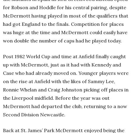
for Robson and Hoddle for his central pairing, despite
McDermott having played in most of the qualifiers that
had got England to the finals. Competition for places
was huge at the time and McDermott could easily have
won double the number of caps had he played today.
Post 1982 World Cup and time at Anfield finally caught
up with McDermott, just as it had with Kennedy and
Case who had already moved on. Younger players were
on the rise at Anfield with the likes of Sammy Lee,
Ronnie Whelan and Craig Johnston picking off places in
the Liverpool midfield. Before the year was out
McDermott had departed the club, returning to a now
Second Division Newcastle.
Back at St. James’ Park McDermott enjoyed being the