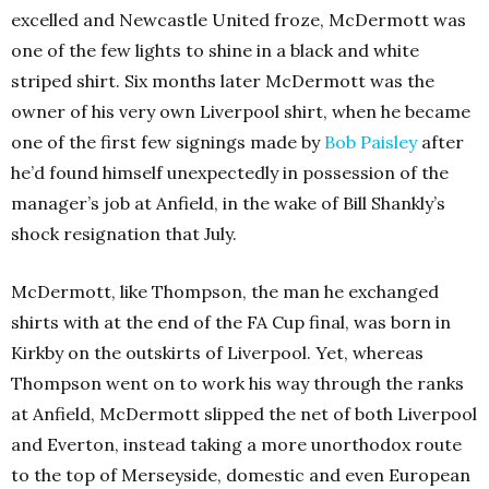
excelled and Newcastle United froze, McDermott was
one of the few lights to shine in a black and white
striped shirt. Six months later McDermott was the
owner of his very own Liverpool shirt, when he became
one of the first few signings made by
Bob Paisley
after
he’d found himself unexpectedly in possession of the
manager’s job at Anfield, in the wake of Bill Shankly’s
shock resignation that July.
McDermott, like Thompson, the man he exchanged
shirts with at the end of the FA Cup final, was born in
Kirkby on the outskirts of Liverpool. Yet, whereas
Thompson went on to work his way through the ranks
at Anfield, McDermott slipped the net of both Liverpool
and Everton, instead taking a more unorthodox route
to the top of Merseyside, domestic and even European