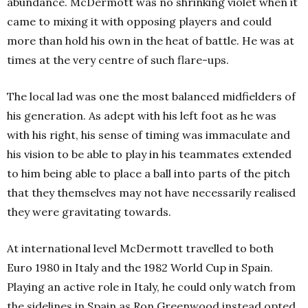
abundance. McDermott was no shrinking violet when it
came to mixing it with opposing players and could
more than hold his own in the heat of battle. He was at
times at the very centre of such flare-ups.
The local lad was one the most balanced midfielders of
his generation. As adept with his left foot as he was
with his right, his sense of timing was immaculate and
his vision to be able to play in his teammates extended
to him being able to place a ball into parts of the pitch
that they themselves may not have necessarily realised
they were gravitating towards.
At international level McDermott travelled to both
Euro 1980 in Italy and the 1982 World Cup in Spain.
Playing an active role in Italy, he could only watch from
the sidelines in Spain as Ron Greenwood instead opted