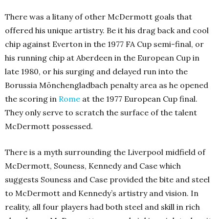
There was a litany of other McDermott goals that
offered his unique artistry. Be it his drag back and cool
chip against Everton in the 1977 FA Cup semi-final, or
his running chip at Aberdeen in the European Cup in
late 1980, or his surging and delayed run into the
Borussia Mönchengladbach penalty area as he opened
the scoring in
Rome
at the 1977 European Cup final.
They only serve to scratch the surface of the talent
McDermott possessed.
There is a myth surrounding the Liverpool midfield of
McDermott, Souness, Kennedy and Case which
suggests Souness and Case provided the bite and steel
to McDermott and Kennedy’s artistry and vision. In
reality, all four players had both steel and skill in rich