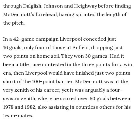
through Dalglish, Johnson and Heighway before finding
McDermott’s forehead, having sprinted the length of
the pitch.
In a 42-game campaign Liverpool conceded just
16 goals, only four of those at Anfield, dropping just
two points on home soil. They won 30 games. Had it
been a title race contested in the three points for a win
era, then Liverpool would have finished just two points
short of the 100-point barrier. McDermott was at the
very zenith of his career, yet it was arguably a four-
season zenith, where he scored over 60 goals between
1978 and 1982, also assisting in countless others for his
team-mates.