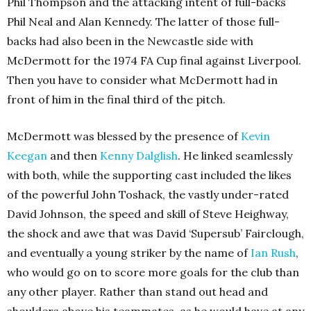
Phil Thompson and the attacking intent of full-backs
Phil Neal and Alan Kennedy. The latter of those full-
backs had also been in the Newcastle side with
McDermott for the 1974 FA Cup final against Liverpool.
Then you have to consider what McDermott had in
front of him in the final third of the pitch.
McDermott was blessed by the presence of
Kevin
Keegan
and then
Kenny Dalglish
. He linked seamlessly
with both, while the supporting cast included the likes
of the powerful John Toshack, the vastly under-rated
David Johnson, the speed and skill of Steve Heighway,
the shock and awe that was David ‘Supersub’ Fairclough,
and eventually a young striker by the name of
Ian Rush
,
who would go on to score more goals for the club than
any other player. Rather than stand out head and