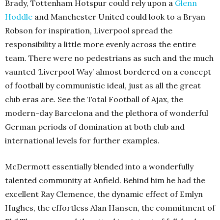
Brady, Tottenham Hotspur could rely upon a
Glenn
Hoddle
and Manchester United could look to a Bryan
Robson for inspiration, Liverpool spread the
responsibility a little more evenly across the entire
team. There were no pedestrians as such and the much
vaunted ‘Liverpool Way’ almost bordered on a concept
of football by communistic ideal, just as all the great
club eras are. See the Total Football of Ajax, the
modern-day Barcelona and the plethora of wonderful
German periods of domination at both club and
international levels for further examples.
McDermott essentially blended into a wonderfully
talented community at Anfield. Behind him he had the
excellent Ray Clemence, the dynamic effect of Emlyn
Hughes, the effortless Alan Hansen, the commitment of