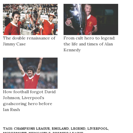
The double renaissance of
From cult hero to legend:
Jimmy Case
the life and times of Alan
Kennedy
How football forgot David
Johnson, Liverpool’s
goalscoring hero before
Ian Rush
TAGS:
CHAMPIONS LEAGUE
,
ENGLAND
,
LEGEND
,
LIVERPOOL
,