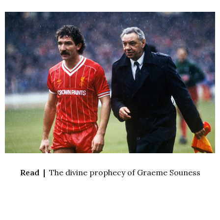
Read |
The divine prophecy of Graeme Souness