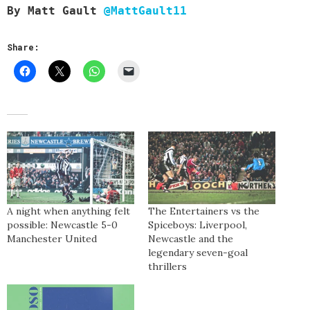
By
Matt Gault
@MattGault11
Share:
A night when anything felt
The Entertainers vs the
possible: Newcastle 5-0
Spiceboys: Liverpool,
Manchester United
Newcastle and the
legendary seven-goal
thrillers