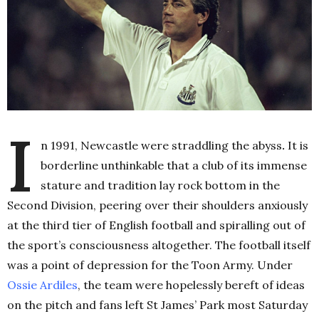
I
n 1991, Newcastle were straddling the abyss
.
It is
borderline unthinkable that a club of its immense
stature and tradition lay rock bottom in the
Second Division, peering over their shoulders anxiously
at the third tier of English football and spiralling out of
the sport’s consciousness altogether. The football itself
was a point of depression for the Toon Army. Under
Ossie Ardiles
, the team were hopelessly bereft of ideas
on the pitch and fans left St James’ Park most Saturday