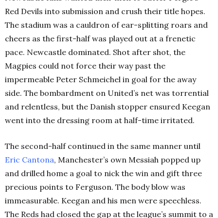
Red Devils into submission and crush their title hopes.
The stadium was a cauldron of ear-splitting roars and
cheers as the first-half was played out at a frenetic
pace. Newcastle dominated. Shot after shot, the
Magpies could not force their way past the
impermeable Peter Schmeichel in goal for the away
side. The bombardment on United’s net was torrential
and relentless, but the Danish stopper ensured Keegan
went into the dressing room at half-time irritated.
The second-half continued in the same manner until
Eric
Cantona
, Manchester’s own Messiah popped up
and drilled home a goal to nick the win and gift three
precious points to Ferguson. The body blow was
immeasurable. Keegan and his men were speechless.
The Reds had closed the gap at the league’s summit to a