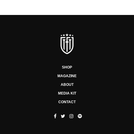
SHOP
MAGAZINE
ABOUT
MEDIA KIT
CONTACT