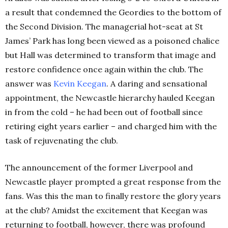
a result that condemned the Geordies to the bottom of
the Second Division. The managerial hot-seat at St
James’ Park has long been viewed as a poisoned chalice
but Hall was determined to transform that image and
restore confidence once again within the club. The
answer was
Kevin
Keegan
. A daring and sensational
appointment, the Newcastle hierarchy hauled Keegan
in from the cold – he had been out of football since
retiring eight years earlier – and charged him with the
task of rejuvenating the club.
The announcement of the former Liverpool and
Newcastle player prompted a great response from the
fans. Was this the man to finally restore the glory years
at the club? Amidst the excitement that Keegan was
returning to football, however, there was profound