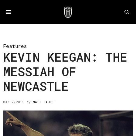
Features
KEVIN KEEGAN: THE
MESSIAH OF
NEWCASTLE
03/02/2015
by
MATT GAULT