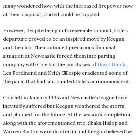
many wondered how, with the increased firepower now
at their disposal, United could be toppled.
However, despite being unforeseeable to most, Cole’s
departure proved to be an inspired move by Keegan
and the club. The continued precarious financial
situation at Newcastle forced them into parting
company with Cole but the purchases of
David
Ginola
,
Les Ferdinand and Keith Gillespie eradicated some of
the panic that had surrounded Cole’s acrimonious exit.
Cole left in January 1995 and Newcastle’s league form
inevitably suffered but Keegan weathered the storm
and planned for the future. At the season’s completion,
along with the aforementioned trio, Shaka Hislop and
Warren Barton were drafted in and Keegan believed he