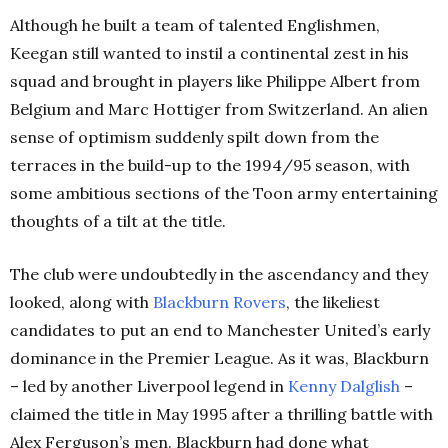
Although he built a team of talented Englishmen,
Keegan still wanted to instil a continental zest in his
squad and brought in players like Philippe Albert from
Belgium and Marc Hottiger from Switzerland. An alien
sense of optimism suddenly spilt down from the
terraces in the build-up to the 1994/95 season, with
some ambitious sections of the Toon army entertaining
thoughts of a tilt at the title.
The club were undoubtedly in the ascendancy and they
looked, along with
Blackburn
Rovers
, the likeliest
candidates to put an end to Manchester United’s early
dominance in the Premier League. As it was, Blackburn
– led by another Liverpool legend in
Kenny
Dalglish
–
claimed the title in May 1995 after a thrilling battle with
Alex Ferguson’s men. Blackburn had done what