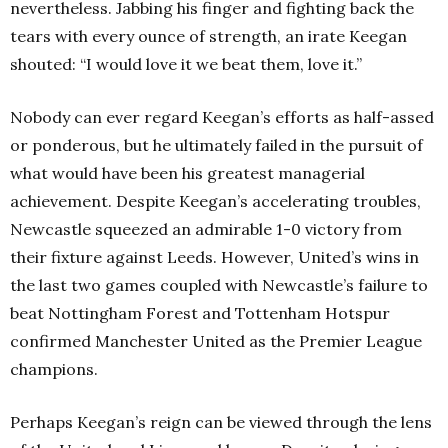
nevertheless. Jabbing his finger and fighting back the
tears with every ounce of strength, an irate Keegan
shouted: “I would love it we beat them, love it.”
Nobody can ever regard Keegan’s efforts as half-assed
or ponderous, but he ultimately failed in the pursuit of
what would have been his greatest managerial
achievement. Despite Keegan’s accelerating troubles,
Newcastle squeezed an admirable 1-0 victory from
their fixture against Leeds. However, United’s wins in
the last two games coupled with Newcastle’s failure to
beat Nottingham Forest and Tottenham Hotspur
confirmed Manchester United as the Premier League
champions.
Perhaps Keegan’s reign can be viewed through the lens