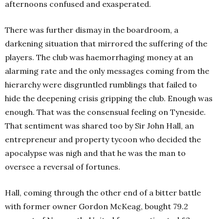
afternoons confused and exasperated.
There was further dismay in the boardroom, a
darkening situation that mirrored the suffering of the
players. The club was haemorrhaging money at an
alarming rate and the only messages coming from the
hierarchy were disgruntled rumblings that failed to
hide the deepening crisis gripping the club. Enough was
enough. That was the consensual feeling on Tyneside.
That sentiment was shared too by Sir John Hall, an
entrepreneur and property tycoon who decided the
apocalypse was nigh and that he was the man to
oversee a reversal of fortunes.
Hall, coming through the other end of a bitter battle
with former owner Gordon McKeag, bought 79.2