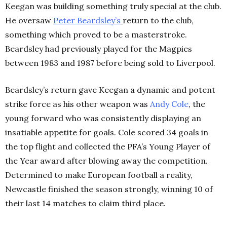
Keegan was building something truly special at the club.
He oversaw
Peter
Beardsley’s
return to the club,
something which proved to be a masterstroke.
Beardsley had previously played for the Magpies
between 1983 and 1987 before being sold to Liverpool.
Beardsley’s return gave Keegan a dynamic and potent
strike force as his other weapon was
Andy
Cole
, the
young forward who was consistently displaying an
insatiable appetite for goals. Cole scored 34 goals in
the top flight and collected the PFA’s Young Player of
the Year award after blowing away the competition.
Determined to make European football a reality,
Newcastle finished the season strongly, winning 10 of
their last 14 matches to claim third place.