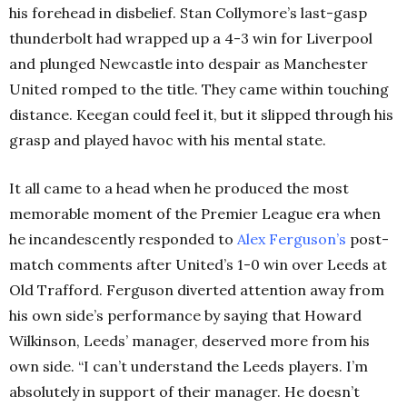
his forehead in disbelief. Stan Collymore’s last-gasp
thunderbolt had wrapped up a 4-3 win for Liverpool
and plunged Newcastle into despair as Manchester
United romped to the title. They came within touching
distance. Keegan could feel it, but it slipped through his
grasp and played havoc with his mental state.
It all came to a head when he produced the most
memorable moment of the Premier League era when
he incandescently responded to
Alex
Ferguson’s
post-
match comments after United’s 1-0 win over Leeds at
Old Trafford. Ferguson diverted attention away from
his own side’s performance by saying that Howard
Wilkinson, Leeds’ manager, deserved more from his
own side. “I can’t understand the Leeds players. I’m
absolutely in support of their manager. He doesn’t