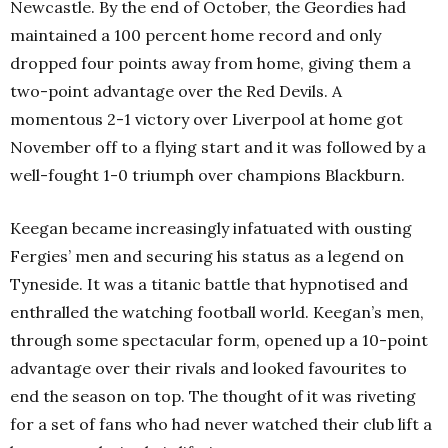
Newcastle. By the end of October, the Geordies had
maintained a 100 percent home record and only
dropped four points away from home, giving them a
two-point advantage over the Red Devils. A
momentous 2-1 victory over Liverpool at home got
November off to a flying start and it was followed by a
well-fought 1-0 triumph over champions Blackburn.
Keegan became increasingly infatuated with ousting
Fergies’ men and securing his status as a legend on
Tyneside. It was a titanic battle that hypnotised and
enthralled the watching football world. Keegan’s men,
through some spectacular form, opened up a 10-point
advantage over their rivals and looked favourites to
end the season on top. The thought of it was riveting
for a set of fans who had never watched their club lift a