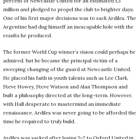
percent of Newcastle United for an estimated £3
million and pledged to propel the club to brighter days.
One of his first major decisions was to sack Ardiles. The
Argentine had dug himself an inescapable hole with the
results he produced.
The former
World Cup winner’s vision
could perhaps be
admired, but he became the principal victim of a
sweeping changing of the guard at Newcastle United.
He placed his faith in youth talents such as Lee Clark,
Steve Howey, Steve Watson and Alan Thompson and
built a philosophy directed at the long-term. However,
with Hall desperate to mastermind an immediate
renaissance, Ardiles was never going to be afforded the
time he required to truly build.
Ardiles was sacked after losing 5-2 to Oxford United in