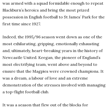
was armed with a squad formidable enough to repeat
Blackburn’s heroics and bring the most prized
possession in English football to St James’ Park for the
first time since 1927.
Indeed, the 1995/96 season went down as one of the
most exhilarating, gripping, emotionally exhausting
and, ultimately, heart-breaking years in the history of
Newcastle United. Keegan, the pioneer of England’s
most electrifying team, went above and beyond to
ensure that the Magpies were crowned champions. It
was a dream, a labour of love and an extreme
demonstration of the stresses involved with managing
a top-flight football club.
It was a season that flew out of the blocks for