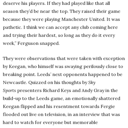
deserve his players. If they had played like that all
season they’d be near the top. They raised their game
because they were playing Manchester United. It was
pathetic. I think we can accept any club coming here
and trying their hardest, so long as they do it every
week,” Ferguson snapped.
They were observations that were taken with exception
by Keegan, who himself was swaying perilously close to
breaking point. Leeds’ next opponents happened to be
Newcastle. Quizzed on his thoughts by
Sky
Sports
presenters Richard Keys and Andy Gray in the
build-up to the Leeds game, an emotionally shattered
Keegan flipped and his resentment towards Fergie
flooded out live on television, in an interview that was
hard to watch for everyone but memorable