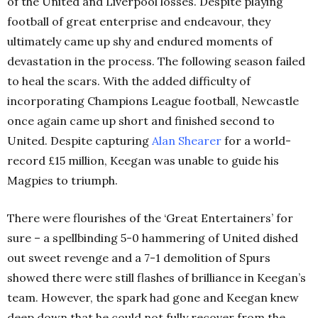
of the United and Liverpool losses. Despite playing
football of great enterprise and endeavour, they
ultimately came up shy and endured moments of
devastation in the process. The following season failed
to heal the scars. With the added difficulty of
incorporating Champions League football, Newcastle
once again came up short and finished second to
United. Despite capturing
Alan
Shearer
for a world-
record £15 million, Keegan was unable to guide his
Magpies to triumph.
There were flourishes of the ‘Great Entertainers’ for
sure – a spellbinding 5-0 hammering of United dished
out sweet revenge and a 7-1 demolition of Spurs
showed there were still flashes of brilliance in Keegan’s
team. However, the spark had gone and Keegan knew
deep down that he could not fully recover from the