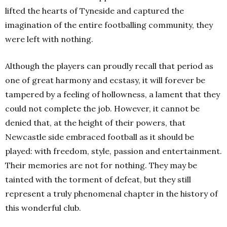
lifted the hearts of Tyneside and captured the
imagination of the entire footballing community, they
were left with nothing.
Although the players can proudly recall that period as
one of great harmony and ecstasy, it will forever be
tampered by a feeling of hollowness, a lament that they
could not complete the job. However, it cannot be
denied that, at the height of their powers, that
Newcastle side embraced football as it should be
played: with freedom, style, passion and entertainment.
Their memories are not for nothing. They may be
tainted with the torment of defeat, but they still
represent a truly phenomenal chapter in the history of
this wonderful club.