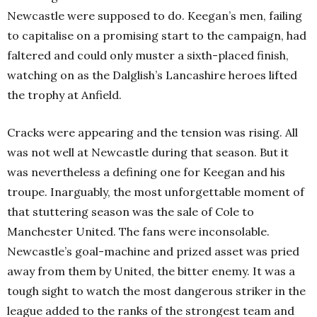
Newcastle were supposed to do. Keegan’s men, failing
to capitalise on a promising start to the campaign, had
faltered and could only muster a sixth-placed finish,
watching on as the Dalglish’s Lancashire heroes lifted
the trophy at Anfield.
Cracks were appearing and the tension was rising. All
was not well at Newcastle during that season. But it
was nevertheless a defining one for Keegan and his
troupe. Inarguably, the most unforgettable moment of
that stuttering season was the sale of Cole to
Manchester United. The fans were inconsolable.
Newcastle’s goal-machine and prized asset was pried
away from them by United, the bitter enemy. It was a
tough sight to watch the most dangerous striker in the
league added to the ranks of the strongest team and