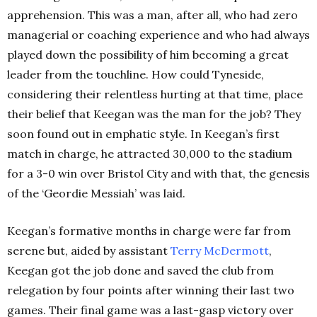
apprehension. This was a man, after all, who had zero
managerial or coaching experience and who had always
played down the possibility of him becoming a great
leader from the touchline. How could Tyneside,
considering their relentless hurting at that time, place
their belief that Keegan was the man for the job? They
soon found out in emphatic style. In Keegan’s first
match in charge, he attracted 30,000 to the stadium
for a 3-0 win over Bristol City and with that, the genesis
of the ‘Geordie Messiah’ was laid.
Keegan’s formative months in charge were far from
serene but, aided by assistant
Terry
McDermott
,
Keegan got the job done and saved the club from
relegation by four points after winning their last two
games. Their final game was a last-gasp victory over