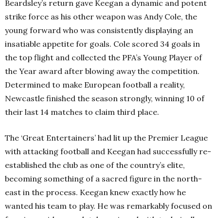
Beardsley’s return gave Keegan a dynamic and potent
strike force as his other weapon was Andy Cole, the
young forward who was consistently displaying an
insatiable appetite for goals. Cole scored 34 goals in
the top flight and collected the PFA’s Young Player of
the Year award after blowing away the competition.
Determined to make European football a reality,
Newcastle finished the season strongly, winning 10 of
their last 14 matches to claim third place.
The ‘Great Entertainers’ had lit up the Premier League
with attacking football and Keegan had successfully re-
established the club as one of the country’s elite,
becoming something of a sacred figure in the north-
east in the process. Keegan knew exactly how he
wanted his team to play. He was remarkably focused on