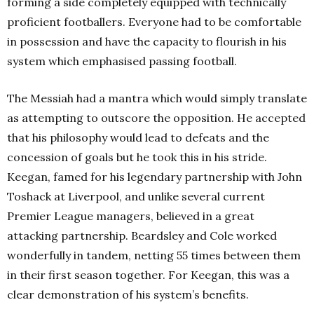
forming a side completely equipped with technically
proficient footballers. Everyone had to be comfortable
in possession and have the capacity to flourish in his
system which emphasised passing football.
The Messiah had a mantra which would simply translate
as attempting to outscore the opposition. He accepted
that his philosophy would lead to defeats and the
concession of goals but he took this in his stride.
Keegan, famed for his legendary partnership with John
Toshack at Liverpool, and unlike several current
Premier League managers, believed in a great
attacking partnership. Beardsley and Cole worked
wonderfully in tandem, netting 55 times between them
in their first season together. For Keegan, this was a
clear demonstration of his system’s benefits.