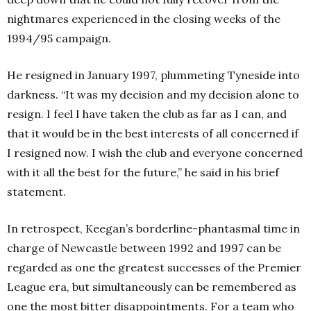
nightmares experienced in the closing weeks of the
1994/95 campaign.
He resigned in January 1997, plummeting Tyneside into
darkness. “It was my decision and my decision alone to
resign. I feel I have taken the club as far as I can, and
that it would be in the best interests of all concerned if
I resigned now. I wish the club and everyone concerned
with it all the best for the future,” he said in his brief
statement.
In retrospect, Keegan’s borderline-phantasmal time in
charge of Newcastle between 1992 and 1997 can be
regarded as one the greatest successes of the Premier
League era, but simultaneously can be remembered as
one the most bitter disappointments. For a team who