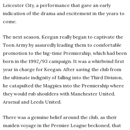
Leicester City, a performance that gave an early
indication of the drama and excitement in the years to
come.
The next season, Keegan really began to captivate the
Toon Army by assuredly leading them to comfortable
promotion to the big-time Premiership, which had been
born in the 1992/93 campaign. It was a whirlwind first
year in charge for Keegan. After saving the club from
the ultimate indignity of falling into the Third Division,
he catapulted the Magpies into the Premiership where
they would rub shoulders with Manchester United,
Arsenal and Leeds United.
There was a genuine belief around the club, as their
maiden voyage in the Premier League beckoned, that