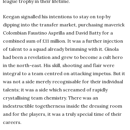
league trophy in their lifetime.
Keegan signalled his intentions to stay on top by
dipping into the transfer market, purchasing maverick
Colombian Faustino Asprilla and David Batty for a
combined sum of £11 million. It was a further injection
of talent to a squad already brimming with it. Ginola
had been a revelation and grew to become a cult hero
in the north-east. His skill, shooting and flair were
integral to a team centred on attacking impetus. But it
was not a side merely recognisable for their individual
talents; it was a side which screamed of rapidly
crystallising team chemistry. There was an
indestructible togetherness inside the dressing room
and for the players, it was a truly special time of their
careers.