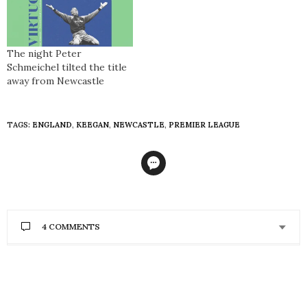
The night Peter
Schmeichel tilted the title
away from Newcastle
TAGS:
ENGLAND
,
KEEGAN
,
NEWCASTLE
,
PREMIER LEAGUE
4 COMMENTS