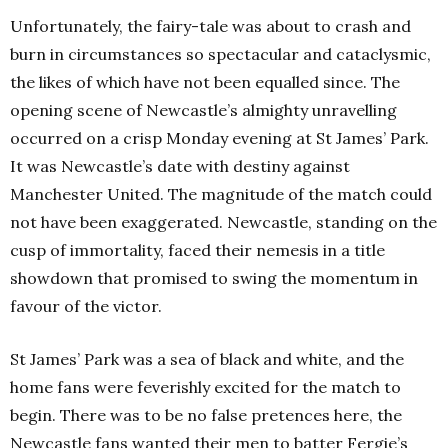
Unfortunately, the fairy-tale was about to crash and
burn in circumstances so spectacular and cataclysmic,
the likes of which have not been equalled since. The
opening scene of Newcastle’s almighty unravelling
occurred on a crisp Monday evening at St James’ Park.
It was Newcastle’s date with destiny against
Manchester United. The magnitude of the match could
not have been exaggerated. Newcastle, standing on the
cusp of immortality, faced their nemesis in a title
showdown that promised to swing the momentum in
favour of the victor.
St James’ Park was a sea of black and white, and the
home fans were feverishly excited for the match to
begin. There was to be no false pretences here, the
Newcastle fans wanted their men to batter Fergie’s