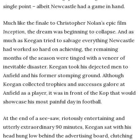
single point – albeit Newcastle had a game in hand.
Much like the finale to Christopher Nolan’s epic film
Inception
, the dream was beginning to collapse. And as
much as Keegan tried to salvage everything Newcastle
had worked so hard on achieving, the remaining
months of the season were tinged with a veneer of
inevitable disaster. Keegan took his dejected men to
Anfield and his former stomping ground. Although
Keegan collected trophies and successes galore at
Anfield as a player, it was in front of the Kop that would
showcase his most painful day in football.
At the end of a see-saw, riotously entertaining and
utterly extraordinary 90 minutes, Keegan sat with his
head hung low behind the advertising board, clutching