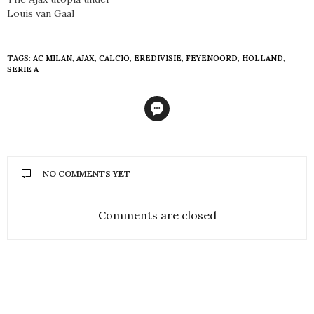
Louis van Gaal
TAGS:
AC MILAN
,
AJAX
,
CALCIO
,
EREDIVISIE
,
FEYENOORD
,
HOLLAND
,
SERIE A
NO COMMENTS YET
Comments are closed