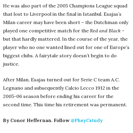
He was also part of the 2005 Champions League squad
that lost to Liverpool in the final in Istanbul. Esajas’s
Milan career may have been short – the Dutchman only
played one competitive match for the
Red and Black
–
but that hardly mattered. In the course of the year, the
player who no one wanted lined out for one of Europe’s
biggest clubs. A fairytale story doesn’t begin to do
justice.
After Milan, Esajas turned out for Serie C team A.C.
Legnano and subsequently Calcio Lecco 1912 in the
2005-06 season before ending his career for the
second time. This time his retirement was permanent.
By Conor Heffernan. Follow
@PhsyCstudy