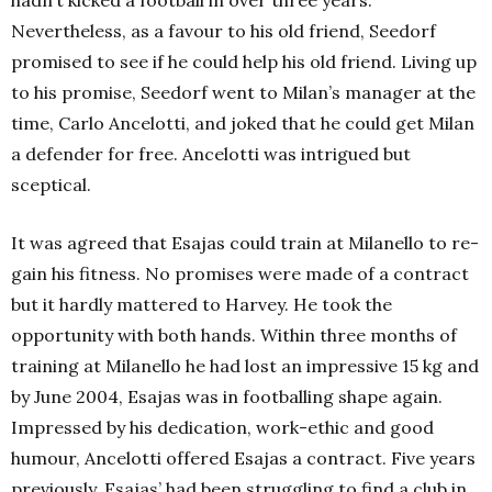
Nevertheless, as a favour to his old friend, Seedorf
promised to see if he could help his old friend. Living up
to his promise, Seedorf went to Milan’s manager at the
time, Carlo Ancelotti, and joked that he could get Milan
a defender for free. Ancelotti was intrigued but
sceptical.
It was agreed that Esajas could train at Milanello to re-
gain his fitness. No promises were made of a contract
but it hardly mattered to Harvey. He took the
opportunity with both hands. Within three months of
training at Milanello he had lost an impressive 15 kg and
by June 2004, Esajas was in footballing shape again.
Impressed by his dedication, work-ethic and good
humour, Ancelotti offered Esajas a contract. Five years
previously, Esajas’ had been struggling to find a club in