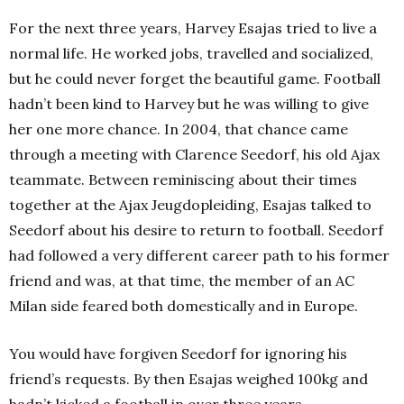
For the next three years, Harvey Esajas tried to live a
normal life. He worked jobs, travelled and socialized,
but he could never forget the beautiful game. Football
hadn’t been kind to Harvey but he was willing to give
her one more chance. In 2004, that chance came
through a meeting with Clarence Seedorf, his old Ajax
teammate. Between reminiscing about their times
together at the Ajax Jeugdopleiding, Esajas talked to
Seedorf about his desire to return to football. Seedorf
had followed a very different career path to his former
friend and was, at that time, the member of an AC
Milan side feared both domestically and in Europe.
You would have forgiven Seedorf for ignoring his
friend’s requests. By then Esajas weighed 100kg and
hadn’t kicked a football in over three years.