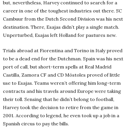
but, nevertheless, Harvey continued to search for a
career in one of the toughest industries out there. SC
Cambuur from the Dutch Second Division was his next
destination. There, Esajas didn’t play a single match.
Unperturbed, Esajas left Holland for pastures new.
Trials abroad at Fiorentina and Torino in Italy proved
to be a dead end for the Dutchman. Spain was his next
port of call, but short-term spells at Real Madrid
Castilla, Zamora CF and CD Móstoles proved of little
use to Esajas. Teams weren’t offering him long-term
contracts and his travels around Europe were taking
their toll. Sensing that he didn’t belong to football,
Harvey took the decision to retire from the game in
2001. According to legend, he even took up a job in a
Spanish circus to pay the bills.