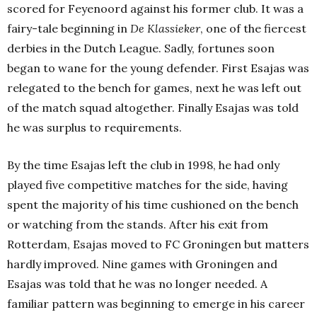
scored for Feyenoord against his former club. It was a
fairy-tale beginning in
De Klassieker
, one of the fiercest
derbies in the Dutch League. Sadly, fortunes soon
began to wane for the young defender. First Esajas was
relegated to the bench for games, next he was left out
of the match squad altogether. Finally Esajas was told
he was surplus to requirements.
By the time Esajas left the club in 1998, he had only
played five competitive matches for the side, having
spent the majority of his time cushioned on the bench
or watching from the stands. After his exit from
Rotterdam, Esajas moved to FC Groningen but matters
hardly improved. Nine games with Groningen and
Esajas was told that he was no longer needed. A
familiar pattern was beginning to emerge in his career