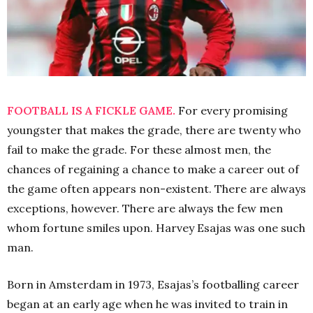
FOOTBALL IS A FICKLE GAME.
For every promising
youngster that makes the grade, there are twenty who
fail to make the grade. For these almost men, the
chances of regaining a chance to make a career out of
the game often appears non-existent. There are always
exceptions, however. There are always the few men
whom fortune smiles upon. Harvey Esajas was one such
man.
Born in Amsterdam in 1973, Esajas’s footballing career
began at an early age when he was invited to train in