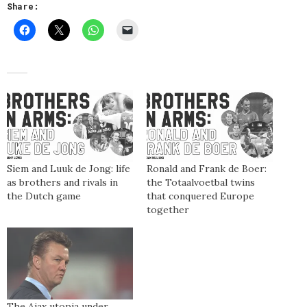
Share:
Siem and Luuk de Jong: life
Ronald and Frank de Boer:
as brothers and rivals in
the Totaalvoetbal twins
the Dutch game
that conquered Europe
together
The Ajax utopia under