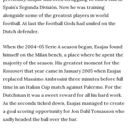
Spain’s Segunda División. Now he was training
alongside some of the greatest players in world
football. At last the football Gods had smiled on the
Dutch defender.
When the 2004–05 Serie A season began, Esajas found
himself on the Milan bench, a place where he spent the
majority of the season. His greatest moment for the
Rossoneri
that year came in January 2005 when Esajas
replaced Massimo Ambrosini three minutes before full
time in an Italian Cup match against Palermo. For the
Dutchman it was a sweet reward for all his hard work.
As the seconds ticked down, Esajas managed to create
a goal scoring opportunity for Jon Dahl Tomasson who
sadly headed the ball over the bar.