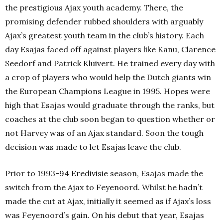
the prestigious Ajax youth academy. There, the
promising defender rubbed shoulders with arguably
Ajax’s greatest youth team in the club’s history. Each
day Esajas faced off against players like Kanu, Clarence
Seedorf and Patrick Kluivert. He trained every day with
a crop of players who would help the Dutch giants win
the European Champions League in 1995. Hopes were
high that Esajas would graduate through the ranks, but
coaches at the club soon began to question whether or
not Harvey was of an Ajax standard. Soon the tough
decision was made to let Esajas leave the club.
Prior to 1993-94 Eredivisie season, Esajas made the
switch from the Ajax to Feyenoord. Whilst he hadn’t
made the cut at Ajax, initially it seemed as if Ajax’s loss
was Feyenoord’s gain. On his debut that year, Esajas