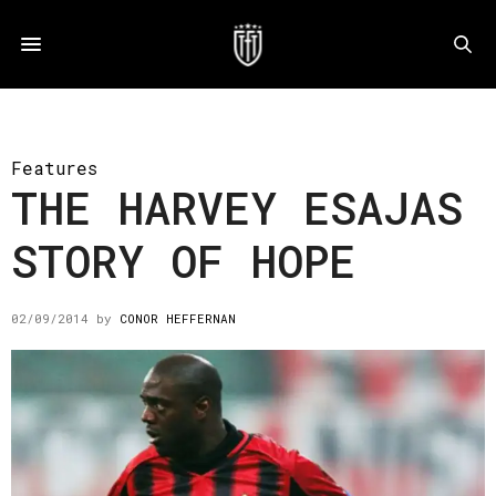
Features
THE HARVEY ESAJAS
STORY OF HOPE
02/09/2014
by
CONOR HEFFERNAN