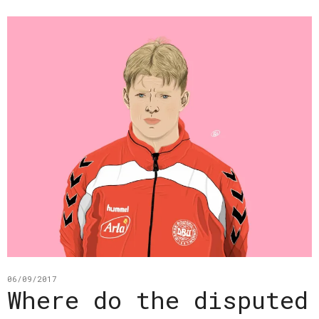
06/09/2017
Where do the disputed