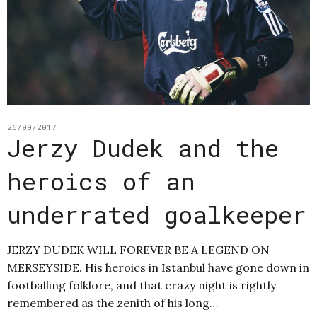
26/09/2017
Jerzy Dudek and the
heroics of an
underrated goalkeeper
JERZY DUDEK WILL FOREVER BE A LEGEND ON
MERSEYSIDE. His heroics in Istanbul have gone down in
footballing folklore, and that crazy night is rightly
remembered as the zenith of his long…