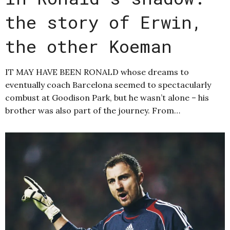
the story of Erwin,
the other Koeman
IT MAY HAVE BEEN RONALD whose dreams to
eventually coach Barcelona seemed to spectacularly
combust at Goodison Park, but he wasn’t alone – his
brother was also part of the journey. From…