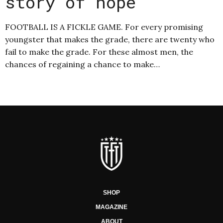
story of hope
FOOTBALL IS A FICKLE GAME. For every promising
youngster that makes the grade, there are twenty who
fail to make the grade. For these almost men, the
chances of regaining a chance to make…
SHOP
MAGAZINE
ABOUT