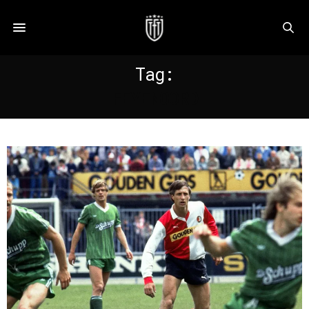
Tag:
FEYENOORD