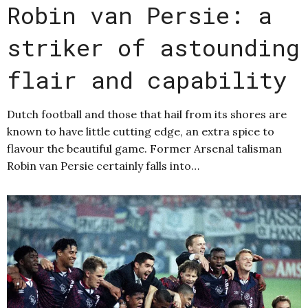
Robin van Persie: a
striker of astounding
flair and capability
Dutch football and those that hail from its shores are
known to have little cutting edge, an extra spice to
flavour the beautiful game. Former Arsenal talisman
Robin van Persie certainly falls into…