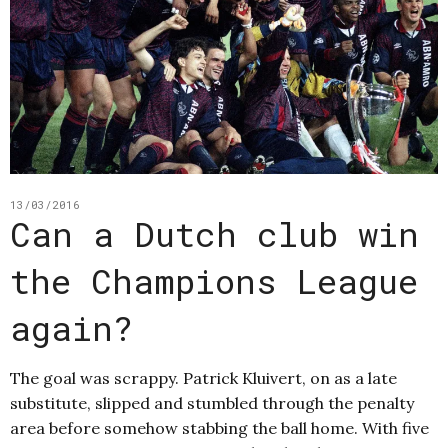
13/03/2016
Can a Dutch club win
the Champions League
again?
The goal was scrappy. Patrick Kluivert, on as a late
substitute, slipped and stumbled through the penalty
area before somehow stabbing the ball home. With five