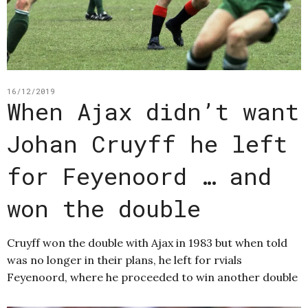
16/12/2019
When Ajax didn’t want
Johan Cruyff he left
for Feyenoord … and
won the double
Cruyff won the double with Ajax in 1983 but when told
was no longer in their plans, he left for rvials
Feyenoord, where he proceeded to win another double