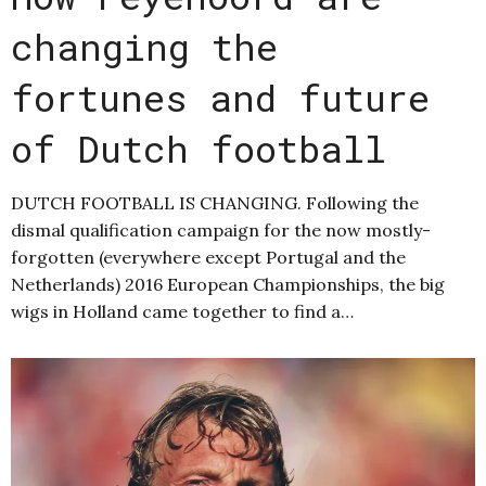
changing the
fortunes and future
of Dutch football
DUTCH FOOTBALL IS CHANGING. Following the
dismal qualification campaign for the now mostly-
forgotten (everywhere except Portugal and the
Netherlands) 2016 European Championships, the big
wigs in Holland came together to find a…