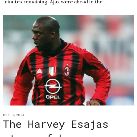
minutes remaining, Ajax were ahead in the…
02/09/2014
The Harvey Esajas