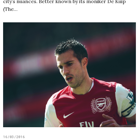
city’s nuances. Better known by its moniker De Kuip
(The…
16/03/2016