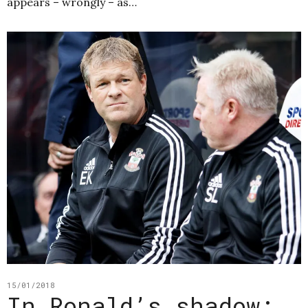
appears – wrongly – as…
15/01/2018
In Ronald’s shadow: