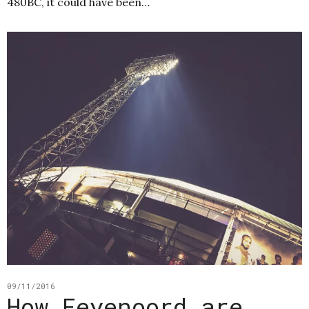
480BC, it could have been…
09/11/2016
How Feyenoord are