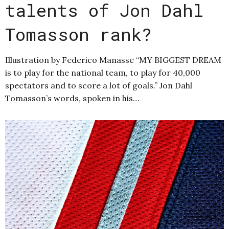
talents of Jon Dahl
Tomasson rank?
Illustration by Federico Manasse “MY BIGGEST DREAM
is to play for the national team, to play for 40,000
spectators and to score a lot of goals.” Jon Dahl
Tomasson’s words, spoken in his…