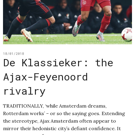
18/01/2018
De Klassieker: the
Ajax-Feyenoord
rivalry
TRADITIONALLY, ‘while Amsterdam dreams,
Rotterdam works’ – or so the saying goes. Extending
the stereotype, Ajax Amsterdam often appear to
mirror their hedonistic city’s defiant confidence. It