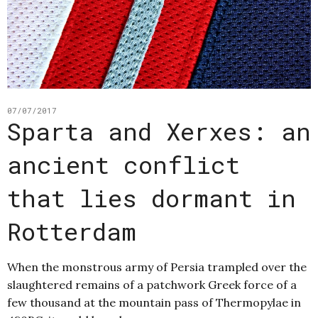
07/07/2017
Sparta and Xerxes: an
ancient conflict
that lies dormant in
Rotterdam
When the monstrous army of Persia trampled over the
slaughtered remains of a patchwork Greek force of a
few thousand at the mountain pass of Thermopylae in