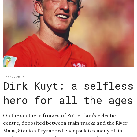
17/07/2016
Dirk Kuyt: a selfless
hero for all the ages
On the southern fringes of Rotterdam’s eclectic
centre, deposited between train tracks and the River
Maas, Stadion Feyenoord encapsulates many of its