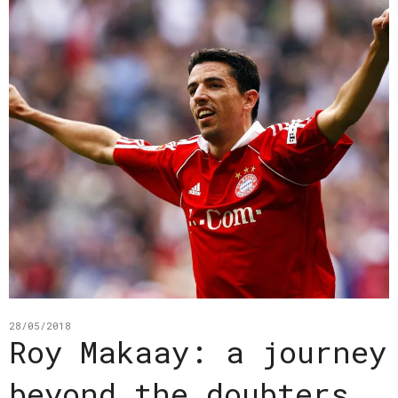
28/05/2018
Roy Makaay: a journey
beyond the doubters