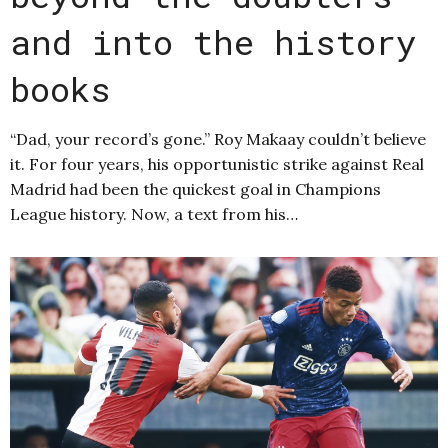
and into the history
books
“Dad, your record’s gone.” Roy Makaay couldn’t believe
it. For four years, his opportunistic strike against Real
Madrid had been the quickest goal in Champions
League history. Now, a text from his…