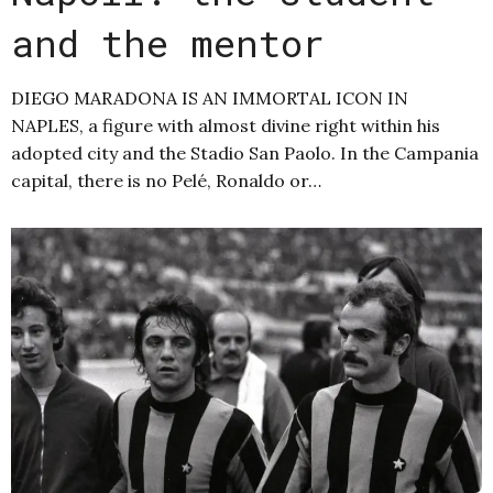
and the mentor
DIEGO MARADONA IS AN IMMORTAL ICON IN
NAPLES, a figure with almost divine right within his
adopted city and the Stadio San Paolo. In the Campania
capital, there is no Pelé, Ronaldo or…