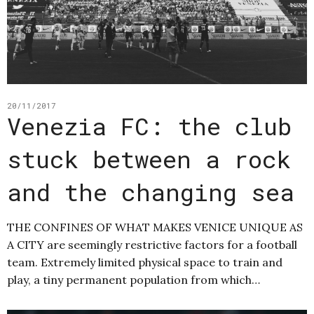
20/11/2017
Venezia FC: the club
stuck between a rock
and the changing sea
THE CONFINES OF WHAT MAKES VENICE UNIQUE AS
A CITY are seemingly restrictive factors for a football
team. Extremely limited physical space to train and
play, a tiny permanent population from which…