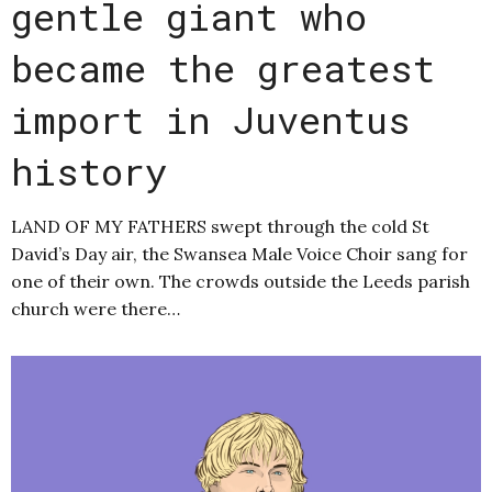
gentle giant who
became the greatest
import in Juventus
history
LAND OF MY FATHERS swept through the cold St
David’s Day air, the Swansea Male Voice Choir sang for
one of their own. The crowds outside the Leeds parish
church were there…