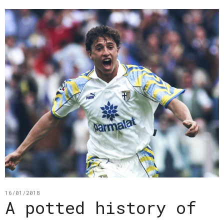
16/01/2018
A potted history of