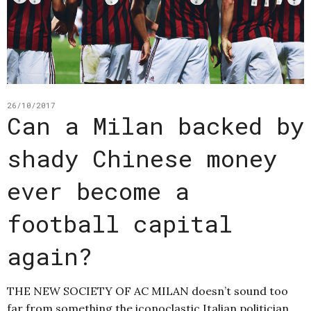
26/10/2017
Can a Milan backed by
shady Chinese money
ever become a
football capital
again?
THE NEW SOCIETY OF AC MILAN doesn’t sound too
far from something the iconoclastic Italian politician