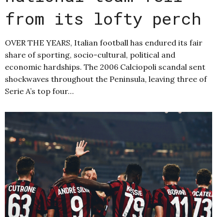
from its lofty perch
OVER THE YEARS, Italian football has endured its fair
share of sporting, socio-cultural, political and
economic hardships. The 2006 Calciopoli scandal sent
shockwaves throughout the Peninsula, leaving three of
Serie A’s top four…