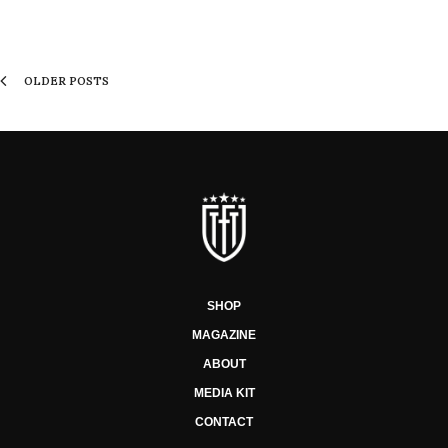
OLDER POSTS
SHOP
MAGAZINE
ABOUT
MEDIA KIT
CONTACT