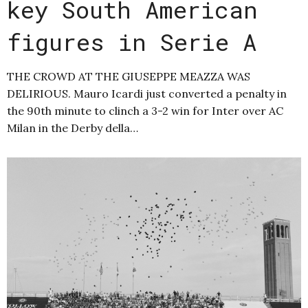
key South American
figures in Serie A
THE CROWD AT THE GIUSEPPE MEAZZA WAS
DELIRIOUS. Mauro Icardi just converted a penalty in
the 90th minute to clinch a 3-2 win for Inter over AC
Milan in the Derby della…