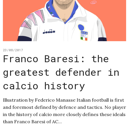
23/08/2017
Franco Baresi: the
greatest defender in
calcio history
Illustration by Federico Manasse Italian football is first
and foremost defined by defence and tactics. No player
in the history of calcio more closely defines these ideals
than Franco Baresi of AC…