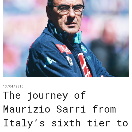
13/04/2018
The journey of
Maurizio Sarri from
Italy’s sixth tier to