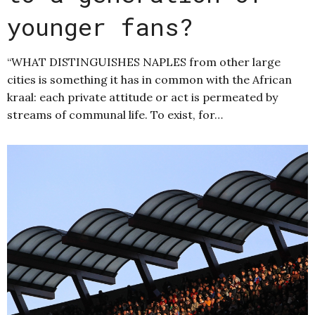
younger fans?
“WHAT DISTINGUISHES NAPLES from other large
cities is something it has in common with the African
kraal: each private attitude or act is permeated by
streams of communal life. To exist, for…