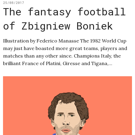
25/08/2017
The fantasy football
of Zbigniew Boniek
Illustration by Federico Manasse The 1982 World Cup
may just have boasted more great teams, players and
matches than any other since. Champions Italy, the
brilliant France of Platini, Giresse and Tigana,…