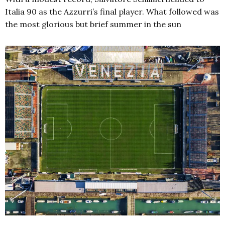
Italia 90 as the Azzurri’s final player. What followed was
the most glorious but brief summer in the sun