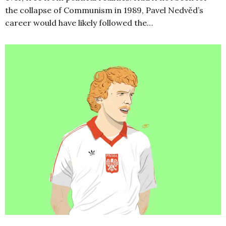
the collapse of Communism in 1989, Pavel Nedvěd’s
career would have likely followed the…