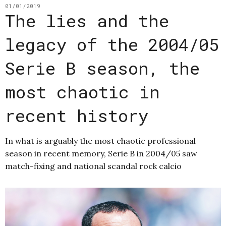
01/01/2019
The lies and the
legacy of the 2004/05
Serie B season, the
most chaotic in
recent history
In what is arguably the most chaotic professional
season in recent memory, Serie B in 2004/05 saw
match-fixing and national scandal rock calcio