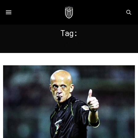
Tag:
CALCIO