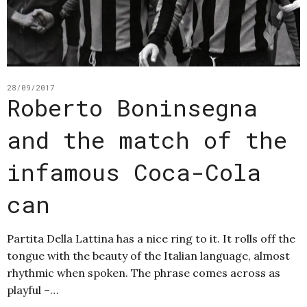
28/09/2017
Roberto Boninsegna
and the match of the
infamous Coca-Cola
can
Partita Della Lattina has a nice ring to it. It rolls off the
tongue with the beauty of the Italian language, almost
rhythmic when spoken. The phrase comes across as
playful –…