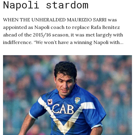
Napoli stardom
WHEN THE UNHERALDED MAURIZIO SARRI was
appointed as Napoli coach to replace Rafa Benítez
ahead of the 2015/16 season, it was met largely with
indifference. “We won’t have a winning Napoli with…