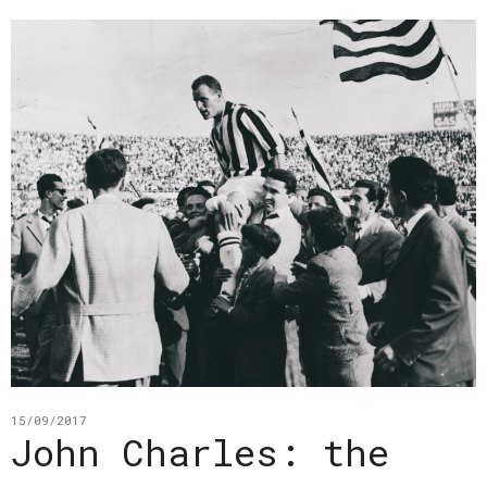
15/09/2017
John Charles: the