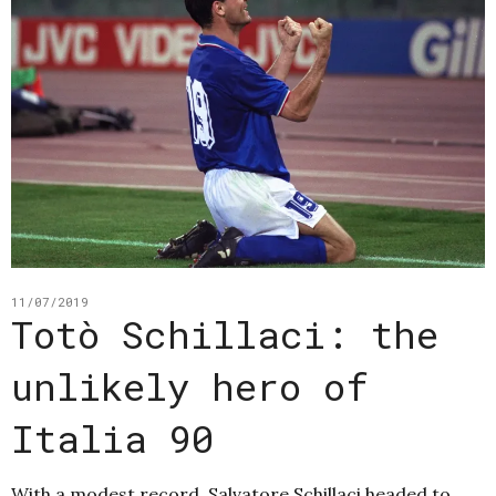
11/07/2019
Totò Schillaci: the
unlikely hero of
Italia 90
With a modest record, Salvatore Schillaci headed to