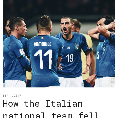
16/11/2017
How the Italian
national team fell