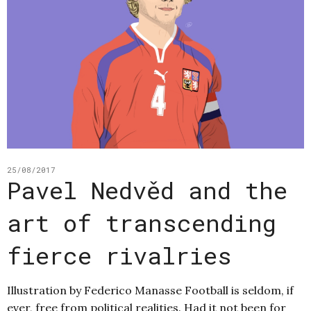
25/08/2017
Pavel Nedvěd and the
art of transcending
fierce rivalries
Illustration by Federico Manasse Football is seldom, if
ever, free from political realities. Had it not been for