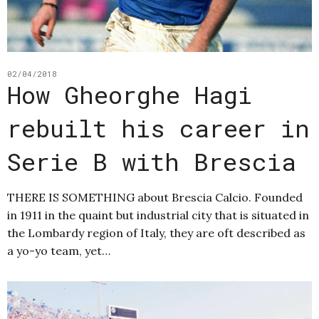
02/04/2018
How Gheorghe Hagi
rebuilt his career in
Serie B with Brescia
THERE IS SOMETHING about Brescia Calcio. Founded
in 1911 in the quaint but industrial city that is situated in
the Lombardy region of Italy, they are oft described as
a yo-yo team, yet…