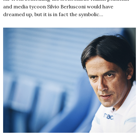
and media tycoon Silvio Berlusconi would have
dreamed up, but it is in fact the symbolic…