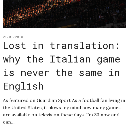
23/01/2018
Lost in translation:
why the Italian game
is never the same in
English
As featured on Guardian Sport As a football fan living in
the United States, it blows my mind how many games
are available on television these days. I’m 33 now and
can…