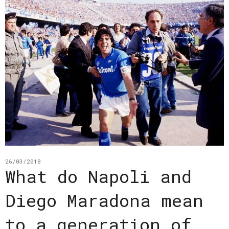
26/03/2018
What do Napoli and
Diego Maradona mean
to a generation of