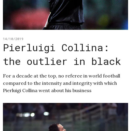
14/10/2019
Pierluigi Collina:
the outlier in black
For a decade at the top, no referee in world football
compared to the intensity and integrity with which
Pierluigi Collina went about his business