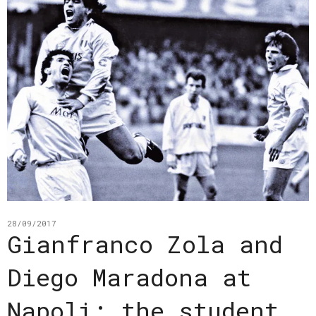
28/09/2017
Gianfranco Zola and
Diego Maradona at
Napoli: the student