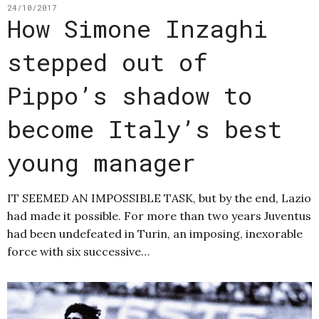
24/10/2017
How Simone Inzaghi
stepped out of
Pippo’s shadow to
become Italy’s best
young manager
IT SEEMED AN IMPOSSIBLE TASK, but by the end, Lazio
had made it possible. For more than two years Juventus
had been undefeated in Turin, an imposing, inexorable
force with six successive…