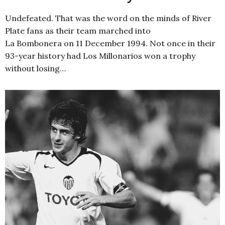
Undefeated. That was the word on the minds of River
Plate fans as their team marched into
La Bombonera on 11 December 1994. Not once in their
93-year history had Los Millonarios won a trophy
without losing…