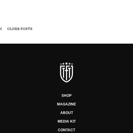
OLDER POSTS
SHOP
MAGAZINE
ABOUT
MEDIA KIT
CONTACT