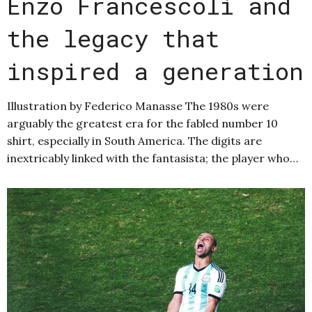
Enzo Francescoli and
the legacy that
inspired a generation
Illustration by Federico Manasse The 1980s were
arguably the greatest era for the fabled number 10
shirt, especially in South America. The digits are
inextricably linked with the fantasista; the player who…