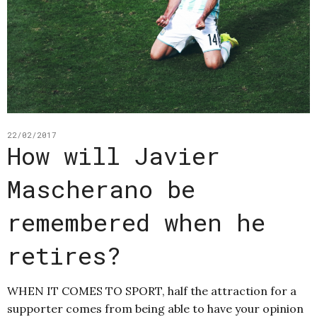
22/02/2017
How will Javier
Mascherano be
remembered when he
retires?
WHEN IT COMES TO SPORT, half the attraction for a
supporter comes from being able to have your opinion