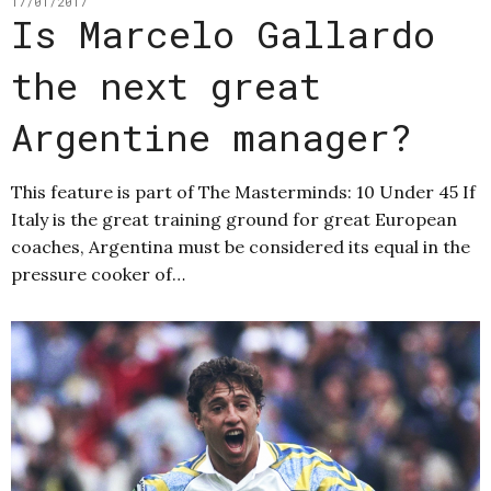
17/01/2017
Is Marcelo Gallardo
the next great
Argentine manager?
This feature is part of The Masterminds: 10 Under 45 If
Italy is the great training ground for great European
coaches, Argentina must be considered its equal in the
pressure cooker of…