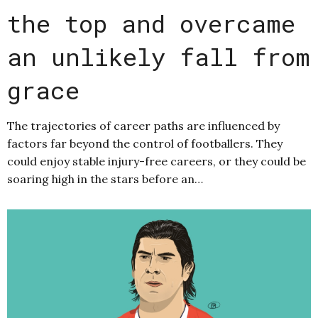
the top and overcame
an unlikely fall from
grace
The trajectories of career paths are influenced by
factors far beyond the control of footballers. They
could enjoy stable injury-free careers, or they could be
soaring high in the stars before an…