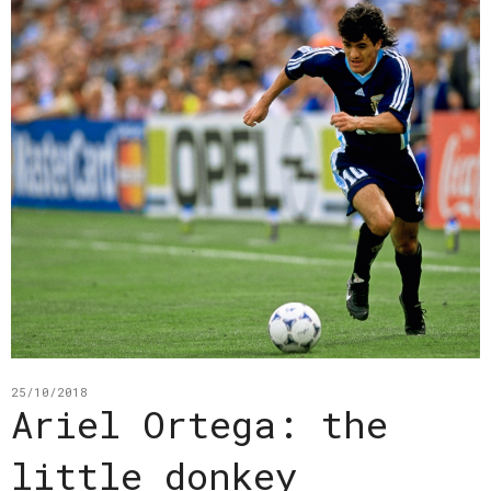
25/10/2018
Ariel Ortega: the
little donkey