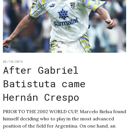
03/10/2016
After Gabriel
Batistuta came
Hernán Crespo
PRIOR TO THE 2002 WORLD CUP, Marcelo Bielsa found
himself deciding who to play in the most advanced
position of the field for Argentina. On one hand, an