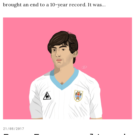
brought an end to a 10-year record. It was…
21/08/2017