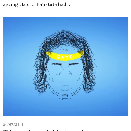
ageing Gabriel Batistuta had…
24/07/2016