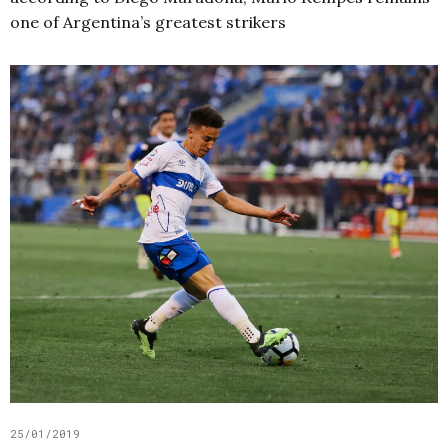
one of Argentina’s greatest strikers
25/01/2019