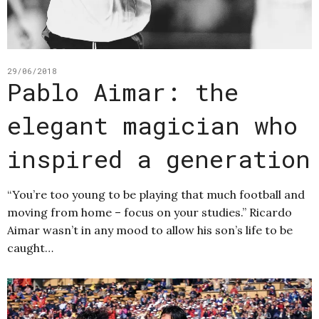
29/06/2018
Pablo Aimar: the
elegant magician who
inspired a generation
“You’re too young to be playing that much football and
moving from home – focus on your studies.” Ricardo
Aimar wasn’t in any mood to allow his son’s life to be
caught…