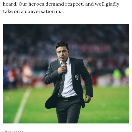
heard. Our heroes demand respect, and we’ll gladly
take on a conversation in…