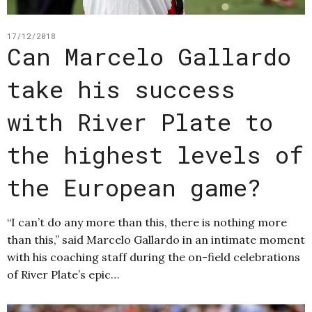
17/12/2018
Can Marcelo Gallardo
take his success
with River Plate to
the highest levels of
the European game?
“I can’t do any more than this, there is nothing more
than this,” said Marcelo Gallardo in an intimate moment
with his coaching staff during the on-field celebrations
of River Plate’s epic…