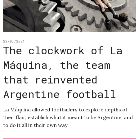
22/03/2021
The clockwork of La
Máquina, the team
that reinvented
Argentine football
La Máquina allowed footballers to explore depths of
their flair, establish what it meant to be Argentine, and
to do it all in their own way