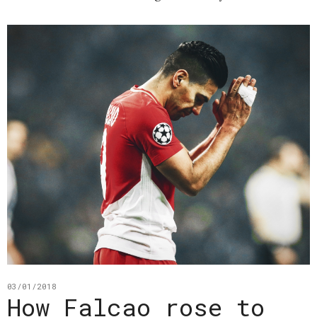
03/01/2018
How Falcao rose to