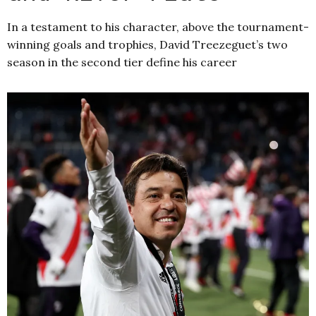
In a testament to his character, above the tournament-
winning goals and trophies, David Treezeguet’s two
season in the second tier define his career