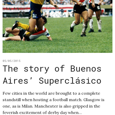
05/05/2015
The story of Buenos
Aires’ Superclásico
Few cities in the world are brought to a complete
standstill when hosting a football match. Glasgow is
one, as is Milan. Manchester is also gripped in the
feverish excitement of derby day when…