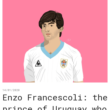
14/01/2020
Enzo Francescoli: the
prince of Uruguay who