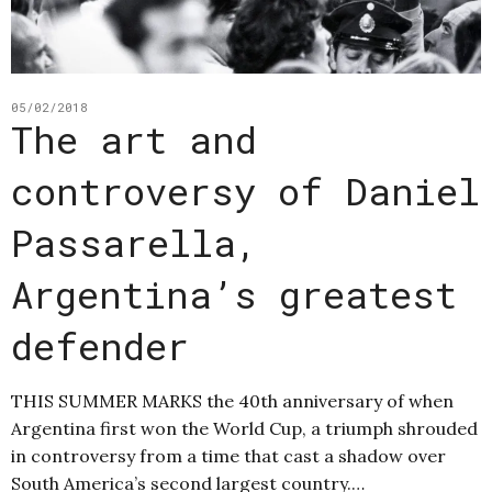
05/02/2018
The art and
controversy of Daniel
Passarella,
Argentina’s greatest
defender
THIS SUMMER MARKS the 40th anniversary of when
Argentina first won the World Cup, a triumph shrouded
in controversy from a time that cast a shadow over
South America’s second largest country.…