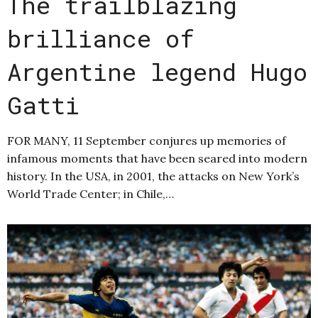
The trailblazing
brilliance of
Argentine legend Hugo
Gatti
FOR MANY, 11 September conjures up memories of
infamous moments that have been seared into modern
history. In the USA, in 2001, the attacks on New York’s
World Trade Center; in Chile,…