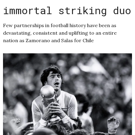
immortal striking duo
Few partnerships in football history have been as
devastating, consistent and uplifting to an entire
nation as Zamorano and Salas for Chile