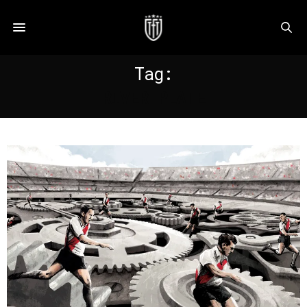
Tag:
RIVER PLATE