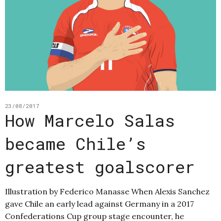
23/08/2017
How Marcelo Salas
became Chile’s
greatest goalscorer
Illustration by Federico Manasse When Alexis Sanchez
gave Chile an early lead against Germany in a 2017
Confederations Cup group stage encounter, he