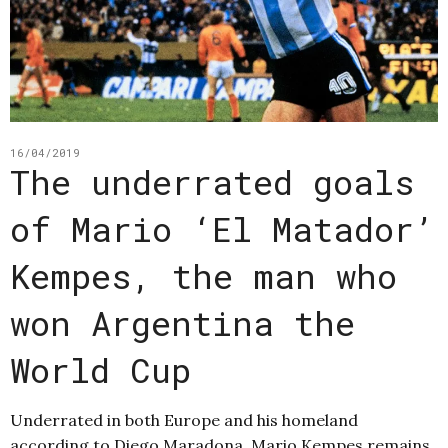
16/04/2019
The underrated goals
of Mario ‘El Matador’
Kempes, the man who
won Argentina the
World Cup
Underrated in both Europe and his homeland
according to Diego Maradona, Mario Kempes remains