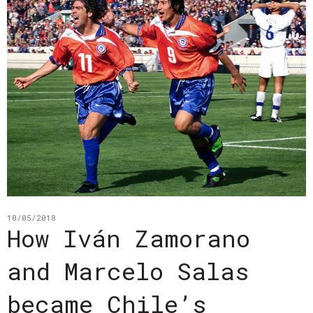
10/05/2018
How Iván Zamorano
and Marcelo Salas
became Chile’s