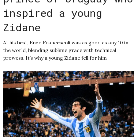
inspired a young
Zidane
At his best, Enzo Francescoli was as good as any 10 in
the world, blending sublime grace with technical
prowess. It’s why a young Zidane fell for him