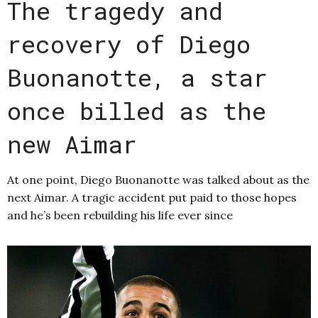
The tragedy and
recovery of Diego
Buonanotte, a star
once billed as the
new Aimar
At one point, Diego Buonanotte was talked about as the
next Aimar. A tragic accident put paid to those hopes
and he’s been rebuilding his life ever since