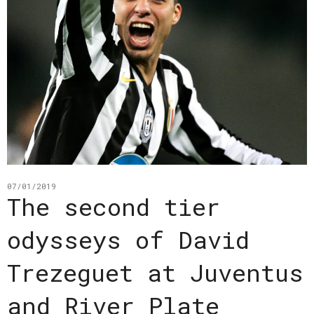
07/01/2019
The second tier
odysseys of David
Trezeguet at Juventus
and River Plate