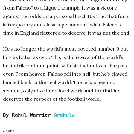
from Falcao” to a Ligue 1 triumph, it was a victory
against the odds on a personal le
vel. It’s true that form
is temporary and class is permanent;
while Falcao’s
time in England flattered to deceive, it was not the end.
He’s no longer the world’s most coveted number 9 but
he’s as lethal as ever. This is the revival of the world’s
best striker at one point, with his instincts as sharp as
ever. From heaven, Falcao fell into hell, but he’s clawed
himself back to the real world. There has been no
scandal, only effort and hard work, and for that he
deserves the respect of the football world.
By Rahul Warrier
@rahulw
Share: