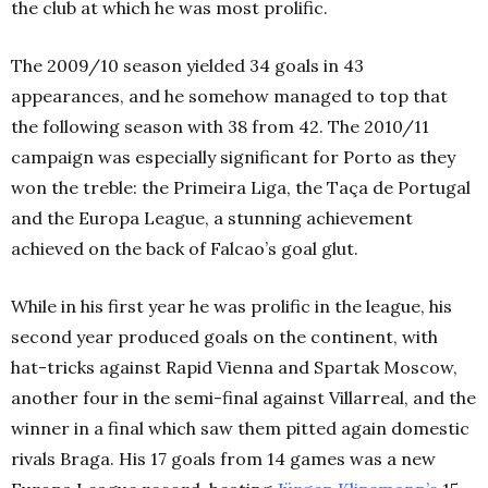
the club at which he was most prolific.
The 2009/10 season yielded 34 goals in 43
appearances, and he somehow managed to top that
the following season with 38 from 42. The 2010/11
campaign was especially significant for Porto as they
won the treble: the Primeira Liga, the Taça de Portugal
and the Europa League, a stunning achievement
achieved on the back of Falcao’s goal glut.
While in his first year he was prolific in the league, his
second year produced goals on the continent, with
hat-tricks against Rapid Vienna and Spartak Moscow,
another four in the semi-final against Villarreal, and the
winner in a final which saw them pitted again domestic
rivals Braga. His 17 goals from 14 games was a new