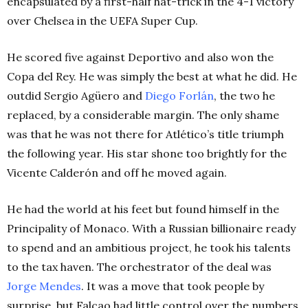
encapsulated by a first-half hat-trick in the 4-1 victory
over Chelsea in the UEFA Super Cup.
He scored five against Deportivo and also won the
Copa del Rey. He was simply the best at what he did. He
outdid Sergio Agüero and
Diego Forlán
, the two he
replaced, by a considerable margin. The only shame
was that he was not there for Atlético’s title triumph
the following year. His star shone too brightly for the
Vicente Calderón and off he moved again.
He had the world at his feet but found himself in the
Principality of Monaco. With a Russian billionaire ready
to spend and an ambitious project, he took his talents
to the tax haven. The orchestrator of the deal was
Jorge Mendes
. It was a move that took people by
surprise, but Falcao had little control over the numbers