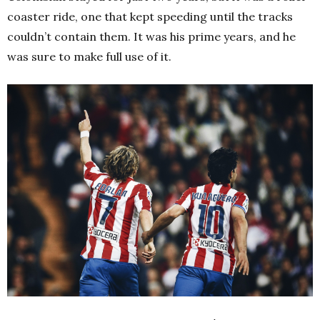
coaster ride, one that kept speeding until the tracks
couldn’t contain them. It was his prime years, and he
was sure to make full use of it.