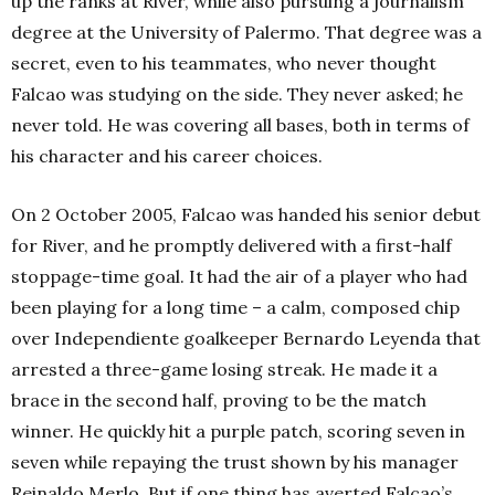
up the ranks at River, while also pursuing a journalism
degree at the University of Palermo. That degree was a
secret, even to his teammates, who never thought
Falcao was studying on the side. They never asked; he
never told. He was covering all bases, both in terms of
his character and his career choices.
On 2 October
2005, Falcao was handed his senior debut
for River, and he promptly delivered with a first-half
stoppage-time goal. It had the air of a player who had
been playing for a long time – a calm, composed chip
over Independiente goalkeeper Bernardo Leyenda that
arrested a three-game losing streak. He made it a
brace in the second half, proving to be the match
winner. He quickly hit a purple patch, scoring seven in
seven while repaying the trust shown by his manager
Reinaldo Merlo. But if one thing has averted Falcao’s