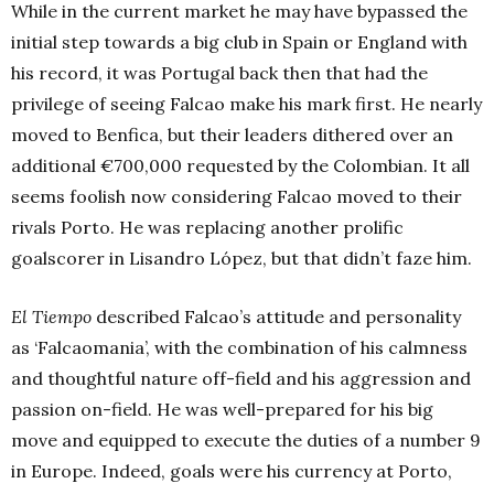
While in the current market he may have bypassed the
initial step towards a big club in Spain or England with
his record, it was Portugal back then that had the
privilege of seeing Falcao make his mark first. He nearly
moved to Benfica, but their leaders dithered over an
additional €700,000 requested by the Colombian. It all
seems foolish now considering Falcao moved to their
rivals Porto. He was replacing another prolific
goalscorer in Lisandro López, but that didn’t faze him.
El Tiempo
described Falcao’s attitude and personality
as ‘Falcaomania’, with the combination of his calmness
and thoughtful nature off-field and his aggression and
passion on-field. He was well-prepared for his big
move and equipped to execute the duties of a number 9
in Europe. Indeed, goals were his currency at Porto,