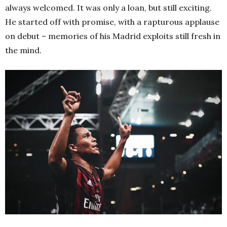
always welcomed. It was only a loan, but still exciting.
He started off with promise, with a rapturous applause
on debut – memories of his Madrid exploits still fresh in
the mind.