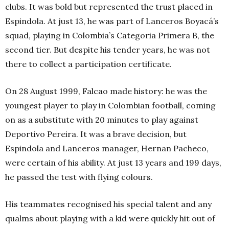
clubs. It was bold but represented the trust placed in
Espindola. At just 13, he was part of Lanceros Boyacá’s
squad, playing in Colombia’s Categoria Primera B, the
second tier. But despite his tender years, he was not
there to collect a participation certificate.
On 28
August 1999, Falcao made history: he was the
youngest player to play in Colombian football, coming
on as a substitute with 20 minutes to play against
Deportivo Pereira. It was a brave decision, but
Espindola and Lanceros manager, Hernan Pacheco,
were certain of his ability. At just 13 years and 199 days,
he passed the test with flying colours.
His teammates recognised his special talent and any
qualms about playing with a kid were quickly hit out of