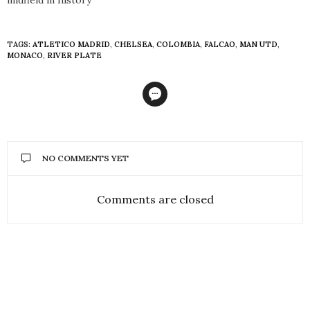
TAGS:
ATLETICO MADRID
,
CHELSEA
,
COLOMBIA
,
FALCAO
,
MAN UTD
,
MONACO
,
RIVER PLATE
NO COMMENTS YET
Comments are closed