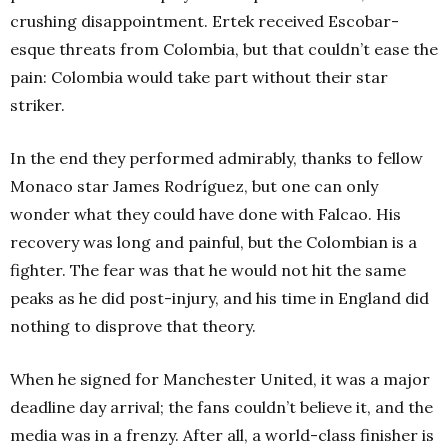
crushing disappointment. Ertek received Escobar-
esque threats from Colombia, but that couldn’t ease the
pain: Colombia would take part without their star
striker.
In the end they performed admirably, thanks to fellow
Monaco star James Rodríguez, but one can only
wonder what they could have done with Falcao. His
recovery was long and painful, but the Colombian is a
fighter. The fear was that he would not hit the same
peaks as he did post-injury, and his time in England did
nothing to disprove that theory.
When he signed for Manchester United, it was a major
deadline day arrival; the fans couldn’t believe it, and the
media was in a frenzy. After all, a world-class finisher is