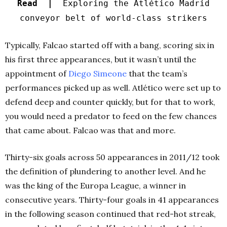
Read |
Exploring the Atlético Madrid
conveyor belt of world-class strikers
Typically, Falcao started off with a bang, scoring six in
his first three appearances, but it wasn’t until the
appointment of
Diego Simeone
that the team’s
performances picked up as well. Atlético were set up to
defend deep and counter quickly, but for that to work,
you would need a predator to feed on the few chances
that came about. Falcao was that and more.
Thirty-six goals across 50 appearances in 2011/12 took
the definition of plundering to another level. And he
was the king of the Europa League, a winner in
consecutive years. Thirty-four goals in 41 appearances
in the following season continued that red-hot streak,