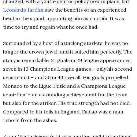
changed, with a youth-centric policy now in place, but
Leonardo Jardim
saw the benefits of an experienced
head in the squad, appointing him as captain. It was
time to try and regain what he once had.
Surrounded by a host of attacking starlets, he was no
longer the crown jewel, and it suited him perfectly. The
story is remarkable: 21 goals in 29 league appearances,
seven in 10 Champions League games – only his second
season in it – and 30 in 43 overall. His goals propelled
Monaco to the Ligue 1 title and a Champions League
semi-final – an astounding achievement for the team
but also for the striker. His true strength had not died.
Compared to his toils in England, Falcao was a man
reborn from the ashes.
From Martin Keown’s “it was another night of nothing