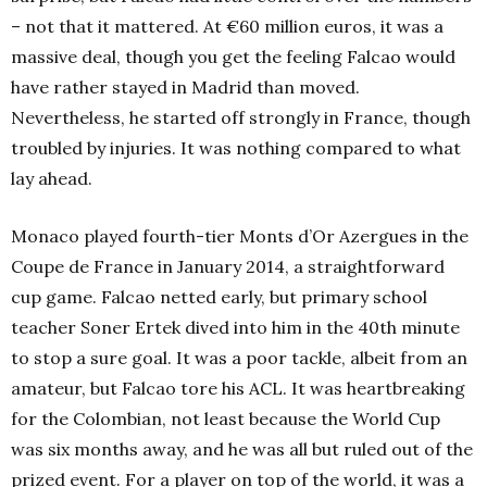
– not that it mattered. At €60 million euros, it was a
massive deal, though you get the feeling Falcao would
have rather stayed in Madrid than moved.
Nevertheless, he started off strongly in France, though
troubled by injuries. It was nothing compared to what
lay ahead.
Monaco played fourth-tier Monts d’Or Azergues in the
Coupe de France in January
2014, a straightforward
cup game. Falcao netted early, but primary school
teacher Soner Ertek dived into him in the 40th
minute
to stop a sure goal. It was a poor tackle, albeit from an
amateur, but Falcao tore his ACL. It was heartbreaking
for the Colombian, not least because the World Cup
was six months away, and he was all but ruled out of the
prized event. For a player on top of the world, it was a