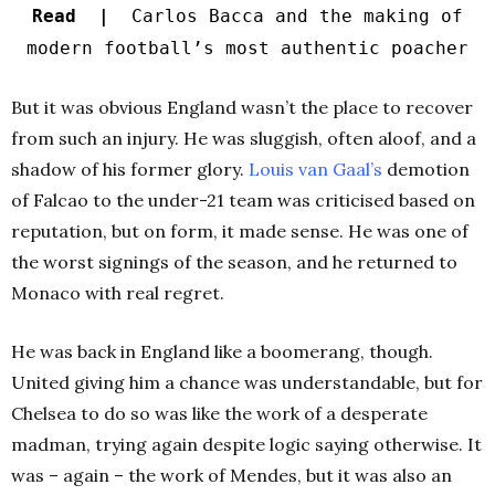
Read |
Carlos Bacca and the making of
modern football’s most authentic poacher
But it was obvious England wasn’t the place to recover
from such an injury. He was sluggish, often aloof, and a
shadow of his former glory.
Louis van Gaal’s
demotion
of Falcao to the under-21 team was criticised based on
reputation, but on form, it made sense. He was one of
the worst signings of the season, and he returned to
Monaco with real regret.
He was back in England like a boomerang, though.
United giving him a chance was understandable, but for
Chelsea to do so was like the work of a desperate
madman, trying again despite logic saying otherwise. It
was – again – the work of Mendes, but it was also an