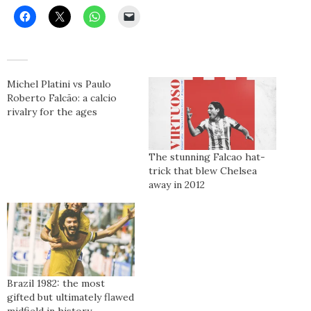
Michel Platini vs Paulo
Roberto Falcão: a calcio
rivalry for the ages
The stunning Falcao hat-
trick that blew Chelsea
away in 2012
Brazil 1982: the most
gifted but ultimately flawed
midfield in history