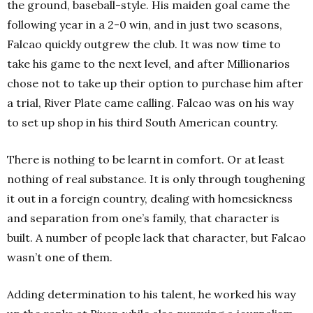
the ground, baseball-style. His maiden goal came the
following year in a 2-0 win, and in just two seasons,
Falcao quickly outgrew the club. It was now time to
take his game to the next level, and after Millionarios
chose not to take up their option to purchase him after
a trial, River Plate came calling. Falcao was on his way
to set up shop in his third South American country.
There is nothing to be learnt in comfort. Or at least
nothing of real substance. It is only through toughening
it out in a foreign country, dealing with homesickness
and separation from one’s family, that character is
built. A number of people lack that character, but Falcao
wasn’t one of them.
Adding determination to his talent, he worked his way