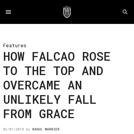
Features
HOW FALCAO ROSE
TO THE TOP AND
OVERCAME AN
UNLIKELY FALL
FROM GRACE
03/01/2018
by
RAHUL WARRIER