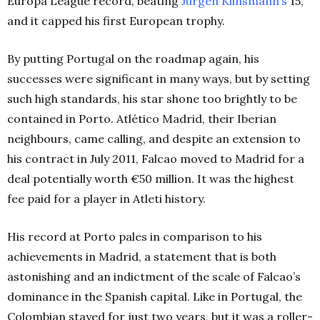
Europa League record, beating
Jürgen Klinsmann’s
15,
and it capped his first European trophy.
By putting Portugal on the roadmap again, his
successes were significant in many ways, but by setting
such high standards, his star shone too brightly to be
contained in Porto. Atlético Madrid, their Iberian
neighbours, came calling, and despite an extension to
his contract in July 2011, Falcao moved to Madrid for a
deal potentially worth €50 million. It was the highest
fee paid for a player in Atleti history.
His record at Porto pales in comparison to his
achievements in Madrid, a statement that is both
astonishing and an indictment of the scale of Falcao’s
dominance in the Spanish capital. Like in Portugal, the
Colombian stayed for just two years, but it was a roller-