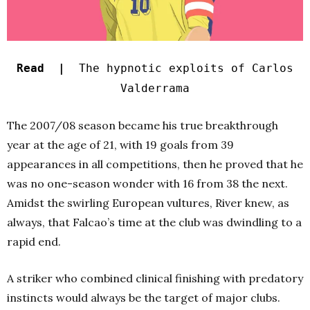
Read |
The hypnotic exploits of Carlos
Valderrama
The 2007/08 season became his true breakthrough
year at the age of 21, with 19 goals from 39
appearances in all competitions, then he proved that he
was no one-season wonder with 16 from 38 the next.
Amidst the swirling European vultures, River knew, as
always, that Falcao’s time at the club was dwindling to a
rapid end.
A striker who combined clinical finishing with predatory
instincts would always be the target of major clubs.