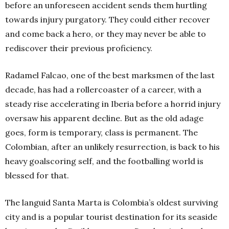
before an unforeseen accident sends them hurtling
towards injury purgatory. They could either recover
and come back a hero, or they may never be able to
rediscover their previous proficiency.
Radamel Falcao, one of the best marksmen of the last
decade, has had a rollercoaster of a career, with a
steady rise accelerating in Iberia before a horrid injury
oversaw his apparent decline. But as the old adage
goes, form is temporary, class is permanent. The
Colombian, after an unlikely resurrection, is back to his
heavy goalscoring self, and the footballing world is
blessed for that.
The languid Santa Marta is Colombia’s oldest surviving
city and is a popular tourist destination for its seaside