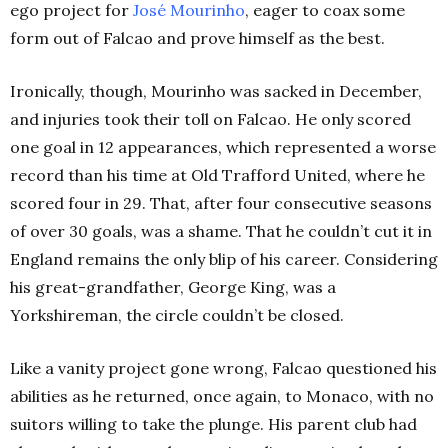
ego project for
José Mourinho
, eager to coax some
form out of Falcao and prove himself as the best.
Ironically, though, Mourinho was sacked in December,
and injuries took their toll on Falcao. He only scored
one goal in 12 appearances, which represented a worse
record than his time at Old Trafford United, where he
scored four in 29. That, after four consecutive seasons
of over 30 goals, was a shame. That he couldn’t cut it in
England remains the only blip of his career. Considering
his great-grandfather, George King, was a
Yorkshireman, the circle couldn’t be closed.
Like a vanity project gone wrong, Falcao questioned his
abilities as he returned, once again, to Monaco, with no
suitors willing to take the plunge. His parent club had