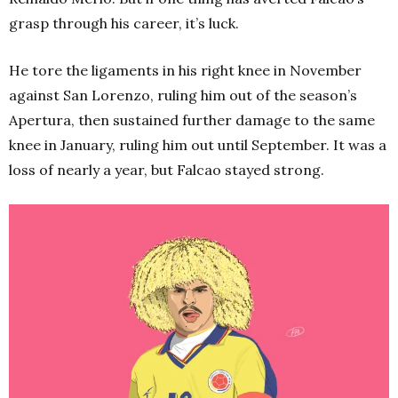
grasp through his career, it’s luck.
He tore the ligaments in his right knee in November
against San Lorenzo, ruling him out of the season’s
Apertura, then sustained further damage to the same
knee in January, ruling him out until September. It was a
loss of nearly a year, but Falcao stayed strong.