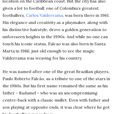
location on the Caribbean coast. But the city has also
given a lot to football; one of Colombia’s greatest
footballers,
Carlos Valderrama
, was born there in 1961.
His elegance and creativity as a playmaker, along with
his distinctive hairstyle, drove a golden generation to
unforeseen heights in the 1990s. And while no one can
touch his iconic status, Falcao was also born in Santa
Marta in 1986, just old enough to see the magic
Valderrama was weaving for his country.
He was named after one of the great Brazilian players,
Paulo Roberto Falcão, as a tribute to one of the stars in
the 1980s. But his first name remained the same as his
father – Radamel – who was an uncompromising
centre-back with a classic mullet. Even with father and
son playing at opposite ends, it was clear where he got