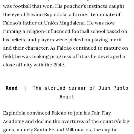
was football that won. His poacher’s instincts caught
the eye of Silvano Espindola, a former teammate of
Falcao’s father at Unión Magdalena. He was now
running a religion-influenced football school based on
his beliefs, and players were picked on playing merit
and their character. As Falcao continued to mature on
field, he was making progress off it as he developed a
close affinity with the Bible.
Read |
The storied career of Juan Pablo
Ángel
Espindola convinced Falcao to join his Fair Play
Academy and decline the overtures of the country’s big
guns, namely Santa Fe and Millonarios, the capital