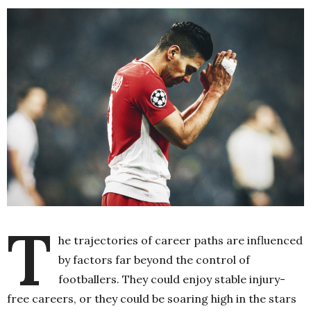
T
he trajectories of career paths are influenced
by factors far beyond the control of
footballers. They could enjoy stable injury-
free careers, or they could be soaring high in the stars