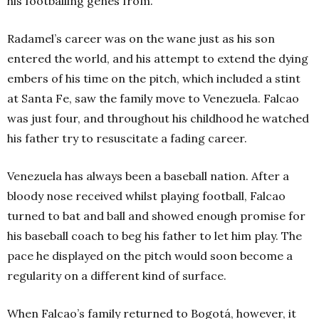
his footballing genes from.
Radamel’s career was on the wane just as his son
entered the world, and his attempt to extend the dying
embers of his time on the pitch, which included a stint
at Santa Fe, saw the family move to Venezuela. Falcao
was just four, and throughout his childhood he watched
his father try to resuscitate a fading career.
Venezuela has always been a baseball nation. After a
bloody nose received whilst playing football, Falcao
turned to bat and ball and showed enough promise for
his baseball coach to beg his father to let him play. The
pace he displayed on the pitch would soon become a
regularity on a different kind of surface.
When Falcao’s family returned to Bogotá, however, it