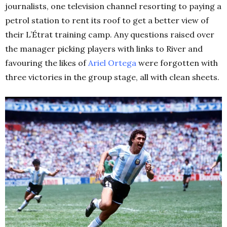
journalists, one television channel resorting to paying a
petrol station to rent its roof to get a better view of
their L’Étrat training camp. Any questions raised over
the manager picking players with links to River and
favouring the likes of
Ariel Ortega
were forgotten with
three victories in the group stage, all with clean sheets.