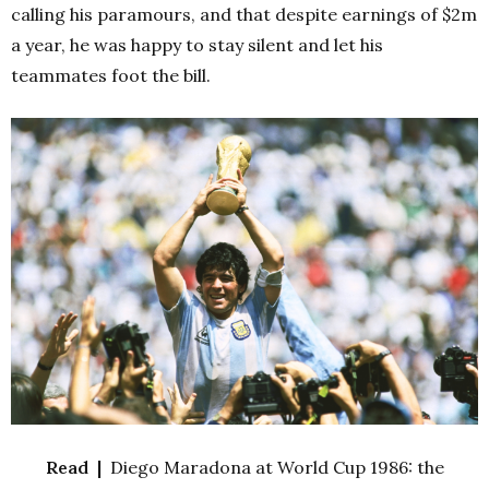
calling his paramours, and that despite earnings of $2m
a year, he was happy to stay silent and let his
teammates foot the bill.
Read |
Diego Maradona at World Cup 1986: the