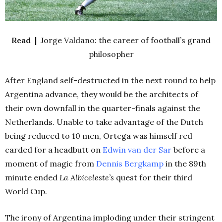
Read |
Jorge Valdano: the career of football’s grand
philosopher
After England self-destructed in the next round to help
Argentina advance, they would be the architects of
their own downfall in the quarter-finals against the
Netherlands. Unable to take advantage of the Dutch
being reduced to 10 men, Ortega was himself red
carded for a headbutt on
Edwin van der Sar
before a
moment of magic from
Dennis Bergkamp
in the 89th
minute ended
La Albiceleste’s
quest for their third
World Cup.
The irony of Argentina imploding under their stringent