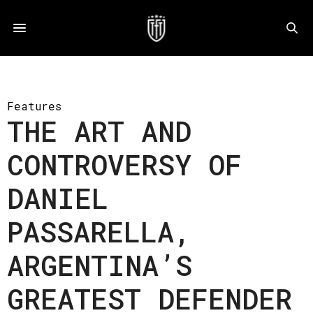
Features
THE ART AND
CONTROVERSY OF
DANIEL
PASSARELLA,
ARGENTINA’S
GREATEST DEFENDER