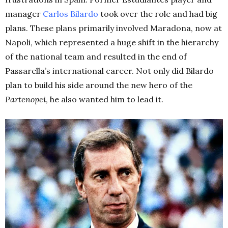
manager
Carlos Bilardo
took over the role and had big
plans. These plans primarily involved Maradona, now at
Napoli, which represented a huge shift in the hierarchy
of the national team and resulted in the end of
Passarella’s international career. Not only did Bilardo
plan to build his side around the new hero of the
Partenopei
, he also wanted him to lead it.