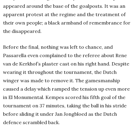
appeared around the base of the goalposts. It was an
apparent protest at the regime and the treatment of
their own people; a black armband of remembrance for
the disappeared.
Before the final, nothing was left to chance, and
Passarella even complained to the referee about Rene
van de Kerkhof’s plaster cast on his right hand. Despite
wearing it throughout the tournament, the Dutch
winger was made to remove it. The gamesmanship
caused a delay which ramped the tension up even more
in El Monumental. Kempes scored his fifth goal of the
tournament on 37 minutes, taking the ball in his stride
before sliding it under Jan Jongbloed as the Dutch
defence scrambled back.