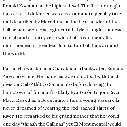
Ronald Koeman at the highest level. The five foot eight
inch central defender was a consummate penalty taker
and described by Maradona as the best header of the
ball he had seen. His regimented style brought success
to club and country yet a win at all costs mentality
didn’t necessarily endear him to football fans around
the world.
Passarella was born in Chacabuco, a backwater, Buenos
Aires province. He made his way in football with third
division Club Atlético Sarmiento before leaving the
hometown of former first lady Eva Perón to join River
Plate. Raised as a Boca Juniors fan, a young Passarella
never dreamed of wearing the red-sashed shirts of
River. He remarked to his grandmother that he would
one day “thrash the Gallinas” yet El Monumental would