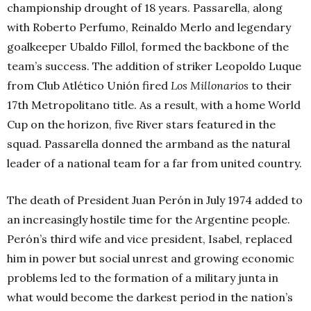
championship drought of 18 years. Passarella, along
with Roberto Perfumo, Reinaldo Merlo and legendary
goalkeeper Ubaldo Fillol, formed the backbone of the
team’s success. The addition of striker Leopoldo Luque
from Club Atlético Unión fired
Los Millonarios
to their
17th Metropolitano title. As a result, with a home World
Cup on the horizon, five River stars featured in the
squad. Passarella donned the armband as the natural
leader of a national team for a far from united country.
The death of President Juan Perón in July 1974 added to
an increasingly hostile time for the Argentine people.
Perón’s third wife and vice president, Isabel, replaced
him in power but social unrest and growing economic
problems led to the formation of a military junta in
what would become the darkest period in the nation’s