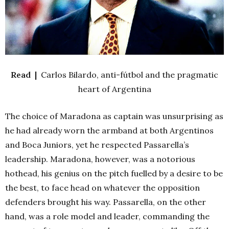
Read |
Carlos Bilardo, anti-fútbol and the pragmatic
heart of Argentina
The choice of Maradona as captain was unsurprising as
he had already worn the armband at both Argentinos
and Boca Juniors, yet he respected Passarella’s
leadership. Maradona, however, was a notorious
hothead, his genius on the pitch fuelled by a desire to be
the best, to face head on whatever the opposition
defenders brought his way. Passarella, on the other
hand, was a role model and leader, commanding the