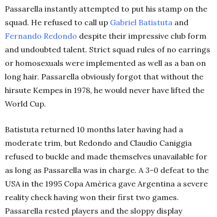
Passarella instantly attempted to put his stamp on the
squad. He refused to call up
Gabriel Batistuta
and
Fernando Redondo
despite their impressive club form
and undoubted talent. Strict squad rules of no earrings
or homosexuals were implemented as well as a ban on
long hair. Passarella obviously forgot that without the
hirsute Kempes in 1978, he would never have lifted the
World Cup.
Batistuta returned 10 months later having had a
moderate trim, but Redondo and Claudio Caniggia
refused to buckle and made themselves unavailable for
as long as Passarella was in charge. A 3-0 defeat to the
USA in the 1995 Copa América gave Argentina a severe
reality check having won their first two games.
Passarella rested players and the sloppy display