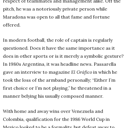
respect of teammates and management alike. Off the
pitch, he was a notoriously private person while
Maradona was open to all that fame and fortune
offered.
In modern football, the role of captain is regularly
questioned. Does it have the same importance as it
does in other sports or is it merely a symbolic gesture?
In 1980s Argentina, it was headline news. Passarella
gave an interview to magazine
El Gráfico
in which he
took the loss of the armband personally; “Either I’m
first choice or I’m not playing,” he threatened in a
manner belying his usually composed manner.
With home and away wins over Venezuela and
Colombia, qualification for the 1986 World Cup in
Mexico looked to be a formality, but defeat away to