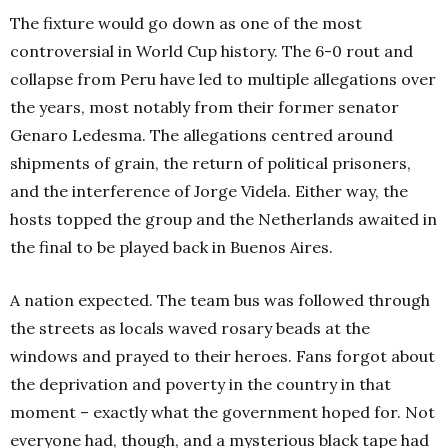
The fixture would go down as one of the most
controversial in World Cup history. The 6-0 rout and
collapse from Peru have led to multiple allegations over
the years, most notably from their former senator
Genaro Ledesma. The allegations centred around
shipments of grain, the return of political prisoners,
and the interference of Jorge Videla.
Either way, the
hosts topped the group and the Netherlands awaited in
the final to be played back in Buenos Aires.
A nation expected. The team bus was followed through
the streets as locals waved rosary beads at the
windows and prayed to their heroes. Fans forgot about
the deprivation and poverty in the country in that
moment – exactly what the government hoped for. Not
everyone had, though, and a mysterious black tape had