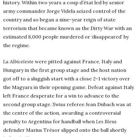
history. Within two years a coup d’état led by senior
army commander Jorge Videla seized control of the
country and so began a nine-year reign of state
terrorism that became known as the Dirty War with an
estimated 8,000 people murdered or ‘disappeared’ by
the regime.
La Albiceleste
were pitted against France, Italy and
Hungary in the first group stage and the host nation
got off to a sluggish start with a close 2-1 victory over
the Magyars in their opening game. Defeat against Italy
left France desperate for a win to advance to the
second group stage. Swiss referee Jean Dubach was at
the centre of the action, awarding a controversial
penalty to Argentina for handball when
Les Bleus
defender Marius Trésor slipped onto the ball shortly