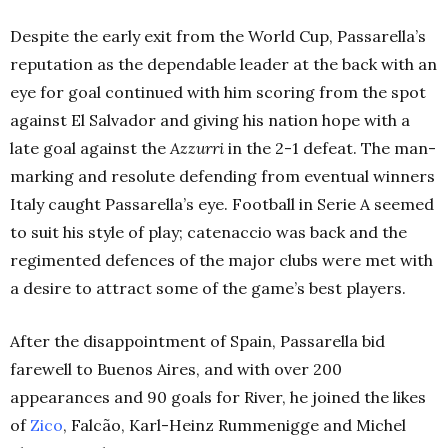
Despite the early exit from the World Cup, Passarella’s
reputation as the dependable leader at the back with an
eye for goal continued with him scoring from the spot
against El Salvador and giving his nation hope with a
late goal against the
Azzurri
in the 2-1 defeat. The man-
marking and resolute defending from eventual winners
Italy caught Passarella’s eye. Football in Serie A seemed
to suit his style of play; catenaccio was back and the
regimented defences of the major clubs were met with
a desire to attract some of the game’s best players.
After the disappointment of Spain, Passarella bid
farewell to Buenos Aires, and with over 200
appearances and 90 goals for River, he joined the likes
of
Zico
, Falcão, Karl-Heinz Rummenigge and Michel