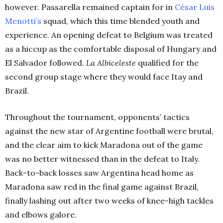
however. Passarella remained captain for in
César Luis
Menotti’s
squad, which this time blended youth and
experience. An opening defeat to Belgium was treated
as a hiccup as the comfortable disposal of Hungary and
El Salvador followed.
La Albiceleste
qualified for the
second group stage where they would face Itay and
Brazil.
Throughout the tournament, opponents’ tactics
against the new star of Argentine football were brutal,
and the clear aim to kick Maradona out of the game
was no better witnessed than in the defeat to Italy.
Back-to-back losses saw Argentina head home as
Maradona saw red in the final game against Brazil,
finally lashing out after two weeks of knee-high tackles
and elbows galore.