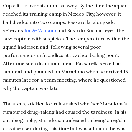
Cup a little over six months away. By the time the squad
reached its training camp in Mexico City, however, it
had divided into two camps. Passarella, alongside
veterans
Jorge Valdano
and Ricardo Bochini, eyed the
new captain with suspicion. The temperature within the
squad had risen and, following several poor
performances in friendlies, it reached boiling point.
After one such disappointment, Passarella seized his
moment and pounced on Maradona when he arrived 15
minutes late for a team meeting, where he questioned
why the captain was late.
The stern, stickler for rules asked whether Maradona’s
rumoured drug-taking had caused the tardiness. In his
autobiography, Maradona confessed to being a regular
cocaine user during this time but was adamant he was