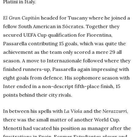
Platini in Italy.
El Gran Capitán
headed for Tuscany where he joined a
fellow South American in Sócrates. Together they
secured UEFA Cup qualification for Fiorentina,
Passarella contributing 15 goals, which was quite the
achievement as the team only scored a mere 29 all
season. A move to Internazionale followed where they
finished runners-up, Passarella again impressing with
eight goals from defence. His sophomore season with
Inter ended in a non-descript fifth-place finish, 15
points behind their city rivals.
In between his spells with
La Viola
and the
Nerazzurri
,
there was the small matter of another World Cup.
Menotti had vacated his position as manager after the
frustrations in Spain. Former Estudiantes player and