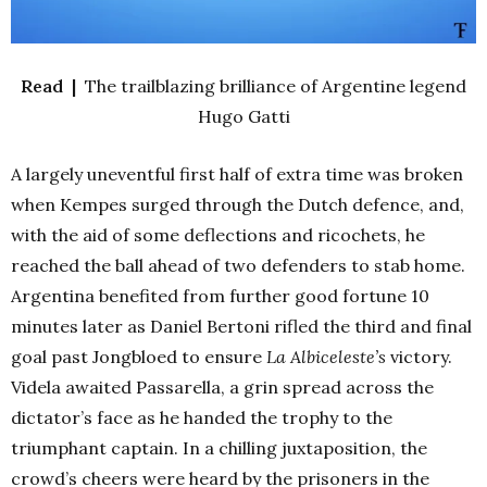
Read |
The trailblazing brilliance of Argentine legend
Hugo Gatti
A largely uneventful first half of extra time was broken
when Kempes surged through the Dutch defence, and,
with the aid of some deflections and ricochets, he
reached the ball ahead of two defenders to stab home.
Argentina benefited from further good fortune 10
minutes later as Daniel Bertoni rifled the third and final
goal past Jongbloed to ensure
La Albiceleste’s
victory.
Videla awaited Passarella, a grin spread across the
dictator’s face as he handed the trophy to the
triumphant captain. In a chilling juxtaposition, the
crowd’s cheers were heard by the prisoners in the