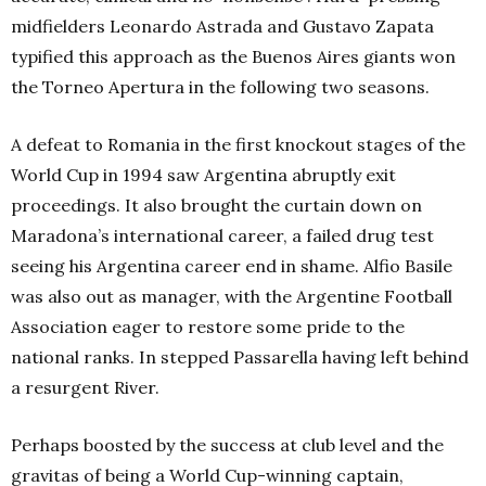
midfielders Leonardo Astrada and Gustavo Zapata
typified this approach as the Buenos Aires giants won
the Torneo Apertura in the following two seasons.
A defeat to Romania in the first knockout stages of the
World Cup in 1994 saw Argentina abruptly exit
proceedings. It also brought the curtain down on
Maradona’s international career, a failed drug test
seeing his Argentina career end in shame. Alfio Basile
was also out as manager, with the Argentine Football
Association eager to restore some pride to the
national ranks. In stepped Passarella having left behind
a resurgent River.
Perhaps boosted by the success at club level and the
gravitas of being a World Cup-winning captain,