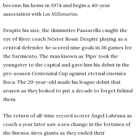
become his home in 1974 and begin a 40-year
association with
Los Millonarios
.
Despite his size, the diminutive Passarella caught the
eye of River coach Néstor Rossi. Despite playing as a
central defender, he scored nine goals in 36 games for
the Sarmiento. The man known as ‘Pipo’ took the
youngster to the capital and gave him his debut in the
pre-season Centennial Cup against eternal enemies
Boca. The 20-year-old made his league debut that
season as they looked to put a decade to forget behind
them.
The return of all-time record scorer Ángel Labruna as
coach a year later saw a sea change in the fortunes of
the Buenos Aires giants as they ended their