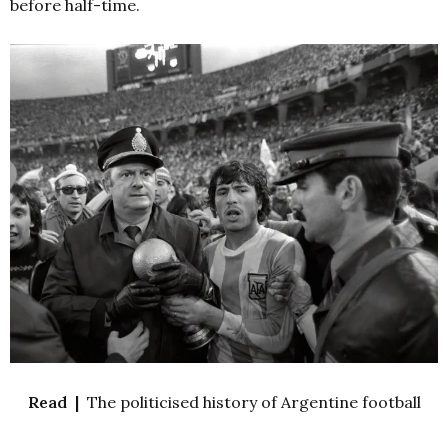
before half-time.
Read |
The politicised history of Argentine football