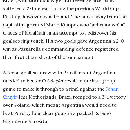
Brazil, with the hosts eager for revenge after they
suffered a 2-1 defeat during the previous World Cup.
First up, however, was Poland. The move away from the
capital invigorated Mario Kempes who had removed all
traces of facial hair in an attempt to rediscover his
goalscoring touch. His two goals gave Argentina a 2-0
win as Passarella’s commanding defence registered
their first clean sheet of the tournament.
A tense goalless draw with Brazil meant Argentina
needed to better
O Seleção
result in the last group
game to make it through to a final against the
Johan
Cruyff
-less Netherlands. Brazil romped to a 3-1 victory
over Poland, which meant Argentina would need to
beat Peru by four clear goals in a packed Estadio
Gigante de Arroyito.