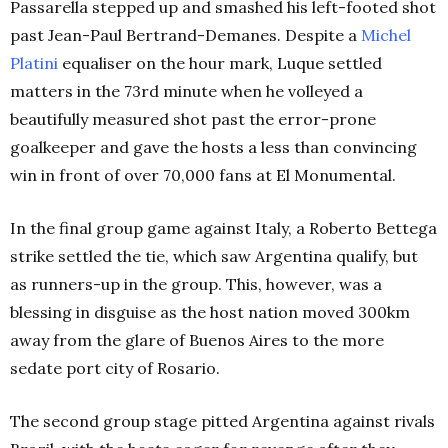
Passarella stepped up and smashed his left-footed shot
past Jean-Paul Bertrand-Demanes. Despite a
Michel
Platini
equaliser on the hour mark, Luque settled
matters in the 73rd minute when he volleyed a
beautifully measured shot past the error-prone
goalkeeper and gave the hosts a less than convincing
win in front of over 70,000 fans at El Monumental.
In the final group game against Italy, a Roberto Bettega
strike settled the tie, which saw Argentina qualify, but
as runners-up in the group. This, however, was a
blessing in disguise as the host nation moved 300km
away from the glare of Buenos Aires to the more
sedate port city of Rosario.
The second group stage pitted Argentina against rivals