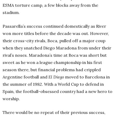
ESMA torture camp, a few blocks away from the
stadium.
Passarella’s success continued domestically as River
won more titles before the decade was out. However,
their cross-city rivals, Boca, pulled off a major coup
when they snatched Diego Maradona from under their
rival’s noses. Maradona’s time at Boca was short but
sweet as he won a league championship in his first
season there, but financial problems had crippled
Argentine football and
El Diego
moved to Barcelona in
the summer of 1982. With a World Cup to defend in
Spain, the football-obsessed country had a new hero to
worship.
There would be no repeat of their previous success,