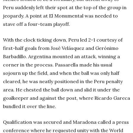
Peru suddenly left their spot at the top of the group in
jeopardy. A point at El Monumental was needed to
stave off a four-team playoff.
With the clock ticking down, Peru led 2-1 courtesy of
first-half goals from José Velásquez and Gerónimo
Barbadillo. Argentina mounted an attack, winning a
corner in the process. Passarella made his usual
sojourn up the field, and when the ball was only half
cleared, he was neatly positioned in the Peru penalty
area. He chested the ball down and slid it under the
goalkeeper and against the post, where Ricardo Gareca
bundled it over the line.
Qualification was secured and Maradona called a press
conference where he requested unity with the World