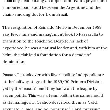
a ball boy, headbutting an opposition team’s physio, and
rumoured bad blood between the Argentine and the
chain-smoking doctor from Brazil.
The resignation of Reinaldo Merlo in December 1989
saw River fans and management look to Passarella to
transition to the touchline. Despite his lack of
experience, he was a natural leader and, with him at the
helm, the club laid a foundation for a decade of
domination.
Passarella took over with River trailing Independiente
at the halfway stage of the 1989/90 Primera División,
yet by the season’s end they had won the league by
seven points. This was a team built in the same mould
as its manager. El Gráfico described them as “cold,
accurate, clinical and no-nonsense”. Hard-pressing