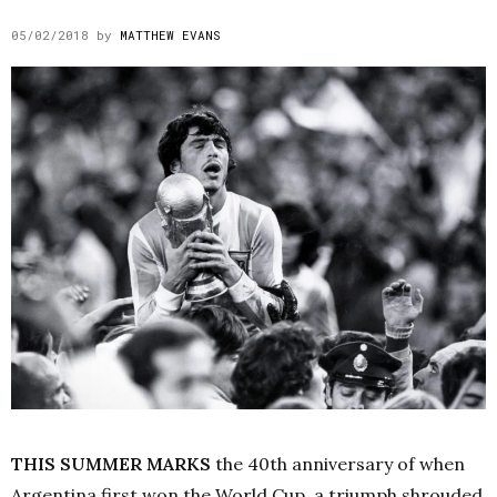
05/02/2018
by
MATTHEW EVANS
THIS SUMMER MARKS
the 40th anniversary of when
Argentina first won the World Cup, a triumph shrouded