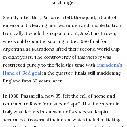
archangel
Shortly after this, Passarella left the squad, a bout of
enterocolitis leaving him bedridden and unable to train.
Ironically it would his replacement, José Luis Brown,
who would open the scoring in the 1986 final for
Argentina as Maradona lifted their second World Cup
in eight years. The controversy of this victory was
restricted purely to the field this time with
Maradona’s
Hand of God goal
in the quarter-finals still maddening
England fans 32 years later.
In 1988, Passarella, now 35, felt the call of home and
returned to River for a second spell. His time spent in
Italy was deemed somewhat of a success despite
several controversial incidents, which included kicking