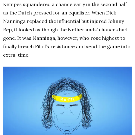
Kempes squandered a chance early in the second half
as the Dutch pressed for an equaliser. When Dick
Nanninga replaced the influential but injured Johnny
Rep, it looked as though the Netherlands’ chances had
gone. It was Nanninga, however, who rose highest to
finally breach Fillol’s resistance and send the game into
extra-time.