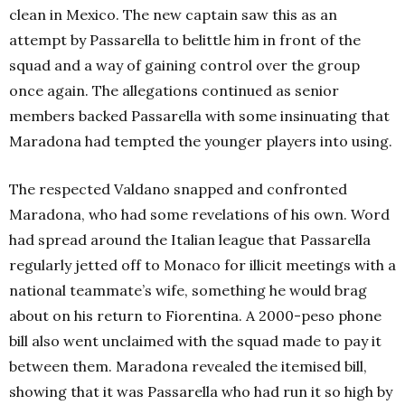
clean in Mexico. The new captain saw this as an
attempt by Passarella to belittle him in front of the
squad and a way of gaining control over the group
once again. The allegations continued as senior
members backed Passarella with some insinuating that
Maradona had tempted the younger players into using.
The respected Valdano snapped and confronted
Maradona, who had some revelations of his own. Word
had spread around the Italian league that Passarella
regularly jetted off to Monaco for illicit meetings with a
national teammate’s wife, something he would brag
about on his return to Fiorentina. A 2000-peso phone
bill also went unclaimed with the squad made to pay it
between them. Maradona revealed the itemised bill,
showing that it was Passarella who had run it so high by