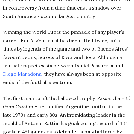
in controversy from a time that cast a shadow over
South America’s second largest country.
Winning the World Cup is the pinnacle of any player’s
career. For Argentina, it has been lifted twice, both
times by legends of the game and two of Buenos Aires’
favourite sons, heroes of River and Boca. Although a
mutual respect exists between Daniel Passarella and
Diego Maradona
, they have always been at opposite
ends of the football spectrum.
The first man to lift the hallowed trophy,
Passarella –
El
Gran
Capitán
– personified Argentine football in the
late 1970s and early 80s. An intimidating leader in the
mould of Antonio Rattín, his goalscoring record of 134
goals in 451 games as a defender is only bettered by