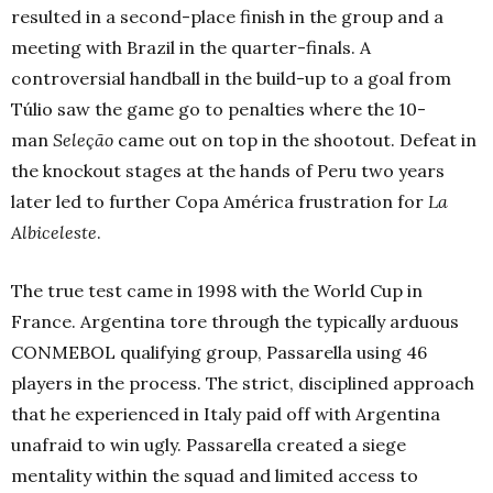
resulted in a second-place finish in the group and a
meeting with Brazil in the quarter-finals. A
controversial handball in the build-up to a goal from
Túlio saw the game go to penalties where the 10-
man
Seleção
came out on top in the shootout. Defeat in
the knockout stages at the hands of Peru two years
later led to further Copa América frustration for
La
Albiceleste
.
The true test came in 1998 with the World Cup in
France. Argentina tore through the typically arduous
CONMEBOL qualifying group, Passarella using 46
players in the process. The strict, disciplined approach
that he experienced in Italy paid off with Argentina
unafraid to win ugly. Passarella created a siege
mentality within the squad and limited access to