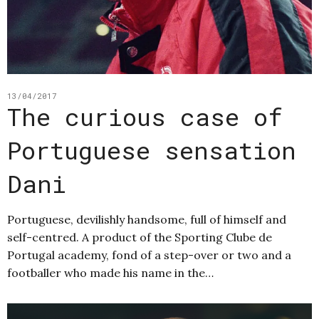
13/04/2017
The curious case of
Portuguese sensation
Dani
Portuguese, devilishly handsome, full of himself and
self-centred. A product of the Sporting Clube de
Portugal academy, fond of a step-over or two and a
footballer who made his name in the…