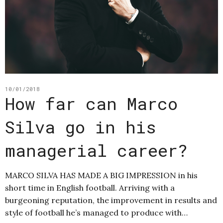
10/01/2018
How far can Marco
Silva go in his
managerial career?
MARCO SILVA HAS MADE A BIG IMPRESSION in his
short time in English football. Arriving with a
burgeoning reputation, the improvement in results and
style of football he’s managed to produce with…