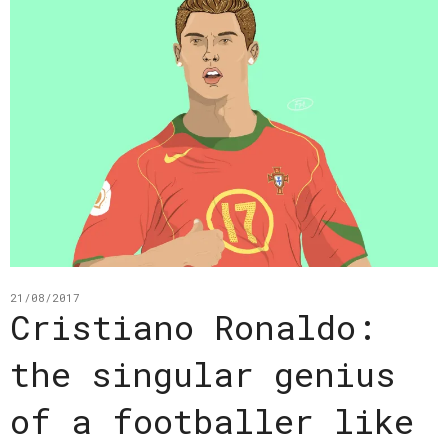
21/08/2017
Cristiano Ronaldo:
the singular genius
of a footballer like