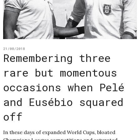
21/08/2018
Remembering three
rare but momentous
occasions when Pelé
and Eusébio squared
off
In these days of expanded World Cups, bloated
Champions League competitions and saturated