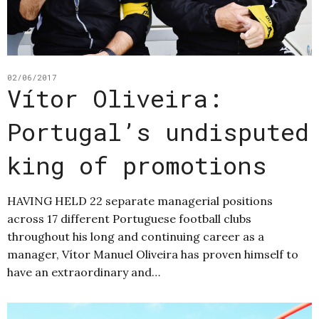
02/06/2017
Vítor Oliveira:
Portugal’s undisputed
king of promotions
HAVING HELD 22 separate managerial positions
across 17 different Portuguese football clubs
throughout his long and continuing career as a
manager, Vítor Manuel Oliveira has proven himself to
have an extraordinary and…