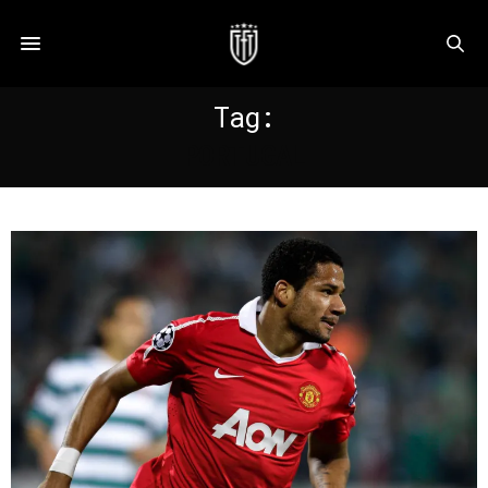
Tag:
PORTUGAL