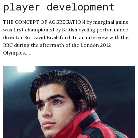
player development
THE CONCEPT OF AGGREGATION by marginal gains
was first championed by British cycling performance
director Sir David Brailsford. In an interview with the
BBC during the aftermath of the London 2012
Olympics,…