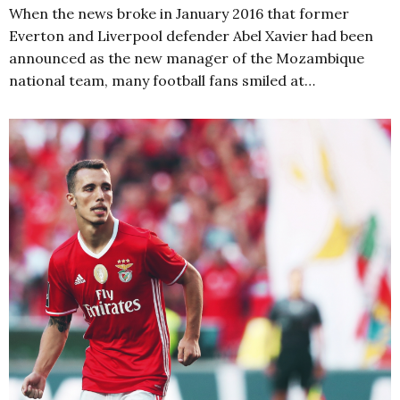
When the news broke in January 2016 that former
Everton and Liverpool defender Abel Xavier had been
announced as the new manager of the Mozambique
national team, many football fans smiled at…