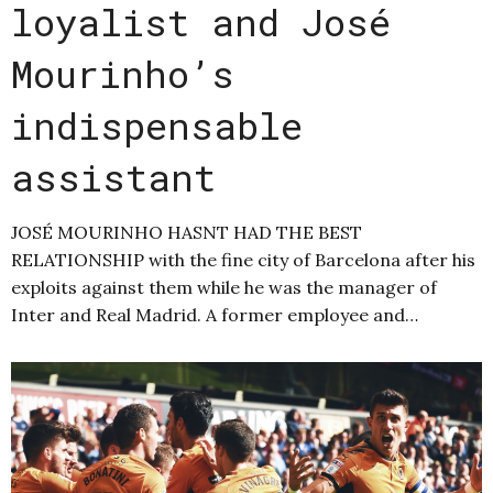
loyalist and José
Mourinho’s
indispensable
assistant
JOSÉ MOURINHO HASNT HAD THE BEST
RELATIONSHIP with the fine city of Barcelona after his
exploits against them while he was the manager of
Inter and Real Madrid. A former employee and…