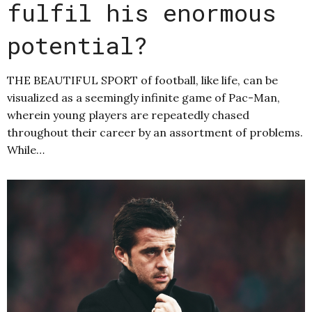
fulfil his enormous
potential?
THE BEAUTIFUL SPORT of football, like life, can be
visualized as a seemingly infinite game of Pac-Man,
wherein young players are repeatedly chased
throughout their career by an assortment of problems.
While…