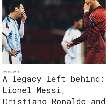
30/05/2018
A legacy left behind:
Lionel Messi,
Cristiano Ronaldo and