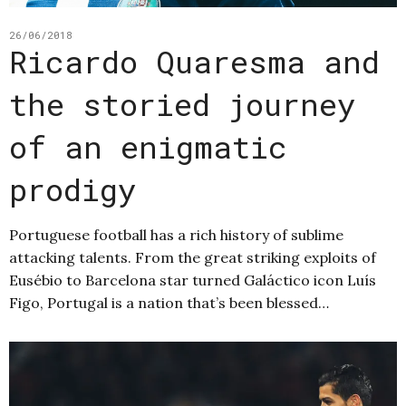
26/06/2018
Ricardo Quaresma and
the storied journey
of an enigmatic
prodigy
Portuguese football has a rich history of sublime
attacking talents. From the great striking exploits of
Eusébio to Barcelona star turned Galáctico icon Luís
Figo, Portugal is a nation that’s been blessed…