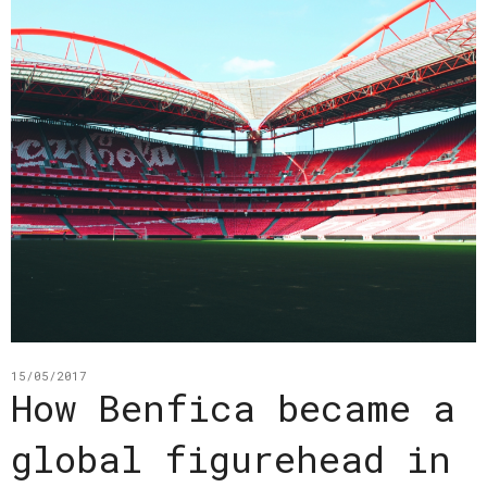
15/05/2017
How Benfica became a
global figurehead in