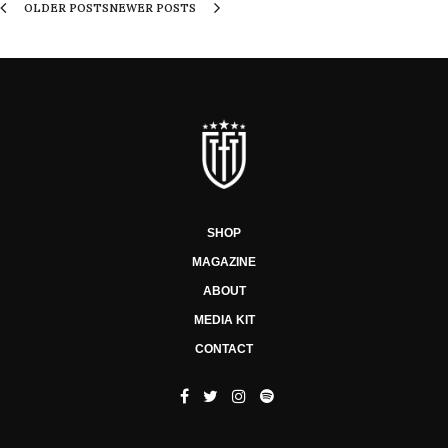
OLDER POSTS
NEWER POSTS
SHOP
MAGAZINE
ABOUT
MEDIA KIT
CONTACT