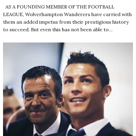
AS A FOUNDING MEMBER OF THE FOOTBALL
LEAGUE, Wolverhampton Wanderers have carried with
them an added impetus from their prestigious history
to succeed. But even this has not been able to…