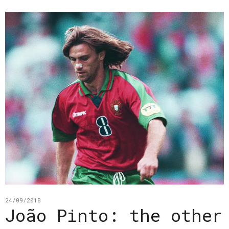
24/09/2018
João Pinto: the other