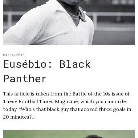
04/04/2018
Eusébio: Black
Panther
This article is taken from the Battle of the 10s issue of
These Football Times Magazine, which you can order
today. “Who’s that black guy that scored three goals in
20 minutes?…