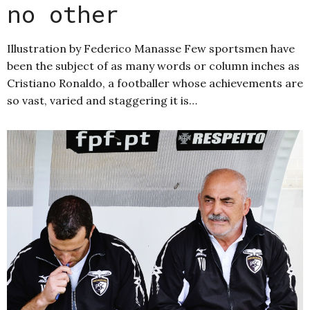
no other
Illustration by Federico Manasse Few sportsmen have
been the subject of as many words or column inches as
Cristiano Ronaldo, a footballer whose achievements are
so vast, varied and staggering it is…