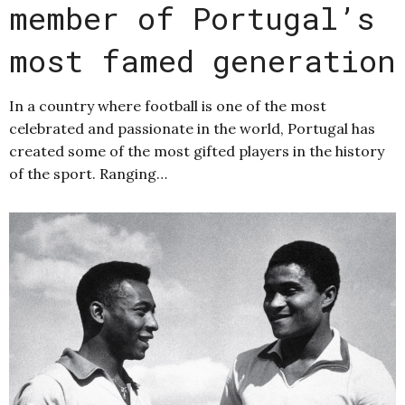
member of Portugal’s
most famed generation
In a country where football is one of the most
celebrated and passionate in the world, Portugal has
created some of the most gifted players in the history
of the sport. Ranging…