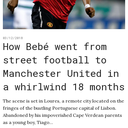
03/12/2018
How Bebé went from
street football to
Manchester United in
a whirlwind 18 months
The scene is set in Loures, a remote city located on the
fringes of the bustling Portuguese capital of Lisbon.
Abandoned by his impoverished Cape Verdean parents
as a young boy, Tiago…