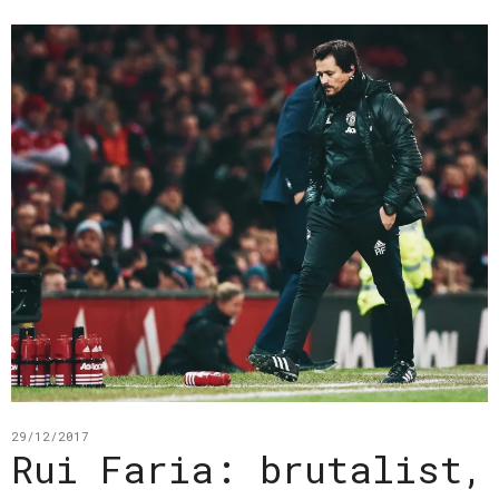
29/12/2017
Rui Faria: brutalist,