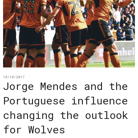
18/10/2017
Jorge Mendes and the
Portuguese influence
changing the outlook
for Wolves