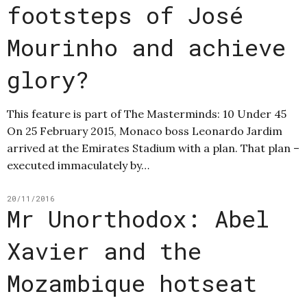
footsteps of José
Mourinho and achieve
glory?
This feature is part of The Masterminds: 10 Under 45
On 25 February 2015, Monaco boss Leonardo Jardim
arrived at the Emirates Stadium with a plan. That plan –
executed immaculately by…
20/11/2016
Mr Unorthodox: Abel
Xavier and the
Mozambique hotseat