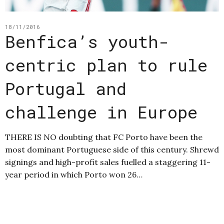
18/11/2016
Benfica’s youth-
centric plan to rule
Portugal and
challenge in Europe
THERE IS NO doubting that FC Porto have been the
most dominant Portuguese side of this century. Shrewd
signings and high-profit sales fuelled a staggering 11-
year period in which Porto won 26…