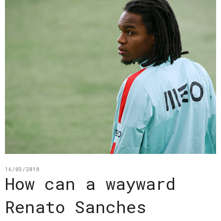
16/03/2018
How can a wayward
Renato Sanches