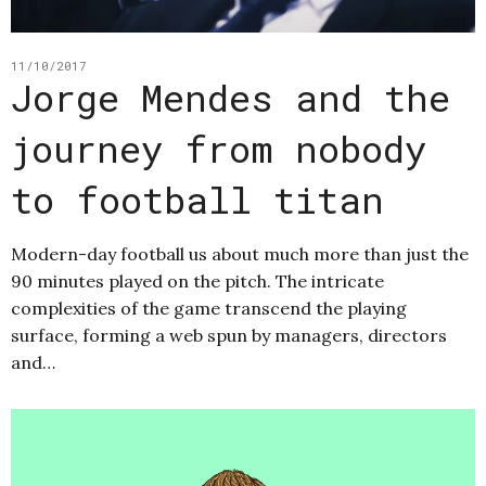
11/10/2017
Jorge Mendes and the
journey from nobody
to football titan
Modern-day football us about much more than just the
90 minutes played on the pitch. The intricate
complexities of the game transcend the playing
surface, forming a web spun by managers, directors
and…