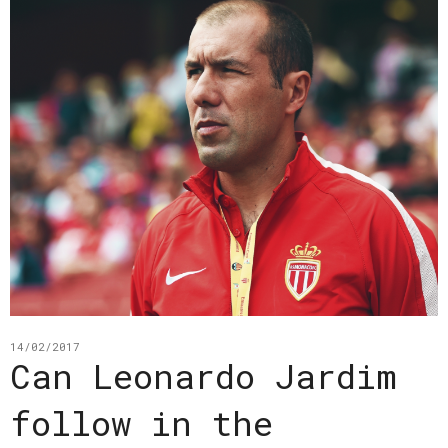
14/02/2017
Can Leonardo Jardim
follow in the