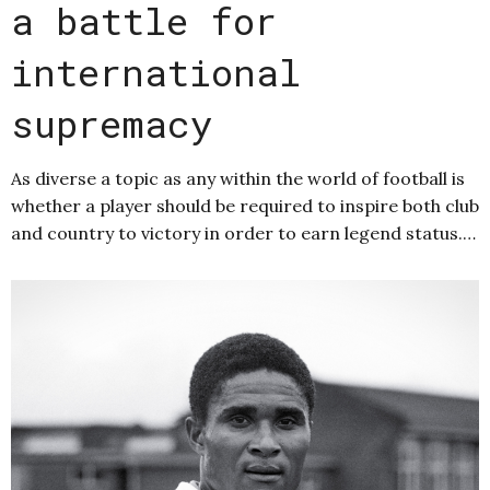
a battle for
international
supremacy
As diverse a topic as any within the world of football is
whether a player should be required to inspire both club
and country to victory in order to earn legend status.…