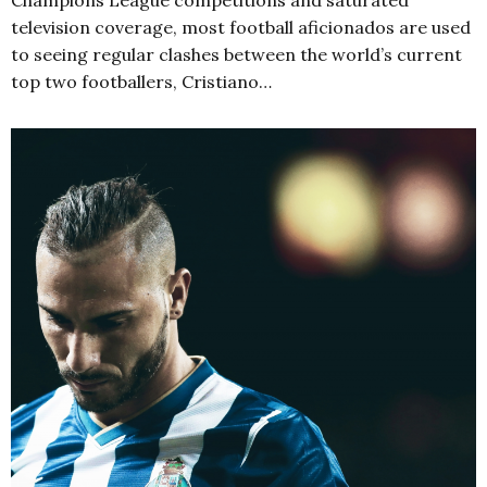
television coverage, most football aficionados are used
to seeing regular clashes between the world’s current
top two footballers, Cristiano…