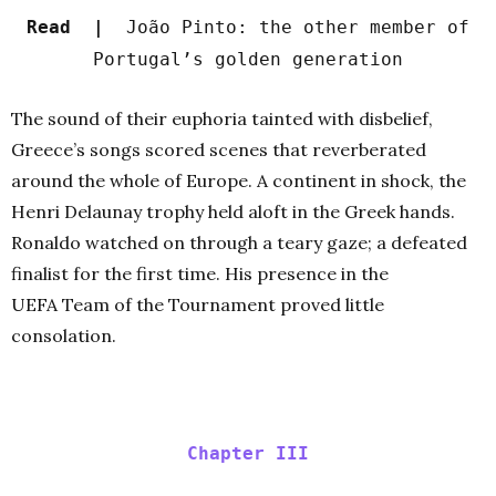
Read |
João Pinto: the other member of
Portugal’s golden generation
The sound of their euphoria tainted with disbelief,
Greece’s songs scored scenes that reverberated
around the whole of Europe. A continent in shock, the
Henri Delaunay trophy held aloft in the Greek hands.
Ronaldo watched on through a teary gaze; a defeated
finalist for the first time. His presence in the
UEFA Team of the Tournament proved little
consolation.
Chapter III