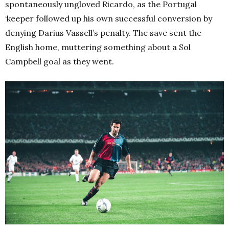
spontaneously ungloved Ricardo, as the Portugal
‘keeper followed up his own successful conversion by
denying Darius Vassell’s penalty. The save sent the
English home, muttering something about a Sol
Campbell goal as they went.