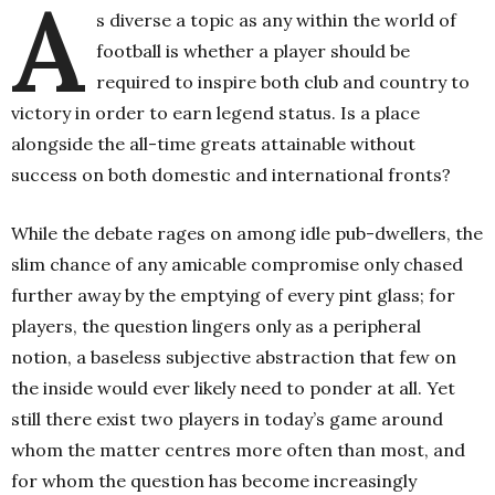
A
s diverse a topic as any within the world of
football is whether a player should be
required to inspire both club and country to
victory in order to earn legend status. Is a place
alongside the all-time greats attainable without
success on both domestic and international fronts?
While the debate rages on among idle pub-dwellers, the
slim chance of any amicable compromise only chased
further away by the emptying of every pint glass; for
players, the question lingers only as a peripheral
notion, a baseless subjective abstraction that few on
the inside would ever likely need to ponder at all. Yet
still there exist two players in today’s game around
whom the matter centres more often than most, and
for whom the question has become increasingly