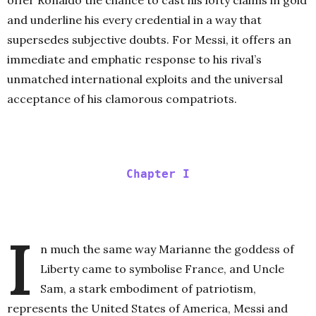
offer Ronaldo the chance to cast his lofty claims in gold
and underline his every credential in a way that
supersedes subjective doubts. For Messi, it offers an
immediate and emphatic response to his rival’s
unmatched international exploits and the universal
acceptance of his clamorous compatriots.
Chapter I
I
n much the same way Marianne the goddess of
Liberty came to symbolise France, and Uncle
Sam, a stark embodiment of patriotism,
represents the United States of America, Messi and