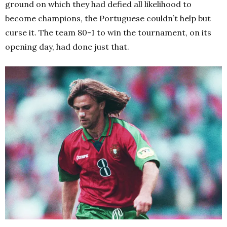
ground on which they had defied all likelihood to
become champions, the Portuguese couldn’t help but
curse it. The team 80-1 to win the tournament, on its
opening day, had done just that.