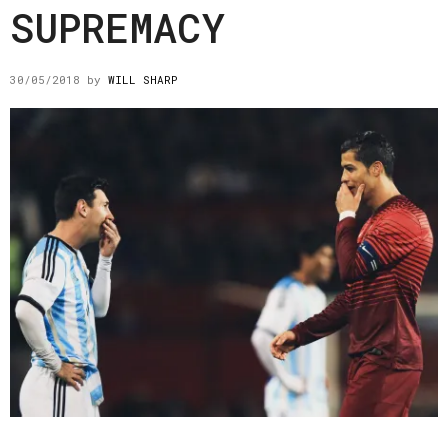
SUPREMACY
30/05/2018
by
WILL SHARP