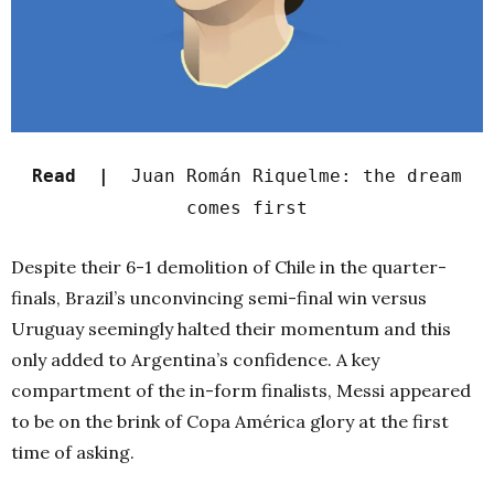
Read |
Juan Román Riquelme: the dream
comes first
Despite their 6-1 demolition of Chile in the quarter-
finals, Brazil’s unconvincing semi-final win versus
Uruguay seemingly halted their momentum and this
only added to Argentina’s confidence. A key
compartment of the in-form finalists, Messi appeared
to be on the brink of Copa América glory at the first
time of asking.