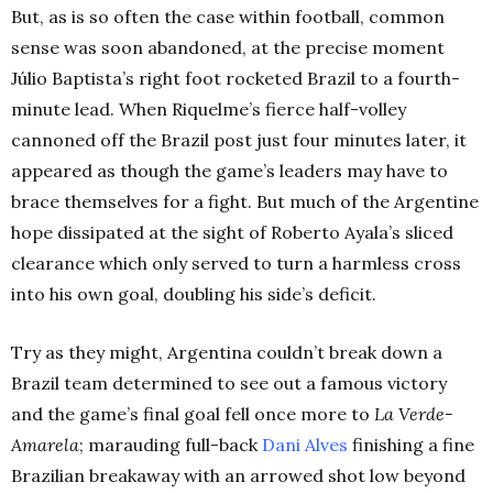
But, as is so often the case within football, common
sense was soon abandoned, at the precise moment
Júlio Baptista’s right foot rocketed Brazil to a fourth-
minute lead. When Riquelme’s fierce half-volley
cannoned off the Brazil post just four minutes later, it
appeared as though the game’s leaders may have to
brace themselves for a fight. But much of the Argentine
hope dissipated at the sight of Roberto Ayala’s sliced
clearance which only served to turn a harmless cross
into his own goal, doubling his side’s deficit.
Try as they might, Argentina couldn’t break down a
Brazil team determined to see out a famous victory
and the game’s final goal fell once more to
La Verde-
Amarela
; marauding full-back
Dani Alves
finishing a fine
Brazilian breakaway with an arrowed shot low beyond