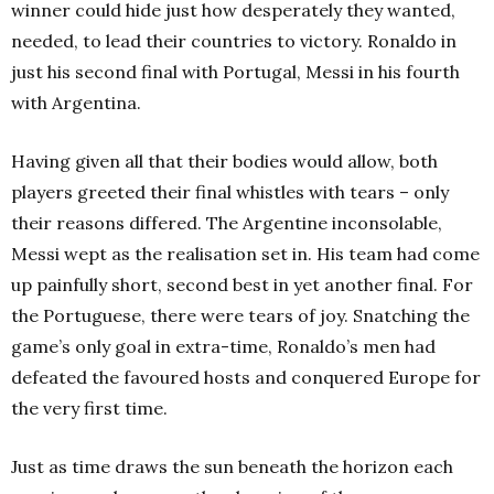
winner could hide just how desperately they wanted,
needed, to lead their countries to victory. Ronaldo in
just his second final with Portugal, Messi in his fourth
with Argentina.
Having given all that their bodies would allow, both
players greeted their final whistles with tears – only
their reasons differed. The Argentine inconsolable,
Messi wept as the realisation set in. His team had come
up painfully short, second best in yet another final. For
the Portuguese, there were tears of joy. Snatching the
game’s only goal in extra-time, Ronaldo’s men had
defeated the favoured hosts and conquered Europe for
the very first time.
Just as time draws the sun beneath the horizon each