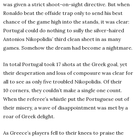
was given a strict shoot-on-sight directive. But when
Ronaldo beat the offside trap only to send his best
chance of the game high into the stands, it was clear:
Portugal could do nothing to sully the silver-haired
Antonios Nikopolidis’ third clean sheet in as many
games. Somehow the dream had become a nightmare.
In total Portugal took 17 shots at the Greek goal, yet
their desperation and loss of composure was clear for
all to see as only five troubled Nikopolidis. Of their
10 corners, they couldn’t make a single one count.
When the referee’s whistle put the Portuguese out of
their misery, a wave of disappointment was met by a
roar of Greek delight.
As Greece’s players fell to their knees to praise the