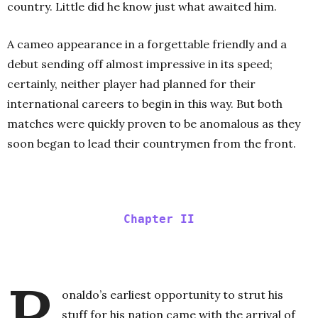
country. Little did he know just what awaited him.
A cameo appearance in a forgettable friendly and a
debut sending off almost impressive in its speed;
certainly, neither player had planned for their
international careers to begin in this way. But both
matches were quickly proven to be anomalous as they
soon began to lead their countrymen from the front.
Chapter II
R
onaldo’s earliest opportunity to strut his
stuff for his nation came with the arrival of