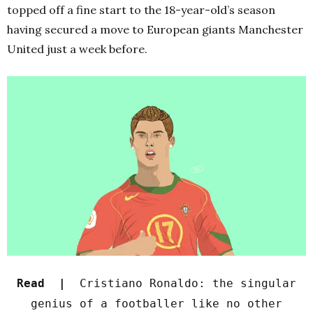
topped off a fine start to the 18-year-old’s season
having secured a move to European giants Manchester
United just a week before.
Read |
Cristiano Ronaldo: the singular
genius of a footballer like no other