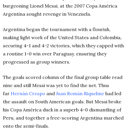
burgeoning Lionel Messi, at the 2007 Copa América
Argentina sought revenge in Venezuela.
Argentina began the tournament with a flourish,
making light work of the United States and Colombia,
securing 4-1 and 4-2 victories, which they capped with
a routine 1-0 win over Paraguay, ensuring they
progressed as group winners.
The goals scored column of the final group table read
nine and still Messi was yet to find the net. Thus
far
Hernán Crespo
and
Juan Román Riquelme
had led
the assault on South American goals. But Messi broke
his Copa América duck in a superb 4-0 dismantling of
Peru, and together a free-scoring Argentina marched
onto the semi-finals.