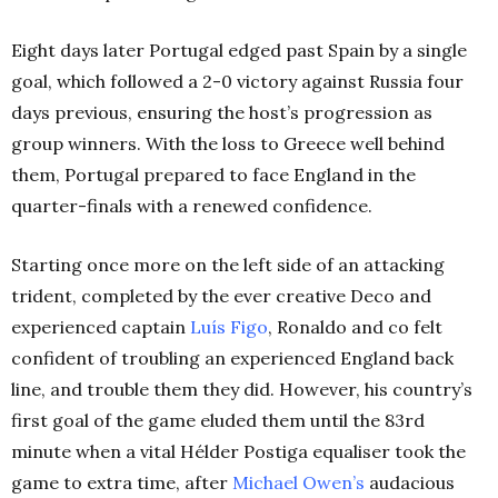
Eight days later Portugal edged past Spain by a single
goal, which followed a 2-0 victory against Russia four
days previous, ensuring the host’s progression as
group winners. With the loss to Greece well behind
them, Portugal prepared to face England in the
quarter-finals with a renewed confidence.
Starting once more on the left side of an attacking
trident, completed by the ever creative Deco and
experienced captain
Luís Figo
, Ronaldo and co felt
confident of troubling an experienced England back
line, and trouble them they did. However, his country’s
first goal of the game eluded them until the 83rd
minute when a vital Hélder Postiga equaliser took the
game to extra time, after
Michael Owen’s
audacious