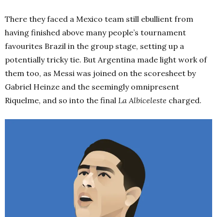
There they faced a Mexico team still ebullient from
having finished above many people’s tournament
favourites Brazil in the group stage, setting up a
potentially tricky tie. But Argentina made light work of
them too, as Messi was joined on the scoresheet by
Gabriel Heinze and the seemingly omnipresent
Riquelme, and so into the final
La Albiceleste
charged.