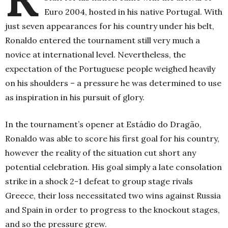
Euro 2004, hosted in his native Portugal. With
just seven appearances for his country under his belt,
Ronaldo entered the tournament still very much a
novice at international level. Nevertheless, the
expectation of the Portuguese people weighed heavily
on his shoulders – a pressure he was determined to use
as inspiration in his pursuit of glory.
In the tournament’s opener at Estádio do Dragão,
Ronaldo was able to score his first goal for his country,
however the reality of the situation cut short any
potential celebration. His goal simply a late consolation
strike in a shock 2-1 defeat to group stage rivals
Greece, their loss necessitated two wins against Russia
and Spain in order to progress to the knockout stages,
and so the pressure grew.