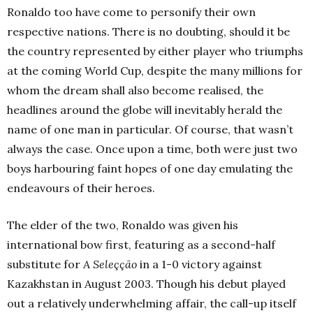
Ronaldo too have come to personify their own
respective nations. There is no doubting, should it be
the country represented by either player who triumphs
at the coming World Cup, despite the many millions for
whom the dream shall also become realised, the
headlines around the globe will inevitably herald the
name of one man in particular. Of course, that wasn’t
always the case. Once upon a time, both were just two
boys harbouring faint hopes of one day emulating the
endeavours of their heroes.
The elder of the two, Ronaldo was given his
international bow first, featuring as a second-half
substitute for
A Seleçção
in a 1-0 victory against
Kazakhstan in August 2003. Though his debut played
out a relatively underwhelming affair, the call-up itself