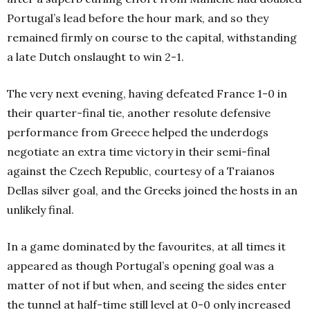
Portugal’s lead before the hour mark, and so they
remained firmly on course to the capital, withstanding
a late Dutch onslaught to win 2-1.
The very next evening, having defeated France 1-0 in
their quarter-final tie, another resolute defensive
performance from Greece helped the underdogs
negotiate an extra time victory in their semi-final
against the Czech Republic, courtesy of a Traianos
Dellas silver goal, and the Greeks joined the hosts in an
unlikely final.
In a game dominated by the favourites, at all times it
appeared as though Portugal’s opening goal was a
matter of not if but when, and seeing the sides enter
the tunnel at half-time still level at 0-0 only increased