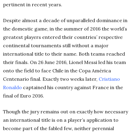
pertinent in recent years.
Despite almost a decade of unparalleled dominance in
the domestic game, in the summer of 2016 the world’s
greatest players entered their countries’ respective
continental tournaments still without a major
international title to their name. Both teams reached
their finals. On 26 June 2016, Lionel Messi led his team
onto the field to face Chile in the Copa América
Centenario final. Exactly two weeks later,
Cristiano
Ronaldo
captained his country against France in the
final of Euro 2016.
Though the jury remains out on exactly how necessary
an international title is on a player’s application to
become part of the fabled few, neither perennial