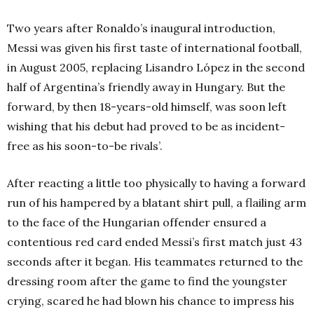
Two years after Ronaldo’s inaugural introduction,
Messi was given his first taste of international football,
in August 2005, replacing Lisandro López in the second
half of Argentina’s friendly away in Hungary. But the
forward, by then 18-years-old himself, was soon left
wishing that his debut had proved to be as incident-
free as his soon-to-be rivals’.
After reacting a little too physically to having a forward
run of his hampered by a blatant shirt pull, a flailing arm
to the face of the Hungarian offender ensured a
contentious red card ended Messi’s first match just 43
seconds after it began. His teammates returned to the
dressing room after the game to find the youngster
crying, scared he had blown his chance to impress his