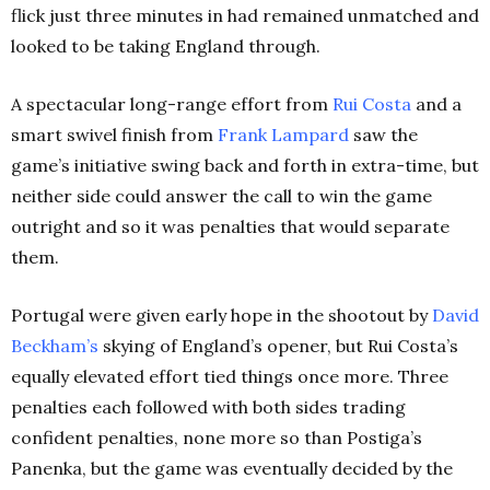
flick just three minutes in had remained unmatched and
looked to be taking England through.
A spectacular long-range effort from
Rui Costa
and a
smart swivel finish from
Frank Lampard
saw the
game’s initiative swing back and forth in extra-time, but
neither side could answer the call to win the game
outright and so it was penalties that would separate
them.
Portugal were given early hope in the shootout by
David
Beckham’s
skying of England’s opener, but Rui Costa’s
equally elevated effort tied things once more. Three
penalties each followed with both sides trading
confident penalties, none more so than Postiga’s
Panenka, but the game was eventually decided by the