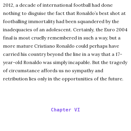
2012, a decade of international football had done
nothing to disguise the fact that Ronaldo’s best shot at
footballing immortality had been squandered by the
inadequacies of an adolescent. Certainly, the Euro 2004
final is most cruelly remembered in such a way, but a
more mature Cristiano Ronaldo could perhaps have
carried his country beyond the line in a way that a 17-
year-old Ronaldo was simply incapable. But the tragedy
of circumstance affords us no sympathy and
retribution lies only in the opportunities of the future.
Chapter VI