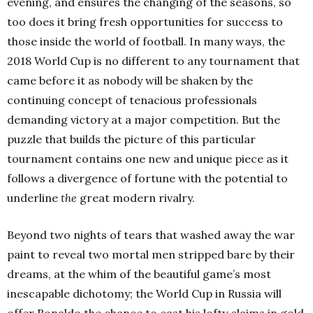
evening, and ensures the changing of the seasons, so
too does it bring fresh opportunities for success to
those inside the world of football. In many ways, the
2018 World Cup is no different to any tournament that
came before it as nobody will be shaken by the
continuing concept of tenacious professionals
demanding victory at a major competition. But the
puzzle that builds the picture of this particular
tournament contains one new and unique piece as it
follows a divergence of fortune with the potential to
underline
the
great modern rivalry.
Beyond two nights of tears that washed away the war
paint to reveal two mortal men stripped bare by their
dreams, at the whim of the beautiful game’s most
inescapable dichotomy; the World Cup in Russia will