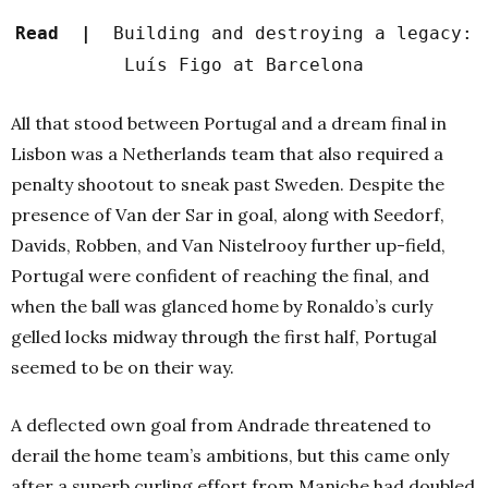
Read |
Building and destroying a legacy:
Luís Figo at Barcelona
All that stood between Portugal and a dream final in
Lisbon was a Netherlands team that also required a
penalty shootout to sneak past Sweden. Despite the
presence of Van der Sar in goal, along with Seedorf,
Davids, Robben, and Van Nistelrooy further up-field,
Portugal were confident of reaching the final, and
when the ball was glanced home by Ronaldo’s curly
gelled locks midway through the first half, Portugal
seemed to be on their way.
A deflected own goal from Andrade threatened to
derail the home team’s ambitions, but this came only
after a superb curling effort from Maniche had doubled