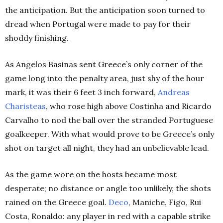
the anticipation. But the anticipation soon turned to
dread when Portugal were made to pay for their
shoddy finishing.
As Angelos Basinas sent Greece’s only corner of the
game long into the penalty area, just shy of the hour
mark, it was their 6 feet 3 inch forward,
Andreas
Charisteas
, who rose high above Costinha and Ricardo
Carvalho to nod the ball over the stranded Portuguese
goalkeeper. With what would prove to be Greece’s only
shot on target all night, they had an unbelievable lead.
As the game wore on the hosts became most
desperate; no distance or angle too unlikely, the shots
rained on the Greece goal.
Deco
, Maniche, Figo, Rui
Costa, Ronaldo: any player in red with a capable strike