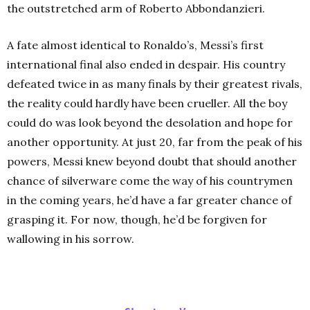
the outstretched arm of Roberto Abbondanzieri.
A fate almost identical to Ronaldo’s, Messi’s first
international final also ended in despair. His country
defeated twice in as many finals by their greatest rivals,
the reality could hardly have been crueller. All the boy
could do was look beyond the desolation and hope for
another opportunity. At just 20, far from the peak of his
powers, Messi knew beyond doubt that should another
chance of silverware come the way of his countrymen
in the coming years, he’d have a far greater chance of
grasping it. For now, though, he’d be forgiven for
wallowing in his sorrow.