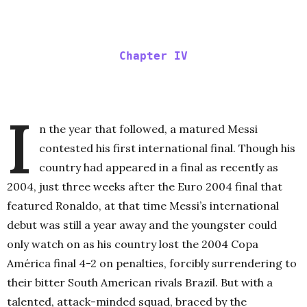
Chapter IV
I
n the year that followed, a matured Messi
contested his first international final. Though his
country had appeared in a final as recently as
2004, just three weeks after the Euro 2004 final that
featured Ronaldo, at that time Messi’s international
debut was still a year away and the youngster could
only watch on as his country lost the 2004 Copa
América final 4-2 on penalties, forcibly surrendering to
their bitter South American rivals Brazil. But with a
talented, attack-minded squad, braced by the