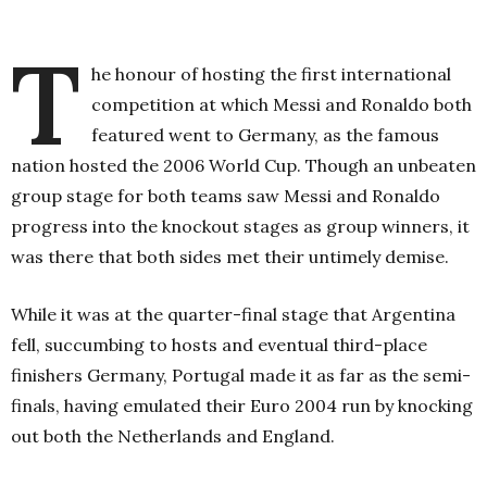
T
he honour of hosting the first international
competition at which Messi and Ronaldo both
featured went to Germany, as the famous
nation hosted the 2006 World Cup. Though an unbeaten
group stage for both teams saw Messi and Ronaldo
progress into the knockout stages as group winners, it
was there that both sides met their untimely demise.
While it was at the quarter-final stage that Argentina
fell, succumbing to hosts and eventual third-place
finishers Germany, Portugal made it as far as the semi-
finals, having emulated their Euro 2004 run by knocking
out both the Netherlands and England.