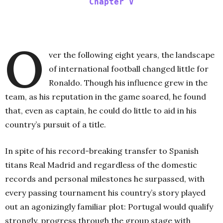
Chapter V
O
ver the following eight years, the landscape
of international football changed little for
Ronaldo. Though his influence grew in the
team, as his reputation in the game soared, he found
that, even as captain, he could do little to aid in his
country’s pursuit of a title.
In spite of his record-breaking transfer to Spanish
titans Real Madrid and regardless of the domestic
records and personal milestones he surpassed, with
every passing tournament his country’s story played
out an agonizingly familiar plot: Portugal would qualify
strongly, progress through the group stage with