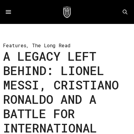
Features
,
The Long Read
A LEGACY LEFT
BEHIND: LIONEL
MESSI, CRISTIANO
RONALDO AND A
BATTLE FOR
INTERNATIONAL