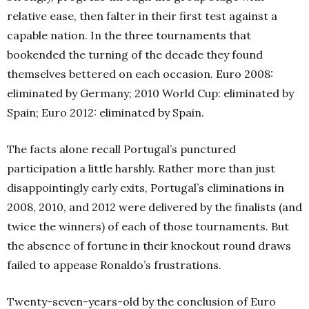
relative ease, then falter in their first test against a
capable nation. In the three tournaments that
bookended the turning of the decade they found
themselves bettered on each occasion. Euro 2008:
eliminated by Germany; 2010 World Cup: eliminated by
Spain; Euro 2012: eliminated by Spain.
The facts alone recall Portugal’s punctured
participation a little harshly. Rather more than just
disappointingly early exits, Portugal’s eliminations in
2008, 2010, and 2012 were delivered by the finalists (and
twice the winners) of each of those tournaments. But
the absence of fortune in their knockout round draws
failed to appease Ronaldo’s frustrations.
Twenty-seven-years-old by the conclusion of Euro