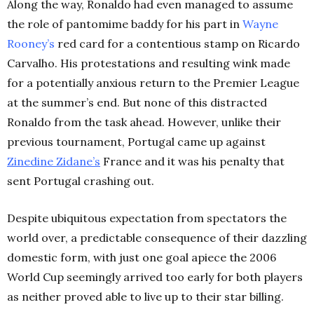
Along the way, Ronaldo had even managed to assume
the role of pantomime baddy for his part in
Wayne
Rooney’s
red card for a contentious stamp on Ricardo
Carvalho. His protestations and resulting wink made
for a potentially anxious return to the Premier League
at the summer’s end. But none of this distracted
Ronaldo from the task ahead. However, unlike their
previous tournament, Portugal came up against
Zinedine Zidane’s
France and it was his penalty that
sent Portugal crashing out.
Despite ubiquitous expectation from spectators the
world over, a predictable consequence of their dazzling
domestic form, with just one goal apiece the 2006
World Cup seemingly arrived too early for both players
as neither proved able to live up to their star billing.