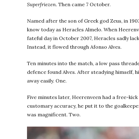
Superfriezen.
Then came 7 October.
Named after the son of Greek god Zeus, in 1903
know today as Heracles Almelo. When Heerenvee
fateful day in October 2007, Heracles sadly lac
Instead, it flowed through Afonso Alves.
Ten minutes into the match, a low pass thread
defence found Alves. After steadying himself, h
away easily. One.
Five minutes later, Heerenveen had a free-kick
customary accuracy, he put it to the goalkeeper
was magnificent. Two.