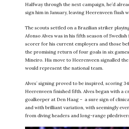
Halfway through the next campaign, he’d alread
sign him in January, leaving Heerenveen flush wi
The scouts settled on a Brazilian striker play
Afonso Alves was in his fifth season of Swedish 
scorer for his current employers and those be
the promising return of four goals in six games
Mineiro. His move to Heerenveen signalled the 
would represent the national team.
Alves’ signing proved to be inspired, scoring 3
Heerenveen finished fifth. Alves began with a cr
goalkeeper at Den Haag – a sure sign of clinica
and with brilliant variation, with seemingly eve
from diving headers and long-range piledrivers 