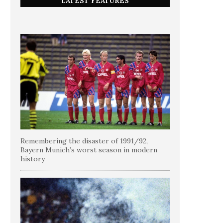
LATEST FEATURES
Remembering the disaster of 1991/92,
Bayern Munich’s worst season in modern
history