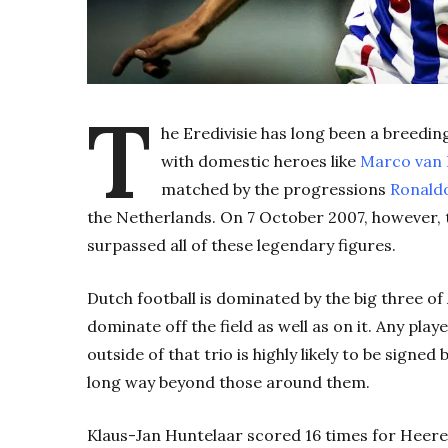
T
he Eredivisie has long been a breedi
with domestic heroes like
Marco van 
matched by the progressions
Ronald
the Netherlands. On 7 October 2007, however,
surpassed all of these legendary figures.
Dutch football is dominated by the big three o
dominate off the field as well as on it. Any play
outside of that trio is highly likely to be signe
long way beyond those around them.
Klaus-Jan Huntelaar scored 16 times for Heer