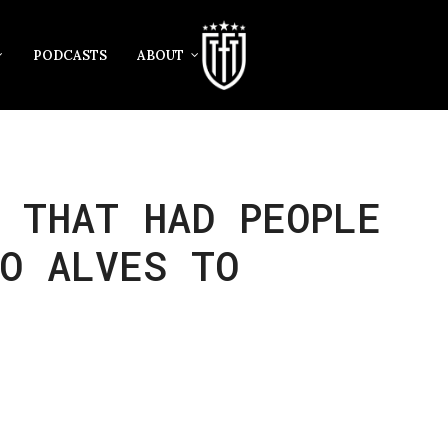
PODCASTS
ABOUT
 THAT HAD PEOPLE
O ALVES TO