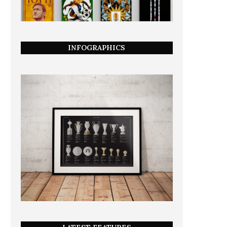
INFOGRAPHICS