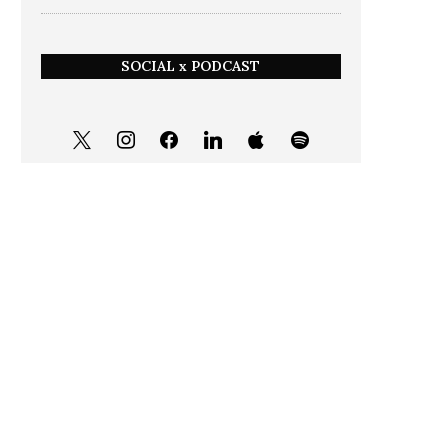
SOCIAL x PODCAST