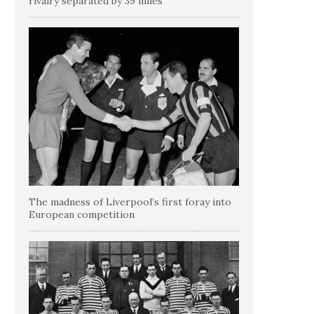
rivalry separated by 39 miles
The madness of Liverpool’s first foray into
European competition