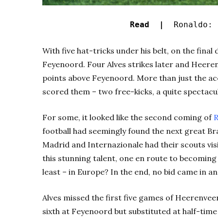
Read |
Ronaldo: 
With five hat-tricks under his belt, on the fina
Feyenoord. Four Alves strikes later and Heeren
points above Feyenoord. More than just the ac
scored them – two free-kicks, a quite spectacul
For some, it looked like the second coming of
R
football had seemingly found the next great Bra
Madrid and Internazionale had their scouts vi
this stunning talent, one en route to becomin
least – in Europe? In the end, no bid came in a
Alves missed the first five games of Heerenveen
sixth at Feyenoord but substituted at half-time 