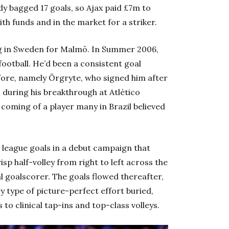
y bagged 17 goals, so Ajax paid £7m to
th funds and in the market for a striker.
ing in Sweden for Malmö. In Summer 2006,
football. He’d been a consistent goal
fore, namely Örgryte, who signed him after
 during his breakthrough at Atlético
coming of a player many in Brazil believed
4 league goals in a debut campaign that
isp half-volley from right to left across the
l goalscorer. The goals flowed thereafter,
ry type of picture-perfect effort buried,
to clinical tap-ins and top-class volleys.