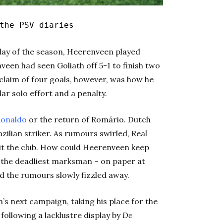
the PSV diaries
l day of the season, Heerenveen played
veen had seen Goliath off 5-1 to finish two
claim of four goals, however, was how he
ar solo effort and a penalty.
onaldo
or the return of Romário. Dutch
zilian striker. As rumours swirled, Real
sit the club. How could Heerenveen keep
g the deadliest marksman – on paper at
nd the rumours slowly fizzled away.
’s next campaign, taking his place for the
following a lacklustre display by
De