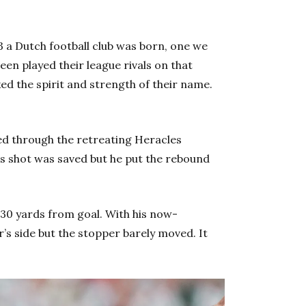
 a Dutch football club was born, one we
n played their league rivals on that
ked the spirit and strength of their name.
ed through the retreating Heracles
is shot was saved but he put the rebound
 30 yards from goal. With his now-
’s side but the stopper barely moved. It