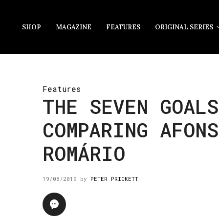
SHOP
MAGAZINE
FEATURES
ORIGINAL SERIES
Features
THE SEVEN GOALS
COMPARING AFONS
ROMÁRIO
19/08/2019
by
PETER PRICKETT