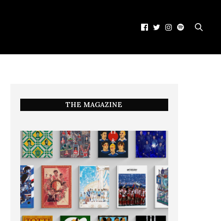
THE MAGAZINE