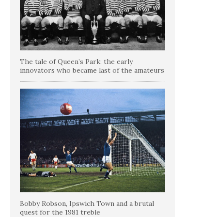
The tale of Queen’s Park: the early
innovators who became last of the amateurs
Bobby Robson, Ipswich Town and a brutal
quest for the 1981 treble