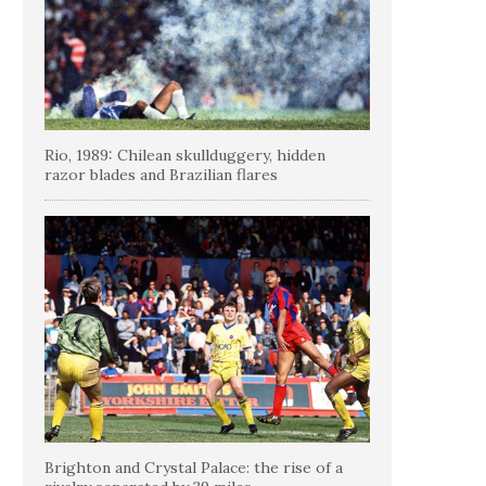
Rio, 1989: Chilean skullduggery, hidden
razor blades and Brazilian flares
Brighton and Crystal Palace: the rise of a