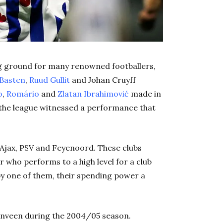
ng ground for many renowned footballers,
Basten
,
Ruud Gullit
and Johan Cruyff
o
,
Romário
and
Zlatan Ibrahimović
made in
 the league witnessed a performance that
f Ajax, PSV and Feyenoord. These clubs
er who performs to a high level for a club
d by one of them, their spending power a
enveen during the 2004/05 season.