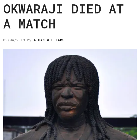
OKWARAJI DIED AT
A MATCH
09/04/2019
by
AIDAN WILLIAMS