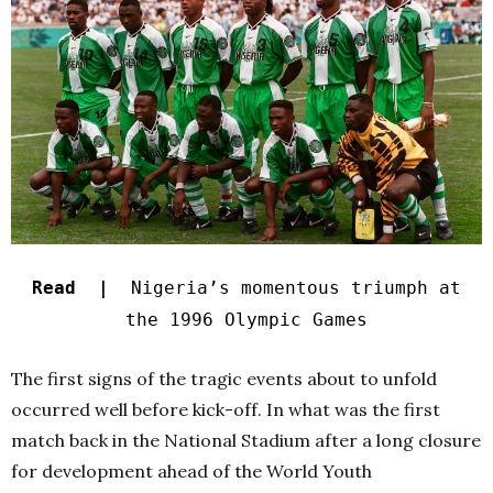
Read |
Nigeria’s momentous triumph at
the 1996 Olympic Games
The first signs of the tragic events about to unfold
occurred well before kick-off. In what was the first
match back in the National Stadium after a long closure
for development ahead of the World Youth