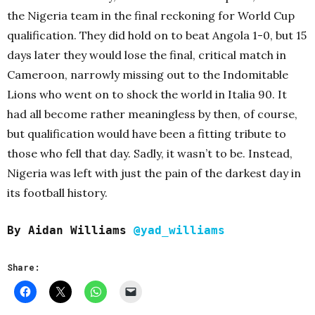
the Nigeria team in the final reckoning for World Cup
qualification. They did hold on to beat Angola 1-0, but 15
days later they would lose the final, critical match in
Cameroon, narrowly missing out to the Indomitable
Lions who went on to shock the world in Italia 90. It
had all become rather meaningless by then, of course,
but qualification would have been a fitting tribute to
those who fell that day. Sadly, it wasn’t to be. Instead,
Nigeria was left with just the pain of the darkest day in
its football history.
By Aidan Williams
@yad_williams
Share: