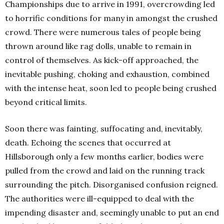
Championships due to arrive in 1991, overcrowding led
to horrific conditions for many in amongst the crushed
crowd. There were numerous tales of people being
thrown around like rag dolls, unable to remain in
control of themselves. As kick-off approached, the
inevitable pushing, choking and exhaustion, combined
with the intense heat, soon led to people being crushed
beyond critical limits.
Soon there was fainting, suffocating and, inevitably,
death. Echoing the scenes that occurred at
Hillsborough only a few months earlier, bodies were
pulled from the crowd and laid on the running track
surrounding the pitch. Disorganised confusion reigned.
The authorities were ill-equipped to deal with the
impending disaster and, seemingly unable to put an end