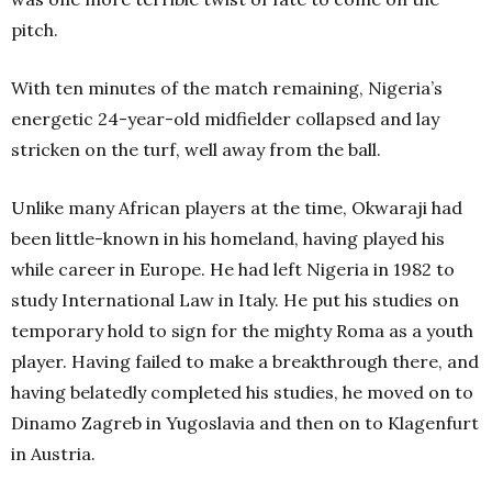
pitch.
With ten minutes of the match remaining, Nigeria’s
energetic 24-year-old midfielder collapsed and lay
stricken on the turf, well away from the ball.
Unlike many African players at the time, Okwaraji had
been little-known in his homeland, having played his
while career in Europe. He had left Nigeria in 1982 to
study International Law in Italy. He put his studies on
temporary hold to sign for the mighty Roma as a youth
player. Having failed to make a breakthrough there, and
having belatedly completed his studies, he moved on to
Dinamo Zagreb in Yugoslavia and then on to Klagenfurt
in Austria.