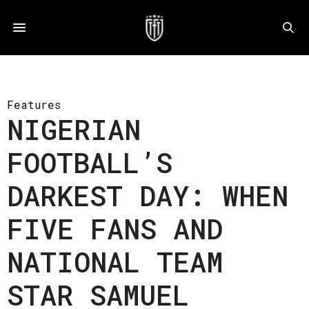
Features
NIGERIAN
FOOTBALL’S
DARKEST DAY: WHEN
FIVE FANS AND
NATIONAL TEAM
STAR SAMUEL