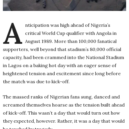
A
nticipation was high ahead of Nigeria’s
critical World Cup qualifier with Angola in
August 1989. More than 100,000 fanatical
supporters, well beyond that stadium’s 80,000 official
capacity, had been crammed into the National Stadium
in Lagos on a baking hot day with an eager sense of
heightened tension and excitement since long before
the match was due to kick-off.
The massed ranks of Nigerian fans sung, danced and
screamed themselves hoarse as the tension built ahead
of kick-off. This wasn’t a day that would turn out how
they expected, however. Rather, it was a day that would