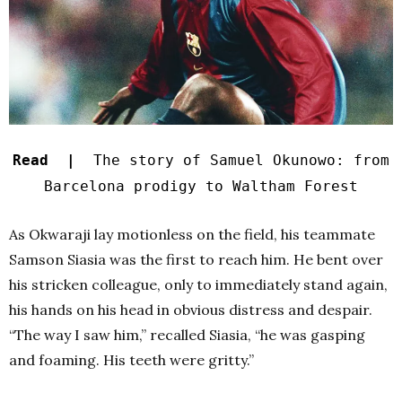
Read |
The story of Samuel Okunowo: from
Barcelona prodigy to Waltham Forest
As Okwaraji lay motionless on the field, his teammate
Samson Siasia was the first to reach him. He bent over
his stricken colleague, only to immediately stand again,
his hands on his head in obvious distress and despair.
“The way I saw him,” recalled Siasia, “he was gasping
and foaming. His teeth were gritty.”