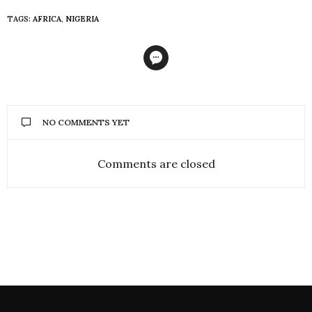
TAGS:
AFRICA
,
NIGERIA
NO COMMENTS YET
Comments are closed