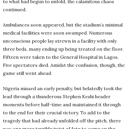
to what had begun to unfold, the calamitous chaos
continued.
Ambulances soon appeared, but the stadium’s minimal
medical facilities were soon swamped. Numerous
unconscious people lay strewn in a facility with only
three beds, many ending up being treated on the floor.
Fifteen were taken to the General Hospital in Lagos.
Five spectators died. Amidst the confusion, though, the
game still went ahead.
Nigeria missed an early penalty, but belatedly took the
lead through a thunderous Stephen Keshi header
moments before half-time and maintained it through
to the end for their crucial victory. To add to the
tragedy that had already unfolded off the pitch, there
was one more terrible twist of fate to come on the