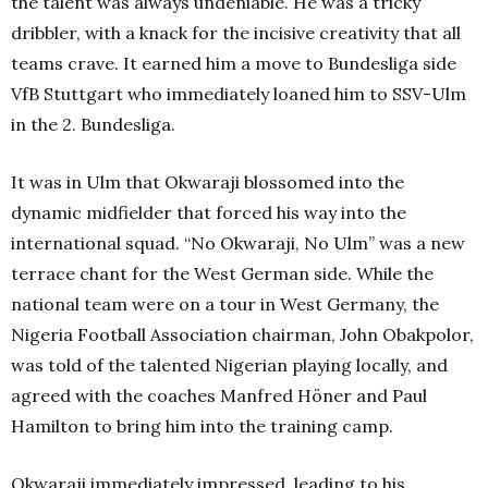
the talent was always undeniable. He was a tricky
dribbler, with a knack for the incisive creativity that all
teams crave. It earned him a move to Bundesliga side
VfB Stuttgart who immediately loaned him to SSV-Ulm
in the 2. Bundesliga.
It was in Ulm that Okwaraji blossomed into the
dynamic midfielder that forced his way into the
international squad. “No Okwaraji, No Ulm” was a new
terrace chant for the West German side. While the
national team were on a tour in West Germany, the
Nigeria Football Association chairman, John Obakpolor,
was told of the talented Nigerian playing locally, and
agreed with the coaches Manfred Höner and Paul
Hamilton to bring him into the training camp.
Okwaraji immediately impressed, leading to his