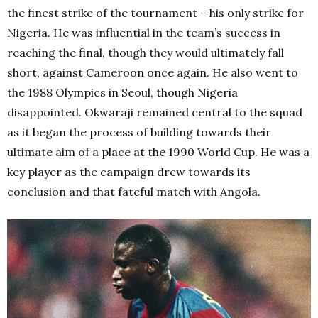
the finest strike of the tournament – his only strike for
Nigeria. He was influential in the team’s success in
reaching the final, though they would ultimately fall
short, against Cameroon once again. He also went to
the 1988 Olympics in Seoul, though Nigeria
disappointed. Okwaraji remained central to the squad
as it began the process of building towards their
ultimate aim of a place at the 1990 World Cup. He was a
key player as the campaign drew towards its
conclusion and that fateful match with Angola.