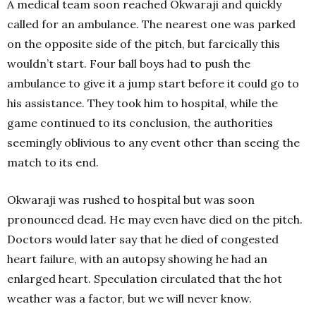
A medical team soon reached Okwaraji and quickly
called for an ambulance. The nearest one was parked
on the opposite side of the pitch, but farcically this
wouldn’t start. Four ball boys had to push the
ambulance to give it a jump start before it could go to
his assistance. They took him to hospital, while the
game continued to its conclusion, the authorities
seemingly oblivious to any event other than seeing the
match to its end.
Okwaraji was rushed to hospital but was soon
pronounced dead. He may even have died on the pitch.
Doctors would later say that he died of congested
heart failure, with an autopsy showing he had an
enlarged heart. Speculation circulated that the hot
weather was a factor, but we will never know.