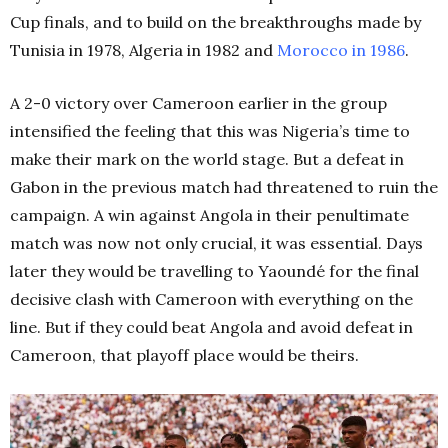
Cup finals, and to build on the breakthroughs made by
Tunisia in 1978, Algeria in 1982 and
Morocco in 1986
.
A 2-0 victory over Cameroon earlier in the group
intensified the feeling that this was Nigeria’s time to
make their mark on the world stage. But a defeat in
Gabon in the previous match had threatened to ruin the
campaign. A win against Angola in their penultimate
match was now not only crucial, it was essential. Days
later they would be travelling to Yaoundé for the final
decisive clash with Cameroon with everything on the
line. But if they could beat Angola and avoid defeat in
Cameroon, that playoff place would be theirs.