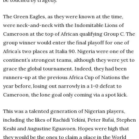
be touched by tragedy.
The Green Eagles, as they were known at the time,
were neck-and-neck with the Indomitable Lions of
Cameroon at the top of African qualifying Group C. The
group winner would enter the final playoff for one of
Africa’s two places at Italia 90. Nigeria were one of the
continent’s strongest teams, although they were yet to
grace the global tournament. Indeed, they had been
runners-up at the previous Africa Cup of Nations the
year before, losing out narrowly in a 1-0 defeat to
Cameroon, the lone goal only coming via a spot kick.
This was a talented generation of Nigerian players,
including the likes of Rachidi Yekini, Peter Rufai, Stephen
Keshi and Augustine Eguavoen. Hopes were high that
they would be the ones to claim a place in the World