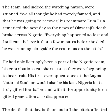
The team, and indeed the watching nation, were
stunned. “We all thought he had merely fainted, and
that he was going to recover,” his teammate Etim Esin
remarked the next day as the news of Okwaraji’s death
broke across Nigeria. “Everything happened so fast and
I still can’t believe it that a few minutes before he died
he was running alongside the rest of us on the pitch.”
He had only fleetingly been a part of the Nigeria team,
his contributions cut short just as they were beginning
to bear fruit. His first ever appearance at the Lagos
National Stadium would also be his last. Nigeria lost a
truly gifted footballer, and with it the opportunity for a
gifted generation also disappeared.
The deaths that day, both on and off the pitch, affected