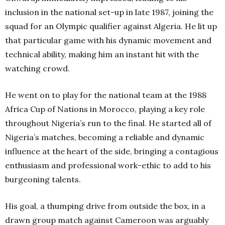
inclusion in the national set-up in late 1987, joining the
squad for an Olympic qualifier against Algeria. He lit up
that particular game with his dynamic movement and
technical ability, making him an instant hit with the
watching crowd.
He went on to play for the national team at the 1988
Africa Cup of Nations in Morocco, playing a key role
throughout Nigeria’s run to the final. He started all of
Nigeria’s matches, becoming a reliable and dynamic
influence at the heart of the side, bringing a contagious
enthusiasm and professional work-ethic to add to his
burgeoning talents.
His goal, a thumping drive from outside the box, in a
drawn group match against Cameroon was arguably