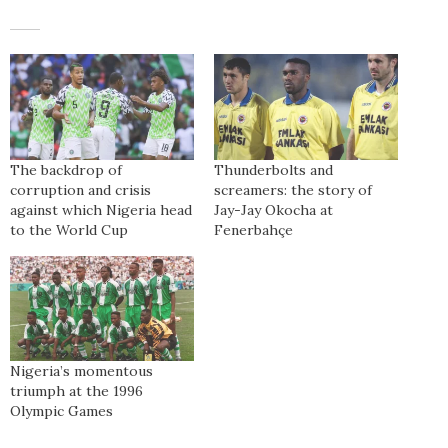
The backdrop of
Thunderbolts and
corruption and crisis
screamers: the story of
against which Nigeria head
Jay-Jay Okocha at
to the World Cup
Fenerbahçe
Nigeria’s momentous
triumph at the 1996
Olympic Games