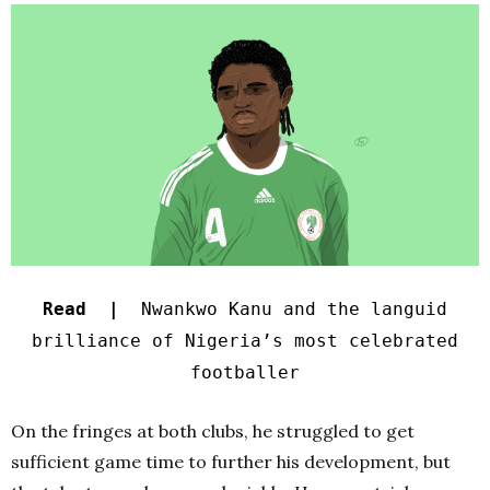
Read |
Nwankwo Kanu and the languid
brilliance of Nigeria’s most celebrated
footballer
On the fringes at both clubs, he struggled to get
sufficient game time to further his development, but