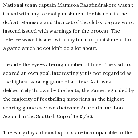
National team captain Mamisoa Razafindrakoto wasn’t
issued with any formal punishment for his role in the
defeat. Mamisoa and the rest of the club’s players were
instead issued with warnings for the protest. The
referee wasn’t issued with any form of punishment for
a game which he couldn’t do a lot about.
Despite the eye-watering number of times the visitors
scored an own goal, interestingly it is not regarded as
the highest scoring game of all time. As it was
deliberately thrown by the hosts, the game regarded by
the majority of footballing historians as the highest
scoring game ever was between Arbroath and Bon
Accord in the Scottish Cup of 1885/86.
The early days of most sports are incomparable to the