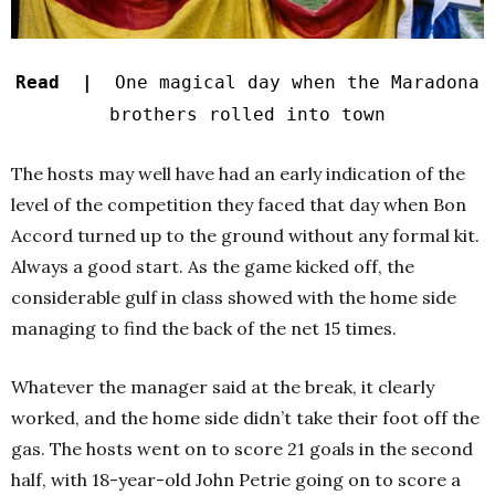
Read |
One magical day when the Maradona
brothers rolled into town
The hosts may well have had an early indication of the
level of the competition they faced that day when Bon
Accord turned up to the ground without any formal kit.
Always a good start. As the game kicked off, the
considerable gulf in class showed with the home side
managing to find the back of the net 15 times.
Whatever the manager said at the break, it clearly
worked, and the home side didn’t take their foot off the
gas. The hosts went on to score 21 goals in the second
half, with 18-year-old John Petrie going on to score a