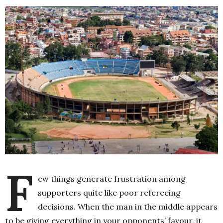
F
ew things generate frustration among
supporters quite like poor refereeing
decisions. When the man in the middle appears
to be giving everything in your opponents’ favour, it