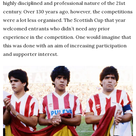
highly disciplined and professional nature of the 21st
century. Over 130 years ago, however, the competitions
were a lot less organised. The Scottish Cup that year
welcomed entrants who didn’t need any prior
experience in the competition. One would imagine that
this was done with an aim of increasing participation
and supporter interest.