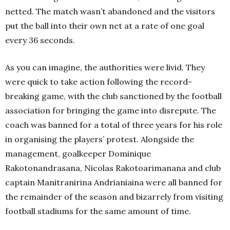
netted. The match wasn’t abandoned and the visitors
put the ball into their own net at a rate of one goal
every 36 seconds.
As you can imagine, the authorities were livid. They
were quick to take action following the record-
breaking game, with the club sanctioned by the football
association for bringing the game into disrepute. The
coach was banned for a total of three years for his role
in organising the players’ protest. Alongside the
management, goalkeeper Dominique
Rakotonandrasana, Nicolas Rakotoarimanana and club
captain Manitranirina Andrianiaina were all banned for
the remainder of the season and bizarrely from visiting
football stadiums for the same amount of time.