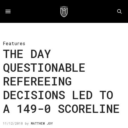
Features
THE DAY
QUESTIONABLE
REFEREEING
DECISIONS LED TO
A 149-0 SCORELINE
11/12/2018
by
MATTHEW JOY