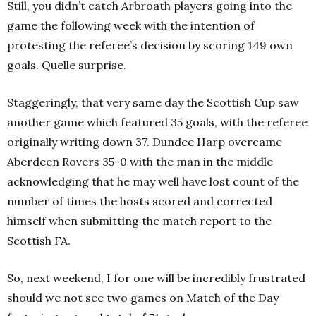
Still, you didn’t catch Arbroath players going into the
game the following week with the intention of
protesting the referee’s decision by scoring 149 own
goals. Quelle surprise.
Staggeringly, that very same day the Scottish Cup saw
another game which featured 35 goals, with the referee
originally writing down 37. Dundee Harp overcame
Aberdeen Rovers 35-0 with the man in the middle
acknowledging that he may well have lost count of the
number of times the hosts scored and corrected
himself when submitting the match report to the
Scottish FA.
So, next weekend, I for one will be incredibly frustrated
should we not see two games on Match of the Day