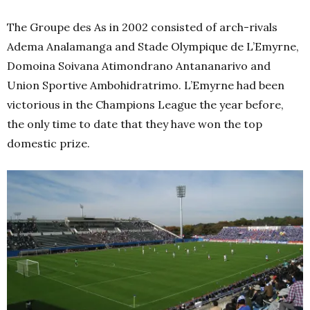
The Groupe des As in 2002 consisted of arch-rivals
Adema Analamanga and Stade Olympique de L’Emyrne,
Domoina Soivana Atimondrano Antananarivo and
Union Sportive Ambohidratrimo. L’Emyrne had been
victorious in the Champions League the year before,
the only time to date that they have won the top
domestic prize.