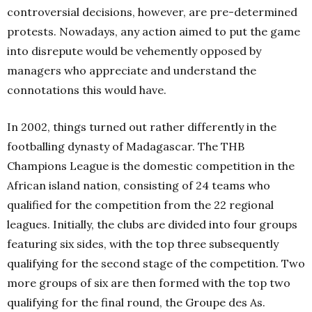
controversial decisions, however, are pre-determined
protests. Nowadays, any action aimed to put the game
into disrepute would be vehemently opposed by
managers who appreciate and understand the
connotations this would have.
In 2002, things turned out rather differently in the
footballing dynasty of Madagascar. The THB
Champions League is the domestic competition in the
African island nation, consisting of 24 teams who
qualified for the competition from the 22 regional
leagues. Initially, the clubs are divided into four groups
featuring six sides, with the top three subsequently
qualifying for the second stage of the competition. Two
more groups of six are then formed with the top two
qualifying for the final round, the Groupe des As.