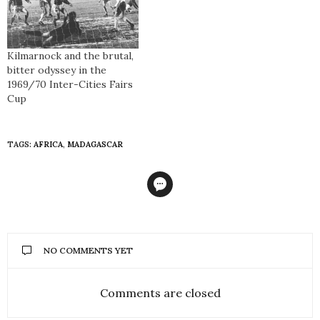
Kilmarnock and the brutal,
bitter odyssey in the
1969/70 Inter-Cities Fairs
Cup
TAGS:
AFRICA
,
MADAGASCAR
NO COMMENTS YET
Comments are closed