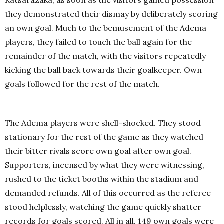
Ratsarazaka, as soon as the visitors gained possession
they demonstrated their dismay by deliberately scoring
an own goal. Much to the bemusement of the Adema
players, they failed to touch the ball again for the
remainder of the match, with the visitors repeatedly
kicking the ball back towards their goalkeeper. Own
goals followed for the rest of the match.
The Adema players were shell-shocked. They stood
stationary for the rest of the game as they watched
their bitter rivals score own goal after own goal.
Supporters, incensed by what they were witnessing,
rushed to the ticket booths within the stadium and
demanded refunds. All of this occurred as the referee
stood helplessly, watching the game quickly shatter
records for goals scored. All in all, 149 own goals were