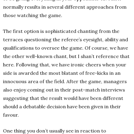
normally results in several different approaches from
those watching the game.
The first option is sophisticated chanting from the
terraces questioning the referee’s eyesight, ability and
qualifications to oversee the game. Of course, we have
the other well-known chant, but I shan’t reference that
here. Following that, we have ironic cheers when your
side is awarded the most blatant of free-kicks in an
innocuous area of the field. After the game, managers
also enjoy coming out in their post-match interviews
suggesting that the result would have been different
should a debatable decision have been given in their
favour.
One thing you don’t usually see in reaction to