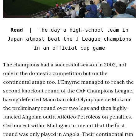
Read |
The day a high-school team in
Japan almost beat the J League champions
in an official cup game
The champions had a successful season in 2002, not
only in the domestic competition but on the
continental stage too. L’Emyrne managed to reach the
second knockout round of the CAF Champions League,
having defeated Mauritian club Olympique de Moka in
the preliminary round over two legs and then highly-
fancied Angolan outfit Atlético Petróleos on penalties.
Civil unrest within Madagascar meant that the first
round was only played in Angola. Their continental run