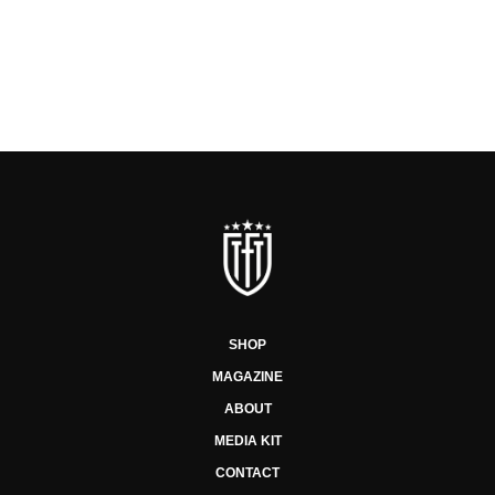
SHOP
MAGAZINE
ABOUT
MEDIA KIT
CONTACT