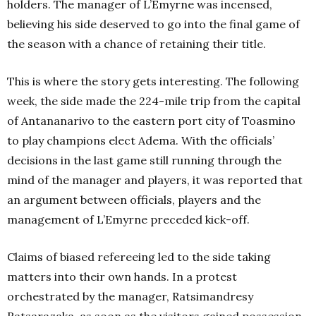
holders. The manager of L’Emyrne was incensed,
believing his side deserved to go into the final game of
the season with a chance of retaining their title.
This is where the story gets interesting. The following
week, the side made the 224-mile trip from the capital
of Antananarivo to the eastern port city of Toasmino
to play champions elect Adema. With the officials’
decisions in the last game still running through the
mind of the manager and players, it was reported that
an argument between officials, players and the
management of L’Emyrne preceded kick-off.
Claims of biased refereeing led to the side taking
matters into their own hands. In a protest
orchestrated by the manager, Ratsimandresy