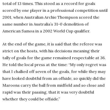
total of 13 times. This stood as a record for goals
scored by one player in a professional competition until
2001, when Australian Archie Thompson scored the
same number in Australia’s 31-0 demolition of
American Samoa in a 2002 World Cup qualifier.
At the end of the game, it is said that the referee was
strict on the hosts, with his decisions meaning their
tally of goals for the game remained respectable at 36.
He told the local press at the time: “My only regret was
that I chalked off seven of the goals, for while they may
have looked doubtful from an offside, so quickly did the
Maroons carry the ball from midfield and so close and
rapid was their passing, that it was very doubtful
whether they could be offside.”