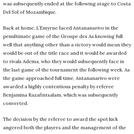
was subsequently ended at the following stage to Costa
Del Sol of Mozambique.
Back at home, L’Emyrne faced Antananarivo in the
penultimate game of the Groupe des As knowing full
well that anything other than a victory would mean they
would be out of the title race and it would be awarded
to rivals Adema, who they would subsequently face in
the last game of the tournament the following week. As
the game approached full time, Antananarivo were
awarded a highly contentious penalty by referee
Benjamina Razafintsalam, which was subsequently
converted.
The decision by the referee to award the spot kick
angered both the players and the management of the