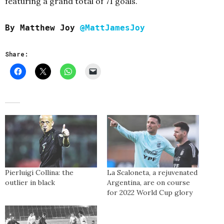
featuring a grand total of 71 goals.
By Matthew Joy
@MattJamesJoy
Share:
Pierluigi Collina: the
La Scaloneta, a rejuvenated
outlier in black
Argentina, are on course
for 2022 World Cup glory