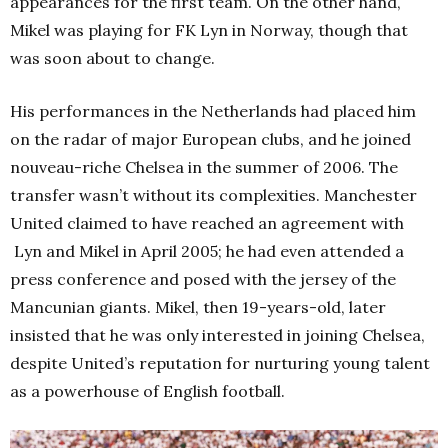
appearances for the first team. On the other hand,
Mikel was playing for FK Lyn in Norway, though that
was soon about to change.
His performances in the Netherlands had placed him
on the radar of major European clubs, and he joined
nouveau-riche Chelsea in the summer of 2006. The
transfer wasn’t without its complexities. Manchester
United claimed to have reached an agreement with
Lyn and Mikel in April 2005; he had even attended a
press conference and posed with the jersey of the
Mancunian giants.
Mikel, then 19-years-old, later
insisted that he was only interested in joining Chelsea,
despite United’s reputation for nurturing young talent
as a powerhouse of English football.