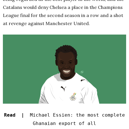
Catalans would deny Chelsea a place in the Champions
League final for the second season in a row and a shot
at revenge against Manchester United.
Read |
Michael Essien: the most complete
Ghanaian export of all