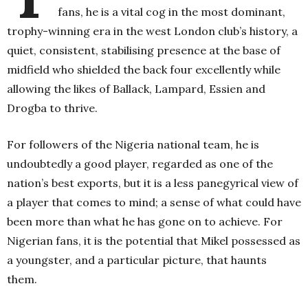
fans, he is a vital cog in the most dominant,
trophy-winning era in the west London club’s history, a
quiet, consistent, stabilising presence at the base of
midfield who shielded the back four excellently while
allowing the likes of Ballack, Lampard, Essien and
Drogba to thrive.
For followers of the Nigeria national team, he is
undoubtedly a good player, regarded as one of the
nation’s best exports, but it is a less panegyrical view of
a player that comes to mind; a sense of what could have
been more than what he has gone on to achieve.
For
Nigerian fans, it is the potential that Mikel possessed as
a youngster, and a particular picture, that haunts
them.