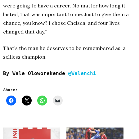
were going to have a career. No matter how long it
lasted, that was important to me. Just to give them a
chance, you know? I chose Chelsea, and four lives
changed that day.”
That’s the man he deserves to be remembered as: a
selfless champion.
By
Wale Oloworekende
@Walenchi_
Share: