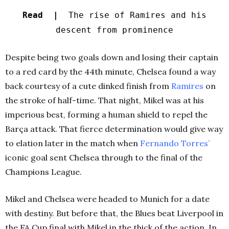
Read |
The rise of Ramires and his
descent from prominence
Despite being two goals down and losing their captain
to a red card by the 44th minute, Chelsea found a way
back courtesy of a cute dinked finish from
Ramires
on
the stroke of half-time. That night, Mikel was at his
imperious best, forming a human shield to repel the
Barça attack. That fierce determination would give way
to elation later in the match when
Fernando Torres’
iconic goal sent Chelsea through to the final of the
Champions League.
Mikel and Chelsea were headed to Munich for a date
with destiny. But before that, the Blues beat Liverpool in
the FA Cup final with Mikel in the thick of the action. In