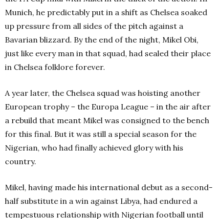
Munich, he predictably put in a shift as Chelsea soaked
up pressure from all sides of the pitch against a
Bavarian blizzard. By the end of the night, Mikel Obi,
just like every man in that squad, had sealed their place
in Chelsea folklore forever.
A year later, the Chelsea squad was hoisting another
European trophy – the Europa League – in the air after
a rebuild that meant Mikel was consigned to the bench
for this final. But it was still a special season for the
Nigerian, who had finally achieved glory with his
country.
Mikel, having made his international debut as a second-
half substitute in a win against Libya, had endured a
tempestuous relationship with Nigerian football until