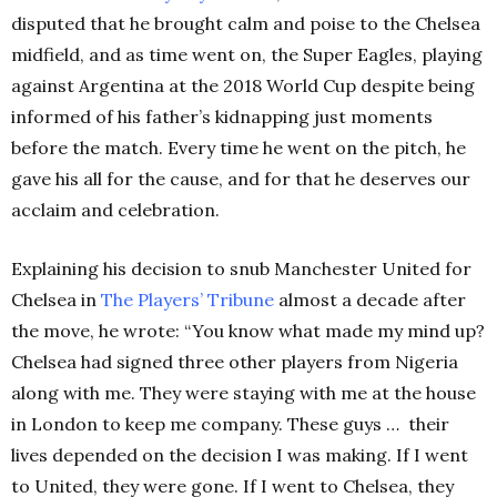
disputed that he brought calm and poise to the Chelsea
midfield, and as time went on, the Super Eagles, playing
against Argentina at the 2018 World Cup despite being
informed of his father’s kidnapping just moments
before the match. Every time he went on the pitch, he
gave his all for the cause, and for that he deserves our
acclaim and celebration.
Explaining his decision to snub Manchester United for
Chelsea in
The Players’ Tribune
almost a decade after
the move, he wrote: “You know what made my mind up?
Chelsea had signed three other players from Nigeria
along with me. They were staying with me at the house
in London to keep me company. These guys …
their
lives depended on the decision I was making. If I went
to United, they were gone. If I went to Chelsea, they