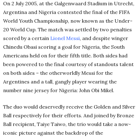
On 2 July 2005, at the Galgenwaard Stadium in Utrecht,
Argentina and Nigeria contested the final of the FIFA
World Youth Championship, now known as the Under-
20 World Cup. The match was settled by two penalties
scored by a certain
Lionel Messi
, and despite winger
Chinedu Obasi scoring a goal for Nigeria, the South
Americans held on for their fifth title. Both sides had
been powered to the final courtesy of standouts talent
on both sides – the otherworldly Messi for the
Argentines and a tall, gangly player wearing the
number nine jersey for Nigeria: John Obi Mikel.
The duo would deservedly receive the Golden and Silver
Ball respectively for their efforts. And joined by Bronze
Ball recipient, Taiye Taiwo, the trio would take a now-
iconic picture against the backdrop of the