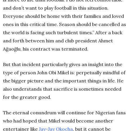
and don’t want to play football in this situation.
Everyone should be home with their families and loved
ones in this critical time. Season should be cancelled as
the world is facing such turbulent times.” After a back
and forth between him and club president Ahmet
Ağaoğlu, his contract was terminated.
But that incident particularly gives an insight into the
type of person John Obi Mikel is: perpetually mindful of
the bigger picture and the important things in life. He
also understands that sacrifice is sometimes needed
for the greater good.
The eternal conundrum will continue for Nigerian fans
who had hoped that Mikel would become another
entertainer like
Jay-Jay Okocha
, but it cannot be