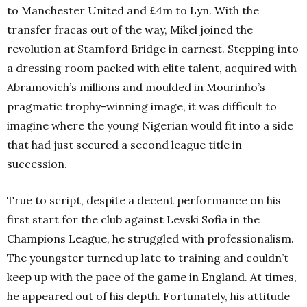
to Manchester United and £4m to Lyn. With the
transfer fracas out of the way, Mikel joined the
revolution at Stamford Bridge in earnest. Stepping into
a dressing room packed with elite talent, acquired with
Abramovich’s millions and moulded in Mourinho’s
pragmatic trophy-winning image, it was difficult to
imagine where the young Nigerian would fit into a side
that had just secured a second league title in
succession.
True to script, despite a decent performance on his
first start for the club against Levski Sofia in the
Champions League, he struggled with professionalism.
The youngster turned up late to training and couldn’t
keep up with the pace of the game in England. At times,
he appeared out of his depth. Fortunately, his attitude