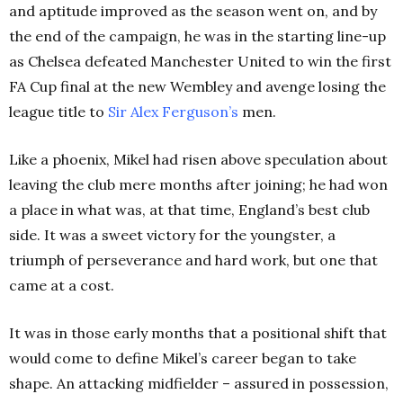
and aptitude improved as the season went on, and by
the end of the campaign, he was in the starting line-up
as Chelsea defeated Manchester United to win the first
FA Cup final at the new Wembley and avenge losing the
league title to
Sir Alex Ferguson’s
men.
Like a phoenix, Mikel had risen above speculation about
leaving the club mere months after joining; he had won
a place in what was, at that time, England’s best club
side. It was a sweet victory for the youngster, a
triumph of perseverance and hard work, but one that
came at a cost.
It was in those early months that a positional shift that
would come to define Mikel’s career began to take
shape. An attacking midfielder – assured in possession,