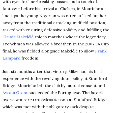
with eyes for line-breaking passes and a touch of
fantasy – before his arrival at Chelsea, in Mourinho’s
line-ups the young Nigerian was often utilised further
away from the traditional attacking midfield position,
tasked with ensuring defensive solidity and fulfilling the
Claude Makélélé
role in matches where the legendary
Frenchman was allowed a breather. In the 2007 FA Cup
final, he was fielded alongside Makélélé to allow
Frank
Lampard
freedom.
Just six months after that victory, Mikel had his first
experience with the revolving door policy at Stamford
Bridge. Mourinho left the club by mutual consent and
Avram Grant
succeeded the Portuguese. The Israeli
oversaw a rare trophyless season at Stamford Bridge,
which was met with the obligatory sack despite