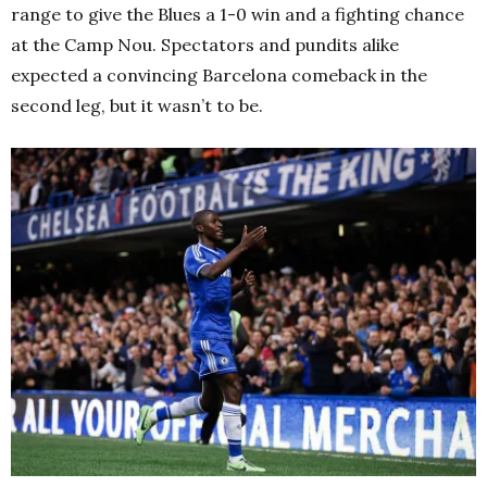
range to give the Blues a 1-0 win and a fighting chance
at the Camp Nou. Spectators and pundits alike
expected a convincing Barcelona comeback in the
second leg, but it wasn’t to be.