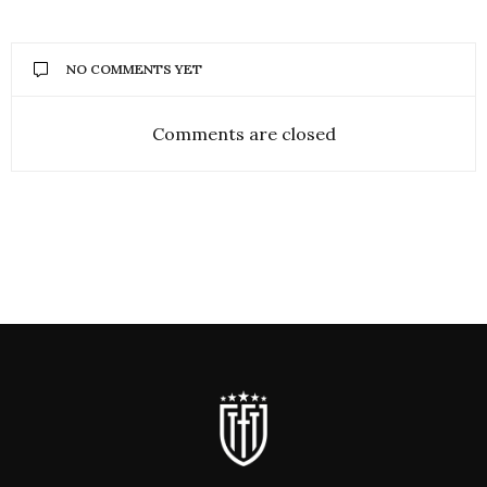
NO COMMENTS YET
Comments are closed