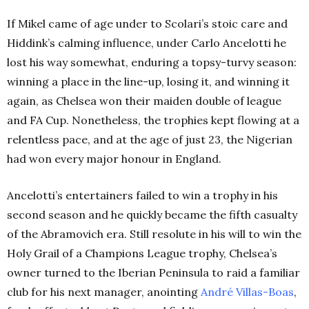
If Mikel came of age under to Scolari’s stoic care and
Hiddink’s calming influence, under Carlo Ancelotti he
lost his way somewhat, enduring a topsy-turvy season:
winning a place in the line-up, losing it, and winning it
again, as Chelsea won their maiden double of league
and FA Cup. Nonetheless, the trophies kept flowing at a
relentless pace, and at the age of just 23, the Nigerian
had won every major honour in England.
Ancelotti’s entertainers failed to win a trophy in his
second season and he quickly became the fifth casualty
of the Abramovich era. Still resolute in his will to win the
Holy Grail of a Champions League trophy, Chelsea’s
owner turned to the Iberian Peninsula to raid a familiar
club for his next manager, anointing
André Villas-Boas
,