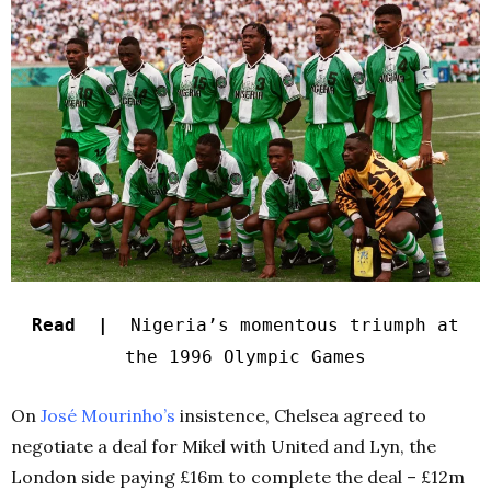
Read |
Nigeria’s momentous triumph at
the 1996 Olympic Games
On
José Mourinho’s
insistence, Chelsea agreed to
negotiate a deal for Mikel with United and Lyn, the
London side paying £16m to complete the deal – £12m