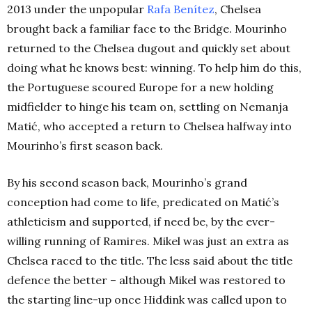
2013 under the unpopular
Rafa Benítez
, Chelsea
brought back a familiar face to the Bridge. Mourinho
returned to the Chelsea dugout and quickly set about
doing what he knows best: winning. To help him do this,
the Portuguese scoured Europe for a new holding
midfielder to hinge his team on, settling on Nemanja
Matić, who accepted a return to Chelsea halfway into
Mourinho’s first season back.
By his second season back, Mourinho’s grand
conception had come to life, predicated on Matić’s
athleticism and supported, if need be, by the ever-
willing running of Ramires. Mikel was just an extra as
Chelsea raced to the title. The less said about the title
defence the better – although Mikel was restored to
the starting line-up once Hiddink was called upon to