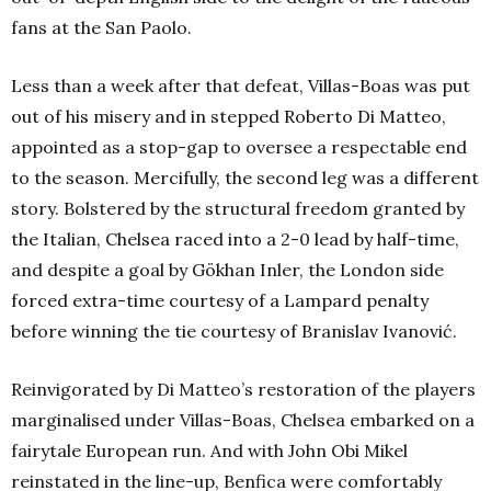
fans at the San Paolo.
Less than a week after that defeat, Villas-Boas was put
out of his misery and in stepped Roberto Di Matteo,
appointed as a stop-gap to oversee a respectable end
to the season. Mercifully, the second leg was a different
story. Bolstered by the structural freedom granted by
the Italian, Chelsea raced into a 2-0 lead by half-time,
and despite a goal by Gökhan Inler, the London side
forced extra-time courtesy of a Lampard penalty
before winning the tie courtesy of Branislav Ivanović.
Reinvigorated by Di Matteo’s restoration of the players
marginalised under Villas-Boas, Chelsea embarked on a
fairytale European run. And with John Obi Mikel
reinstated in the line-up, Benfica were comfortably