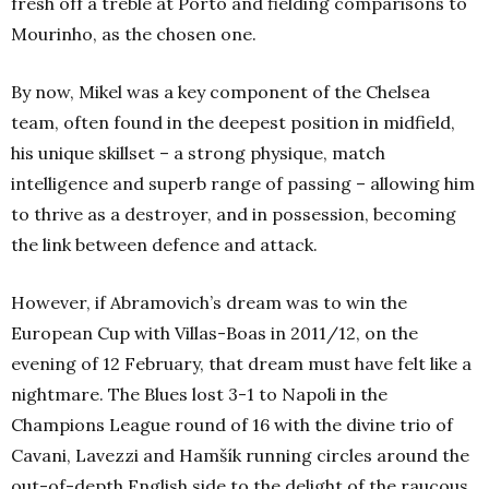
fresh off a treble at Porto and fielding comparisons to
Mourinho, as the chosen one.
By now, Mikel was a key component of the Chelsea
team, often found in the deepest position in midfield,
his unique skillset – a strong physique, match
intelligence and superb range of passing – allowing him
to thrive as a destroyer, and in possession, becoming
the link between defence and attack.
However, if Abramovich’s dream was to win the
European Cup with Villas-Boas in 2011/12, on the
evening of 12 February, that dream must have felt like a
nightmare. The Blues lost 3-1 to Napoli in the
Champions League round of 16 with the divine trio of
Cavani, Lavezzi and Hamšík running circles around the
out-of-depth English side to the delight of the raucous