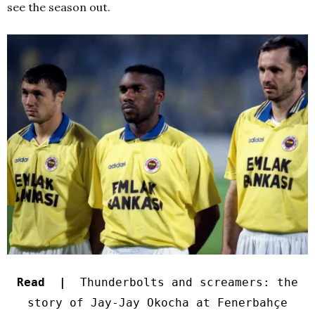
see the season out.
Read |
Thunderbolts and screamers: the
story of Jay-Jay Okocha at Fenerbahçe