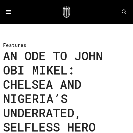
Features
AN ODE TO JOHN
OBI MIKEL:
CHELSEA AND
NIGERIA’S
UNDERRATED,
SELFLESS HERO