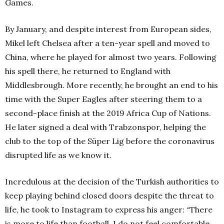
Games.
By January, and despite interest from European sides,
Mikel left Chelsea after a ten-year spell and moved to
China, where he played for almost two years. Following
his spell there, he returned to England with
Middlesbrough. More recently, he brought an end to his
time with the Super Eagles after steering them to a
second-place finish at the 2019 Africa Cup of Nations.
He later signed a deal with Trabzonspor, helping the
club to the top of the Süper Lig before the coronavirus
disrupted life as we know it.
Incredulous at the decision of the Turkish authorities to
keep playing behind closed doors despite the threat to
life, he took to Instagram to express his anger: “There
is more to life than football. I do not feel comfortable