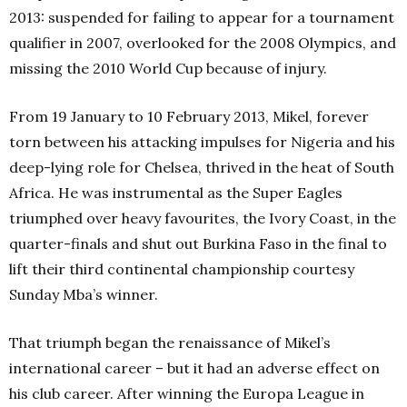
2013: suspended for failing to appear for a tournament
qualifier in 2007, overlooked for the 2008 Olympics, and
missing the 2010 World Cup because of injury.
From 19 January to 10 February 2013, Mikel, forever
torn between his attacking impulses for Nigeria and his
deep-lying role for Chelsea, thrived in the heat of South
Africa. He was instrumental as the Super Eagles
triumphed over heavy favourites, the Ivory Coast, in the
quarter-finals and shut out Burkina Faso in the final to
lift their third continental championship courtesy
Sunday Mba’s winner.
That triumph began the renaissance of Mikel’s
international career – but it had an adverse effect on
his club career. After winning the Europa League in