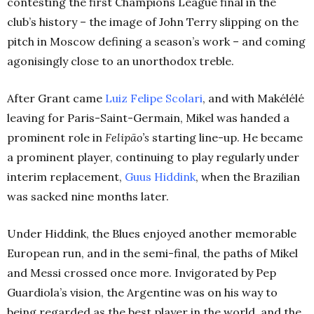
contesting the first Champions League final in the
club’s history – the image of John Terry slipping on the
pitch in Moscow defining a season’s work – and coming
agonisingly close to an unorthodox treble.
After Grant came
Luiz Felipe Scolari
, and with Makélélé
leaving for Paris-Saint-Germain, Mikel was handed a
prominent role in
Felipão’s
starting line-up. He became
a prominent player, continuing to play regularly under
interim replacement,
Guus Hiddink
, when the Brazilian
was sacked nine months later.
Under Hiddink, the Blues enjoyed another memorable
European run, and in the semi-final, the paths of Mikel
and Messi crossed once more. Invigorated by Pep
Guardiola’s vision, the Argentine was on his way to
being regarded as the best player in the world, and the