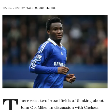
12/05/2020
by
WALE OLOWOREKENDE
T
here exist two broad fields of thinking about
John Obi Mikel. In discussion with Chelsea