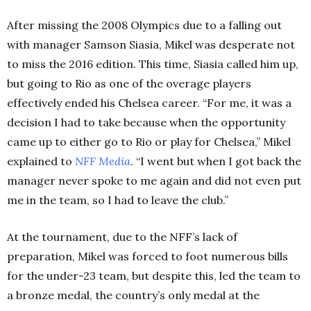
After missing the 2008 Olympics due to a falling out
with manager Samson Siasia, Mikel was desperate not
to miss the 2016 edition. This time, Siasia called him up,
but going to Rio as one of the overage players
effectively ended his Chelsea career. “For me, it was a
decision I had to take because when the opportunity
came up to either go to Rio or play for Chelsea,” Mikel
explained to
NFF Media
. “I went but when I got back the
manager never spoke to me again and did not even put
me in the team, so I had to leave the club.”
At the tournament, due to the NFF’s lack of
preparation, Mikel was forced to foot numerous bills
for the under-23 team, but despite this, led the team to
a bronze medal, the country’s only medal at the