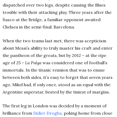
dispatched over two legs, despite causing the Blues
trouble with their attacking play. Three years after the
fiasco at the Bridge, a familiar opponent awaited
Chelsea in the semi-final: Barcelona.
When the two teams last met, there was scepticism
about Messi’s ability to truly master his craft and enter
the pantheon of the greats, but by 2012 – at the ripe
age of 25 –
La Pulga
was considered one of football’s
immortals. In the titanic reunion that was to ensue
between both sides, it’s easy to forget that seven years
ago, Mikel had, if only once, stood as an equal with the
Argentine superstar, bested by the tiniest of margins.
The first leg in London was decided by a moment of
brilliance from
Didier Drogba
, poking home from close