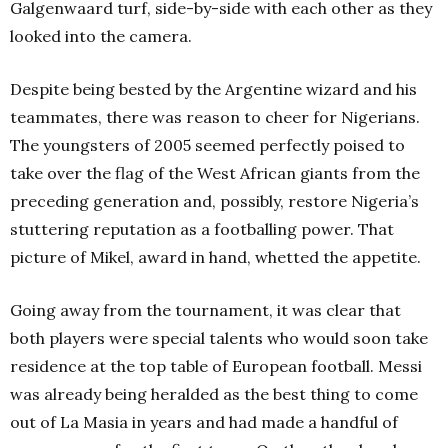
Galgenwaard turf, side-by-side with each other as they
looked into the camera.
Despite being bested by the Argentine wizard and his
teammates, there was reason to cheer for Nigerians.
The youngsters of 2005 seemed perfectly poised to
take over the flag of the West African giants from the
preceding generation and, possibly, restore Nigeria’s
stuttering reputation as a footballing power. That
picture of Mikel, award in hand, whetted the appetite.
Going away from the tournament, it was clear that
both players were special talents who would soon take
residence at the top table of European football. Messi
was already being heralded as the best thing to come
out of La Masia in years and had made a handful of