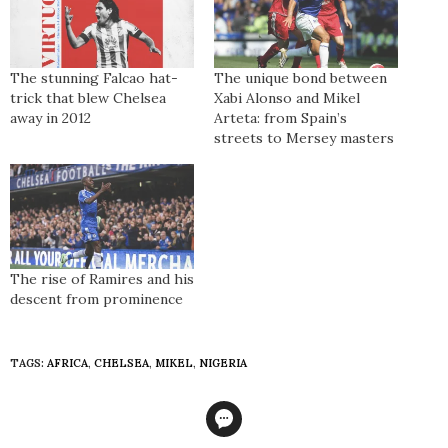
The stunning Falcao hat-
The unique bond between
trick that blew Chelsea
Xabi Alonso and Mikel
away in 2012
Arteta: from Spain’s
streets to Mersey masters
The rise of Ramires and his
descent from prominence
TAGS:
AFRICA
,
CHELSEA
,
MIKEL
,
NIGERIA