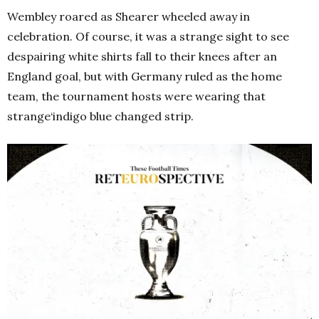
Wembley roared as Shearer wheeled away in
celebration. Of course, it was a strange sight to see
despairing white shirts fall to their knees after an
England goal, but with Germany ruled as the home
team, the tournament hosts were wearing that
strange‘indigo blue changed strip.