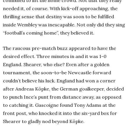
combined to lift the home crowd. Not that they really
needed it, of course. With kick-off approaching, the
thrilling sense that destiny was soon to be fulfilled
inside Wembley was inescapable. Not only did they sing
“football’s coming home”, they believed it.
The raucous pre-match buzz appeared to have the
desired effect. Three minutes in and it was 1-0
England.
Shearer, who else? Even after a golden
tournament, the soon-to-be Newcastle forward
couldn’t believe his luck. England had won a corner
after Andreas Köpke, the German goalkeeper, decided
to punch Ince’s punt from distance away, as opposed
to catching it.
Gascoigne found Tony Adams at the
front post, who knocked it into the six-yard box for
Shearer to gladly nod beyond Köpke.