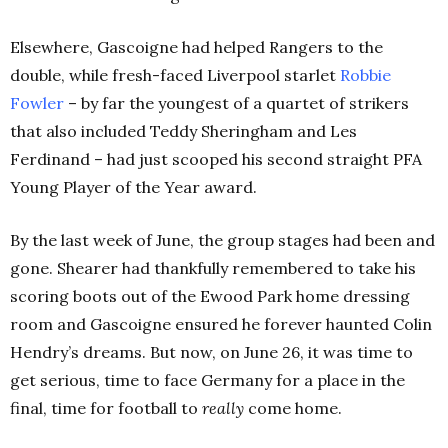
Elsewhere, Gascoigne had helped Rangers to the
double, while fresh-faced Liverpool starlet
Robbie
Fowler
– by far the youngest of a quartet of strikers
that also included Teddy Sheringham and Les
Ferdinand – had just scooped his second straight PFA
Young Player of the Year award.
By the last week of June, the group stages had been and
gone. Shearer had thankfully remembered to take his
scoring boots out of the Ewood Park home dressing
room and Gascoigne ensured he forever haunted Colin
Hendry’s dreams. But now, on June 26, it was time to
get serious, time to face Germany for a place in the
final, time for football to
really
come home.