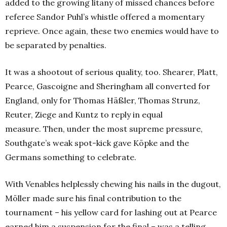
added to the growing litany of missed chances before
referee Sandor Puhl’s whistle offered a momentary
reprieve. Once again, these two enemies would have to
be separated by penalties.
It was a shootout of serious quality, too. Shearer, Platt,
Pearce, Gascoigne and Sheringham all converted for
England, only for Thomas Häßler, Thomas Strunz,
Reuter, Ziege and Kuntz to reply in equal
measure.
Then, under the most supreme pressure,
Southgate’s weak spot-kick gave Köpke and the
Germans something to celebrate.
With Venables helplessly chewing his nails in the dugout,
Möller made sure his final contribution to the
tournament – his yellow card for lashing out at Pearce
earned him a suspension for the final – was a telling