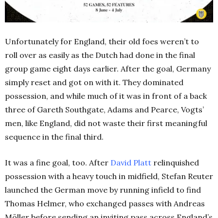
Unfortunately for England, their old foes weren’t to
roll over as easily as the Dutch had done in the final
group game eight days earlier.
After the goal, Germany
simply reset and got on with it. They dominated
possession, and while much of it was in front of a back
three of Gareth Southgate, Adams and Pearce, Vogts’
men, like England, did not waste their first meaningful
sequence in the final third.
It was a fine goal, too. After
David Platt
relinquished
possession with a heavy touch in midfield, Stefan Reuter
launched the German move by running infield to find
Thomas Helmer, who exchanged passes with Andreas
Möller before sending an inviting pass across England’s