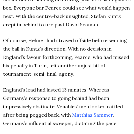
box.
Everyone bar Pearce could see what would happen
next. With the centre-back unsighted, Stefan Kuntz
crept in behind to fire past David Seaman.
Of course, Helmer had strayed offside before sending
the ball in Kuntz’s direction. With no decision in
England’s favour forthcoming, Pearce, who had missed
his penalty in Turin, felt another unjust hit of
tournament-semi-final-agony.
England’s lead had lasted 13 minutes. Whereas
Germany’s response to going behind had been
impressively obstinate, Venables’ men looked rattled
after being pegged back, with
Matthias Sammer
,
Germany’s influential sweeper, dictating the pace.