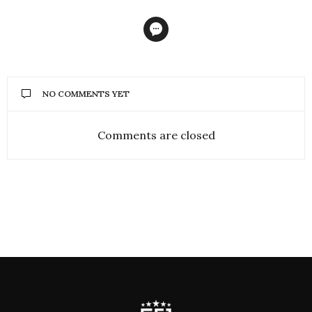
NO COMMENTS YET
Comments are closed