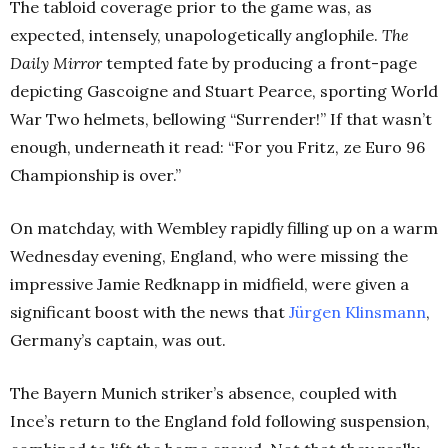
The tabloid coverage prior to the game was, as
expected, intensely, unapologetically anglophile.
The
Daily Mirror
tempted fate by producing a front-page
depicting Gascoigne and Stuart Pearce, sporting World
War Two helmets, bellowing “Surrender!”
If that wasn’t
enough, underneath it read: “For you Fritz, ze Euro 96
Championship is over.”
On matchday, with Wembley rapidly filling up on a warm
Wednesday evening, England, who were missing the
impressive Jamie Redknapp in midfield, were given a
significant boost with the news that
Jürgen Klinsmann
,
Germany’s captain, was out.
The Bayern Munich striker’s absence, coupled with
Ince’s return to the England fold following suspension,