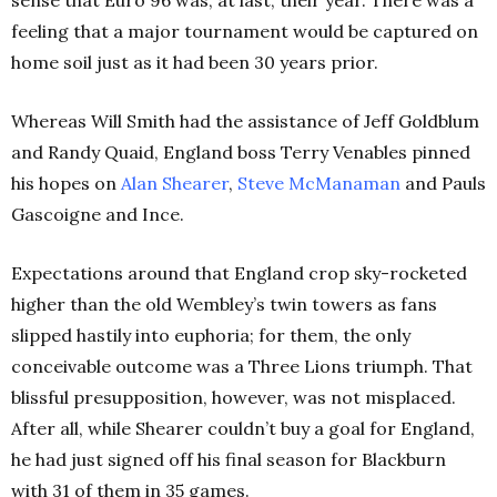
feeling that a major tournament would be captured on
home soil just as it had been 30 years prior.
Whereas Will Smith had the assistance of Jeff Goldblum
and Randy Quaid, England boss Terry Venables pinned
his hopes on
Alan Shearer
,
Steve McManaman
and Pauls
Gascoigne and Ince.
Expectations around that England crop sky-rocketed
higher than the old Wembley’s twin towers as fans
slipped hastily into euphoria; for them, the only
conceivable outcome was a Three Lions triumph.
That
blissful presupposition, however, was not misplaced.
After all, while Shearer couldn’t buy a goal for England,
he had just signed off his final season for Blackburn
with 31 of them in 35 games.