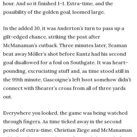
hour.
And so it finished 1-1. Extra-time, and the
possibility of the golden goal, loomed large.
In the added 30, it was Anderton’s turn to pass up a
gilt-edged chance, striking the post after
McManaman’s cutback.
Three minutes later, Seaman
beat away Möller’s
shot before Kuntz had his second
goal disallowed for a foul on Southgate.
It was heart-
pounding, excruciating stuff and, as time stood still in
the 99th minute, Gascoigne’s left boot somehow didn’t
connect with Shearer’s cross from all of three yards
out.
Everywhere you looked, the game was being watched
through fingers. As time ticked away in the second
period of extra-time, Christian Ziege and McManaman