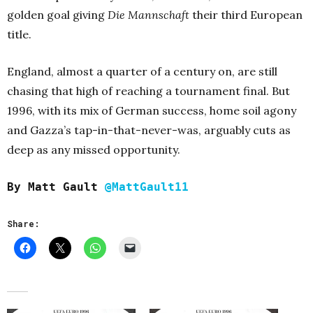
golden goal giving
Die Mannschaft
their third European
title.
England, almost a quarter of a century on, are still
chasing that high of reaching a tournament final. But
1996, with its mix of German success, home soil agony
and Gazza’s tap-in-that-never-was, arguably cuts as
deep as any missed opportunity.
By Matt Gault
@MattGault11
Share: