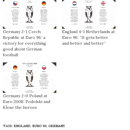
Germany 2-1 Czech
England 4-1 Netherlands at
Republic at Euro 96: a
Euro 96: “It gets better
victory for everything
and better and better”
good about German
football
Germany 2-0 Poland at
Euro 2008: Podolski and
Klose the heroes
TAGS:
ENGLAND
,
EURO 96
,
GERMANY