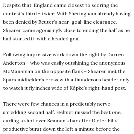
Despite that, England came closest to scoring the
contest’s third – twice. With Sheringham already having
been denied by Reuter’s near-goal-line clearance,
Shearer came agonisingly close to ending the half as he
had started it: with a headed goal.
Following impressive work down the right by Darren
Anderton – who was easily outshining the anonymous
McManaman on the opposite flank – Shearer met the
Spurs midfielder’s cross with a thunderous header only
to watch it fly inches wide of Köpke’s right-hand post.
There were few chances in a predictably nerve-
shredding second half. Helmer missed the best one,
curling a shot over Seaman’s bar after Dieter Eilts’
productive burst down the left a minute before the