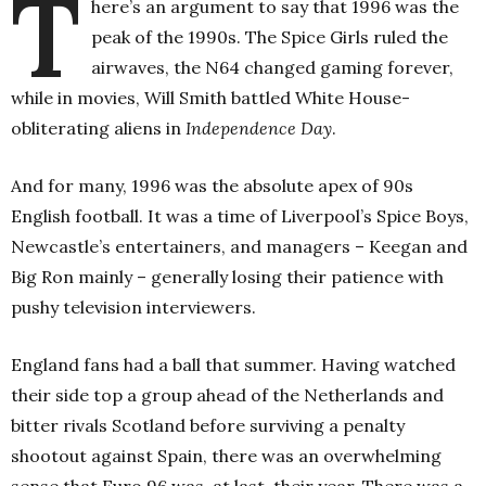
T
here’s an argument to say that 1996 was the
peak of the 1990s. The Spice Girls ruled the
airwaves, the N64 changed gaming forever,
while in movies, Will Smith battled White House-
obliterating aliens in
Independence Day
.
And for many, 1996 was the absolute apex of 90s
English football. It was a time of Liverpool’s Spice Boys,
Newcastle’s entertainers, and managers – Keegan and
Big Ron mainly – generally losing their patience with
pushy television interviewers.
England fans had a ball that summer. Having watched
their side top a group ahead of the Netherlands and
bitter rivals Scotland before surviving a penalty
shootout against Spain, there was an overwhelming
sense that Euro 96 was, at last, their year.
There was a