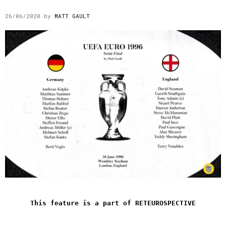
26/06/2020
by
MATT GAULT
This feature is a part of RETEUROSPECTIVE