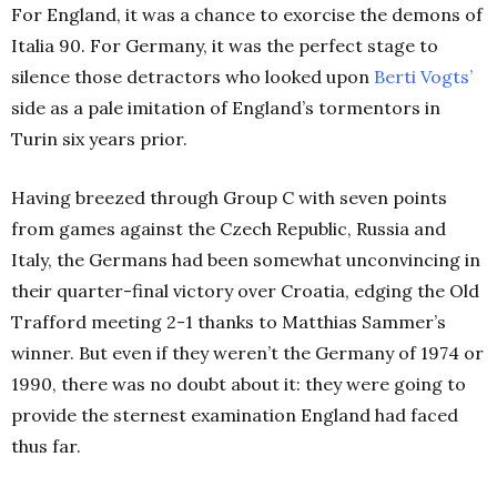
For England, it was a chance to exorcise the demons of
Italia 90. For Germany, it was the perfect stage to
silence those detractors who looked upon
Berti Vogts’
side as a pale imitation of England’s tormentors in
Turin six years prior.
Having breezed through Group C with seven points
from games against the Czech Republic, Russia and
Italy, the Germans had been somewhat unconvincing in
their quarter-final victory over Croatia, edging the Old
Trafford meeting 2-1 thanks to Matthias Sammer’s
winner. But even if they weren’t the Germany of 1974 or
1990, there was no doubt about it: they were going to
provide the sternest examination England had faced
thus far.