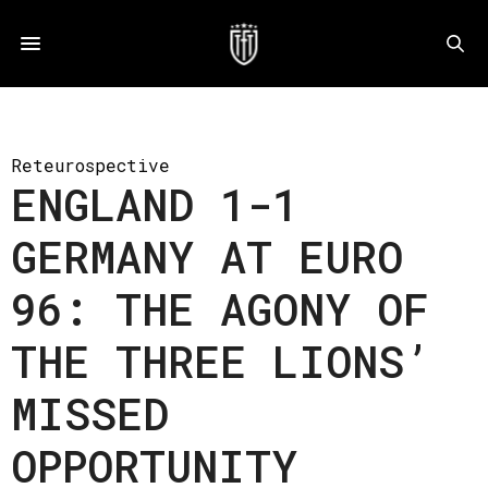
Reteurospective
ENGLAND 1-1
GERMANY AT EURO
96: THE AGONY OF
THE THREE LIONS’
MISSED
OPPORTUNITY