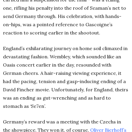
one, rifling his penalty into the roof of Seaman’s net to
send Germany through.
His celebration, with hands-
on-hips, was a pointed reference to Gascoigne’s
reaction to scoring earlier in the shootout.
England’s exhilarating journey on home soil climaxed in
devastating fashion. Wembley, which sounded like an
Oasis concert earlier in the day, resounded with
German cheers. A hair-raising viewing experience, it
had the pacing, tension and gasp-inducing ending of a
David Fincher movie. Unfortunately, for England, theirs
was an ending as gut-wrenching and as hard to
stomach as ‘Se7en’.
Germany’s reward was a meeting with the Czechs in
the showpiece. They won it, of course,
Oliver Bierhoff’s