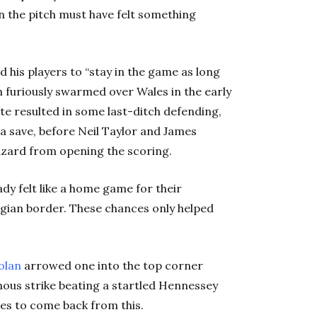
 on the pitch must have felt something
 his players to “stay in the game as long
m furiously swarmed over Wales in the early
te resulted in some last-ditch defending,
a save, before Neil Taylor and James
zard from opening the scoring.
dy felt like a home game for their
elgian border. These chances only helped
olan
arrowed one into the top corner
omous strike beating a startled Hennessey
ales to come back from this.