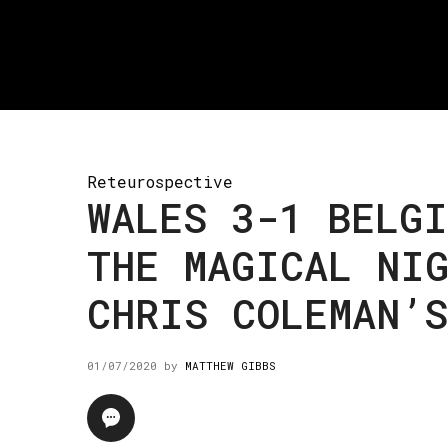
Reteurospective
WALES 3-1 BELGI
THE MAGICAL NIG
CHRIS COLEMAN’S
01/07/2020
by
MATTHEW GIBBS