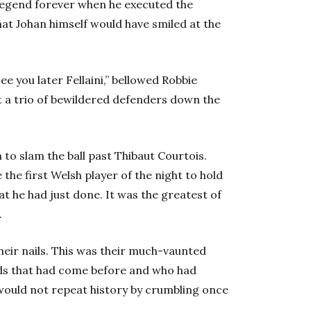
legend forever when he executed the
that Johan himself would have smiled at the
ee you later Fellaini,” bellowed Robbie
a trio of bewildered defenders down the
o slam the ball past Thibaut Courtois.
he first Welsh player of the night to hold
t he had just done. It was the greatest of
.
heir nails. This was their much-vaunted
ads that had come before and who had
would not repeat history by crumbling once