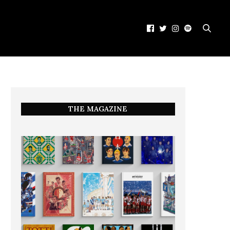
THE MAGAZINE