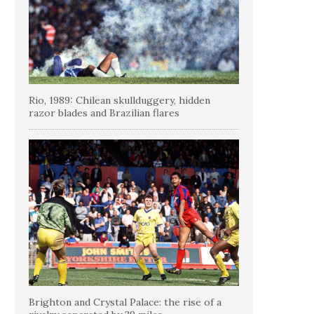
Rio, 1989: Chilean skullduggery, hidden
razor blades and Brazilian flares
Brighton and Crystal Palace: the rise of a