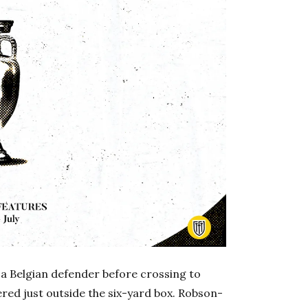
f a Belgian defender before crossing to
red just outside the six-yard box. Robson-