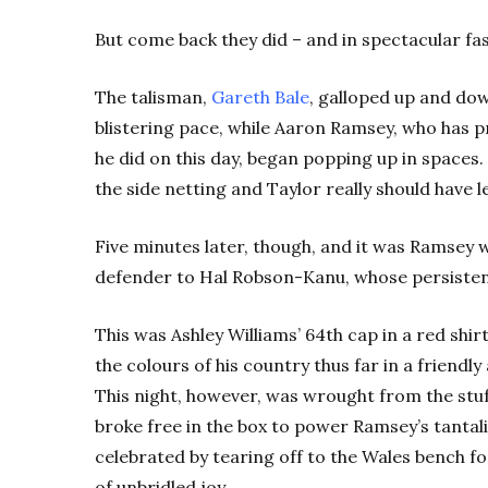
But come back they did – and in spectacular fa
The talisman,
Gareth Bale
, galloped up and dow
blistering pace, while Aaron Ramsey, who has 
he did on this day, began popping up in spaces. 
the side netting and Taylor really should have l
Five minutes later, though, and it was Ramsey w
defender to Hal Robson-Kanu, whose persisten
This was Ashley Williams’ 64th cap in a red shirt
the colours of his country thus far in a friend
This night, however, was wrought from the stuf
broke free in the box to power Ramsey’s tantali
celebrated by tearing off to the Wales bench for
of unbridled joy.