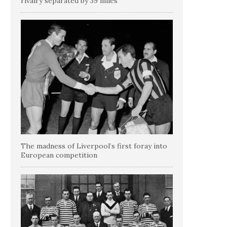
rivalry separated by 39 miles
The madness of Liverpool’s first foray into
European competition