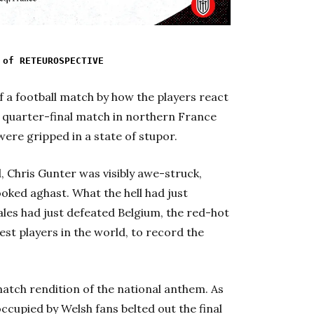
 of RETEUROSPECTIVE
of a football match by how the players react
this quarter-final match in northern France
were gripped in a state of stupor.
d, Chris Gunter was visibly awe-struck,
oked aghast. What the hell had just
les had just defeated Belgium, the red-hot
st players in the world, to record the
atch rendition of the national anthem. As
ccupied by Welsh fans belted out the final