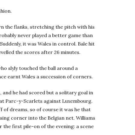
shion.
n the flanks, stretching the pitch with his
probably never played a better game than
Suddenly, it was Wales in control. Bale hit
evelled the scores after 26 minutes.
ho slyly touched the ball around a
ce earnt Wales a succession of corners.
, and he had scored but a solitary goal in
ly at Parc-y-Scarlets against Luxembourg.
f of dreams, so of course it was he that
sing corner into the Belgian net.
Williams
 the first pile-on of the evening: a scene