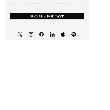
SOCIAL x PODCAST