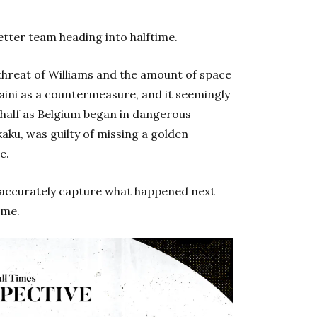
etter team heading into halftime.
threat of Williams and the amount of space
ini as a countermeasure, and it seemingly
 half as Belgium began in dangerous
kaku, was guilty of missing a golden
e.
 accurately capture what happened next
ame.