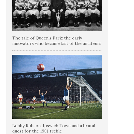
The tale of Queen’s Park: the early
innovators who became last of the amateurs
Bobby Robson, Ipswich Town and a brutal
quest for the 1981 treble