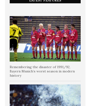
LATEST FEATURES
Remembering the disaster of 1991/92,
Bayern Munich’s worst season in modern
history