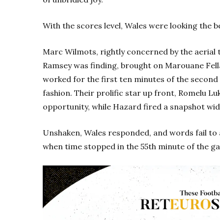
With the scores level, Wales were looking the b
Marc Wilmots, rightly concerned by the aerial 
Ramsey was finding, brought on Marouane Fella
worked for the first ten minutes of the second
fashion. Their prolific star up front, Romelu Lu
opportunity, while Hazard fired a snapshot wid
Unshaken, Wales responded, and words fail to
when time stopped in the 55th minute of the g