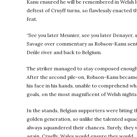
Kanu ensured he will be remembered in Welsh 
deftest of Cruyff turns, so flawlessly enacted 
feat.
“See you later Meunier, see you later Denayer, s
Savage over commentary as Robson-Kanu sent 
Deûle river and back to Belgium.
The striker managed to stay composed enough t
After the second pile-on, Robson-Kanu became t
his face in his hands, unable to comprehend wha
goals, on the most magnificent of Welsh nights
In the stands, Belgian supporters were biting t
golden generation, so unlike the talented squ
always squandered their chances. Surely, they 
again. Cruelly, Wales would ensure they would,