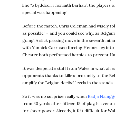
line “o bydded i’r heniaith barhau”, the players
special was happening.
Before the match, Chris Coleman had wisely told
as possible” – and you could see why, as Belgiu
going. A slick passing move in the seventh minu
with Yannick Carrasco forcing Hennessey into 
Chester both performed heroics to prevent Ha
It was desperate stuff from Wales in what alrea
opponents thanks to Lille’s proximity to the B
amplify the Belgian decibel levels in the stands.
So it was no surprise really when
Radja Naingg
from 30 yards after fifteen 15 of play, his ven
for sheer power. Already, it felt difficult for W