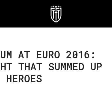
UM AT EURO 2016:
HT THAT SUMMED UP
 HEROES