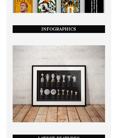
INFOGRAPHICS