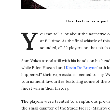
This feature is a part
Y
ou can tell a lot about the narrative 
at full time. As the final whistle of 
sounded, all 22 players on that pitch 
Sam Vokes stood still with his hands on his hea
while Eden Hazard and
Kevin De Bruyne
both lo
happened? their expressions seemed to say.
Wa
tournament favourites featuring some of the be
finest win in their history.
The players were treated to a rapturous pre-m
the small quarter of the Stade Pierre-Mauroy o