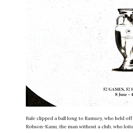
Bale clipped a ball long to Ramsey, who held of
Robson-Kanu, the man without a club, who loite