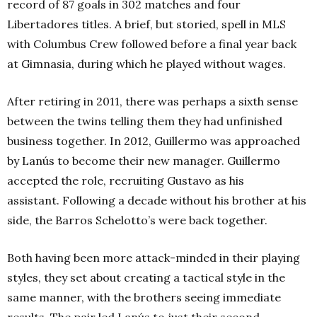
record of 87 goals in 302 matches and four
Libertadores titles. A brief, but storied, spell in MLS
with Columbus Crew followed before a final year back
at Gimnasia, during which he played without wages.
After retiring in 2011, there was perhaps a sixth sense
between the twins telling them they had unfinished
business together. In 2012, Guillermo was approached
by Lanús to become their new manager. Guillermo
accepted the role, recruiting Gustavo as his
assistant. Following a decade without his brother at his
side, the Barros Schelotto’s were back together.
Both having been more attack-minded in their playing
styles, they set about creating a tactical style in the
same manner, with the brothers seeing immediate