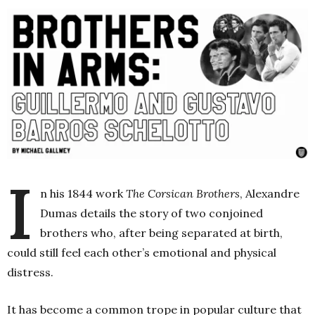
I
n his 1844 work
The Corsican Brothers
, Alexandre
Dumas details the story of two conjoined
brothers who, after being separated at birth,
could still feel each other’s emotional and physical
distress.
It has become a common trope in popular culture that