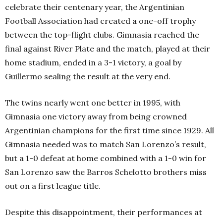
celebrate their centenary year, the Argentinian
Football Association had created a one-off trophy
between the top-flight clubs. Gimnasia reached the
final against River Plate and the match, played at their
home stadium, ended in a 3-1 victory, a goal by
Guillermo sealing the result at the very end.
The twins nearly went one better in 1995, with
Gimnasia one victory away from being crowned
Argentinian champions for the first time since 1929. All
Gimnasia needed was to match San Lorenzo’s result,
but a 1-0 defeat at home combined with a 1-0 win for
San Lorenzo saw the Barros Schelotto brothers miss
out on a first league title.
Despite this disappointment, their performances at