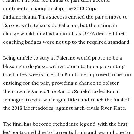
results. The pair led Lanús to just their second
continental championship, the 2013 Copa
Sudamericana. This success earned the pair a move to
Europe with Italian side Palermo, but their time in
charge would only last a month as UEFA decided their
coaching badges were not up to the required standard.
Being unable to stay at Palermo would prove to be a
blessing in disguise, with a return to Boca presenting
itself a few weeks later. La Bombonera proved to be too
enticing for the pair, providing a chance to bolster
their own legacies. The Barros Schelotto-led Boca
managed to win two league titles and reach the final of
the 2018 Libertadores, against arch-rivals River Plate.
The final has become etched into legend, with the first
leg postponed due to torrential rain and second due to