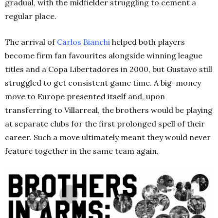
gradual, with the midfielder struggling to cement a
regular place.
The arrival of
Carlos Bianchi
helped both players
become firm fan favourites alongside winning league
titles and a Copa Libertadores in 2000, but Gustavo still
struggled to get consistent game time. A big-money
move to Europe presented itself and, upon
transferring to Villarreal, the brothers would be playing
at separate clubs for the first prolonged spell of their
career. Such a move ultimately meant they would never
feature together in the same team again.