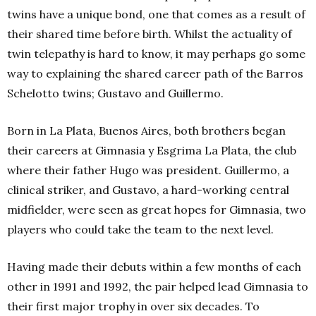
twins have a unique bond, one that comes as a result of
their shared time before birth. Whilst the actuality of
twin telepathy is hard to know, it may perhaps go some
way to explaining the shared career path of the Barros
Schelotto twins; Gustavo and Guillermo.
Born in La Plata, Buenos Aires, both brothers began
their careers at Gimnasia y Esgrima La Plata, the club
where their father Hugo was president. Guillermo, a
clinical striker, and Gustavo, a hard-working central
midfielder, were seen as great hopes for Gimnasia, two
players who could take the team to the next level.
Having made their debuts within a few months of each
other in 1991 and 1992, the pair helped lead Gimnasia to
their first major trophy in over six decades. To