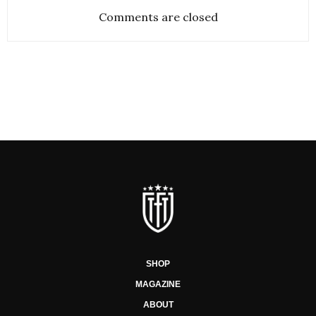
Comments are closed
SHOP
MAGAZINE
ABOUT