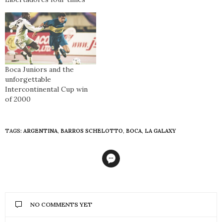
Boca Juniors and the
unforgettable
Intercontinental Cup win
of 2000
TAGS:
ARGENTINA
,
BARROS SCHELOTTO
,
BOCA
,
LA GALAXY
NO COMMENTS YET