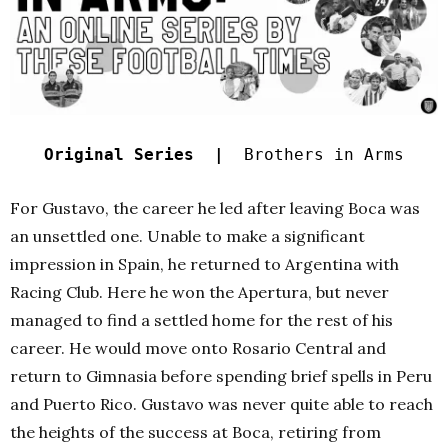
Original Series |
Brothers in Arms
For Gustavo, the career he led after leaving Boca was
an unsettled one. Unable to make a significant
impression in Spain, he returned to Argentina with
Racing Club. Here he won the Apertura, but never
managed to find a settled home for the rest of his
career. He would move onto Rosario Central and
return to Gimnasia before spending brief spells in Peru
and Puerto Rico. Gustavo was never quite able to reach
the heights of the success at Boca, retiring from