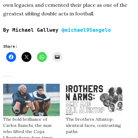
own legacies and cemented their place as one of the
greatest sibling double acts in football.
By Michael Gallwey
@michael95angelo
Share:
The bold brilliance of
The brothers Altıntop:
Carlos Bianchi, the man
identical faces, contrasting
who lifted the Copa
paths
Libertadores four times