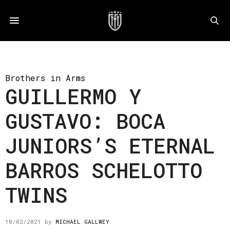
Brothers in Arms
GUILLERMO Y
GUSTAVO: BOCA
JUNIORS’S ETERNAL
BARROS SCHELOTTO
TWINS
18/02/2021
by
MICHAEL GALLWEY