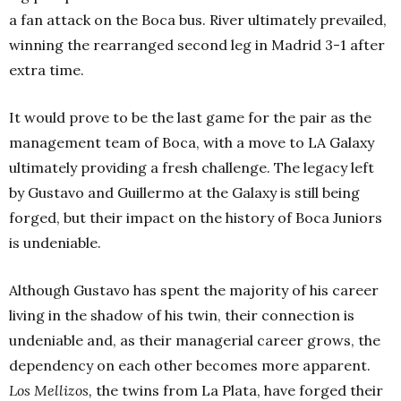
a fan attack on the Boca bus. River ultimately prevailed,
winning the rearranged second leg in Madrid 3-1 after
extra time.
It would prove to be the last game for the pair as the
management team of Boca, with a move to LA Galaxy
ultimately providing a fresh challenge. The legacy left
by Gustavo and Guillermo at the Galaxy is still being
forged, but their impact on the history of Boca Juniors
is undeniable.
Although Gustavo has spent the majority of his career
living in the shadow of his twin, their connection is
undeniable and, as their managerial career grows, the
dependency on each other becomes more apparent.
Los Mellizos,
the twins from La Plata, have forged their