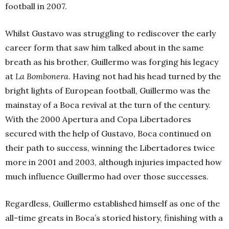
football in 2007.
Whilst Gustavo was struggling to rediscover the early
career form that saw him talked about in the same
breath as his brother, Guillermo was forging his legacy
at
La Bombonera
. Having not had his head turned by the
bright lights of European football, Guillermo was the
mainstay of a Boca revival at the turn of the century.
With the 2000 Apertura and Copa Libertadores
secured with the help of Gustavo, Boca continued on
their path to success, winning the Libertadores twice
more in 2001 and 2003, although injuries impacted how
much influence Guillermo had over those successes.
Regardless, Guillermo established himself as one of the
all-time greats in Boca’s storied history, finishing with a