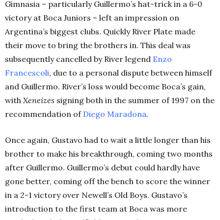
Gimnasia – particularly Guillermo’s hat-trick in a 6-0
victory at Boca Juniors – left an impression on
Argentina’s biggest clubs. Quickly River Plate made
their move to bring the brothers in. This deal was
subsequently cancelled by River legend
Enzo
Francescoli
, due to a personal dispute between himself
and Guillermo. River’s loss would become Boca’s gain,
with
Xeneizes
signing both in the summer of 1997 on the
recommendation of
Diego Maradona
.
Once again, Gustavo had to wait a little longer than his
brother to make his breakthrough, coming two months
after Guillermo. Guillermo’s debut could hardly have
gone better, coming off the bench to score the winner
in a 2-1 victory over Newell’s Old Boys. Gustavo’s
introduction to the first team at Boca was more