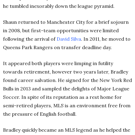
he tumbled inexorably down the league pyramid.
Shaun returned to Manchester City for a brief sojourn
in 2008, but first-team opportunities were limited
following the arrival of
David Silva
. In 2011, he moved to
Queens Park Rangers on transfer deadline day.
It appeared both players were limping in futility
towards retirement, however two years later, Bradley
found career salvation. He signed for the New York Red
Bulls in 2013 and sampled the delights of Major League
Soccer. In spite of its reputation as a rest home for
semi-retired players, MLS is an environment free from
the pressure of English football.
Bradley quickly became an MLS legend as he helped the