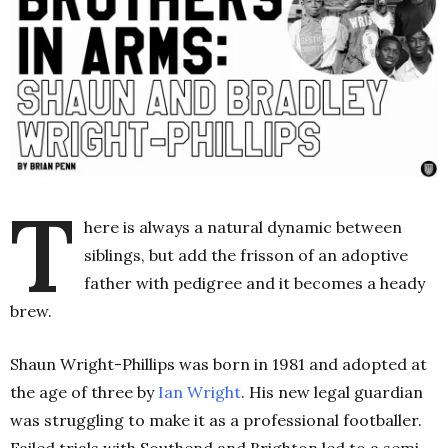
T
here is always a natural dynamic between
siblings, but add the frisson of an adoptive
father with pedigree and it becomes a heady
brew.
Shaun Wright-Phillips was born in 1981 and adopted at
the age of three by
Ian Wright
. His new legal guardian
was struggling to make it as a professional footballer.