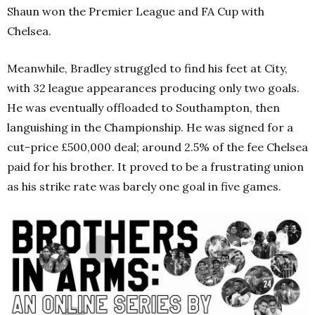
Shaun won the Premier League and FA Cup with
Chelsea.
Meanwhile, Bradley struggled to find his feet at City,
with 32 league appearances producing only two goals.
He was eventually offloaded to Southampton, then
languishing in the Championship. He was signed for a
cut-price £500,000 deal; around 2.5% of the fee Chelsea
paid for his brother. It proved to be a frustrating union
as his strike rate was barely one goal in five games.