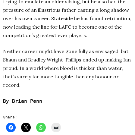
trying to emulate an older sibling, but he also had the
pressure of an illustrious father casting a long shadow
over his own career. Stateside he has found retribution,
now leading the line for LAFC to become one of the
competition’s greatest ever players.
Neither career might have gone fully as envisaged, but
Shaun and Bradley Wright-Phillips ended up making Ian
proud. In a world where blood is thicker than water,
that’s surely far more tangible than any honour or
record.
By Brian Penn
Share: