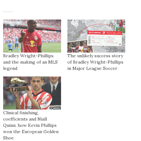
Bradley Wright-Phillips
The unlikely success story
and the making of an MLS
of Bradley Wright-Phillips
legend
in Major League Soccer
Clinical finishing,
coefficients and Niall
Quinn: how Kevin Phillips
won the European Golden
Shoe