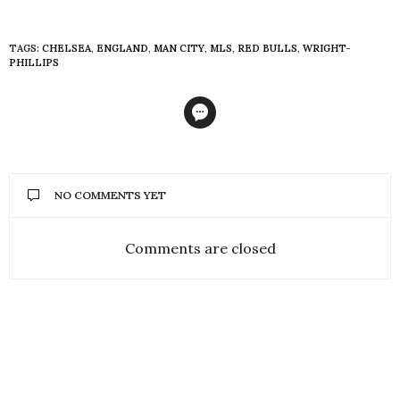
TAGS:
CHELSEA
,
ENGLAND
,
MAN CITY
,
MLS
,
RED BULLS
,
WRIGHT-
PHILLIPS
NO COMMENTS YET
Comments are closed