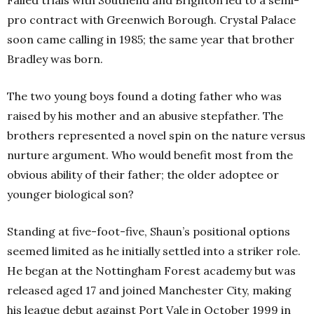
Failed trials with Southend and Brighton led to a semi-
pro contract with Greenwich Borough. Crystal Palace
soon came calling in 1985; the same year that brother
Bradley was born.
The two young boys found a doting father who was
raised by his mother and an abusive stepfather. The
brothers represented a novel spin on the nature versus
nurture argument. Who would benefit most from the
obvious ability of their father; the older adoptee or
younger biological son?
Standing at five-foot-five, Shaun’s positional options
seemed limited as he initially settled into a striker role.
He began at the Nottingham Forest academy but was
released aged 17 and joined Manchester City, making
his league debut against Port Vale in October 1999 in