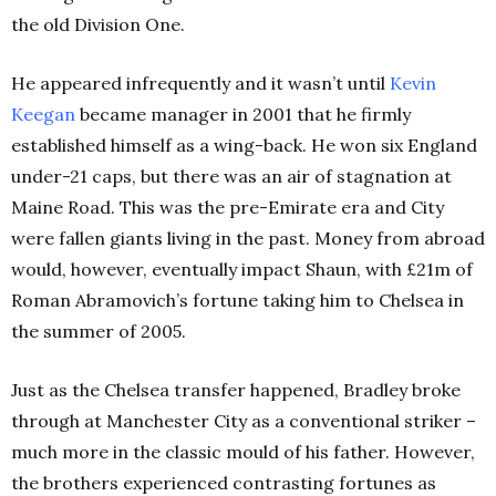
the old Division One.
He appeared infrequently and it wasn’t until
Kevin
Keegan
became manager in 2001 that he firmly
established himself as a wing-back. He won six England
under-21 caps, but there was an air of stagnation at
Maine Road. This was the pre-Emirate era and City
were fallen giants living in the past. Money from abroad
would, however, eventually impact Shaun, with £21m of
Roman Abramovich’s fortune taking him to Chelsea in
the summer of 2005.
Just as the Chelsea transfer happened, Bradley broke
through at Manchester City as a conventional striker –
much more in the classic mould of his father. However,
the brothers experienced contrasting fortunes as