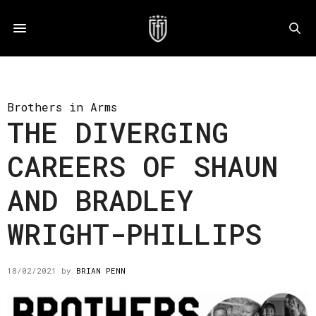
Brothers in Arms
THE DIVERGING
CAREERS OF SHAUN
AND BRADLEY
WRIGHT-PHILLIPS
18/02/2021
by
BRIAN PENN