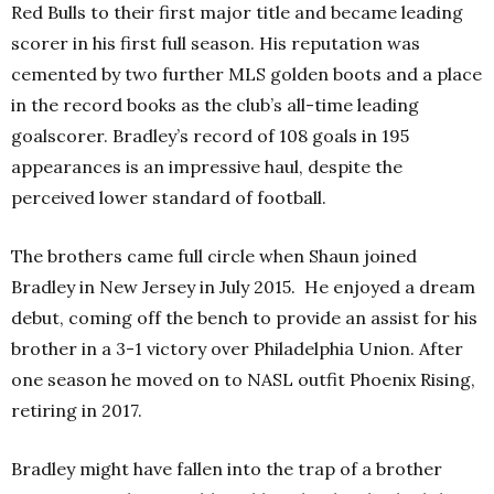
Red Bulls to their first major title and became leading
scorer in his first full season. His reputation was
cemented by two further MLS golden boots and a place
in the record books as the club’s all-time leading
goalscorer. Bradley’s record of 108 goals in 195
appearances is an impressive haul, despite the
perceived lower standard of football.
The brothers came full circle when Shaun joined
Bradley in New Jersey in July 2015.
He enjoyed a dream
debut, coming off the bench to provide an assist for his
brother in a 3-1 victory over Philadelphia Union. After
one season he moved on to NASL outfit Phoenix Rising,
retiring in 2017.
Bradley might have fallen into the trap of a brother