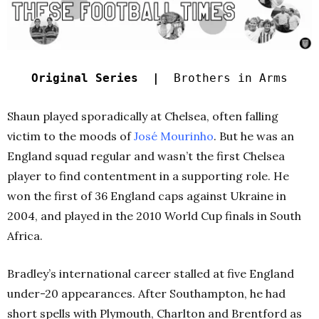
Original Series |
Brothers in Arms
Shaun played sporadically at Chelsea, often falling
victim to the moods of
José Mourinho
. But he was an
England squad regular and wasn’t the first Chelsea
player to find contentment in a supporting role. He
won the first of 36 England caps against Ukraine in
2004, and played in the 2010 World Cup finals in South
Africa.
Bradley’s international career stalled at five England
under-20 appearances. After Southampton, he had
short spells with Plymouth, Charlton and Brentford as