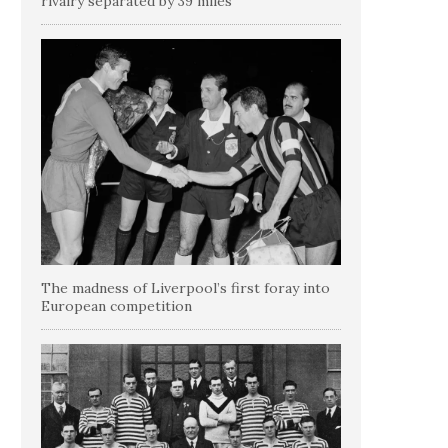
rivalry separated by 39 miles
The madness of Liverpool’s first foray into
European competition