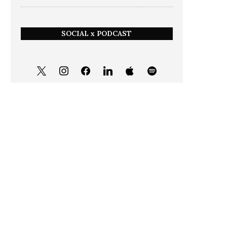
SOCIAL x PODCAST