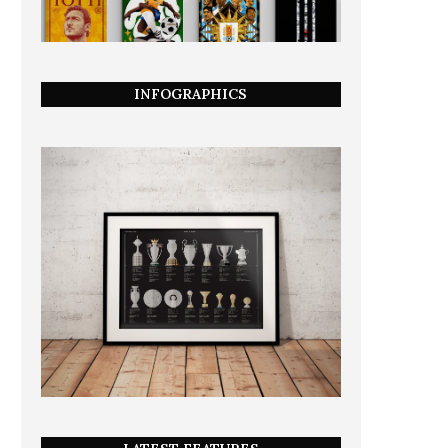
INFOGRAPHICS