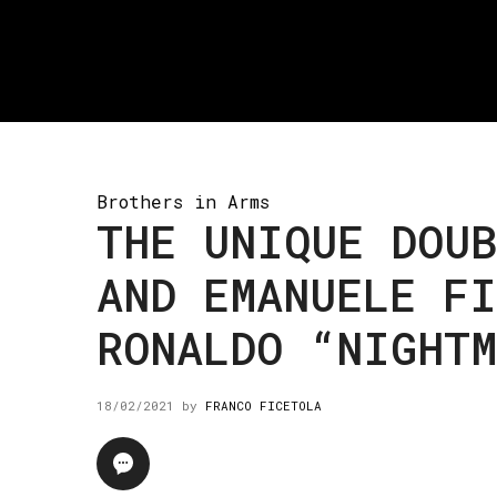
Brothers in Arms
THE UNIQUE DOUB
AND EMANUELE FI
RONALDO “NIGHT
18/02/2021
by
FRANCO FICETOLA