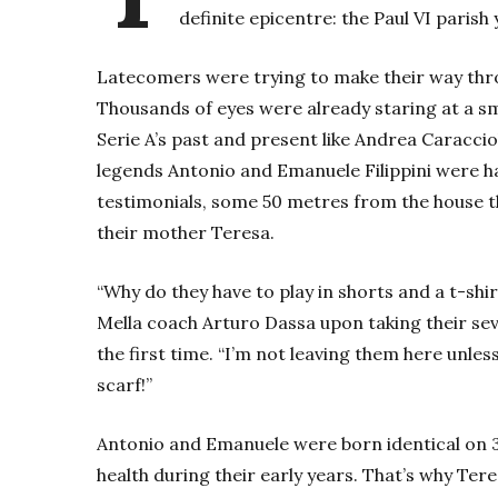
definite epicentre: the Paul VI parish 
Latecomers were trying to make their way thr
Thousands of eyes were already staring at a sma
Serie A’s past and present like Andrea Caracci
legends Antonio and Emanuele Filippini were ha
testimonials, some 50 metres from the house t
their mother Teresa.
“Why do they have to play in shorts and a t-shi
Mella coach Arturo Dassa upon taking their sev
the first time. “I’m not leaving them here unle
scarf!”
Antonio and Emanuele were born identical on 3 
health during their early years. That’s why Ter