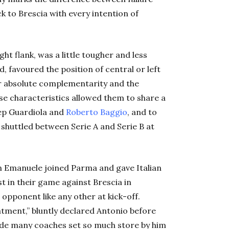
k to Brescia with every intention of
ht flank, was a little tougher and less
 favoured the position of central or left
ir absolute complementarity and the
se characteristics allowed them to share a
Pep Guardiola and
Roberto Baggio
, and to
t shuttled between Serie A and Serie B at
hen Emanuele joined Parma and gave Italian
t in their game against Brescia in
 opponent like any other at kick-off.
atment,” bluntly declared Antonio before
made many coaches set so much store by him