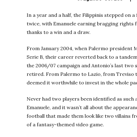
In a year and a half, the Filippinis stepped on a
twice, with Emanuele earning bragging rights
thanks to a win and a draw.
From January 2004, when Palermo president Ma
Serie B, their career reverted back to a tandem 
the 2006/07 campaign and Antonio’s last two s
retired. From Palermo to Lazio, from Treviso t
deemed it worthwhile to invest in the whole pac
Never had two players been identified as such a
Emanuele, and it wasn’t all about the appearan
football that made them look like two villains 
of a fantasy-themed video game.