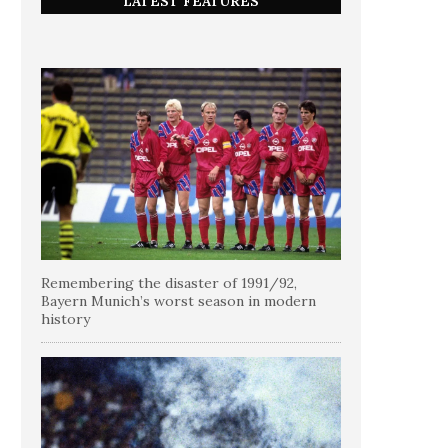
LATEST FEATURES
Remembering the disaster of 1991/92,
Bayern Munich’s worst season in modern
history