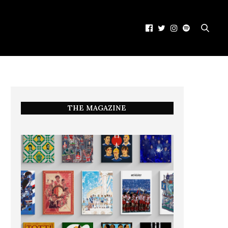
THE MAGAZINE