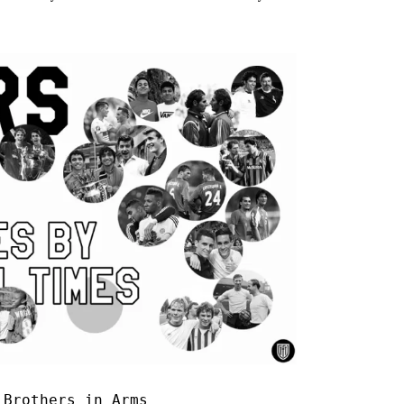
|
Brothers in Arms