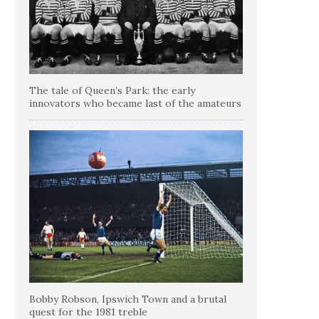
The tale of Queen’s Park: the early
innovators who became last of the amateurs
Bobby Robson, Ipswich Town and a brutal
quest for the 1981 treble