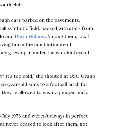
youth club.
ough cars parked on the pavements.
ll synthetic field, packed with stars from
olo and
Dario Hübner
. Among them, local
ving fun in the most intimate of
hey grew up in under the watchful eye of
rt? It’s too cold,” she shouted at USO Urago
en-year-old sons to a football pitch for
ss they’re allowed to wear a jumper and a
July 1973 and weren’t always in perfect
esa never ceased to look after them, not