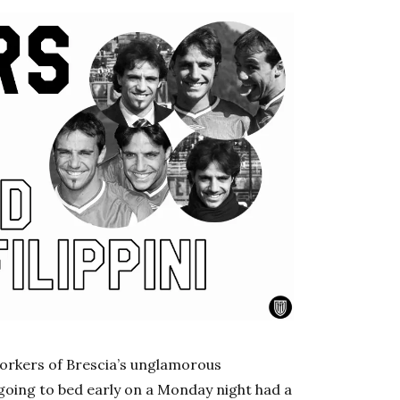
workers of Brescia’s unglamorous
oing to bed early on a Monday night had a