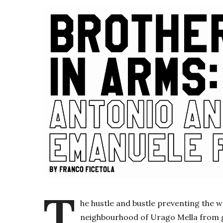
T
he hustle and bustle preventing the 
neighbourhood of Urago Mella from g