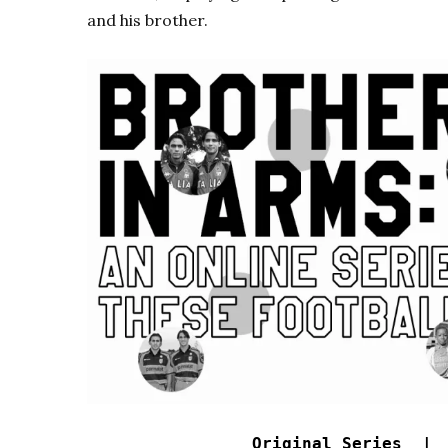
and his brother.
Original Series 