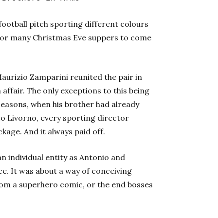
 football pitch sporting different colours
 for many Christmas Eve suppers to come
urizio Zamparini reunited the pair in
affair. The only exceptions to this being
easons, when his brother had already
o Livorno, every sporting director
kage. And it always paid off.
n individual entity as Antonio and
ce. It was about a way of conceiving
from a superhero comic, or the end bosses