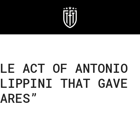
LE ACT OF ANTONIO
LIPPINI THAT GAVE
MARES”