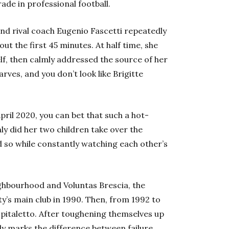
de in professional football.
and rival coach Eugenio Fascetti repeatedly
t the first 45 minutes. At half time, she
f, then calmly addressed the source of her
rves, and you don’t look like Brigitte
ril 2020, you can bet that such a hot-
 did her two children take over the
did so while constantly watching each other’s
ighbourhood and Voluntas Brescia, the
city’s main club in 1990. Then, from 1992 to
pitaletto. After toughening themselves up
ly marks the difference between failure