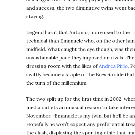
and success, the two diminutive twins went bac
staying.
Legend has it that Antonio, more used to the rig
technical than Emanuele who, on the other hand,
midfield. What caught the eye though, was the
unsustainable pace they imposed on rivals. The
dressing room with the likes of
Andrea Pirlo
, 
swiftly became a staple of the Brescia side tha
the turn of the millennium.
The two split up for the first time in 2002, w
media outlets an unusual reason to take interes
November. “Emanuele is my twin, but he’ll be an
Hopefully he won’t expect any preferential tre
the clash, displaying the sporting ethic that 