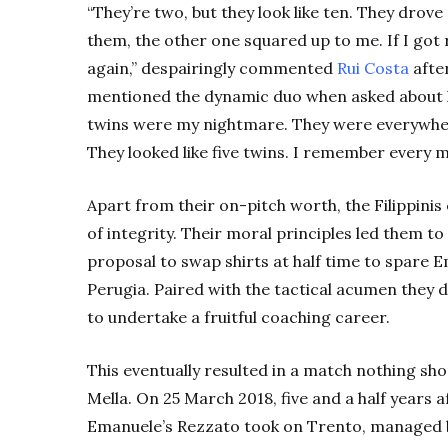
“They’re two, but they look like ten. They drove
them, the other one squared up to me. If I got r
again,” despairingly commented
Rui Costa
afte
mentioned the dynamic duo when asked about hi
twins were my nightmare. They were everywhere
They looked like five twins. I remember every 
Apart from their on-pitch worth, the Filippini
of integrity. Their moral principles led them t
proposal to swap shirts at half time to spare 
Perugia. Paired with the tactical acumen they d
to undertake a fruitful coaching career.
This eventually resulted in a match nothing sho
Mella. On 25 March 2018, five and a half years a
Emanuele’s Rezzato took on Trento, managed by 