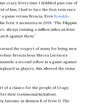
 me crazy. Every time I dribbled past one of
id of him, I had to face the first twin once
r a game versus Brescia. Even
Ronaldo
s Serie A memories in 2019: “The Filippini
, always running a million miles an hour.
match against them.”
s earned the respect of many for being men
o refuse Brescia boss Mircea Lucescu’s
Emanuele a second yellow in a game against
isplayed as players, this allowed the twins
rt of a clásico for the people of Urago
fter their testimonial kickabout,
Antonio, in division B of Serie D. The