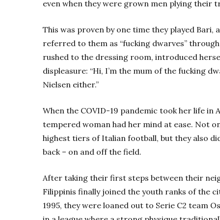
even when they were grown men plying their tra
This was proven by one time they played Bari, 
referred to them as “fucking dwarves” throughou
rushed to the dressing room, introduced hersel
displeasure: “Hi, I’m the mum of the fucking dwa
Nielsen either.”
When the COVID-19 pandemic took her life in Ap
tempered woman had her mind at ease. Not only
highest tiers of Italian football, but they also 
back – on and off the field.
After taking their first steps between their ne
Filippinis finally joined the youth ranks of the 
1995, they were loaned out to Serie C2 team Os
in a league where a strong physique traditional