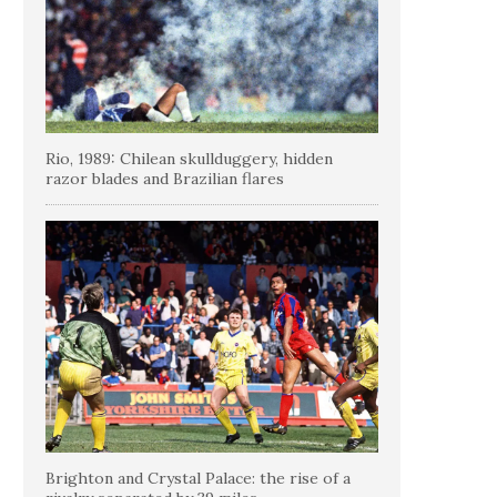
Rio, 1989: Chilean skullduggery, hidden
razor blades and Brazilian flares
Brighton and Crystal Palace: the rise of a