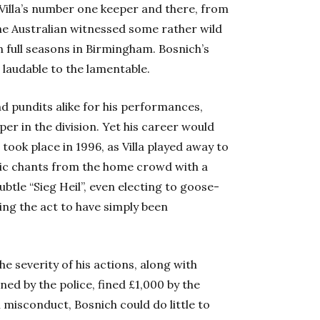
 Villa’s number one keeper and there, from
the Australian witnessed some rather wild
n full seasons in Birmingham. Bosnich’s
 laudable to the lamentable.
 pundits alike for his performances,
per in the division. Yet his career would
took place in 1996, as Villa played away to
olic chants from the home crowd with a
btle “Sieg Heil”, even electing to goose-
ming the act to have simply been
 severity of his actions, along with
ed by the police, fined £1,000 by the
 misconduct, Bosnich could do little to