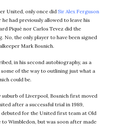
ter United, only once did
Sir Alex Ferguson
 he had previously allowed to leave his
ard Piqué nor Carlos Tevez did the
ng. No, the only player to have been signed
alkeeper Mark Bosnich.
ibed, in his second autobiography, as a
s some of the way to outlining just what a
nich could be.
ey suburb of Liverpool, Bosnich first moved
ed after a successful trial in 1989,
 debuted for the United first team at Old
me to Wimbledon, but was soon after made