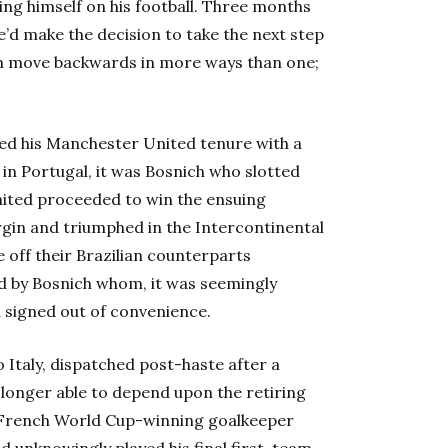
ng himself on his football. Three months
he’d make the decision to take the next step
him move backwards in more ways than one;
d his Manchester United tenure with a
 in Portugal, it was Bosnich who slotted
nited proceeded to win the ensuing
gin and triumphed in the Intercontinental
 off their Brazilian counterparts
 by Bosnich whom, it was seemingly
 signed out of convenience.
 Italy, dispatched post-haste after a
o longer able to depend upon the retiring
French World Cup-winning goalkeeper
ad unknowingly played his final first-team