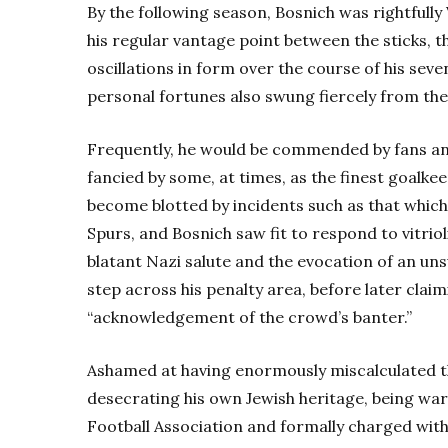
By the following season, Bosnich was rightfully
his regular vantage point between the sticks, 
oscillations in form over the course of his seve
personal fortunes also swung fiercely from the
Frequently, he would be commended by fans and
fancied by some, at times, as the finest goalkee
become blotted by incidents such as that which 
Spurs, and Bosnich saw fit to respond to vitri
blatant Nazi salute and the evocation of an unsu
step across his penalty area, before later clai
“acknowledgement of the crowd’s banter.”
Ashamed at having enormously miscalculated the
desecrating his own Jewish heritage, being warn
Football Association and formally charged with