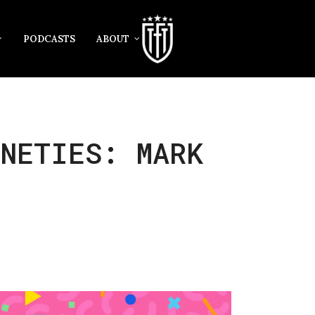
PODCASTS
ABOUT
INETIES: MARK