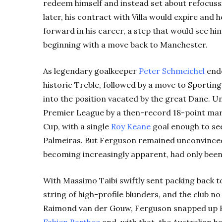
redeem himself and instead set about refocussi
later, his contract with Villa would expire and 
forward in his career, a step that would see 
beginning with a move back to Manchester.
As legendary goalkeeper
Peter Schmeichel
ende
historic Treble, followed by a move to Sporting
into the position vacated by the great Dane. U
Premier League by a then-record 18-point mar
Cup, with a single
Roy Keane
goal enough to see
Palmeiras. But Ferguson remained unconvinced
becoming increasingly apparent, had only been
With Massimo Taibi swiftly sent packing back to
string of high-profile blunders, and the club n
Raimond van der Gouw, Ferguson snapped up 
Fabien Barthez
and, with that, the Australian h