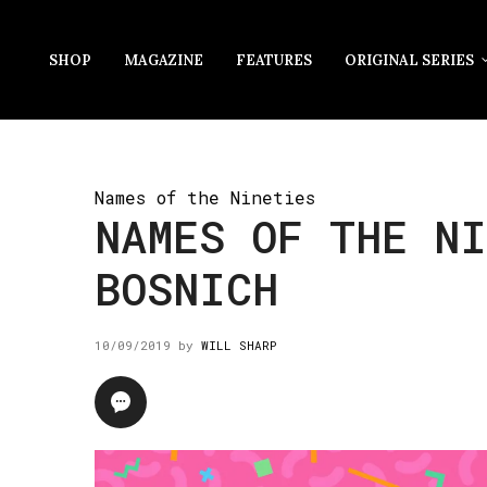
SHOP
MAGAZINE
FEATURES
ORIGINAL SERIES
Names of the Nineties
NAMES OF THE N
BOSNICH
10/09/2019
by
WILL SHARP