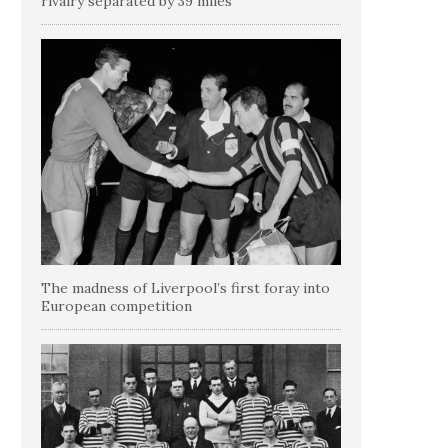
rivalry separated by 39 miles
The madness of Liverpool’s first foray into
European competition