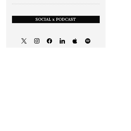
SOCIAL x PODCAST