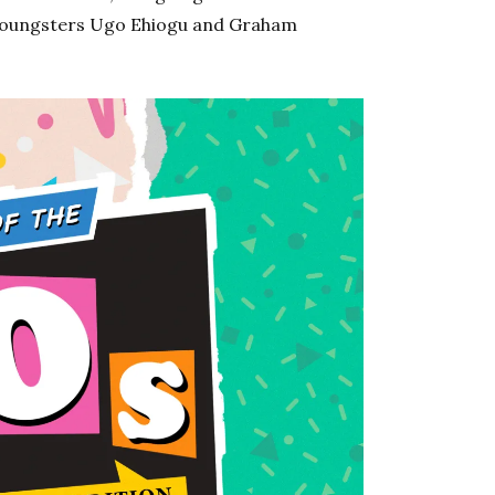
 youngsters Ugo Ehiogu and Graham