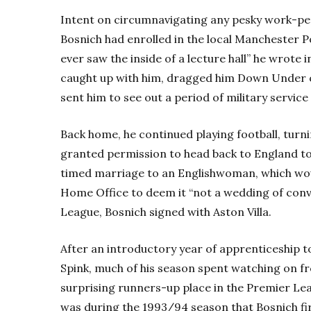
Intent on circumnavigating any pesky work-pe
Bosnich had enrolled in the local Manchester Pol
ever saw the inside of a lecture hall” he wrote 
caught up with him, dragged him Down Under 
sent him to see out a period of military service 
Back home, he continued playing football, turn
granted permission to head back to England to 
timed marriage to an Englishwoman, which would
Home Office to deem it “not a wedding of conv
League, Bosnich signed with Aston Villa.
After an introductory year of apprenticeship to
Spink, much of his season spent watching on fr
surprising runners-up place in the Premier Lea
was during the 1993/94 season that Bosnich firs