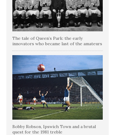
The tale of Queen’s Park: the early
innovators who became last of the amateurs
Bobby Robson, Ipswich Town and a brutal
quest for the 1981 treble