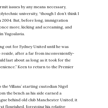
rmit issues by any means necessary,
ytechnic university, “though I don’t think I
in 2004. But, before long, immigration
once more, kicking and screaming, and
in Yugoslavia.
ing out for Sydney United until he was
reside, after a far from inconveniently-
 last about as long as it took for the
enience.” Keen to return to the Premier
 the Villans’ starting custodian Nigel
om the bench as his side earned a
gue behind old club Manchester United, it
t flourished, foregoing his relative