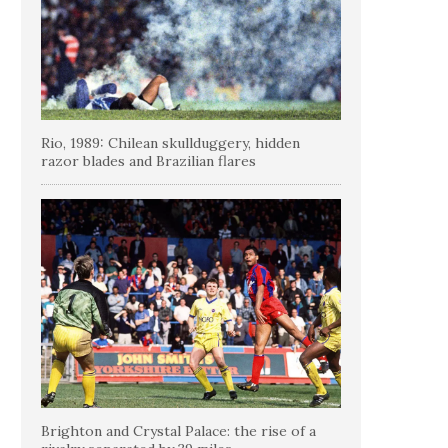
Rio, 1989: Chilean skullduggery, hidden
razor blades and Brazilian flares
Brighton and Crystal Palace: the rise of a