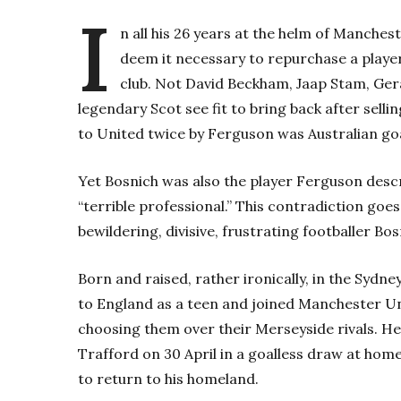
I
n all his 26 years at the helm of Manches
deem it necessary to repurchase a player
club. Not David Beckham, Jaap Stam, Ger
legendary Scot see fit to bring back after selli
to United twice by Ferguson was Australian go
Yet Bosnich was also the player Ferguson descr
“terrible professional.” This contradiction goe
bewildering, divisive, frustrating footballer Bos
Born and raised, rather ironically, in the Sydn
to England as a teen and joined Manchester Unit
choosing them over their Merseyside rivals. He
Trafford on 30 April in a goalless draw at ho
to return to his homeland.