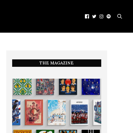
THE MAGAZINE