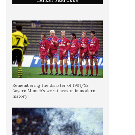
LATEST FEATURES
Remembering the disaster of 1991/92,
Bayern Munich’s worst season in modern
history