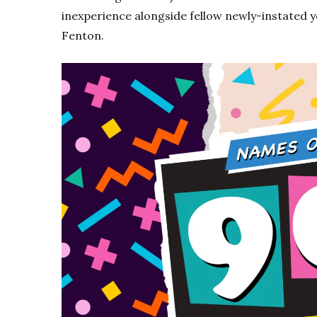
inexperience alongside fellow newly-instated
Fenton.