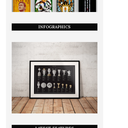
INFOGRAPHICS