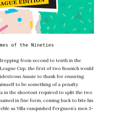
es of the Nineties
dropping from second to tenth in the
s League Cup, the first of two Bosnich would
mbidextrous Aussie to thank for ensuring
g himself to be something of a penalty
 in the shootout required to split the two
ined in fine form, coming back to bite his
eble as Villa vanquished Ferguson’s men 3-