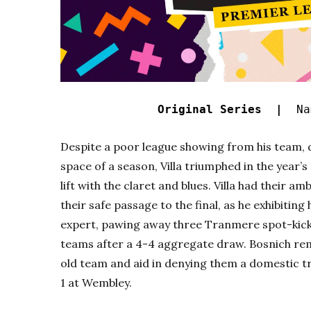
Original Series |
Nam
Despite a poor league showing from his team, 
space of a season, Villa triumphed in the year’
lift with the claret and blues. Villa had their a
their safe passage to the final, as he exhibitin
expert, pawing away three Tranmere spot-kicks
teams after a 4-4 aggregate draw. Bosnich rema
old team and aid in denying them a domestic tr
1 at Wembley.