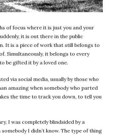
hs of focus where it is just you and your
denly, it is out there in the public
 It is a piece of work that still belongs to
of. Simultaneously, it belongs to every
 be gifted it by a loved one.
ted via social media, usually by those who
r than amazing when somebody who parted
kes the time to track you down, to tell you
y, I was completely blindsided by a
somebody I didn’t know. The type of thing