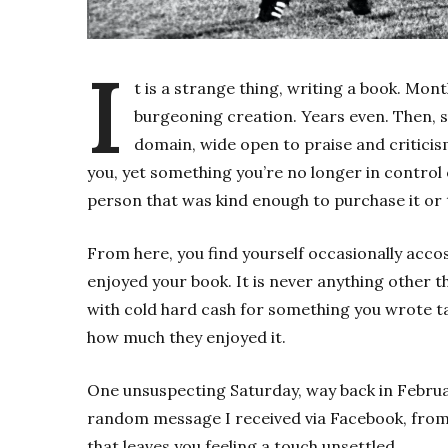
I
t is a strange thing, writing a book. Mont
burgeoning creation. Years even. Then, sud
domain, wide open to praise and criticism.
you, yet something you’re no longer in control 
person that was kind enough to purchase it or to
From here, you find yourself occasionally accos
enjoyed your book. It is never anything othe
with cold hard cash for something you wrote ta
how much they enjoyed it.
One unsuspecting Saturday, way back in Februar
random message I received via Facebook, from 
that leaves you feeling a touch unsettled.