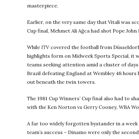
masterpiece.
Earlier, on the very same day that Vitali was s
Cup final, Mehmet Ali Ağca had shot Pope John P
While
ITV
covered the football from Düsseldorf
highlights form on Midweek Sports Special, it
teams seeking attention amid a cluster of days
Brazil defeating England at Wembley 48 hours b
out beneath the twin towers.
The 1981 Cup Winners’ Cup final also had to sh
with the Ken Norton vs Gerry Cooney, WBA Worl
A far too widely forgotten bystander in a week of
team’s success – Dinamo were only the second c