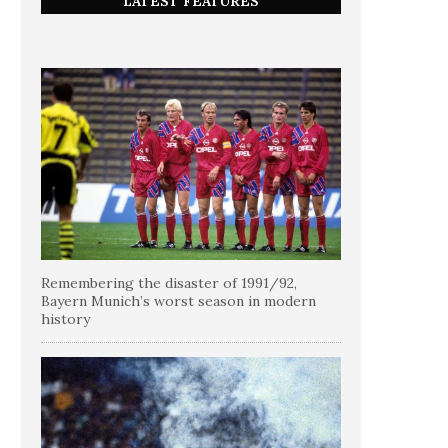
LATEST FEATURES
Remembering the disaster of 1991/92,
Bayern Munich’s worst season in modern
history