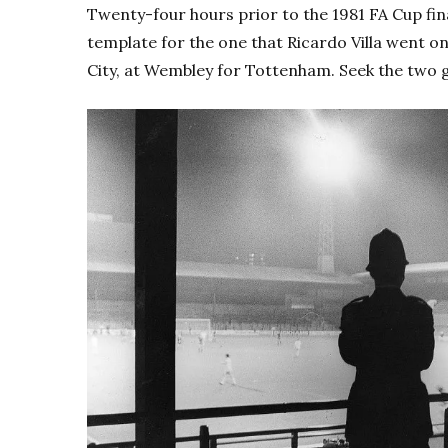
Twenty-four hours prior to the 1981 FA Cup final
template for the one that Ricardo Villa went o
City, at Wembley for Tottenham.
Seek the two 