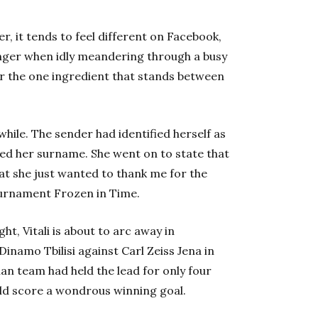
r, it tends to feel different on Facebook,
anger when idly meandering through a busy
or the one ingredient that stands between
hile. The sender had identified herself as
sed her surname. She went on to state that
hat she just wanted to thank me for the
ournament Frozen in Time.
ght, Vitali is about to arc away in
Dinamo Tbilisi against Carl Zeiss Jena in
an team had held the lead for only four
ould score a wondrous winning goal.