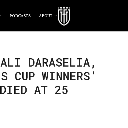
PODCASTS
ABOUT
TALI DARASELIA,
’S CUP WINNERS’
DIED AT 25