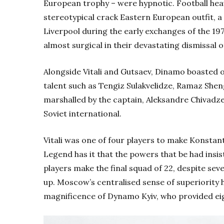
European trophy – were hypnotic.
Football hea
stereotypical crack Eastern European outfit, 
Liverpool during the early exchanges of the 1
almost surgical in their devastating dismissal
Alongside Vitali and Gutsaev, Dinamo boasted 
talent such as Tengiz Sulakvelidze, Ramaz Shen
marshalled by the captain, Aleksandre Chivadze
Soviet international.
Vitali was one of four players to make Konstan
Legend has it that the powers that be had insi
players make the final squad of 22, despite sev
up. Moscow’s centralised sense of superiority 
magnificence of Dynamo Kyiv, who provided eigh