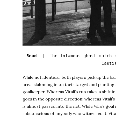
Read |
The infamous ghost match b
Casti
While not identical, both players pick up the ba
area, slaloming in on their target and planting 
goalkeeper. Whereas Vitali’s run takes a shift in a
goes in the opposite direction; whereas Vitali’s
is almost passed into the net. While Villa’s goal
subconscious of anybody who witnessed it, Vita