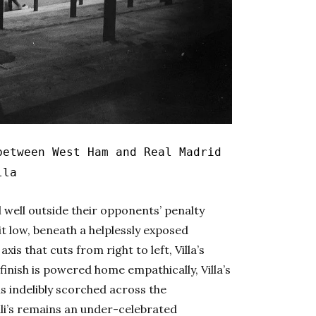
etween West Ham and Real Madrid
lla
ll well outside their opponents’ penalty
it low, beneath a helplessly exposed
xis that cuts from right to left, Villa’s
 finish is powered home empathically, Villa’s
 is indelibly scorched across the
li’s remains an under-celebrated