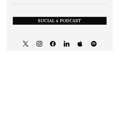
SOCIAL x PODCAST