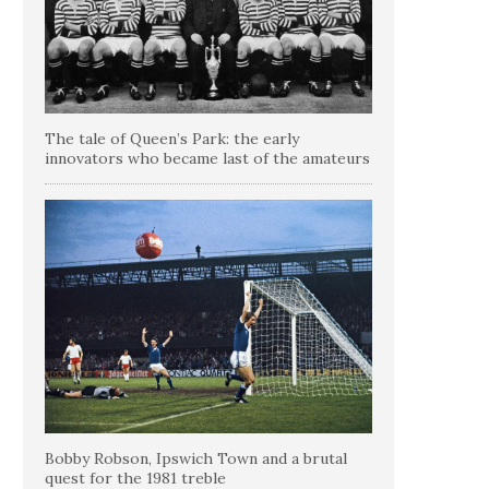
The tale of Queen’s Park: the early
innovators who became last of the amateurs
Bobby Robson, Ipswich Town and a brutal
quest for the 1981 treble