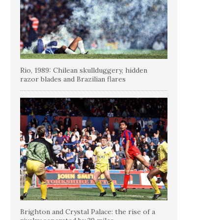
Rio, 1989: Chilean skullduggery, hidden
razor blades and Brazilian flares
Brighton and Crystal Palace: the rise of a