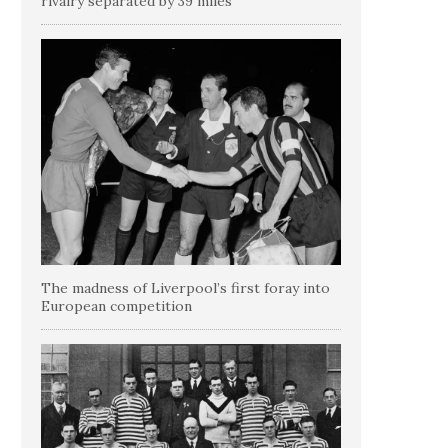
rivalry separated by 39 miles
The madness of Liverpool’s first foray into
European competition