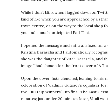
While I don’t blink when flagged down on Twitte
kind of like when you are approached by a str
town centre, or on the way to the local shop f
you and a much anticipated Pad Thai.
I opened the message and sat transfixed for a w
Kristina Daraselia and I automatically recogni
she was the daughter of Vitali Daraselia, and t
image I had chosen for the front cover of A T
Upon the cover, fists clenched, leaning to his ri
celebration of Vladimir Gutsaev’s equaliser for 
the 1981 Cup Winners’ Cup final. The East Germ
minutes; just under 20 minutes later, Vitali w