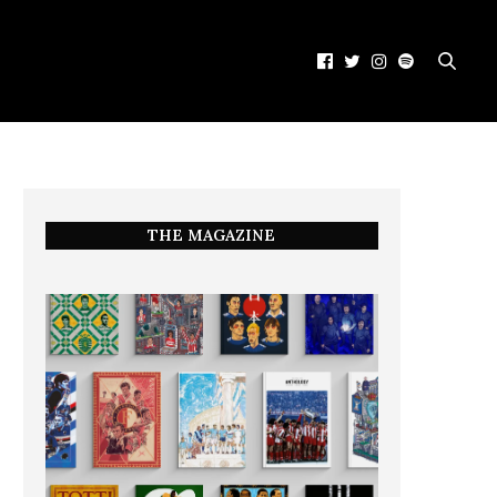
THE MAGAZINE