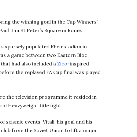
coring the winning goal in the Cup Winners’
aul II in St Peter’s Square in Rome.
’s sparsely populated Rheinstadion in
 was a game between two Eastern Bloc
 that had also included a
Zico
-inspired
efore the replayed FA Cup final was played
are the television programme it resided in
d Heavyweight title fight.
 seismic events, Vitali, his goal and his
lub from the Soviet Union to lift a major