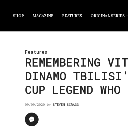
SHOP
MAGAZINE
FEATURES
ORIGINAL SERIES
Features
REMEMBERING VI
DINAMO TBILISI
CUP LEGEND WHO 
09/09/2020
by
STEVEN SCRAGG