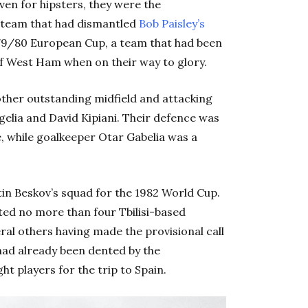
ven for hipsters, they were the
a team that had dismantled
Bob Paisley’s
979/80 European Cup, a team that had been
 of West Ham when on their way to glory.
other outstanding midfield and attacking
gelia and David Kipiani. Their defence was
, while goalkeeper Otar Gabelia was a
tin Beskov’s squad for the 1982 World Cup.
sted no more than four Tbilisi-based
eral others having made the provisional call
had already been dented by the
t players for the trip to Spain.