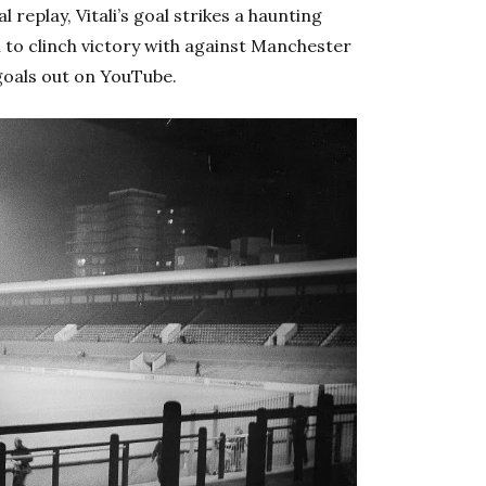
 replay, Vitali’s goal strikes a haunting
n to clinch victory with against Manchester
goals out on YouTube.