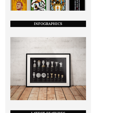
INFOGRAPHICS