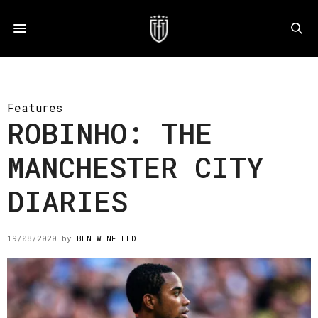
Features
ROBINHO: THE
MANCHESTER CITY
DIARIES
19/08/2020
by
BEN WINFIELD