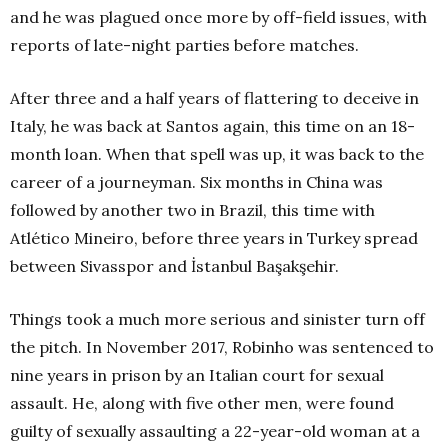
and he was plagued once more by off-field issues, with
reports of late-night parties before matches.
After three and a half years of flattering to deceive in
Italy, he was back at Santos again, this time on an 18-
month loan. When that spell was up, it was back to the
career of a journeyman. Six months in China was
followed by another two in Brazil, this time with
Atlético Mineiro, before three years in Turkey spread
between Sivasspor and İstanbul Başakşehir.
Things took a much more serious and sinister turn off
the pitch. In November 2017, Robinho was sentenced to
nine years in prison by an Italian court for sexual
assault. He, along with five other men, were found
guilty of sexually assaulting a 22-year-old woman at a