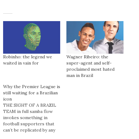
Robinho: the legend we
Wagner Ribeiro: the
waited in vain for
super-agent and self-
proclaimed most hated
man in Brazil
Why the Premier League is
still waiting for a Brazilian
icon
THE SIGHT OF A BRAZIL
TEAM in full samba flow
invokes something in
football supporters that
can’t be replicated by any
other team. People marvel