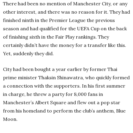
There had been no mention of Manchester City, or any
other interest, and there was no reason for it. They had
finished ninth in the Premier League the previous
season and had qualified for the UEFA Cup on the back
of finishing sixth in the Fair Play rankings. They
certainly didn’t have the money for a transfer like this.
Yet, suddenly they did.
City had been bought a year earlier by former Thai
prime minister Thaksin Shinawatra, who quickly formed
a connection with the supporters. In his first summer
in charge, he threw a party for 8,000 fans in
Manchester’s Albert Square and flew out a pop star
from his homeland to perform the club’s anthem, Blue
Moon.