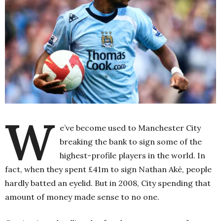
W
e’ve become used to Manchester City
breaking the bank to sign some of the
highest-profile players in the world. In
fact, when they spent £41m to sign Nathan Aké, people
hardly batted an eyelid. But in 2008, City spending that
amount of money made sense to no one.