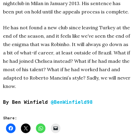
nightclub in Milan in January 2013. His sentence has
been put on hold until the appeals process is complete.
He has not found a new club since leaving Turkey at the
end of the season, and it feels like we’ve seen the end of
the enigma that was Robinho. It will always go down as
a bit of what-if career, at least outside of Brazil. What if
he had joined Chelsea instead? What if he had made the
most of his talent? What if he had worked hard and
adapted to Roberto Mancini’s style? Sadly, we will never
know.
By Ben Winfield
@BenWinfield98
Share: