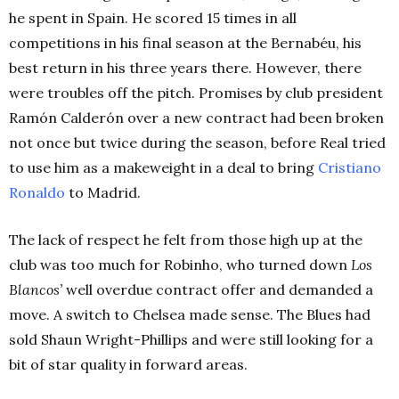
he spent in Spain. He scored 15 times in all
competitions in his final season at the Bernabéu, his
best return in his three years there. However, there
were troubles off the pitch. Promises by club president
Ramón Calderón over a new contract had been broken
not once but twice during the season, before Real tried
to use him as a makeweight in a deal to bring
Cristiano
Ronaldo
to Madrid.
The lack of respect he felt from those high up at the
club was too much for Robinho, who turned down
Los
Blancos’
well overdue contract offer and demanded a
move. A switch to Chelsea made sense. The Blues had
sold Shaun Wright-Phillips and were still looking for a
bit of star quality in forward areas.