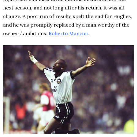
next season, and not long after his return, it was all
change. A poor run of results spelt the end for Hughes,
and he was promptly replaced by a man worthy of the
owners’ ambitions:
Roberto Mancini
.