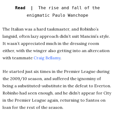
Read |
The rise and fall of the
enigmatic Paulo Wanchope
The Italian was a hard taskmaster, and Robinho’s
languid, often lazy approach didn’t suit Mancini’s style.
It wasn’t appreciated much in the dressing room
either, with the winger also getting into an altercation
with teammate
Craig Bellamy
.
He started just six times in the Premier League during
the 2009/10 season, and suffered the ignominy of
being a substituted-substitute in the defeat to Everton.
Robinho had seen enough, and he didn’t appear for City
in the Premier League again, returning to Santos on
loan for the rest of the season.