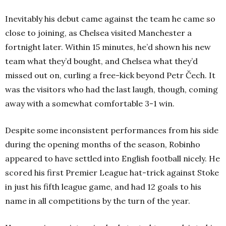
Inevitably his debut came against the team he came so
close to joining, as Chelsea visited Manchester a
fortnight later. Within 15 minutes, he’d shown his new
team what they’d bought, and Chelsea what they’d
missed out on, curling a free-kick beyond Petr Čech. It
was the visitors who had the last laugh, though, coming
away with a somewhat comfortable 3-1 win.
Despite some inconsistent performances from his side
during the opening months of the season, Robinho
appeared to have settled into English football nicely. He
scored his first Premier League hat-trick against Stoke
in just his fifth league game, and had 12 goals to his
name in all competitions by the turn of the year.