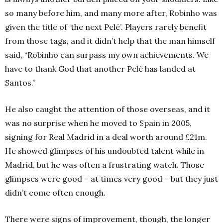
so many before him, and many more after, Robinho was
given the title of ‘the next Pelé’. Players rarely benefit
from those tags, and it didn’t help that the man himself
said, “Robinho can surpass my own achievements. We
have to thank God that another Pelé has landed at
Santos.”
He also caught the attention of those overseas, and it
was no surprise when he moved to Spain in 2005,
signing for Real Madrid in a deal worth around £21m.
He showed glimpses of his undoubted talent while in
Madrid, but he was often a frustrating watch. Those
glimpses were good – at times very good – but they just
didn’t come often enough.
There were signs of improvement, though, the longer