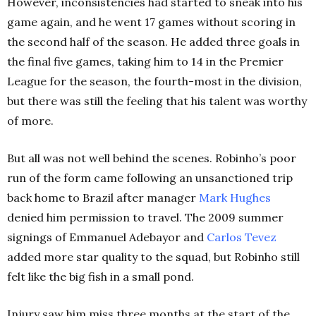
However, inconsistencies had started to sneak into his
game again, and he went 17 games without scoring in
the second half of the season. He added three goals in
the final five games, taking him to 14 in the Premier
League for the season, the fourth-most in the division,
but there was still the feeling that his talent was worthy
of more.
But all was not well behind the scenes. Robinho’s poor
run of the form came following an unsanctioned trip
back home to Brazil after manager
Mark Hughes
denied him permission to travel. The 2009 summer
signings of Emmanuel Adebayor and
Carlos Tevez
added more star quality to the squad, but Robinho still
felt like the big fish in a small pond.
Injury saw him miss three months at the start of the