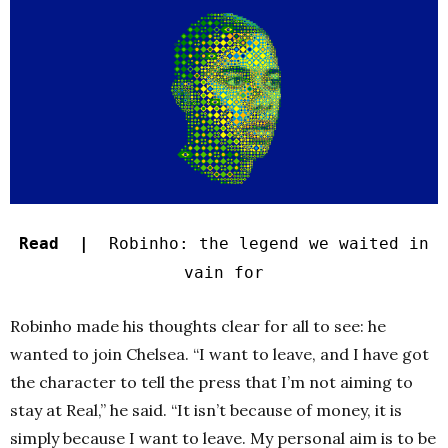
Read |
Robinho: the legend we waited in
vain for
Robinho made his thoughts clear for all to see: he
wanted to join Chelsea. “I want to leave, and I have got
the character to tell the press that I’m not aiming to
stay at Real,” he said. “It isn’t because of money, it is
simply because I want to leave. My personal aim is to be