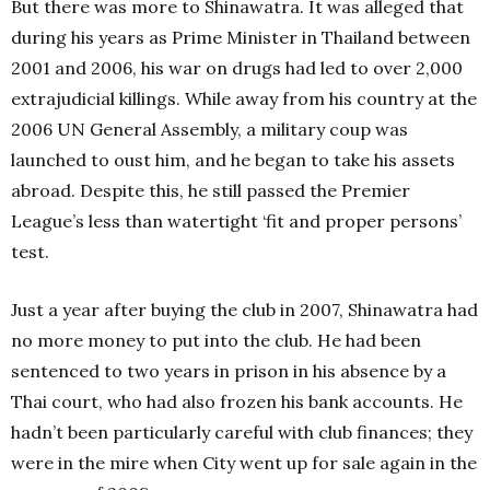
But there was more to Shinawatra. It was alleged that
during his years as Prime Minister in Thailand between
2001 and 2006, his war on drugs had led to over 2,000
extrajudicial killings. While away from his country at the
2006 UN General Assembly, a military coup was
launched to oust him, and he began to take his assets
abroad. Despite this, he still passed the Premier
League’s less than watertight ‘fit and proper persons’
test.
Just a year after buying the club in 2007, Shinawatra had
no more money to put into the club. He had been
sentenced to two years in prison in his absence by a
Thai court, who had also frozen his bank accounts. He
hadn’t been particularly careful with club finances; they
were in the mire when City went up for sale again in the