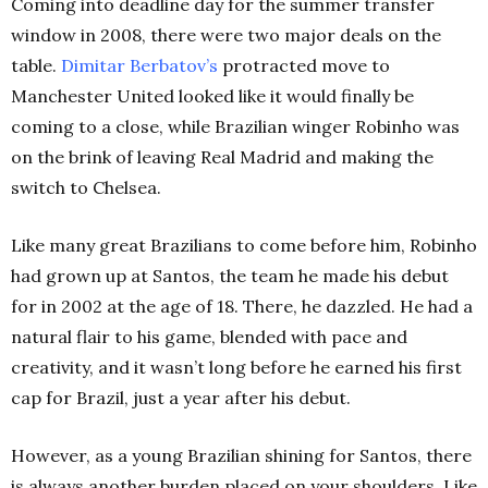
Coming into deadline day for the summer transfer
window in 2008, there were two major deals on the
table.
Dimitar Berbatov’s
protracted move to
Manchester United looked like it would finally be
coming to a close, while Brazilian winger Robinho was
on the brink of leaving Real Madrid and making the
switch to Chelsea.
Like many great Brazilians to come before him, Robinho
had grown up at Santos, the team he made his debut
for in 2002 at the age of 18. There, he dazzled. He had a
natural flair to his game, blended with pace and
creativity, and it wasn’t long before he earned his first
cap for Brazil, just a year after his debut.
However, as a young Brazilian shining for Santos, there
is always another burden placed on your shoulders. Like