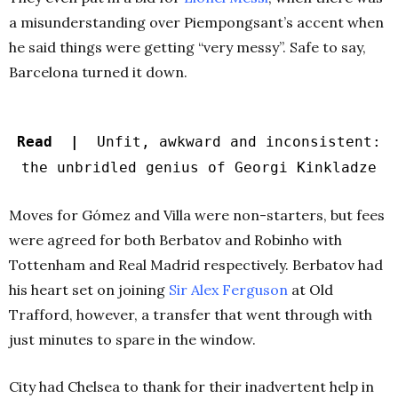
a misunderstanding over Piempongsant’s accent when
he said things were getting “very messy”. Safe to say,
Barcelona turned it down.
Read |
Unfit, awkward and inconsistent:
the unbridled genius of Georgi Kinkladze
Moves for Gómez and Villa were non-starters, but fees
were agreed for both Berbatov and Robinho with
Tottenham and Real Madrid respectively. Berbatov had
his heart set on joining
Sir Alex Ferguson
at Old
Trafford, however, a transfer that went through with
just minutes to spare in the window.
City had Chelsea to thank for their inadvertent help in