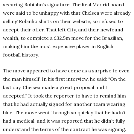
securing Robinho’s signature. The Real Madrid board
were said to be unhappy with that Chelsea were already
selling Robinho shirts on their website, so refused to
accept their offer. That left City, and their newfound
wealth, to complete a £32.5m move for the Brazilian,
making him the most expensive player in English
football history.
The move appeared to have come as a surprise to even
the man himself. In his first interview, he said: “On the
last day, Chelsea made a great proposal and I
accepted.” It took the reporter to have to remind him
that he had actually signed for another team wearing
blue. The move went through so quickly that he hadn’t
had a medical, and it was reported that he didn’t fully
understand the terms of the contract he was signing.