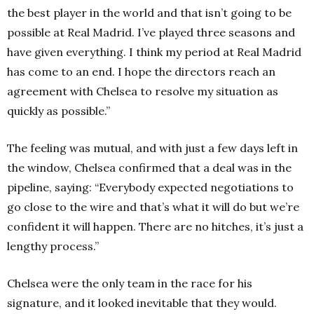
the best player in the world and that isn’t going to be
possible at Real Madrid. I’ve played three seasons and
have given everything. I think my period at Real Madrid
has come to an end. I hope the directors reach an
agreement with Chelsea to resolve my situation as
quickly as possible.”
The feeling was mutual, and with just a few days left in
the window, Chelsea confirmed that a deal was in the
pipeline, saying: “Everybody expected negotiations to
go close to the wire and that’s what it will do but we’re
confident it will happen. There are no hitches, it’s just a
lengthy process.”
Chelsea were the only team in the race for his
signature, and it looked inevitable that they would.