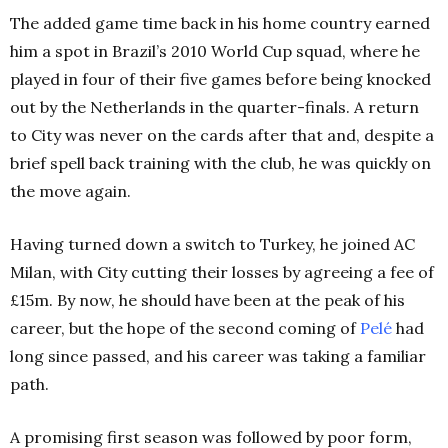
The added game time back in his home country earned
him a spot in Brazil’s 2010 World Cup squad, where he
played in four of their five games before being knocked
out by the Netherlands in the quarter-finals.
A return
to City was never on the cards after that and, despite a
brief spell back training with the club, he was quickly on
the move again.
Having turned down a switch to Turkey, he joined AC
Milan, with City cutting their losses by agreeing a fee of
£15m.
By now, he should have been at the peak of his
career, but the hope of the second coming of
Pelé
had
long since passed, and his career was taking a familiar
path.
A promising first season was followed by poor form,