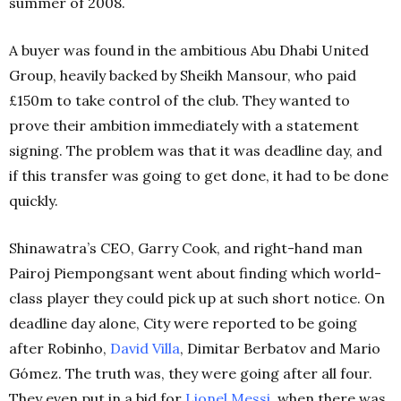
summer of 2008.
A buyer was found in the ambitious Abu Dhabi United
Group, heavily backed by Sheikh Mansour, who paid
£150m to take control of the club. They wanted to
prove their ambition immediately with a statement
signing. The problem was that it was deadline day, and
if this transfer was going to get done, it had to be done
quickly.
Shinawatra’s CEO, Garry Cook, and right-hand man
Pairoj Piempongsant went about finding which world-
class player they could pick up at such short notice. On
deadline day alone, City were reported to be going
after Robinho,
David Villa
, Dimitar Berbatov and Mario
Gómez. The truth was, they were going after all four.
They even put in a bid for
Lionel Messi
, when there was