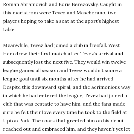
Roman Abramovich and Boris Berezovsky. Caught in
this maelstrom were Tevez and Mascherano, two
players hoping to take a seat at the sport’s highest
table.
Meanwhile, Tevez had joined a club in freefall. West
Ham drew their first match after Tevez’s arrival and
subsequently lost the next five. They would win twelve
league games all season and Tevez wouldn’t score a
league goal until six months after he had arrived.
Despite this downward spiral, and the acrimonious way
in which he had entered the league, Tevez had joined a
club that was ecstatic to have him, and the fans made
sure he felt their love every time he took to the field at
Upton Park. The roars that greeted him on his debut
reached out and embraced him, and they haven’t yet let