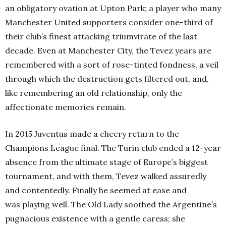
an obligatory ovation at Upton Park; a player who many
Manchester United supporters consider one-third of
their club’s finest attacking triumvirate of the last
decade. Even at Manchester City, the Tevez years are
remembered with a sort of rose-tinted fondness, a veil
through which the destruction gets filtered out, and,
like remembering an old relationship, only the
affectionate memories remain.
In 2015 Juventus made a cheery return to the
Champions League final. The Turin club ended a 12-year
absence from the ultimate stage of Europe’s biggest
tournament, and with them, Tevez walked assuredly
and contentedly. Finally he seemed at ease and
was playing well. The Old Lady soothed the Argentine’s
pugnacious existence with a gentle caress; she