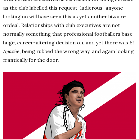
as the club labelled this request “ludicrous” anyone
looking on will have seen this as yet another bizarre
ordeal. Relationships with club executives are not
normally something that professional footballers base
huge, career-altering decision on, and yet there was
El
Apache
, being rubbed the wrong way, and again looking
frantically for the door.