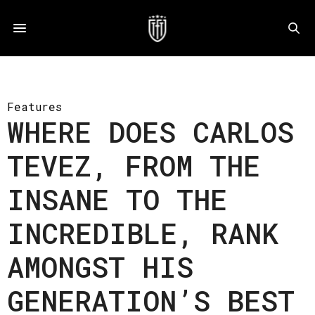
Features
WHERE DOES CARLOS
TEVEZ, FROM THE
INSANE TO THE
INCREDIBLE, RANK
AMONGST HIS
GENERATION’S BEST