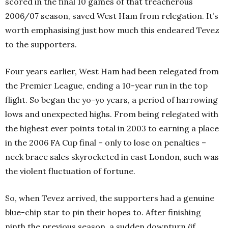
scored in the final 10 games of that treacherous
2006/07 season, saved West Ham from relegation. It’s
worth emphasising just how much this endeared Tevez
to the supporters.
Four years earlier, West Ham had been relegated from
the Premier League, ending a 10-year run in the top
flight. So began the yo-yo years, a period of harrowing
lows and unexpected highs. From being relegated with
the highest ever points total in 2003 to earning a place
in the 2006 FA Cup final – only to lose on penalties –
neck brace sales skyrocketed in east London, such was
the violent fluctuation of fortune.
So, when Tevez arrived, the supporters had a genuine
blue-chip star to pin their hopes to. After finishing
ninth the previous season, a sudden downturn (if