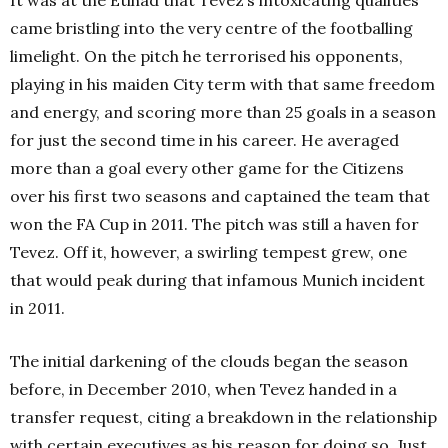
came bristling into the very centre of the footballing
limelight. On the pitch he terrorised his opponents,
playing in his maiden City term with that same freedom
and energy, and scoring more than 25 goals in a season
for just the second time in his career. He averaged
more than a goal every other game for the Citizens
over his first two seasons and captained the team that
won the FA Cup in 2011. The pitch was still a haven for
Tevez. Off it, however, a swirling tempest grew, one
that would peak during that infamous Munich incident
in 2011.
The initial darkening of the clouds began the season
before, in December 2010, when Tevez handed in a
transfer request, citing a breakdown in the relationship
with certain executives as his reason for doing so. Just