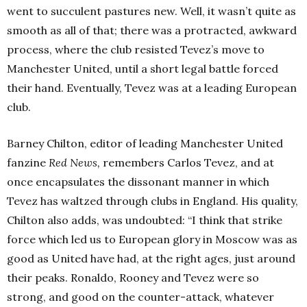
went to succulent pastures new. Well, it wasn’t quite as
smooth as all of that; there was a protracted, awkward
process, where the club resisted Tevez’s move to
Manchester United, until a short legal battle forced
their hand. Eventually, Tevez was at a leading European
club.
Barney Chilton, editor of leading Manchester United
fanzine
Red News,
remembers Carlos Tevez, and at
once encapsulates the dissonant manner in which
Tevez has waltzed through clubs in England. His quality,
Chilton also adds, was undoubted: “I think that strike
force which led us to European glory in Moscow was as
good as United have had, at the right ages, just around
their peaks. Ronaldo, Rooney and Tevez were so
strong, and good on the counter-attack, whatever