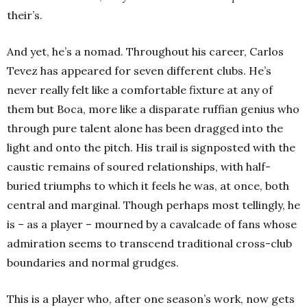
their’s.
And yet, he’s a nomad. Throughout his career, Carlos
Tevez has appeared for seven different clubs. He’s
never really felt like a comfortable fixture at any of
them but Boca, more like a disparate ruffian genius who
through pure talent alone has been dragged into the
light and onto the pitch. His trail is signposted with the
caustic remains of soured relationships, with half-
buried triumphs to which it feels he was, at once, both
central and marginal. Though perhaps most tellingly, he
is – as a player – mourned by a cavalcade of fans whose
admiration seems to transcend traditional cross-club
boundaries and normal grudges.
This is a player who, after one season’s work, now gets