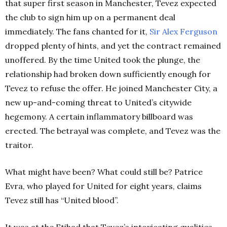
that super first season in Manchester, Tevez expected
the club to sign him up on a permanent deal
immediately. The fans chanted for it,
Sir Alex Ferguson
dropped plenty of hints, and yet the contract remained
unoffered. By the time United took the plunge, the
relationship had broken down sufficiently enough for
Tevez to refuse the offer. He joined Manchester City, a
new up-and-coming threat to United’s citywide
hegemony. A certain inflammatory billboard was
erected. The betrayal was complete, and Tevez was the
traitor.
What might have been? What could still be? Patrice
Evra, who played for United for eight years, claims
Tevez still has “United blood”.
It was at the Etihad that Tevez’s intoxicating qualities