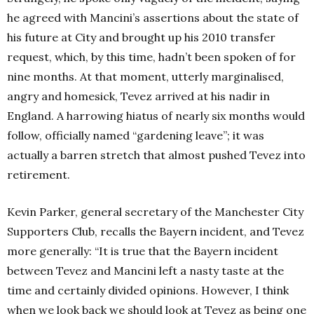
he agreed with Mancini’s assertions about the state of
his future at City and brought up his 2010 transfer
request, which, by this time, hadn’t been spoken of for
nine months. At that moment, utterly marginalised,
angry and homesick, Tevez arrived at his nadir in
England. A harrowing hiatus of nearly six months would
follow, officially named “gardening leave”; it was
actually a barren stretch that almost pushed Tevez into
retirement.
Kevin Parker, general secretary of the Manchester City
Supporters Club, recalls the Bayern incident, and Tevez
more generally: “It is true that the Bayern incident
between Tevez and Mancini left a nasty taste at the
time and certainly divided opinions. However, I think
when we look back we should look at Tevez as being one