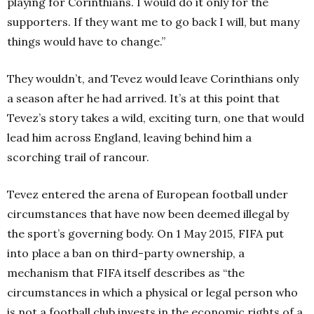
playing for Corinthians. I would do it only for the
supporters. If they want me to go back I will, but many
things would have to change.”
They wouldn’t, and Tevez would leave Corinthians only
a season after he had arrived. It’s at this point that
Tevez’s story takes a wild, exciting turn, one that would
lead him across England, leaving behind him a
scorching trail of rancour.
Tevez entered the arena of European football under
circumstances that have now been deemed illegal by
the sport’s governing body. On 1 May 2015, FIFA put
into place a ban on third-party ownership, a
mechanism that FIFA itself describes as “the
circumstances in which a physical or legal person who
is not a football club invests in the economic rights of a