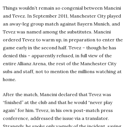
Things wouldn’t remain so congenial between Mancini
and Tevez. In September 2011, Manchester City played
an away-leg group match against Bayern Munich, and
Tevez was named among the substitutes. Mancini
ordered Tevez to warm up, in preparation to enter the
game early in the second half. Tevez – though he has
denied this – apparently refused, in full view of the
entire Allianz Arena, the rest of the Manchester City
subs and staff, not to mention the millions watching at
home.
After the match, Mancini declared that Tevez was
“finished” at the club and that he would “never play
again” for him. Tevez, in his own post-match press
conference, addressed the issue via a translator.
Strangely, he spoke only vaguely of the incident, saying