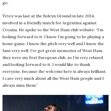
go.
Tevez was last at the Boleyn Ground in late 2014,
involved in a friendly match for Argentina against
Croatia. He spoke to the West Ham club website: “I’m
looking forward to it. I know I’m going to be playing a
home game. I know the pitch very well and I know the
fans very well. I’ve got great memories of West Ham,
they were my first European club, so I’m very relaxed
and looking forward to it. I would like to thank
everyone, because the welcome here is always brilliant.
I care very much about all the West Ham people and I
always miss them.”