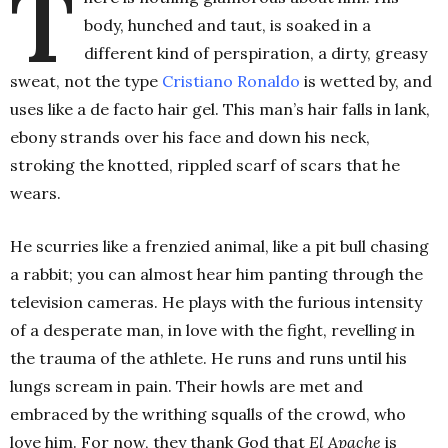
T
body, hunched and taut, is soaked in a
different kind of perspiration, a dirty, greasy
sweat, not the type
Cristiano Ronaldo
is wetted by, and
uses like a de facto hair gel. This man’s hair falls in lank,
ebony strands over his face and down his neck,
stroking the knotted, rippled scarf of scars that he
wears.
He scurries like a frenzied animal, like a pit bull chasing
a rabbit; you can almost hear him panting through the
television cameras. He plays with the furious intensity
of a desperate man, in love with the fight, revelling in
the trauma of the athlete. He runs and runs until his
lungs scream in pain. Their howls are met and
embraced by the writhing squalls of the crowd, who
love him. For now, they thank God that
El Apache
is