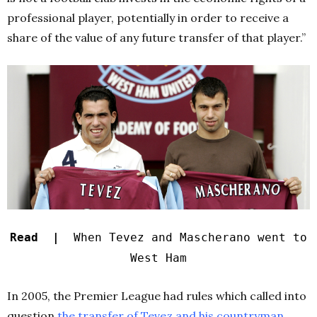
professional player, potentially in order to receive a
share of the value of any future transfer of that player.”
Read |
When Tevez and Mascherano went to
West Ham
In 2005, the Premier League had rules which called into
question
the transfer of Tevez and his countryman