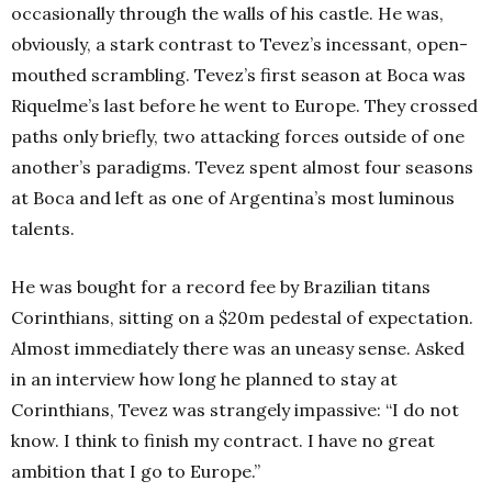
occasionally through the walls of his castle. He was,
obviously, a stark contrast to Tevez’s incessant, open-
mouthed scrambling. Tevez’s first season at Boca was
Riquelme’s last before he went to Europe. They crossed
paths only briefly, two attacking forces outside of one
another’s paradigms. Tevez spent almost four seasons
at Boca and left as one of Argentina’s most luminous
talents.
He was bought for a record fee by Brazilian titans
Corinthians, sitting on a $20m pedestal of expectation.
Almost immediately there was an uneasy sense. Asked
in an interview how long he planned to stay at
Corinthians, Tevez was strangely impassive: “I do not
know. I think to finish my contract. I have no great
ambition that I go to Europe.”