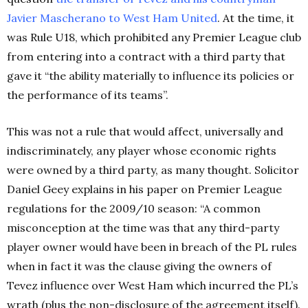
Javier Mascherano to West Ham United
. At the time, it
was Rule U18, which prohibited any Premier League club
from entering into a contract with a third party that
gave it “the ability materially to influence its policies or
the performance of its teams”.
This was not a rule that would affect, universally and
indiscriminately, any player whose economic rights
were owned by a third party, as many thought. Solicitor
Daniel Geey explains in his paper on Premier League
regulations for the 2009/10 season: “A common
misconception at the time was that any third-party
player owner would have been in breach of the PL rules
when in fact it was the clause giving the owners of
Tevez influence over West Ham which incurred the PL’s
wrath (plus the non-disclosure of the agreement itself).