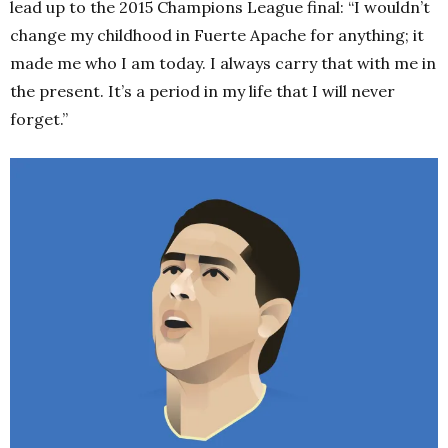
lead up to the 2015 Champions League final: “I wouldn’t
change my childhood in Fuerte Apache for anything; it
made me who I am today. I always carry that with me in
the present. It’s a period in my life that I will never
forget.”