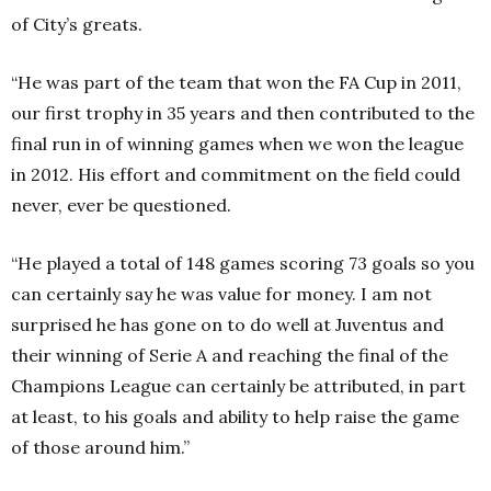
of City’s greats.
“He was part of the team that won the FA Cup in 2011,
our first trophy in 35 years and then contributed to the
final run in of winning games when we won the league
in 2012. His effort and commitment on the field could
never, ever be questioned.
“He played a total of 148 games scoring 73 goals so you
can certainly say he was value for money. I am not
surprised he has gone on to do well at Juventus and
their winning of Serie A and reaching the final of the
Champions League can certainly be attributed, in part
at least, to his goals and ability to help raise the game
of those around him.”