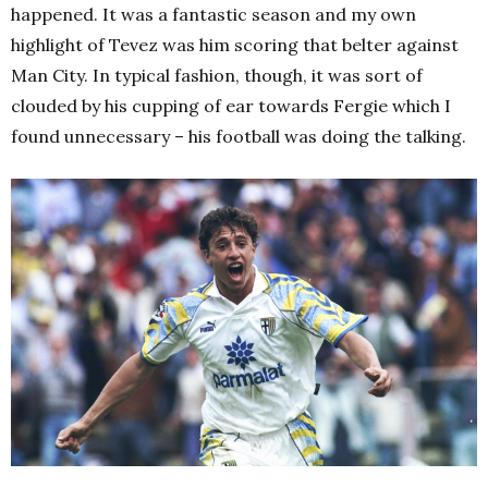
happened. It was a fantastic season and my own
highlight of Tevez was him scoring that belter against
Man City. In typical fashion, though, it was sort of
clouded by his cupping of ear towards Fergie which I
found unnecessary – his football was doing the talking.