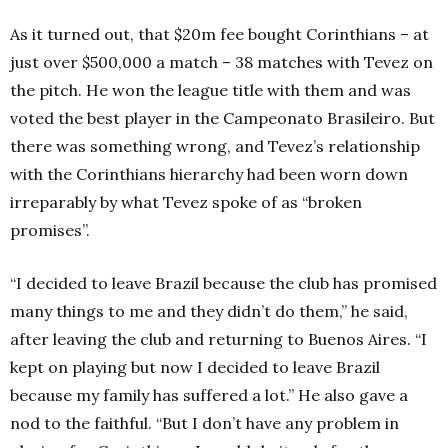
As it turned out, that $20m fee bought Corinthians – at
just over $500,000 a match – 38 matches with Tevez on
the pitch. He won the league title with them and was
voted the best player in the Campeonato Brasileiro. But
there was something wrong, and Tevez’s relationship
with the Corinthians hierarchy had been worn down
irreparably by what Tevez spoke of as “broken
promises”.
“I decided to leave Brazil because the club has promised
many things to me and they didn’t do them,” he said,
after leaving the club and returning to Buenos Aires. “I
kept on playing but now I decided to leave Brazil
because my family has suffered a lot.” He also gave a
nod to the faithful. “But I don’t have any problem in