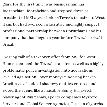
glare for the first time, was businessman Kia
Joorabchian. Joorabchian had stepped down as
president of MSI a year before Tevez’s transfer to West
Ham, but had overseen a lucrative and highly suspect
professional partnership between Corinthians and his
company that had begun a year before Tevez’s arrival in
Brazil.
Swirling talk of a takeover offer from MSI for West
Ham ensconced the Tevez’s transfer, as well as a highly
problematic police investigation into accusations
levelled against MSI over money laundering back in
Brazil. A cavalcade of shadowy entities entered and
exited the scene, like a macabre Benny Hill sketch;
player agent Pini Zahavi, sports companies Mystere
Services and Global Soccer Agencies, Russian oligarchs