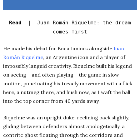
Read |
Juan Román Riquelme: the dream
comes first
He made his debut for Boca Juniors alongside
Juan
Román Riquelme
, an Argentine icon and a player of
impossibly languid creativity. Riquelme built his legend
on seeing – and often playing – the game in slow
motion, punctuating his treacly movement with a flick
here, a nutmeg there, and hush now, as I waft the ball
into the top corner from 40 yards away.
Riquelme was an upright duke, reclining back slightly,
gliding between defenders almost apologetically, a
contrite ghost floating through the corridors and