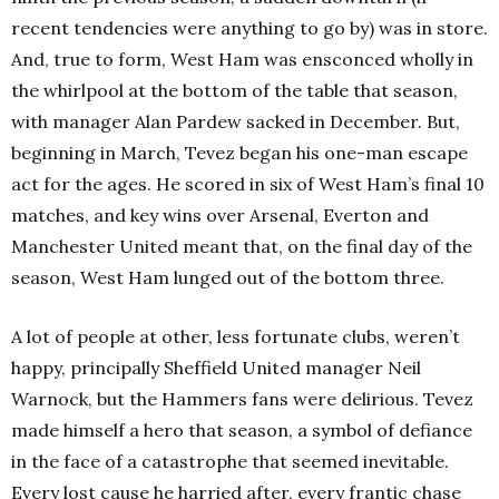
recent tendencies were anything to go by) was in store.
And, true to form, West Ham was ensconced wholly in
the whirlpool at the bottom of the table that season,
with manager Alan Pardew sacked in December. But,
beginning in March, Tevez began his one-man escape
act for the ages. He scored in six of West Ham’s final 10
matches, and key wins over Arsenal, Everton and
Manchester United meant that, on the final day of the
season, West Ham lunged out of the bottom three.
A lot of people at other, less fortunate clubs, weren’t
happy, principally Sheffield United manager Neil
Warnock, but the Hammers fans were delirious. Tevez
made himself a hero that season, a symbol of defiance
in the face of a catastrophe that seemed inevitable.
Every lost cause he harried after, every frantic chase