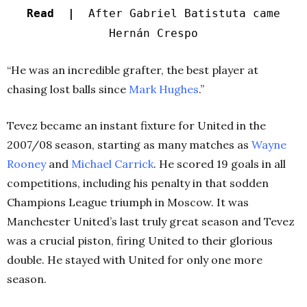
Read |
After Gabriel Batistuta came
Hernán Crespo
“He was an incredible grafter, the best player at
chasing lost balls since
Mark Hughes
.”
Tevez became an instant fixture for United in the
2007/08 season, starting as many matches as
Wayne
Rooney
and
Michael Carrick
. He scored 19 goals in all
competitions, including his penalty in that sodden
Champions League triumph in Moscow. It was
Manchester United’s last truly great season­­ and Tevez
was a crucial piston, firing United to their glorious
double. He stayed with United for only one more
season.