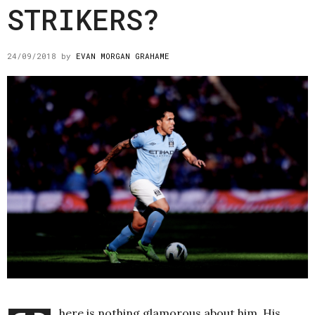
STRIKERS?
24/09/2018
by
EVAN MORGAN GRAHAME
here is nothing glamorous about him. His