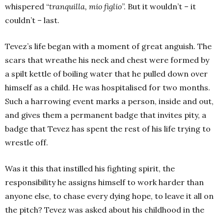
whispered “
tranquilla, mio figlio
”. But it wouldn’t – it
couldn’t – last.
Tevez’s life began with a moment of great anguish. The
scars that wreathe his neck and chest were formed by
a spilt kettle of boiling water that he pulled down over
himself as a child. He was hospitalised for two months.
Such a harrowing event marks a person, inside and out,
and gives them a permanent badge that invites pity, a
badge that Tevez has spent the rest of his life trying to
wrestle off.
Was it this that instilled his fighting spirit, the
responsibility he assigns himself to work harder than
anyone else, to chase every dying hope, to leave it all on
the pitch? Tevez was asked about his childhood in the