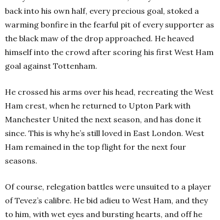
back into his own half, every precious goal, stoked a
warming bonfire in the fearful pit of every supporter as
the black maw of the drop approached. He heaved
himself into the crowd after scoring his first West Ham
goal against Tottenham.
He crossed his arms over his head, recreating the West
Ham crest, when he returned to Upton Park with
Manchester United the next season, and has done it
since. This is why he’s still loved in East London. West
Ham remained in the top flight for the next four
seasons.
Of course, relegation battles were unsuited to a player
of Tevez’s calibre. He bid adieu to West Ham, and they
to him, with wet eyes and bursting hearts, and off he