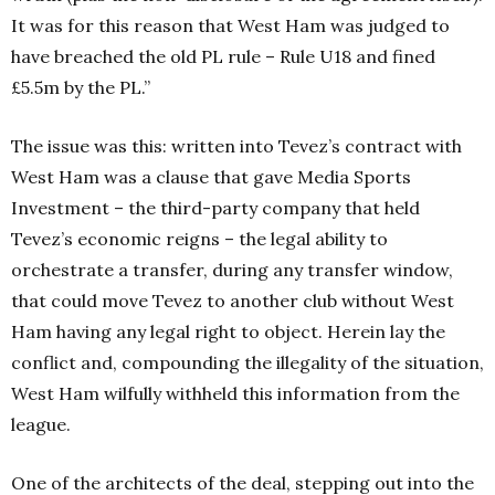
It was for this reason that West Ham was judged to
have breached the old PL rule – Rule U18 and fined
£5.5m by the PL.”
The issue was this: written into Tevez’s contract with
West Ham was a clause that gave Media Sports
Investment – the third-party company that held
Tevez’s economic reigns – the legal ability to
orchestrate a transfer, during any transfer window,
that could move Tevez to another club without West
Ham having any legal right to object. Herein lay the
conflict and, compounding the illegality of the situation,
West Ham wilfully withheld this information from the
league.
One of the architects of the deal, stepping out into the