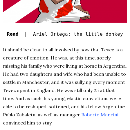
Read |
Ariel Ortega: the little donkey
It should be clear to all involved by now that Tevez is a
creature of emotion. He was, at this time, sorely
missing his family who were living at home in Argentina.
He had two daughters and wife who had been unable to
settle in Manchester, and it was sullying every moment
Tevez spent in England. He was still only 25 at that
time. And as such, his young, elastic convictions were
able to be reshaped, softened, and his fellow Argentine
Pablo Zabaleta, as well as manager
Roberto Mancini
,
convinced him to stay.