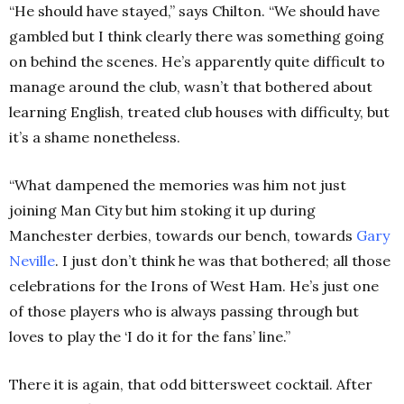
“He should have stayed,” says Chilton. “We should have
gambled but I think clearly there was something going
on behind the scenes. He’s apparently quite difficult to
manage around the club, wasn’t that bothered about
learning English, treated club houses with difficulty, but
it’s a shame nonetheless.
“What dampened the memories was him not just
joining Man City but him stoking it up during
Manchester derbies, towards our bench, towards
Gary
Neville
. I just don’t think he was that bothered; all those
celebrations for the Irons of West Ham. He’s just one
of those players who is always passing through but
loves to play the ‘I do it for the fans’ line.”
There it is again, that odd bittersweet cocktail. After