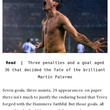
Read |
Three penalties and a goal aged
36 that decided the fate of the brilliant
Martín Palermo
Seven goals, three assists, 29 appearances: on paper
there isn’t much to justify the enduring bond that Tevez
forged with the Hammers’ faithful. But those goals, all