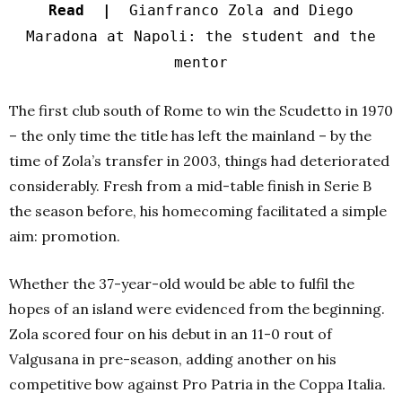
Read |
Gianfranco Zola and Diego
Maradona at Napoli: the student and the
mentor
The first club south of Rome to win the Scudetto in 1970
– the only time the title has left the mainland – by the
time of Zola’s transfer in 2003, things had deteriorated
considerably. Fresh from a mid-table finish in Serie B
the season before, his homecoming facilitated a simple
aim: promotion.
Whether the 37-year-old would be able to fulfil the
hopes of an island were evidenced from the beginning.
Zola scored four on his debut in an 11-0 rout of
Valgusana in pre-season, adding another on his
competitive bow against Pro Patria in the Coppa Italia.