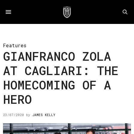
Features
GIANFRANCO ZOLA
AT CAGLIARI: THE
HOMECOMING OF A
HERO
23/07/2020
by
JAMES KELLY