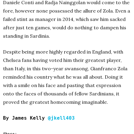
Daniele Conti and Radja Nainggolan would come to the
fore, however none possessed the allure of Zola. Even a
failed stint as manager in 2014, which saw him sacked
after just ten games, would do nothing to dampen his
standing in Sardinia.
Despite being more highly regarded in England, with
Chelsea fans having voted him their greatest player,
than Italy, in this two-year swansong, Gianfranco Zola
reminded his country what he was all about. Doing it
with a smile on his face and pasting that expression
onto the faces of thousands of fellow Sardinians, it
proved the greatest homecoming imaginable.
By James Kelly
@jkell403
Share: