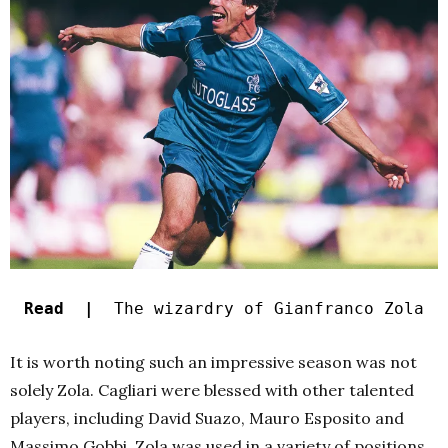
Read |
The wizardry of Gianfranco Zola
It is worth noting such an impressive season was not
solely Zola. Cagliari were blessed with other talented
players, including David Suazo, Mauro Esposito and
Massimo Gobbi. Zola was used in a variety of positions,