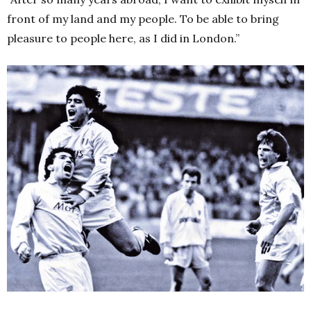
front of my land and my people. To be able to bring
pleasure to people here, as I did in London.”