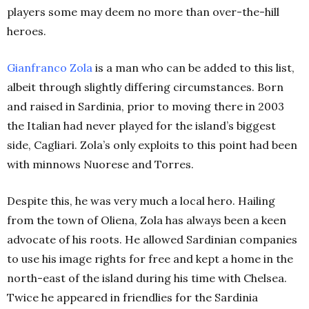
players some may deem no more than over-the-hill
heroes.
Gianfranco Zola
is a man who can be added to this list,
albeit through slightly differing circumstances. Born
and raised in Sardinia, prior to moving there in 2003
the Italian had never played for the island’s biggest
side, Cagliari. Zola’s only exploits to this point had been
with minnows Nuorese and Torres.
Despite this, he was very much a local hero. Hailing
from the town of Oliena, Zola has always been a keen
advocate of his roots. He allowed Sardinian companies
to use his image rights for free and kept a home in the
north-east of the island during his time with Chelsea.
Twice he appeared in friendlies for the Sardinia