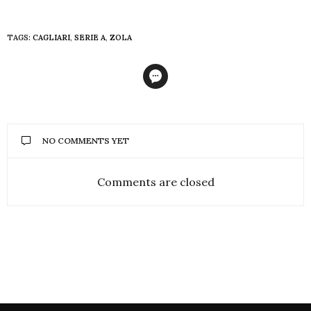
TAGS:
CAGLIARI
,
SERIE A
,
ZOLA
NO COMMENTS YET
Comments are closed