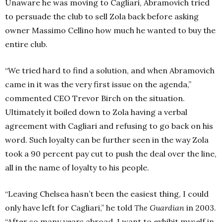
Unaware he was moving to Cagliari, Abramovich tried
to persuade the club to sell Zola back before asking
owner Massimo Cellino how much he wanted to buy the
entire club.
“We tried hard to find a solution, and when Abramovich
came in it was the very first issue on the agenda,”
commented CEO Trevor Birch on the situation.
Ultimately it boiled down to Zola having a verbal
agreement with Cagliari and refusing to go back on his
word. Such loyalty can be further seen in the way Zola
took a 90 percent pay cut to push the deal over the line,
all in the name of loyalty to his people.
“Leaving Chelsea hasn’t been the easiest thing, I could
only have left for Cagliari,” he told
The Guardian
in 2003.
“After so many years abroad, I want to exhibit myself in