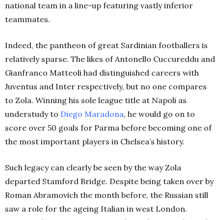
national team in a line-up featuring vastly inferior
teammates.
Indeed, the pantheon of great Sardinian footballers is
relatively sparse. The likes of Antonello Cuccureddu and
Gianfranco Matteoli had distinguished careers with
Juventus and Inter respectively, but no one compares
to Zola. Winning his sole league title at Napoli as
understudy to
Diego Maradona
, he would go on to
score over 50 goals for Parma before becoming one of
the most important players in Chelsea’s history.
Such legacy can clearly be seen by the way Zola
departed Stamford Bridge. Despite being taken over by
Roman Abramovich the month before, the Russian still
saw a role for the ageing Italian in west London.