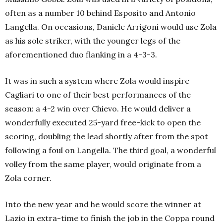
often as a number 10 behind Esposito and Antonio
Langella. On occasions, Daniele Arrigoni would use Zola
as his sole striker, with the younger legs of the
aforementioned duo flanking in a 4-3-3.
It was in such a system where Zola would inspire
Cagliari to one of their best performances of the
season: a 4-2 win over Chievo. He would deliver a
wonderfully executed 25-yard free-kick to open the
scoring, doubling the lead shortly after from the spot
following a foul on Langella. The third goal, a wonderful
volley from the same player, would originate from a
Zola corner.
Into the new year and he would score the winner at
Lazio in extra-time to finish the job in the Coppa round