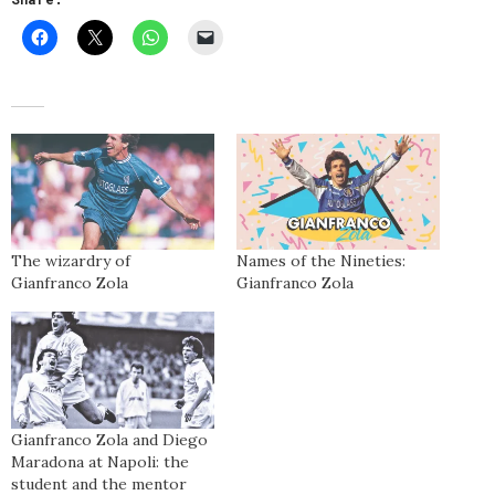
The wizardry of
Names of the Nineties:
Gianfranco Zola
Gianfranco Zola
Gianfranco Zola and Diego
Maradona at Napoli: the
student and the mentor