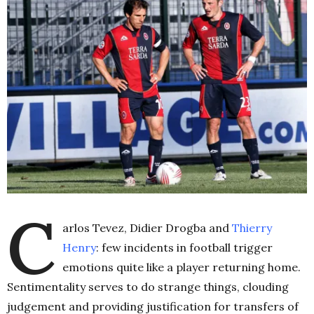
C
arlos Tevez, Didier Drogba and
Thierry
Henry
: few incidents in football trigger
emotions quite like a player returning home.
Sentimentality serves to do strange things, clouding
judgement and providing justification for transfers of