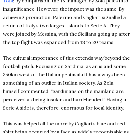
Toni
; by comparison, the 13 managed by Zola pales into
insignificance. However, the impact was the same. By
achieving promotion, Palermo and Cagliari signalled a
return of Italy’s two largest islands to Serie A. They
were joined by Messina, with the Sicilians going up after
the top flight was expanded from 18 to 20 teams.
The cultural importance of this extends way beyond the
football pitch. Focusing on Sardinia, as an island some
350km west of the Italian peninsula it has always been
something of an outlier in Italian society. As Zola
himself commented, “Sardinians on the mainland are
perceived as being insular and hard-headed.” Having a
Serie A side is, therefore, enormous for local identity.
This was helped all the more by Cagliari’s blue and red
shirt being occupied by a face as widely recognisable as