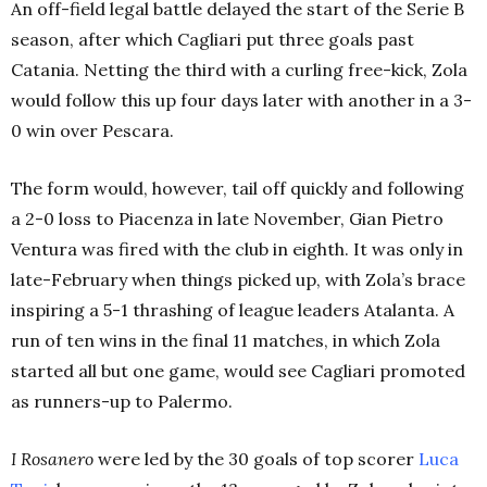
An off-field legal battle delayed the start of the Serie B
season, after which Cagliari put three goals past
Catania. Netting the third with a curling free-kick, Zola
would follow this up four days later with another in a 3-
0 win over Pescara.
The form would, however, tail off quickly and following
a 2-0 loss to Piacenza in late November, Gian Pietro
Ventura was fired with the club in eighth. It was only in
late-February when things picked up, with Zola’s brace
inspiring a 5-1 thrashing of league leaders Atalanta. A
run of ten wins in the final 11 matches, in which Zola
started all but one game, would see Cagliari promoted
as runners-up to Palermo.
I Rosanero
were led by the 30 goals of top scorer
Luca