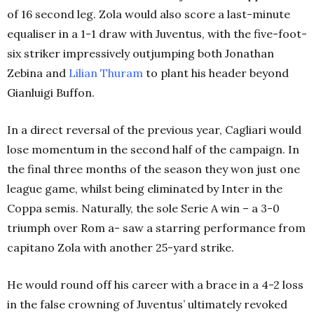
of 16 second leg. Zola would also score a last-minute
equaliser in a 1-1 draw with Juventus, with the five-foot-
six striker impressively outjumping both Jonathan
Zebina and
Lilian Thuram
to plant his header beyond
Gianluigi Buffon.
In a direct reversal of the previous year, Cagliari would
lose momentum in the second half of the campaign. In
the final three months of the season they won just one
league game, whilst being eliminated by Inter in the
Coppa semis. Naturally, the sole Serie A win – a 3-0
triumph over Rom a- saw a starring performance from
capitano Zola with another 25-yard strike.
He would round off his career with a brace in a 4-2 loss
in the false crowning of Juventus’ ultimately revoked