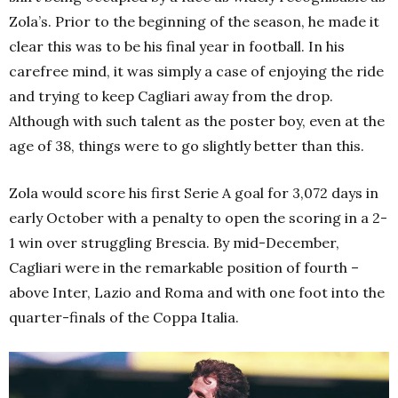
Zola’s. Prior to the beginning of the season, he made it
clear this was to be his final year in football. In his
carefree mind, it was simply a case of enjoying the ride
and trying to keep Cagliari away from the drop.
Although with such talent as the poster boy, even at the
age of 38, things were to go slightly better than this.
Zola would score his first Serie A goal for 3,072 days in
early October with a penalty to open the scoring in a 2-
1 win over struggling Brescia. By mid-December,
Cagliari were in the remarkable position of fourth –
above Inter, Lazio and Roma and with one foot into the
quarter-finals of the Coppa Italia.