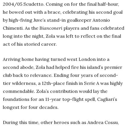
2004/05 Scudetto. Coming on for the final half-hour,
he bowed out with a brace, celebrating his second goal
by high-fiving Juve’s stand-in goalkeeper Antonio
Chimenti. As the
Bianconeri
players and fans celebrated
long into the night, Zola was left to reflect on the final
act of his storied career.
Arriving home having turned west London into a
second abode, Zola had helped fire his island’s premier
club back to relevance. Ending four years of second-
tier wilderness, a 12th-place finish in Serie A was highly
commendable. Zola’s contribution would lay the
foundations for an 11-year top-flight spell, Cagliari’s
longest for four decades.
During this time, other heroes such as Andrea Cossu,