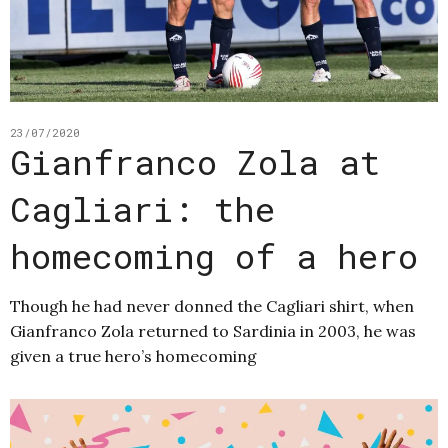
23/07/2020
Gianfranco Zola at
Cagliari: the
homecoming of a hero
Though he had never donned the Cagliari shirt, when
Gianfranco Zola returned to Sardinia in 2003, he was
given a true hero’s homecoming