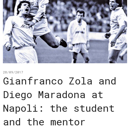
28/09/2017
Gianfranco Zola and
Diego Maradona at
Napoli: the student
and the mentor