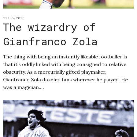
21/05/2018
The wizardry of
Gianfranco Zola
The thing with being an instantly likeable footballer is
that it’s oddly linked with being consigned to relative
obscurity. As a mercurially gifted playmaker,
Gianfranco Zola dazzled fans wherever he played. He
was a magician.…