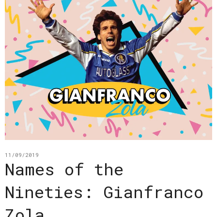
11/09/2019
Names of the
Nineties: Gianfranco
Zola