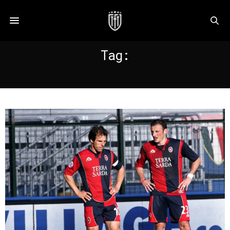
Tag:
ZOLA