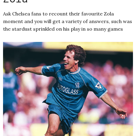
Ask Chelsea fans to recount their favourite Zola
moment and you will get a variety of answers, such was
the stardust sprinkled on his play in so many games