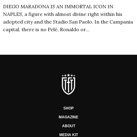
DIEGO MARADONA IS AN IMMORTAL ICON IN
NAPLES, a figure with almost divine right within his
adopted city and the Stadio San Paolo. In the Campania
capital, there is no Pelé, Ronaldo or…
SHOP
MAGAZINE
ABOUT
MEDIA KIT