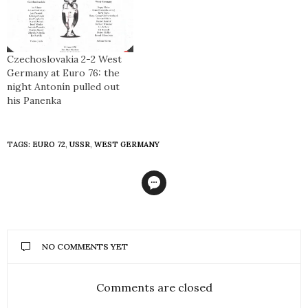
Czechoslovakia 2-2 West
Germany at Euro 76: the
night Antonín pulled out
his Panenka
TAGS:
EURO 72
,
USSR
,
WEST GERMANY
NO COMMENTS YET
Comments are closed