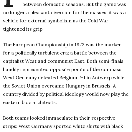
between domestic seasons. But the game was
no longer a pleasant diversion for the masses; it was a
vehicle for external symbolism as the Cold War
tightened its grip.
The European Championship in 1972 was the marker
for a politically turbulent era; a battle between the
capitalist West and communist East. Both semi-finals
handily represented opposite points of the compass.
West Germany defeated Belgium 2-1 in Antwerp while
the Soviet Union overcame Hungary in Brussels. A
country divided by political ideology would now play the
eastern bloc architects.
Both teams looked immaculate in their respective
strips: West Germany sported white shirts with black