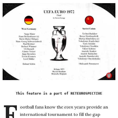
This feature is a part of RETEUROSPECTIVE
F
ootball fans know the
even
years provide an
international tournament to fill the gap