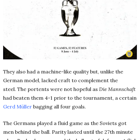
They also had a machine-like quality but, unlike the
German model, lacked craft to complement the
steel.
The portents were not hopeful as
Die Mannschaft
had beaten them 4-1 prior to the tournament, a certain
Gerd Müller
bagging all four goals.
The Germans played a fluid game as the Soviets got
men behind the ball. Parity lasted until the 27th minute