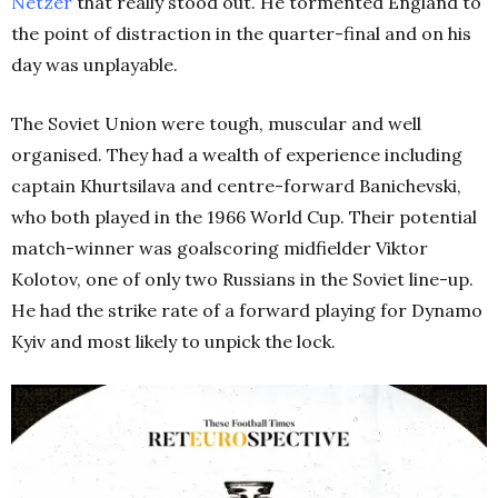
Netzer
that really stood out. He tormented England to
the point of distraction in the quarter-final and on his
day was unplayable.
The Soviet Union were tough, muscular and well
organised. They had a wealth of experience including
captain Khurtsilava and centre-forward Banichevski,
who both played in the 1966 World Cup. Their potential
match-winner was goalscoring midfielder Viktor
Kolotov, one of only two Russians in the Soviet line-up.
He had the strike rate of a forward playing for Dynamo
Kyiv and most likely to unpick the lock.