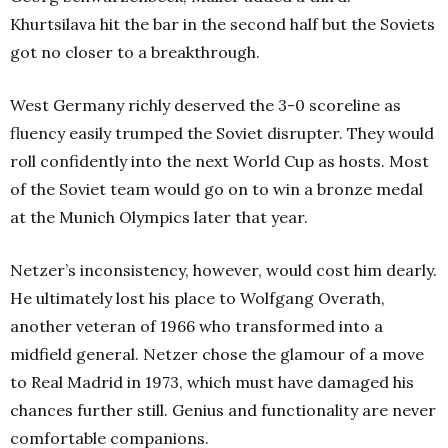
Khurtsilava hit the bar in the second half but the Soviets
got no closer to a breakthrough.
West Germany richly deserved the 3-0 scoreline as
fluency easily trumped the Soviet disrupter. They would
roll confidently into the next World Cup as hosts.
Most
of the Soviet team would go on to win a bronze medal
at the Munich Olympics later that year.
Netzer’s inconsistency, however, would cost him dearly.
He ultimately lost his place to Wolfgang Overath,
another veteran of 1966 who transformed into a
midfield general. Netzer chose the glamour of a move
to Real Madrid in 1973, which must have damaged his
chances further still. Genius and functionality are never
comfortable companions.