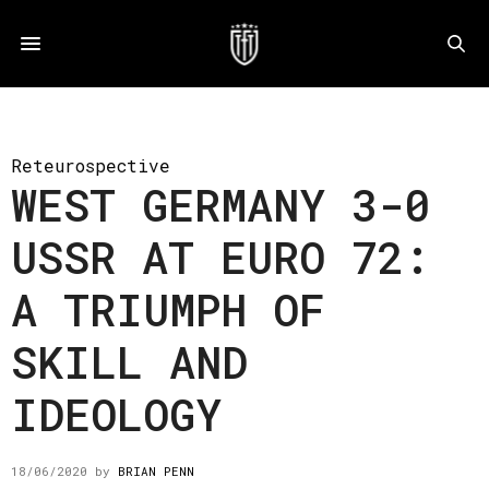
Reteurospective
WEST GERMANY 3-0
USSR AT EURO 72:
A TRIUMPH OF
SKILL AND
IDEOLOGY
18/06/2020
by
BRIAN PENN