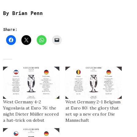
By Brian Penn
Share:
West Germany 4-2
West Germany 2-1 Belgium
Yugoslavia at Euro 76: the
at Euro 80: the glory that
night Dieter Müller scored
set up a new era for Die
a hat-trick on debut
Mannschaft