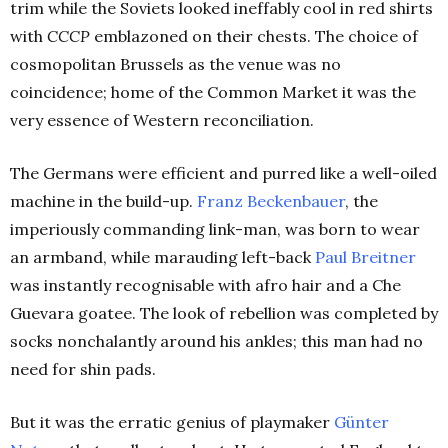
trim while the Soviets looked ineffably cool in red shirts
with
CCCP
emblazoned on their chests. The choice of
cosmopolitan Brussels as the venue was no
coincidence; home of the Common Market it was the
very essence of Western reconciliation.
The Germans were efficient and purred like a well-oiled
machine in the build-up.
Franz Beckenbauer
, the
imperiously commanding link-man, was born to wear
an armband, while marauding left-back
Paul Breitner
was instantly recognisable with afro hair and a Che
Guevara goatee. The look of rebellion was completed by
socks nonchalantly around his ankles; this man had no
need for shin pads.
But it was the erratic genius of playmaker
Günter