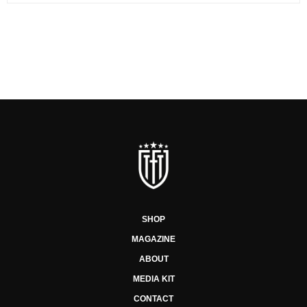
SHOP
MAGAZINE
ABOUT
MEDIA KIT
CONTACT