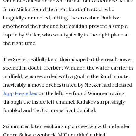
when Beckenbauer moved the ball out of defence. A flick
from Müller found the right boot of Netzer who
languidly connected, hitting the crossbar. Rudakov
smothered the rebound but couldn’t prevent a simple
tap-in by Müller, who was typically in the right place at
the right time.
The Soviets wilfully kept their shape but the result never
seemed in doubt. Herbert Wimmer, the water carrier in
midfield, was rewarded with a goal in the 52nd minute.
Inevitably, a move orchestrated by Netzer had released
Jupp Heynckes
on the left. He found Wimmer racing
through the inside left channel. Rudakov surprisingly
fumbled and the Germans’ lead doubled.
Six minutes later, exchanging a one-two with defender
Georg Schwarzenbeck, Müller added a third.