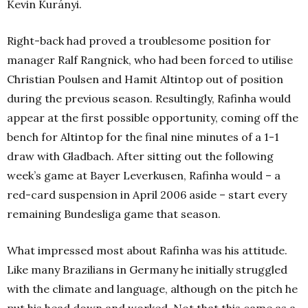
Kevin Kurányi.
Right-back had proved a troublesome position for
manager Ralf Rangnick, who had been forced to utilise
Christian Poulsen and Hamit Altintop out of position
during the previous season. Resultingly, Rafinha would
appear at the first possible opportunity, coming off the
bench for Altintop for the final nine minutes of a 1-1
draw with Gladbach. After sitting out the following
week’s game at Bayer Leverkusen, Rafinha would – a
red-card suspension in April 2006 aside – start every
remaining Bundesliga game that season.
What impressed most about Rafinha was his attitude.
Like many Brazilians in Germany he initially struggled
with the climate and language, although on the pitch he