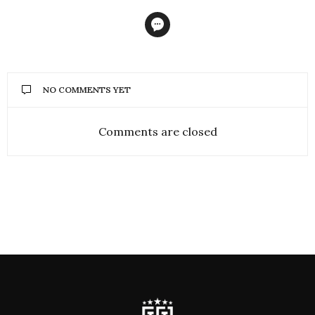
the entire first-team
comprised of players who
had graduated through
the…
NO COMMENTS YET
Comments are closed