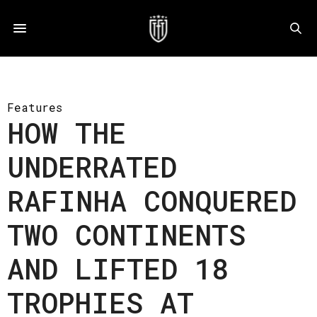
Features
HOW THE
UNDERRATED
RAFINHA CONQUERED
TWO CONTINENTS
AND LIFTED 18
TROPHIES AT