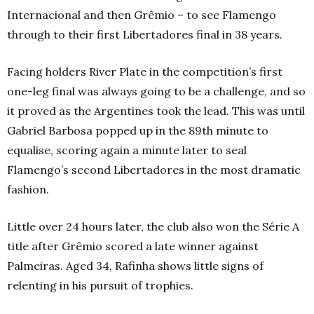
Internacional and then Grêmio – to see Flamengo
through to their first Libertadores final in 38 years.
Facing holders River Plate in the competition’s first
one-leg final was always going to be a challenge, and so
it proved as the Argentines took the lead. This was until
Gabriel Barbosa popped up in the 89th minute to
equalise, scoring again a minute later to seal
Flamengo’s second Libertadores in the most dramatic
fashion.
Little over 24 hours later, the club also won the Série A
title after Grêmio scored a late winner against
Palmeiras. Aged 34, Rafinha shows little signs of
relenting in his pursuit of trophies.