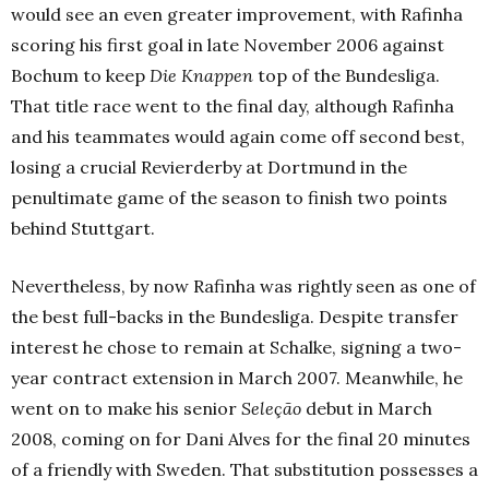
would see an even greater improvement, with Rafinha
scoring his first goal in late November 2006 against
Bochum to keep
Die Knappen
top of the Bundesliga.
That title race went to the final day, although Rafinha
and his teammates would again come off second best,
losing a crucial Revierderby at Dortmund in the
penultimate game of the season to finish two points
behind Stuttgart.
Nevertheless, by now Rafinha was rightly seen as one of
the best full-backs in the Bundesliga. Despite transfer
interest he chose to remain at Schalke, signing a two-
year contract extension in March 2007. Meanwhile, he
went on to make his senior
Seleção
debut in March
2008, coming on for Dani Alves for the final 20 minutes
of a friendly with Sweden. That substitution possesses a