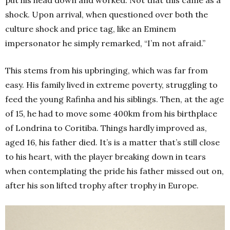
put his head down and worked. Not that this came as a
shock. Upon arrival, when questioned over both the
culture shock and price tag, like an Eminem
impersonator he simply remarked, “I’m not afraid.”
This stems from his upbringing, which was far from
easy. His family lived in extreme poverty, struggling to
feed the young Rafinha and his siblings. Then, at the age
of 15, he had to move some 400km from his birthplace
of Londrina to Coritiba. Things hardly improved as,
aged 16, his father died. It’s is a matter that’s still close
to his heart, with the player breaking down in tears
when contemplating the pride his father missed out on,
after his son lifted trophy after trophy in Europe.