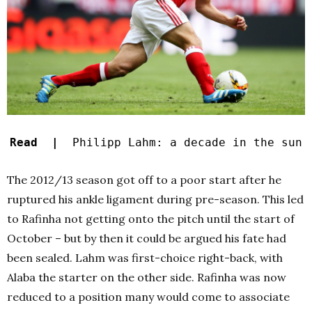
Read |
Philipp Lahm: a decade in the sun
The 2012/13 season got off to a poor start after he
ruptured his ankle ligament during pre-season. This led
to Rafinha not getting onto the pitch until the start of
October – but by then it could be argued his fate had
been sealed. Lahm was first-choice right-back, with
Alaba the starter on the other side. Rafinha was now
reduced to a position many would come to associate