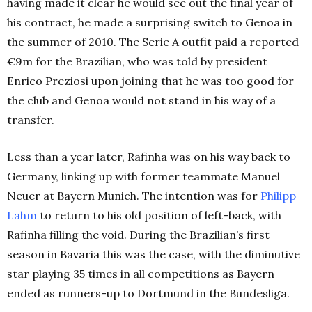
having made it clear he would see out the final year of
his contract, he made a surprising switch to Genoa in
the summer of 2010. The Serie A outfit paid a reported
€9m for the Brazilian, who was told by president
Enrico Preziosi upon joining that he was too good for
the club and Genoa would not stand in his way of a
transfer.
Less than a year later, Rafinha was on his way back to
Germany, linking up with former teammate Manuel
Neuer at Bayern Munich. The intention was for
Philipp
Lahm
to return to his old position of left-back, with
Rafinha filling the void. During the Brazilian’s first
season in Bavaria this was the case, with the diminutive
star playing 35 times in all competitions as Bayern
ended as runners-up to Dortmund in the Bundesliga.