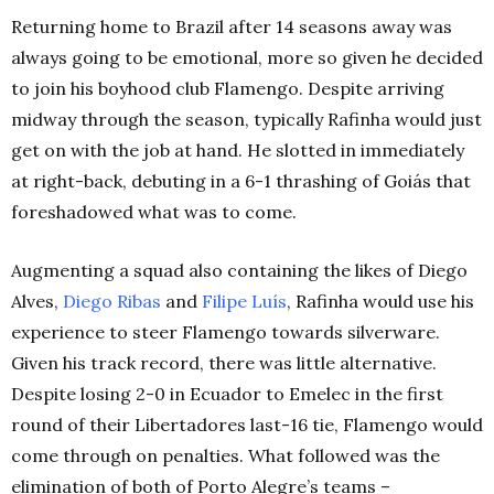
Returning home to Brazil after 14 seasons away was
always going to be emotional, more so given he decided
to join his boyhood club Flamengo. Despite arriving
midway through the season, typically Rafinha would just
get on with the job at hand. He slotted in immediately
at right-back, debuting in a 6-1 thrashing of Goiás that
foreshadowed what was to come.
Augmenting a squad also containing the likes of Diego
Alves,
Diego Ribas
and
Filipe Luís
, Rafinha would use his
experience to steer Flamengo towards silverware.
Given his track record, there was little alternative.
Despite losing 2-0 in Ecuador to Emelec in the first
round of their Libertadores last-16 tie, Flamengo would
come through on penalties. What followed was the
elimination of both of Porto Alegre’s teams –