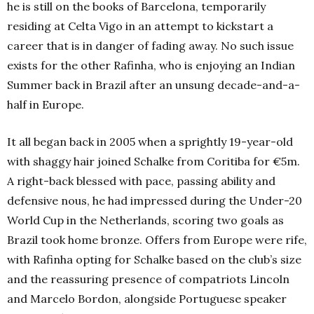
he is still on the books of Barcelona, temporarily
residing at Celta Vigo in an attempt to kickstart a
career that is in danger of fading away. No such issue
exists for the other Rafinha, who is enjoying an Indian
Summer back in Brazil after an unsung decade-and-a-
half in Europe.
It all began back in 2005 when a sprightly 19-year-old
with shaggy hair joined Schalke from Coritiba for €5m.
A right-back blessed with pace, passing ability and
defensive nous, he had impressed during the Under-20
World Cup in the Netherlands, scoring two goals as
Brazil took home bronze. Offers from Europe were rife,
with Rafinha opting for Schalke based on the club’s size
and the reassuring presence of compatriots Lincoln
and Marcelo Bordon, alongside Portuguese speaker