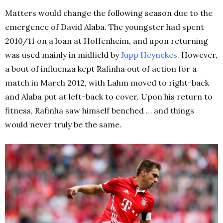
Matters would change the following season due to the
emergence of David Alaba. The youngster had spent
2010/11 on a loan at Hoffenheim, and upon returning
was used mainly in midfield by
Jupp Heynckes
. However,
a bout of influenza kept Rafinha out of action for a
match in March 2012, with Lahm moved to right-back
and Alaba put at left-back to cover. Upon his return to
fitness, Rafinha saw himself benched … and things
would never truly be the same.