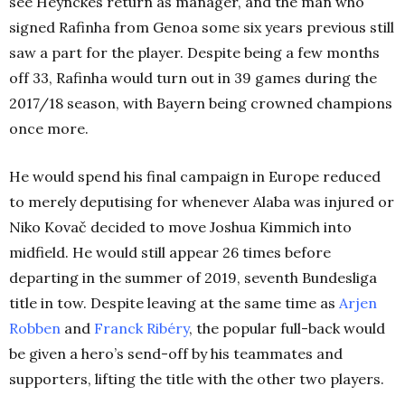
see Heynckes return as manager, and the man who
signed Rafinha from Genoa some six years previous still
saw a part for the player. Despite being a few months
off 33, Rafinha would turn out in 39 games during the
2017/18 season, with Bayern being crowned champions
once more.
He would spend his final campaign in Europe reduced
to merely deputising for whenever Alaba was injured or
Niko Kovač decided to move Joshua Kimmich into
midfield. He would still appear 26 times before
departing in the summer of 2019, seventh Bundesliga
title in tow. Despite leaving at the same time as
Arjen
Robben
and
Franck Ribéry
, the popular full-back would
be given a hero’s send-off by his teammates and
supporters, lifting the title with the other two players.