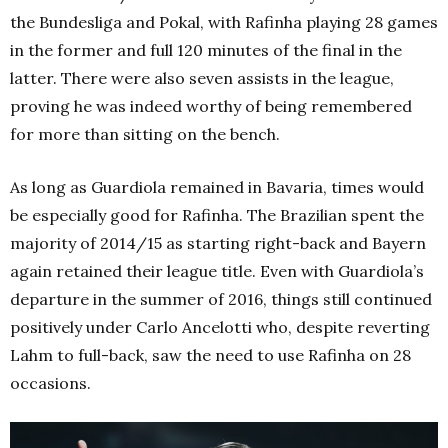
the Bundesliga and Pokal, with Rafinha playing 28 games
in the former and full 120 minutes of the final in the
latter. There were also seven assists in the league,
proving he was indeed worthy of being remembered
for more than sitting on the bench.
As long as Guardiola remained in Bavaria, times would
be especially good for Rafinha. The Brazilian spent the
majority of 2014/15 as starting right-back and Bayern
again retained their league title. Even with Guardiola’s
departure in the summer of 2016, things still continued
positively under Carlo Ancelotti who, despite reverting
Lahm to full-back, saw the need to use Rafinha on 28
occasions.