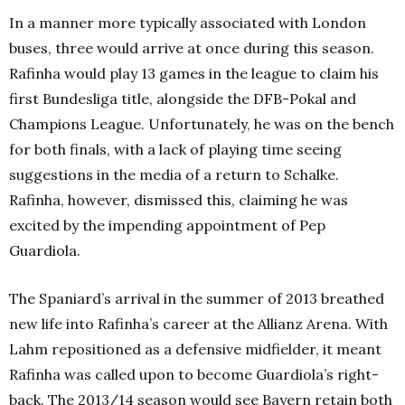
In a manner more typically associated with London
buses, three would arrive at once during this season.
Rafinha would play 13 games in the league to claim his
first Bundesliga title, alongside the DFB-Pokal and
Champions League. Unfortunately, he was on the bench
for both finals, with a lack of playing time seeing
suggestions in the media of a return to Schalke.
Rafinha, however, dismissed this, claiming he was
excited by the impending appointment of Pep
Guardiola.
The Spaniard’s arrival in the summer of 2013 breathed
new life into Rafinha’s career at the Allianz Arena. With
Lahm repositioned as a defensive midfielder, it meant
Rafinha was called upon to become Guardiola’s right-
back. The 2013/14 season would see Bayern retain both