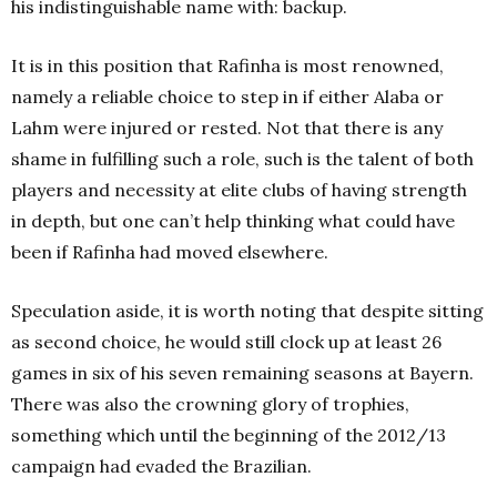
his indistinguishable name with: backup.
It is in this position that Rafinha is most renowned,
namely a reliable choice to step in if either Alaba or
Lahm were injured or rested. Not that there is any
shame in fulfilling such a role, such is the talent of both
players and necessity at elite clubs of having strength
in depth, but one can’t help thinking what could have
been if Rafinha had moved elsewhere.
Speculation aside, it is worth noting that despite sitting
as second choice, he would still clock up at least 26
games in six of his seven remaining seasons at Bayern.
There was also the crowning glory of trophies,
something which until the beginning of the 2012/13
campaign had evaded the Brazilian.