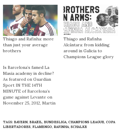
Thiago and Rafinha: more
Thiago and Rafinha
than just your average
Alcântara: from kidding
brothers
around in Galicia to
Champions League glory
Is Barcelona’s famed La
Masia academy in decline?
As featured on Guardian
Sport IN THE 14TH
MINUTE of Barcelona’s
game against Levante on
November 25, 2012, Martin
Montoya replaced Dani
Alves completing a
significant moment in the
TAGS:
BAYERN
,
BRAZIL
,
BUNDESLIGA
,
CHAMPIONS LEAGUE
,
COPA
history of the club. For the
LIBERTADORES
,
FLAMENGO
,
RAFINHA
,
SCHALKE
first time in Barça’s history