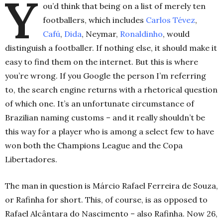
Y
ou’d think that being on a list of merely ten
footballers, which includes
Carlos Tévez
,
Cafú
,
Dida
, Neymar,
Ronaldinho
, would
distinguish a footballer. If nothing else, it should make it
easy to find them on the internet. But this is where
you’re wrong. If you Google the person I’m referring
to, the search engine returns with a rhetorical question
of which one. It’s an unfortunate circumstance of
Brazilian naming customs – and it really shouldn’t be
this way for a player who is among a select few to have
won both the Champions League and the Copa
Libertadores.
The man in question is Márcio Rafael Ferreira de Souza,
or Rafinha for short. This, of course, is as opposed to
Rafael Alcântara do Nascimento – also Rafinha. Now 26,