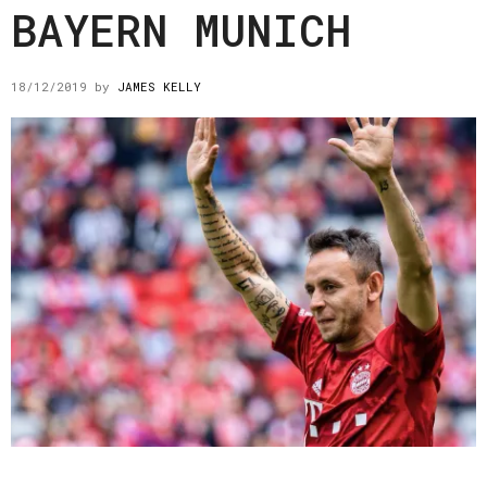
BAYERN MUNICH
18/12/2019
by
JAMES KELLY