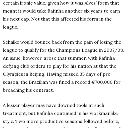
certain ironic value, given how it was Alves’ form that
meant it would take Rafinha another six years to earn
his next cap. Not that this affected his form in the
league.
Schalke would bounce back from the pain of losing the
league to qualify for the Champions League in 2007/08.
An issue, however, arose that summer, with Rafinha
defying club orders to play for his nation at that the
Olympics in Beijing. Having missed 35 days of pre-
season, the Brazilian was fined a record €700,000 for
breaching his contract.
A lesser player may have downed tools at such
treatment, but Rafinha continued in his workmanlike
style. Two more productive seasons followed before,