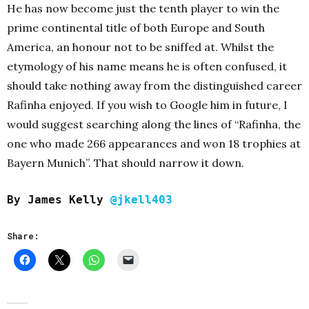
He has now become just the tenth player to win the
prime continental title of both Europe and South
America, an honour not to be sniffed at. Whilst the
etymology of his name means he is often confused, it
should take nothing away from the distinguished career
Rafinha enjoyed. If you wish to Google him in future, I
would suggest searching along the lines of “Rafinha, the
one who made 266 appearances and won 18 trophies at
Bayern Munich”. That should narrow it down.
By James Kelly
@jkell403
Share: