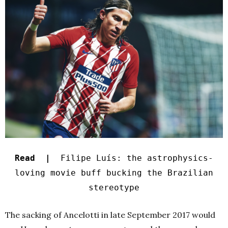
Read |
Filipe Luís: the astrophysics-
loving movie buff bucking the Brazilian
stereotype
The sacking of Ancelotti in late September 2017 would