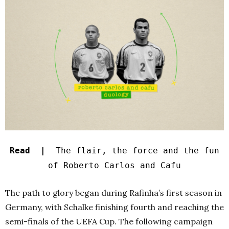
Read |
The flair, the force and the fun
of Roberto Carlos and Cafu
The path to glory began during Rafinha’s first season in
Germany, with Schalke finishing fourth and reaching the
semi-finals of the UEFA Cup. The following campaign