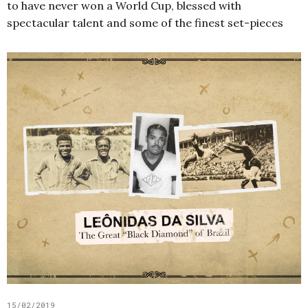
to have never won a World Cup, blessed with
spectacular talent and some of the finest set-pieces
15/02/2019