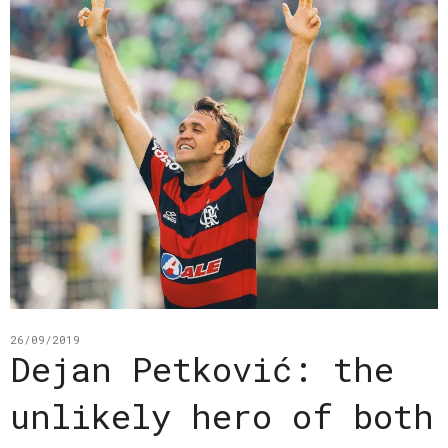
26/09/2019
Dejan Petković: the
unlikely hero of both