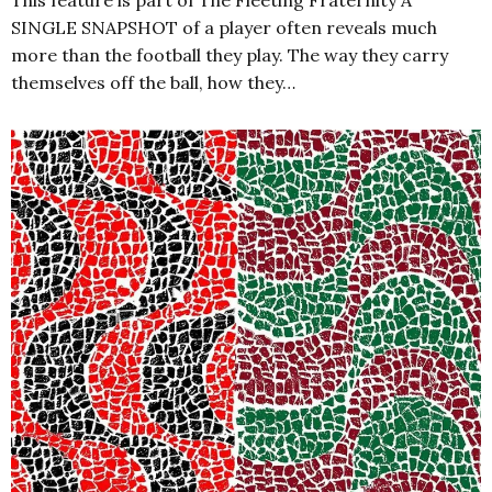
This feature is part of The Fleeting Fraternity A
SINGLE SNAPSHOT of a player often reveals much
more than the football they play. The way they carry
themselves off the ball, how they…