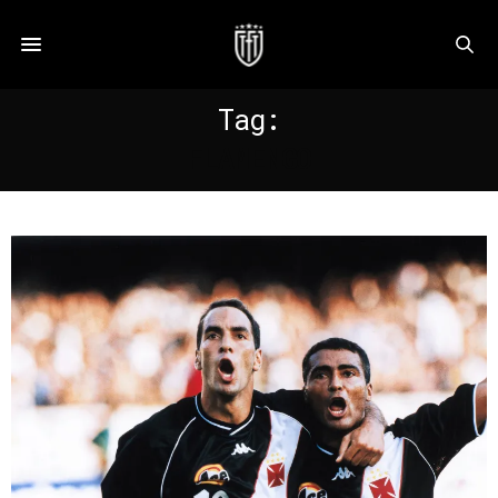
Tag:
FLAMENGO