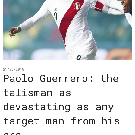
21/06/2018
Paolo Guerrero: the
talisman as
devastating as any
target man from his
era