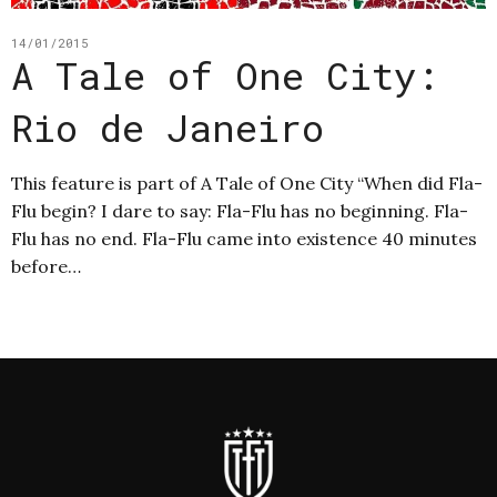
14/01/2015
A Tale of One City:
Rio de Janeiro
This feature is part of A Tale of One City “When did Fla-
Flu begin? I dare to say: Fla-Flu has no beginning. Fla-
Flu has no end. Fla-Flu came into existence 40 minutes
before…