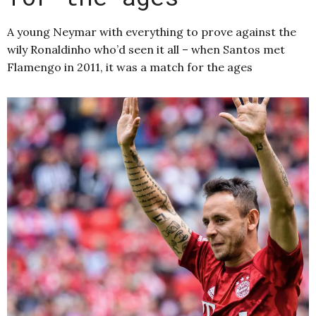
A young Neymar with everything to prove against the
wily Ronaldinho who’d seen it all – when Santos met
Flamengo in 2011, it was a match for the ages