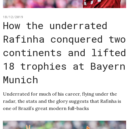
18/12/2019
How the underrated
Rafinha conquered two
continents and lifted
18 trophies at Bayern
Munich
Underrated for much of his career, flying under the
radar, the stats and the glory suggests that Rafinha is
one of Brazil’s great modern full-backs