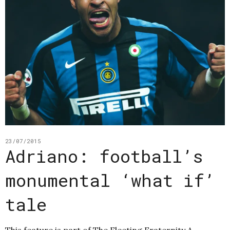
23/07/2015
Adriano: football’s
monumental ‘what if’
tale