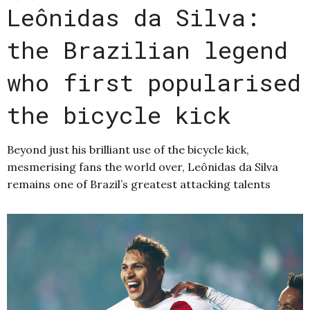
Leônidas da Silva:
the Brazilian legend
who first popularised
the bicycle kick
Beyond just his brilliant use of the bicycle kick,
mesmerising fans the world over, Leônidas da Silva
remains one of Brazil’s greatest attacking talents