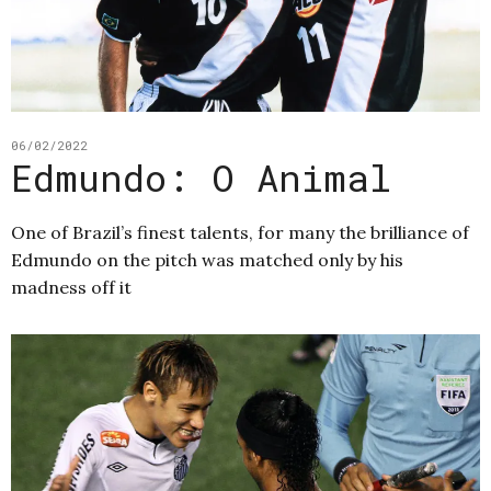
06/02/2022
Edmundo: O Animal
One of Brazil’s finest talents, for many the brilliance of
Edmundo on the pitch was matched only by his
madness off it