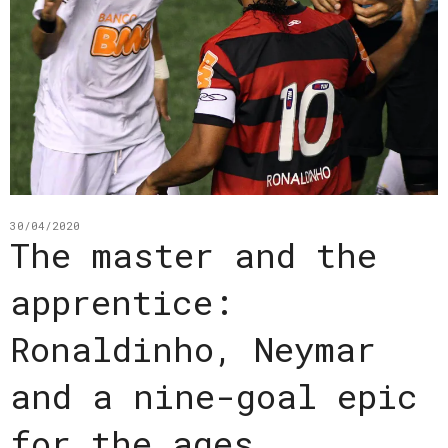
30/04/2020
The master and the
apprentice:
Ronaldinho, Neymar
and a nine-goal epic
for the ages