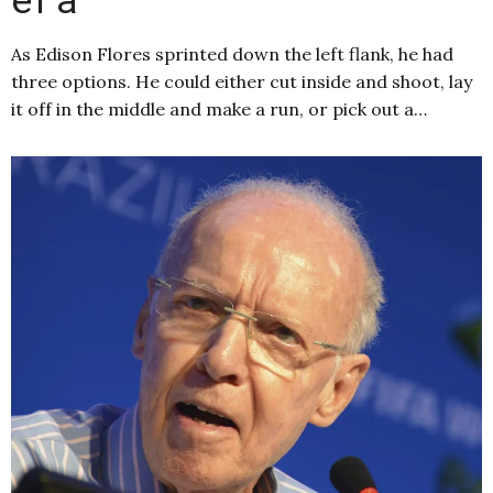
As Edison Flores sprinted down the left flank, he had
three options. He could either cut inside and shoot, lay
it off in the middle and make a run, or pick out a…