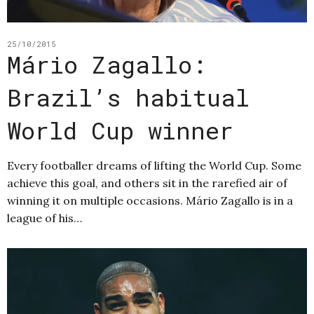
25/10/2015
Mário Zagallo:
Brazil’s habitual
World Cup winner
Every footballer dreams of lifting the World Cup. Some
achieve this goal, and others sit in the rarefied air of
winning it on multiple occasions. Mário Zagallo is in a
league of his…