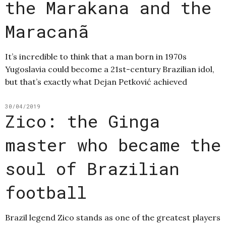
the Marakana and the
Maracanã
It’s incredible to think that a man born in 1970s
Yugoslavia could become a 21st-century Brazilian idol,
but that’s exactly what Dejan Petković achieved
30/04/2019
Zico: the Ginga
master who became the
soul of Brazilian
football
Brazil legend Zico stands as one of the greatest players