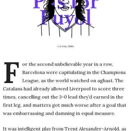
F
or the second unbelievable year in a row,
Barcelona were capitulating in the Champions
League, as the world watched on aghast. The
Catalans had already allowed Liverpool to score three
times, cancelling out the 3-0 lead they’d earned in the
first leg, and matters got much worse after a goal that
was embarrassing and damning in equal measure.
It was intelligent play from Trent Alexander-Arnold, as