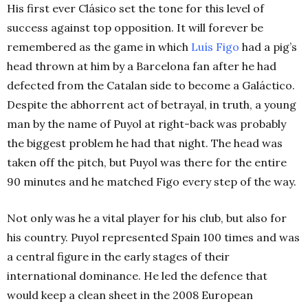
His first ever Clásico set the tone for this level of
success against top opposition. It will forever be
remembered as the game in which
Luís Figo
had a pig’s
head thrown at him by a Barcelona fan after he had
defected from the Catalan side to become a Galáctico.
Despite the abhorrent act of betrayal, in truth, a young
man by the name of Puyol at right-back was probably
the biggest problem he had that night. The head was
taken off the pitch, but Puyol was there for the entire
90 minutes and he matched Figo every step of the way.
Not only was he a vital player for his club, but also for
his country. Puyol represented Spain 100 times and was
a central figure in the early stages of their
international dominance. He led the defence that
would keep a clean sheet in the 2008 European