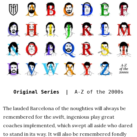
Original Series |
A-Z of the 2000s
The lauded Barcelona of the noughties will always be
remembered for the swift, ingenious play great
coaches implemented, which swept all aside who dared
to stand in its way. It will also be remembered fondly