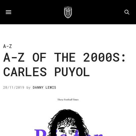
A-Z
A-Z OF THE 2000S:
CARLES PUYOL
28/11/2019
by
DANNY LEWIS