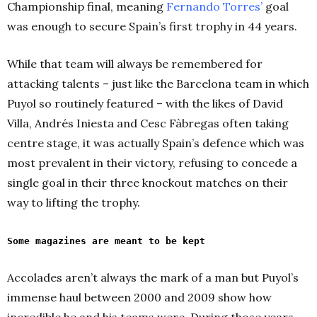
Championship final, meaning
Fernando Torres’
goal
was enough to secure Spain’s first trophy in 44 years.
While that team will always be remembered for
attacking talents – just like the Barcelona team in which
Puyol so routinely featured – with the likes of David
Villa, Andrés Iniesta and Cesc Fàbregas often taking
centre stage, it was actually Spain’s defence which was
most prevalent in their victory, refusing to concede a
single goal in their three knockout matches on their
way to lifting the trophy.
Some magazines are meant to be kept
Accolades aren’t always the mark of a man but Puyol’s
immense haul between 2000 and 2009 show how
incredible he and his teams were. During those years,