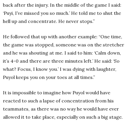
back after the injury. In the middle of the game I said:
‘Puyi, I’ve missed you so much.’ He told me to shut the
hell up and concentrate. He never stops.”
He followed that up with another example: “One time,
the game was stopped, someone was on the stretcher
and he was shouting at me. I said to him: ‘Calm down,
it’s 4-0 and there are three minutes left.’ He said: ‘So
what? Focus, I know you.’ I was dying with laughter,
Puyol keeps you on your toes at all times.”
It is impossible to imagine how Puyol would have
reacted to such a lapse of concentration from his
teammates, as there was no way he would have ever
allowed it to take place, especially on such a big stage.