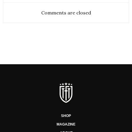
Comments are closed
SHOP
MAGAZINE