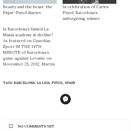
Beauty and the beast: the
In celebration of Carles
Piqué-Puyol diaries
Puyol, Barcelona’s
unforgiving winner
Is Barcelona’s famed La
Masia academy in decline?
As featured on Guardian
Sport IN THE 14TH
MINUTE of Barcelona’s
game against Levante on
November 25, 2012, Martin
Montoya replaced Dani
Alves completing a
significant moment in the
TAGS:
BARCELONA
,
LA LIGA
,
PUYOL
,
SPAIN
history of the club. For the
first time in Barça’s history
the entire first-team
comprised of players who
had graduated through
the…
NO COMMENTS YET