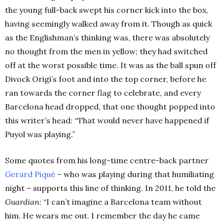
the young full-back swept his corner kick into the box,
having seemingly walked away from it. Though as quick
as the Englishman’s thinking was, there was absolutely
no thought from the men in yellow; they had switched
off at the worst possible time. It was as the ball spun off
Divock Origi’s foot and into the top corner, before he
ran towards the corner flag to celebrate, and every
Barcelona head dropped, that one thought popped into
this writer’s head: “That would never have happened if
Puyol was playing.”
Some quotes from his long-time centre-back partner
Gerard Piqué
– who was playing during that humiliating
night – supports this line of thinking. In 2011, he told the
Guardian
: “I can’t imagine a Barcelona team without
him. He wears me out. I remember the day he came