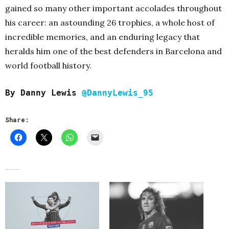
gained so many other important accolades throughout
his career: an astounding 26 trophies, a whole host of
incredible memories, and an enduring legacy that
heralds him one of the best defenders in Barcelona and
world football history.
By Danny Lewis
@DannyLewis_95
Share: