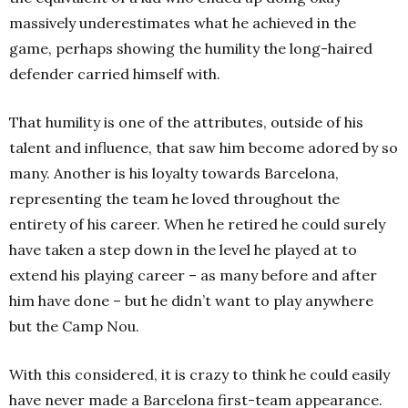
massively underestimates what he achieved in the
game, perhaps showing the humility the long-haired
defender carried himself with.
That humility is one of the attributes, outside of his
talent and influence, that saw him become adored by so
many. Another is his loyalty towards Barcelona,
representing the team he loved throughout the
entirety of his career. When he retired he could surely
have taken a step down in the level he played at to
extend his playing career – as many before and after
him have done – but he didn’t want to play anywhere
but the Camp Nou.
With this considered, it is crazy to think he could easily
have never made a Barcelona first-team appearance.