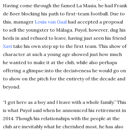
Having come through the famed La Masia, he had Frank
de Boer blocking his path to first-team football. Due to
this, manager
Louis van Gaal
had accepted a proposal
to sell the youngster to Málaga. Puyol, however, dug his
heels in and refused to leave, having just seen his friend
Xavi
take his own step up to the first team. This show of
character at such a young age showed just how much
he wanted to make it at the club, while also perhaps
offering a glimpse into the decisiveness he would go on
to show on the pitch for the entirety of the decade and
beyond.
“I got here as a boy and I leave with a whole family.” This
is what Puyol said when he announced his retirement in
2014. Though his relationships with the people at the
club are inevitably what he cherished most, he has also