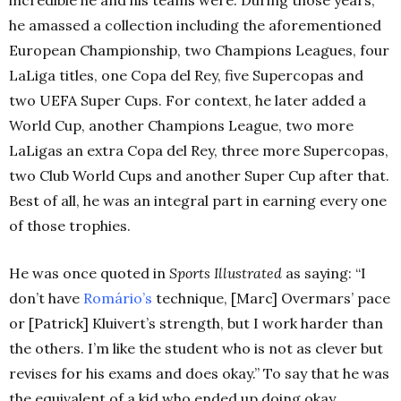
he amassed a collection including the aforementioned
European Championship, two Champions Leagues, four
LaLiga titles, one Copa del Rey, five Supercopas and
two UEFA Super Cups. For context, he later added a
World Cup, another Champions League, two more
LaLigas an extra Copa del Rey, three more Supercopas,
two Club World Cups and another Super Cup after that.
Best of all, he was an integral part in earning every one
of those trophies.
He was once quoted in
Sports Illustrated
as saying: “I
don’t have
Romário’s
technique, [Marc] Overmars’ pace
or [Patrick] Kluivert’s strength, but I work harder than
the others. I’m like the student who is not as clever but
revises for his exams and does okay.” To say that he was
the equivalent of a kid who ended up doing okay