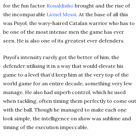
for the fun factor
Ronaldinho
brought and the rise of
the incomparable
Lionel Messi
. At the base of all this
was Puyol, the wavy-haired Catalan warrior who has to
be one of the most intense men the game has ever
seen. He is also one of its greatest ever defenders.
Puyol’s intensity rarely got the better of him, the
defender utilising it in a way that would elevate his
game to a level that’d keep him at the very top of the
world game for an entire decade, something very few
manage. He also had superb control, which he used
when tackling, often timing them perfectly to come out
with the ball. Though he managed to make each one
look simple, the intelligence on show was sublime and
timing of the execution impeccable.