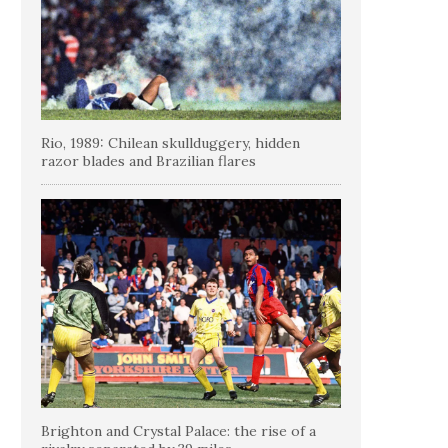
Rio, 1989: Chilean skullduggery, hidden
razor blades and Brazilian flares
Brighton and Crystal Palace: the rise of a