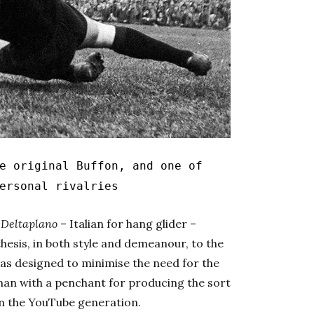
 original Buffon, and one of
ersonal rivalries
d
Deltaplano
– Italian for hang glider –
esis, in both style and demeanour, to the
was designed to minimise the need for the
an with a penchant for producing the sort
 in the YouTube generation.