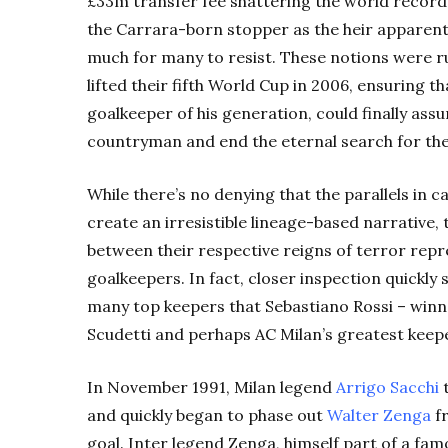
£33m transfer fee shattering the world record
the Carrara-born stopper as the heir apparent 
much for many to resist. These notions were r
lifted their fifth World Cup in 2006, ensuring t
goalkeeper of his generation, could finally assu
countryman and end the eternal search for the
While there’s no denying that the parallels in 
create an irresistible lineage-based narrative, 
between their respective reigns of terror repr
goalkeepers. In fact, closer inspection quickly
many top keepers that Sebastiano Rossi – winn
Scudetti and perhaps AC Milan’s greatest keeper-
In November 1991, Milan legend
Arrigo Sacchi
t
and quickly began to phase out
Walter Zenga
fr
goal. Inter legend Zenga, himself part of a fa