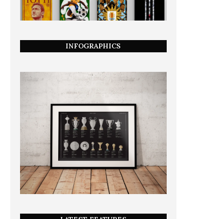
INFOGRAPHICS