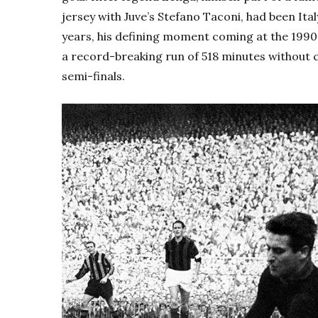
jersey with Juve’s
Stefano Taconi, had been Italy’
years, his defining moment coming at the 1990
a record-breaking run of 518 minutes without 
semi-finals.