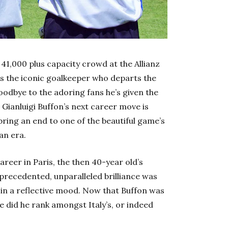
 41,000 plus capacity crowd at the Allianz
is the iconic goalkeeper who departs the
goodbye to the adoring fans he’s given the
h Gianluigi Buffon’s next career move is
bring an end to one of the beautiful game’s
an era.
areer in Paris, the then 40-year old’s
nprecedented, unparalleled brilliance was
 in a reflective mood. Now that Buffon was
re did he rank amongst Italy’s, or indeed