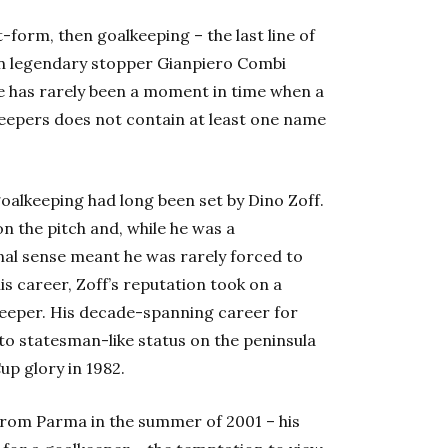
-form, then goalkeeping – the last line of
en legendary stopper Gianpiero Combi
re has rarely been a moment in time when a
eepers does not contain at least one name
goalkeeping had long been set by Dino Zoff.
n the pitch and, while he was a
nal sense meant he was rarely forced to
his career, Zoff’s reputation took on a
lkeeper. His decade-spanning career for
to statesman-like status on the peninsula
p glory in 1982.
rom Parma in the summer of 2001 – his