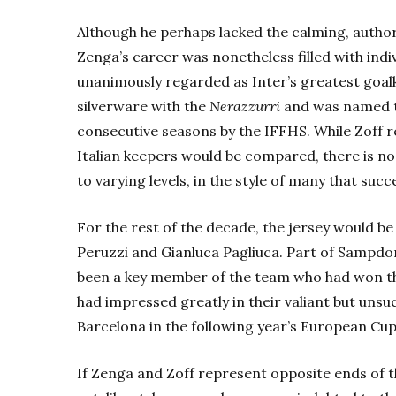
Although he perhaps lacked the calming, autho
Zenga’s career was nonetheless filled with ind
unanimously regarded as Inter’s greatest go
silverware with the
Nerazzurri
and was named th
consecutive seasons by the IFFHS.
While Zoff 
Italian keepers would be compared, there is no
to varying levels, in the style of many that suc
For the rest of the decade, the jersey would 
Peruzzi and Gianluca Pagliuca. Part of Sampdor
been a key member of the team who had won the 
had impressed greatly in their valiant but uns
Barcelona in the following year’s European Cup 
If Zenga and Zoff represent opposite ends of 