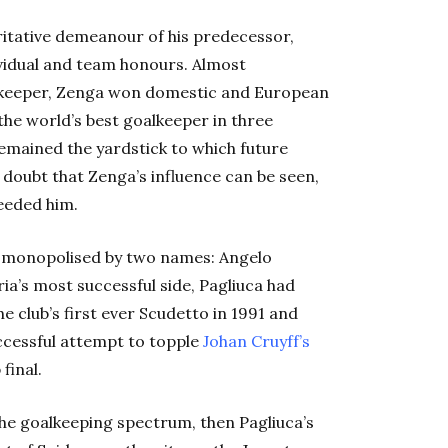
ritative demeanour of his predecessor,
ividual and team honours. Almost
alkeeper, Zenga won domestic and European
e world’s best goalkeeper in three
remained the yardstick to which future
 doubt that Zenga’s influence can be seen,
ceeded him.
be monopolised by two names: Angelo
ia’s most successful side, Pagliuca had
club’s first ever Scudetto in 1991 and
uccessful attempt to topple
Johan Cruyff’s
final.
the goalkeeping spectrum, then Pagliuca’s