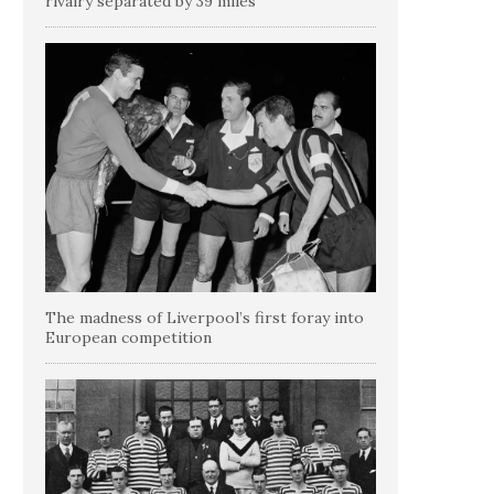
rivalry separated by 39 miles
The madness of Liverpool’s first foray into
European competition