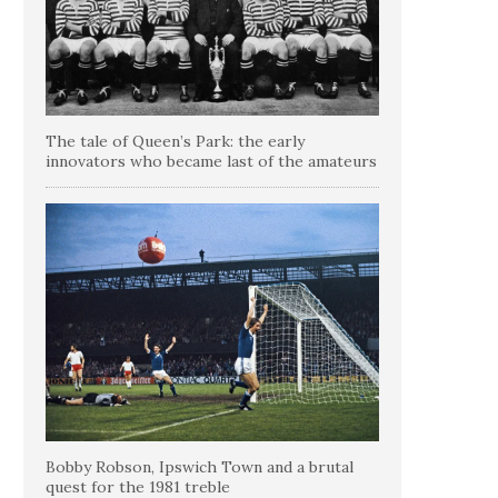
The tale of Queen’s Park: the early
innovators who became last of the amateurs
Bobby Robson, Ipswich Town and a brutal
quest for the 1981 treble