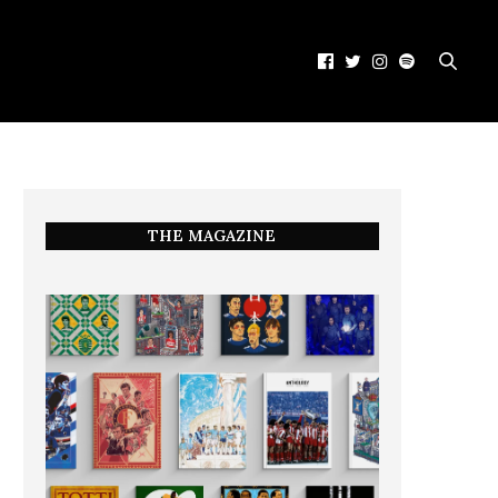
THE MAGAZINE