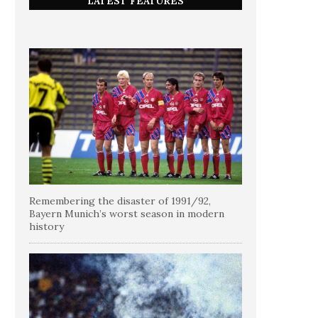
LATEST FEATURES
Remembering the disaster of 1991/92,
Bayern Munich’s worst season in modern
history