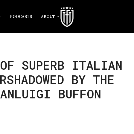
PODCASTS
ABOUT
OF SUPERB ITALIAN
RSHADOWED BY THE
IANLUIGI BUFFON