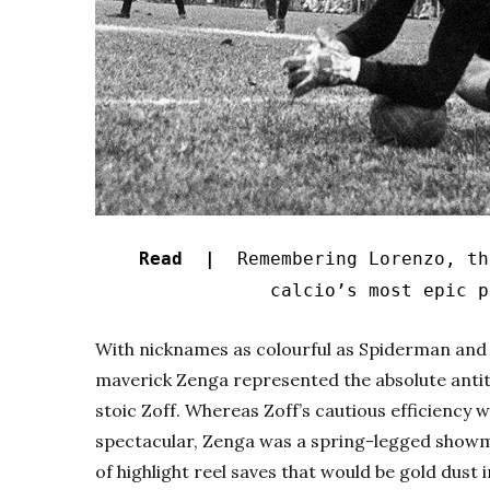
Read |
Remembering Lorenzo, the
calcio’s most epic p
With nicknames as colourful as Spiderman an
maverick Zenga represented the absolute antith
stoic Zoff. Whereas Zoff’s cautious efficiency 
spectacular, Zenga was a spring-legged showm
of highlight reel saves that would be gold dust