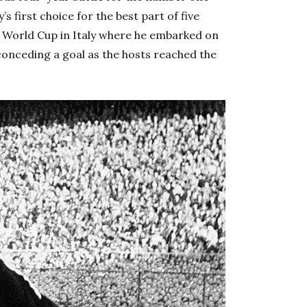
s first choice for the best part of five
 World Cup in Italy where he embarked on
conceding a goal as the hosts reached the