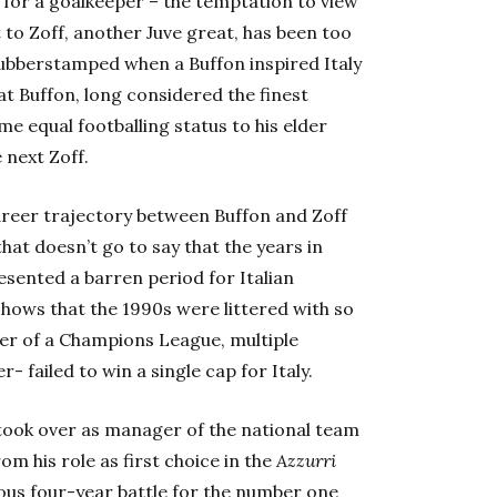
 for a goalkeeper – the temptation to view
to Zoff, another Juve great, has been too
ubberstamped when a Buffon inspired Italy
hat Buffon, long considered the finest
me equal footballing status to his elder
 next Zoff.
career trajectory between Buffon and Zoff
that doesn’t go to say that the years in
esented a barren period for Italian
 shows that the 1990s were littered with so
er of a Champions League, multiple
 failed to win a single cap for Italy.
ook over as manager of the national team
om his role as first choice in the
Azzurri
mous four-year battle for the number one