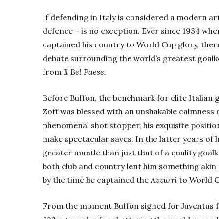
If defending in Italy is considered a modern art
defence – is no exception. Ever since 1934 wh
captained his country to World Cup glory, the
debate surrounding the world’s greatest goalk
from
Il Bel Paese.
Before Buffon, the benchmark for elite Italian 
Zoff was blessed with an unshakable calmness o
phenomenal shot stopper, his exquisite positio
make spectacular saves.
In the latter years of 
greater mantle than just that of a quality goa
both club and country lent him something akin 
by the time he captained the
Azzurri
to World Cu
From the moment Buffon signed for Juventus f