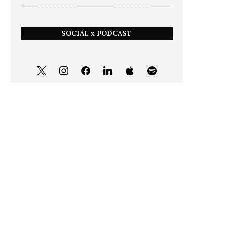
SOCIAL x PODCAST