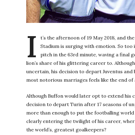
I
t’s the afternoon of 19 May 2018, and the
Stadium is surging with emotion. So too 
pitch in the 63rd minute, waving a final 
lion’s share of his glittering career to. Althoug
uncertain, his decision to depart Juventus and 
most notorious marriages feels like the end of 
Although Buffon would later opt to extend his c
decision to depart Turin after 17 seasons of u
more than enough to put the footballing world
clearly entering the twilight of his career, whe
the world’s, greatest goalkeepers?