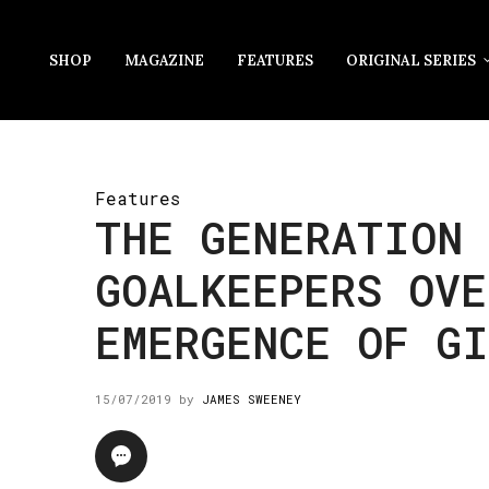
SHOP
MAGAZINE
FEATURES
ORIGINAL SERIES
Features
THE GENERATION 
GOALKEEPERS OVE
EMERGENCE OF G
15/07/2019
by
JAMES SWEENEY