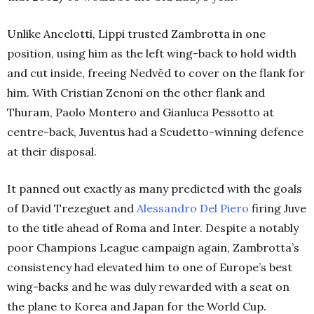
Unlike Ancelotti, Lippi trusted Zambrotta in one
position, using him as the left wing-back to hold width
and cut inside, freeing Nedvěd to cover on the flank for
him. With Cristian Zenoni on the other flank and
Thuram, Paolo Montero and Gianluca Pessotto at
centre-back, Juventus had a Scudetto-winning defence
at their disposal.
It panned out exactly as many predicted with the goals
of David Trezeguet and
Alessandro Del Piero
firing Juve
to the title ahead of Roma and Inter. Despite a notably
poor Champions League campaign again, Zambrotta’s
consistency had elevated him to one of Europe’s best
wing-backs and he was duly rewarded with a seat on
the plane to Korea and Japan for the World Cup.