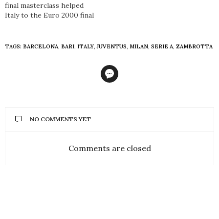
final masterclass helped
Italy to the Euro 2000 final
TAGS:
BARCELONA
,
BARI
,
ITALY
,
JUVENTUS
,
MILAN
,
SERIE A
,
ZAMBROTTA
NO COMMENTS YET
Comments are closed