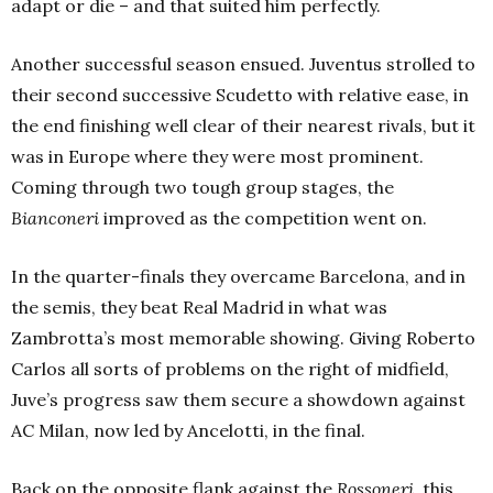
adapt or die – and that suited him perfectly.
Another successful season ensued. Juventus strolled to
their second successive Scudetto with relative ease, in
the end finishing well clear of their nearest rivals, but it
was in Europe where they were most prominent.
Coming through two tough group stages, the
Bianconeri
improved as the competition went on.
In the quarter-finals they overcame Barcelona, and in
the semis, they beat Real Madrid in what was
Zambrotta’s most memorable showing. Giving Roberto
Carlos all sorts of problems on the right of midfield,
Juve’s progress saw them secure a showdown against
AC Milan, now led by Ancelotti, in the final.
Back on the opposite flank against the
Rossoneri
, this