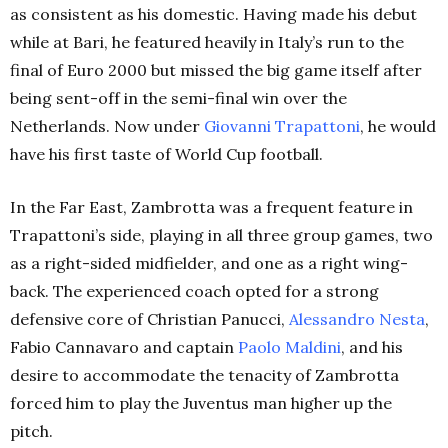
as consistent as his domestic. Having made his debut
while at Bari, he featured heavily in Italy’s run to the
final of Euro 2000 but missed the big game itself after
being sent-off in the semi-final win over the
Netherlands. Now under
Giovanni Trapattoni
, he would
have his first taste of World Cup football.
In the Far East, Zambrotta was a frequent feature in
Trapattoni’s side, playing in all three group games, two
as a right-sided midfielder, and one as a right wing-
back. The experienced coach opted for a strong
defensive core of Christian Panucci,
Alessandro Nesta
,
Fabio Cannavaro and captain
Paolo Maldini
, and his
desire to accommodate the tenacity of Zambrotta
forced him to play the Juventus man higher up the
pitch.