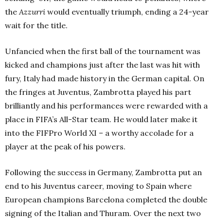
the
Azzurri
would eventually triumph, ending a 24-year
wait for the title.
Unfancied when the first ball of the tournament was
kicked and champions just after the last was hit with
fury, Italy had made history in the German capital. On
the fringes at Juventus, Zambrotta played his part
brilliantly and his performances were rewarded with a
place in FIFA’s All-Star team. He would later make it
into the FIFPro World XI – a worthy accolade for a
player at the peak of his powers.
Following the success in Germany, Zambrotta put an
end to his Juventus career, moving to Spain where
European champions Barcelona completed the double
signing of the Italian and Thuram. Over the next two