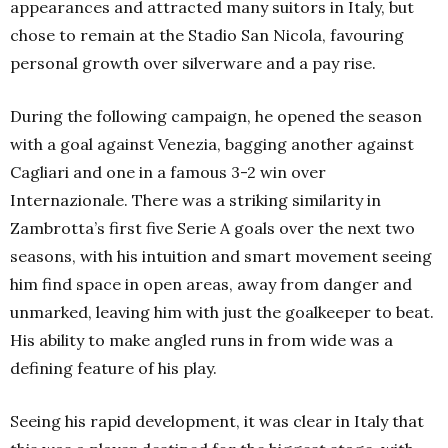
appearances and attracted many suitors in Italy, but
chose to remain at the Stadio San Nicola, favouring
personal growth over silverware and a pay rise.
During the following campaign, he opened the season
with a goal against Venezia, bagging another against
Cagliari and one in a famous 3-2 win over
Internazionale. There was a striking similarity in
Zambrotta’s first five Serie A goals over the next two
seasons, with his intuition and smart movement seeing
him find space in open areas, away from danger and
unmarked, leaving him with just the goalkeeper to beat.
His ability to make angled runs in from wide was a
defining feature of his play.
Seeing his rapid development, it was clear in Italy that