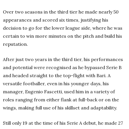
Over two seasons in the third tier he made nearly 50
appearances and scored six times, justifying his
decision to go for the lower league side, where he was
certain to win more minutes on the pitch and build his
reputation.
After just two years in the third tier, his performances
and potential were recognised as he bypassed Serie B
and headed straight to the top-flight with Bari. A
versatile footballer, even in his younger days, his
manager, Eugenio Fascetti, used him in a variety of
roles ranging from either flank at full-back or on the
wings, making full use of his skillset and adaptability.
Still only 19 at the time of his Serie A debut, he made 27