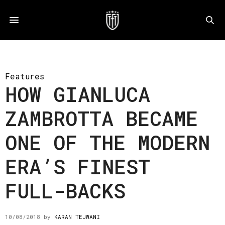
Features
HOW GIANLUCA
ZAMBROTTA BECAME
ONE OF THE MODERN
ERA’S FINEST
FULL-BACKS
10/08/2018
by
KARAN TEJWANI