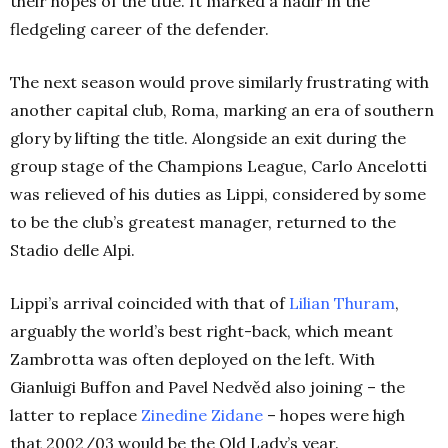
their hopes of the title. It marked a nadir in the
fledgeling career of the defender.
The next season would prove similarly frustrating with
another capital club, Roma, marking an era of southern
glory by lifting the title. Alongside an exit during the
group stage of the Champions League, Carlo Ancelotti
was relieved of his duties as Lippi, considered by some
to be the club’s greatest manager, returned to the
Stadio delle Alpi.
Lippi’s arrival coincided with that of
Lilian Thuram
,
arguably the world’s best right-back, which meant
Zambrotta was often deployed on the left. With
Gianluigi Buffon and Pavel Nedvěd also joining – the
latter to replace
Zinedine Zidane
– hopes were high
that 2002/03 would be the Old Lady’s year.