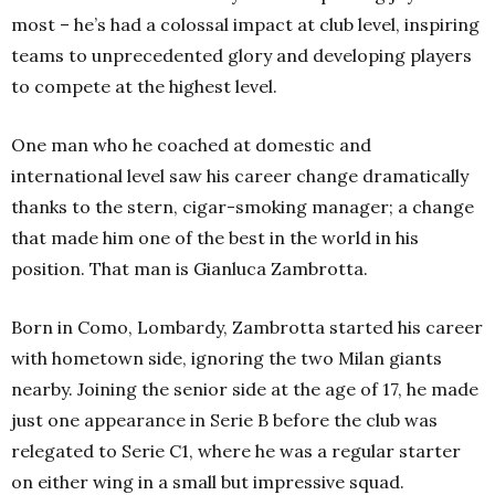
most – he’s had a colossal impact at club level, inspiring
teams to unprecedented glory and developing players
to compete at the highest level.
One man who he coached at domestic and
international level saw his career change dramatically
thanks to the stern, cigar-smoking manager; a change
that made him one of the best in the world in his
position. That man is Gianluca Zambrotta.
Born in Como, Lombardy, Zambrotta started his career
with hometown side, ignoring the two Milan giants
nearby. Joining the senior side at the age of 17, he made
just one appearance in Serie B before the club was
relegated to Serie C1, where he was a regular starter
on either wing in a small but impressive squad.