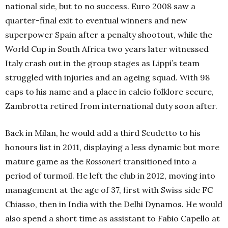
national side, but to no success. Euro 2008 saw a
quarter-final exit to eventual winners and new
superpower Spain after a penalty shootout, while the
World Cup in South Africa two years later witnessed
Italy crash out in the group stages as Lippi’s team
struggled with injuries and an ageing squad. With 98
caps to his name and a place in calcio folklore secure,
Zambrotta retired from international duty soon after.
Back in Milan, he would add a third Scudetto to his
honours list in 2011, displaying a less dynamic but more
mature game as the
Rossoneri
transitioned into a
period of turmoil. He left the club in 2012, moving into
management at the age of 37, first with Swiss side FC
Chiasso, then in India with the Delhi Dynamos. He would
also spend a short time as assistant to Fabio Capello at