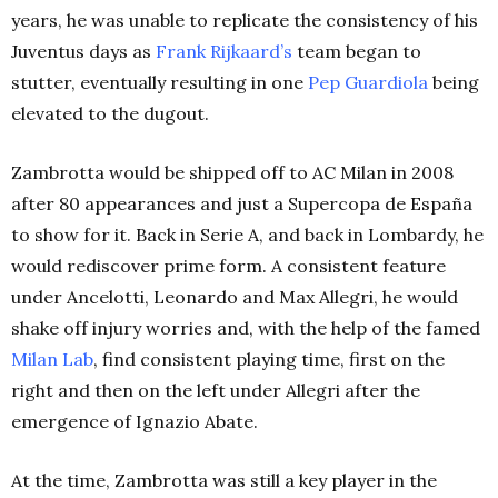
years, he was unable to replicate the consistency of his
Juventus days as
Frank Rijkaard’s
team began to
stutter, eventually resulting in one
Pep Guardiola
being
elevated to the dugout.
Zambrotta would be shipped off to AC Milan in 2008
after 80 appearances and just a Supercopa de España
to show for it. Back in Serie A, and back in Lombardy, he
would rediscover prime form. A consistent feature
under Ancelotti, Leonardo and Max Allegri, he would
shake off injury worries and, with the help of the famed
Milan Lab
, find consistent playing time, first on the
right and then on the left under Allegri after the
emergence of Ignazio Abate.
At the time, Zambrotta was still a key player in the