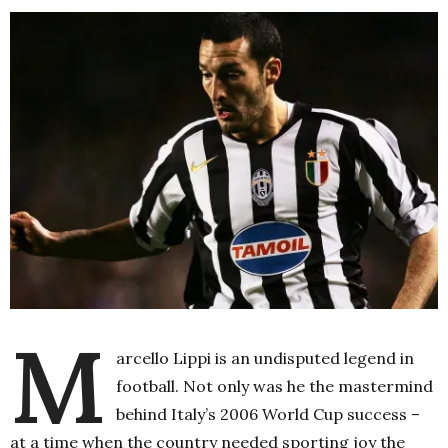
M
arcello Lippi is an undisputed legend in
football. Not only was he the mastermind
behind Italy’s 2006 World Cup success –
at a time when the country needed sporting joy the