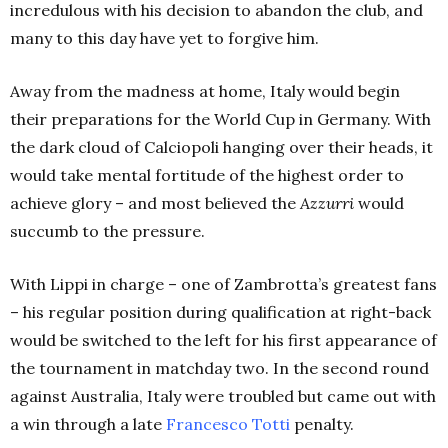
incredulous with his decision to abandon the club, and
many to this day have yet to forgive him.
Away from the madness at home, Italy would begin
their preparations for the World Cup in Germany. With
the dark cloud of Calciopoli hanging over their heads, it
would take mental fortitude of the highest order to
achieve glory – and most believed the
Azzurri
would
succumb to the pressure.
With Lippi in charge – one of Zambrotta’s greatest fans
– his regular position during qualification at right-back
would be switched to the left for his first appearance of
the tournament in matchday two. In the second round
against Australia, Italy were troubled but came out with
a win through a late
Francesco Totti
penalty.