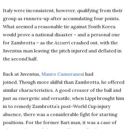
Italy were inconsistent, however, qualifying from their
group as runners-up after accumulating four points.
What seemed a reasonable tie against South Korea
would prove a national disaster – and a personal one
for Zambrotta – as the
Azzurri
crashed out, with the
Juventus man leaving the pitch injured and deflated in
the second half.
Back at Juventus,
Mauro Camoranesi
had
joined. Though more skilful than Zambrotta, he offered
similar characteristics. A good crosser of the ball and
just as energetic and versatile, when Lippi brought him
in to remedy Zambrotta’s post-World Cup injury
absence, there was a considerable fight for starting
positions. For the former Bari man, it was a case of