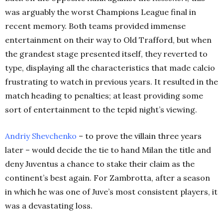
was arguably the worst Champions League final in
recent memory. Both teams provided immense
entertainment on their way to Old Trafford, but when
the grandest stage presented itself, they reverted to
type, displaying all the characteristics that made calcio
frustrating to watch in previous years. It resulted in the
match heading to penalties; at least providing some
sort of entertainment to the tepid night’s viewing.
Andriy Shevchenko
– to prove the villain three years
later – would decide the tie to hand Milan the title and
deny Juventus a chance to stake their claim as the
continent’s best again. For Zambrotta, after a season
in which he was one of Juve’s most consistent players, it
was a devastating loss.