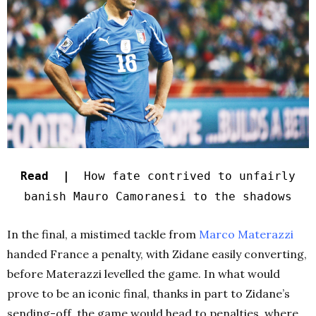
Read |
How fate contrived to unfairly
banish Mauro Camoranesi to the shadows
In the final, a mistimed tackle from
Marco Materazzi
handed France a penalty, with Zidane easily converting,
before Materazzi levelled the game. In what would
prove to be an iconic final, thanks in part to Zidane’s
sending-off, the game would head to penalties, where