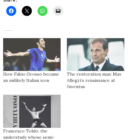
Share:
How Fabio Grosso became
The restoration man: Max
an unlikely Italian icon
Allegri’s renaissance at
Juventus
Francesco Toldo: the
understudy whose semi-