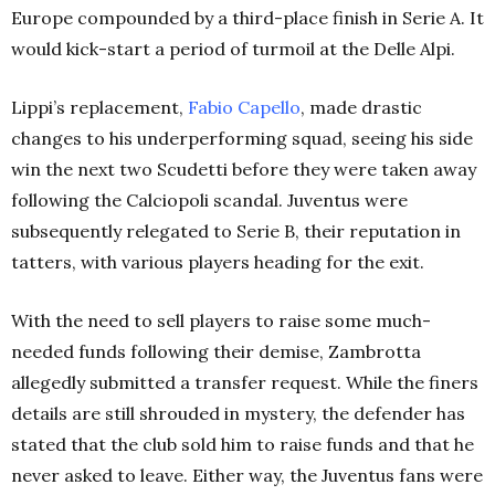
Europe compounded by a third-place finish in Serie A. It
would kick-start a period of turmoil at the Delle Alpi.
Lippi’s replacement,
Fabio Capello
, made drastic
changes to his underperforming squad, seeing his side
win the next two Scudetti before they were taken away
following the Calciopoli scandal. Juventus were
subsequently relegated to Serie B, their reputation in
tatters, with various players heading for the exit.
With the need to sell players to raise some much-
needed funds following their demise, Zambrotta
allegedly submitted a transfer request. While the finers
details are still shrouded in mystery, the defender has
stated that the club sold him to raise funds and that he
never asked to leave. Either way, the Juventus fans were