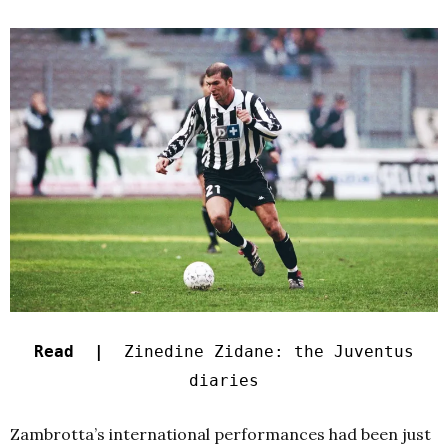
Read |
Zinedine Zidane: the Juventus
diaries
Zambrotta’s international performances had been just