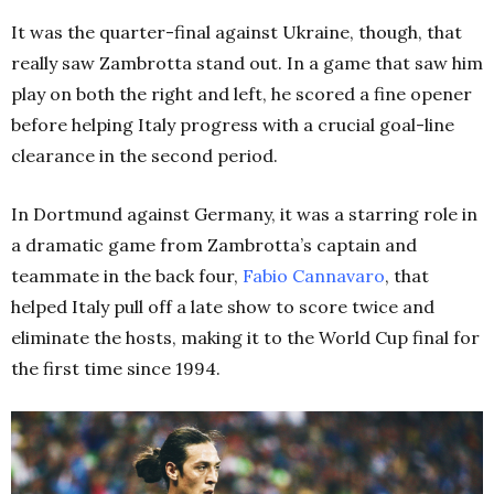
It was the quarter-final against Ukraine, though, that
really saw Zambrotta stand out. In a game that saw him
play on both the right and left, he scored a fine opener
before helping Italy progress with a crucial goal-line
clearance in the second period.
In Dortmund against Germany, it was a starring role in
a dramatic game from Zambrotta’s captain and
teammate in the back four,
Fabio Cannavaro
, that
helped Italy pull off a late show to score twice and
eliminate the hosts, making it to the World Cup final for
the first time since 1994.