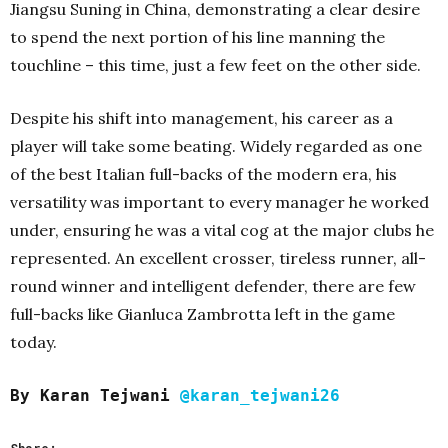
Jiangsu Suning in China, demonstrating a clear desire
to spend the next portion of his line manning the
touchline – this time, just a few feet on the other side.
Despite his shift into management, his career as a
player will take some beating. Widely regarded as one
of the best Italian full-backs of the modern era, his
versatility was important to every manager he worked
under, ensuring he was a vital cog at the major clubs he
represented. An excellent crosser, tireless runner, all-
round winner and intelligent defender, there are few
full-backs like Gianluca Zambrotta left in the game
today.
By Karan Tejwani
@karan_tejwani26