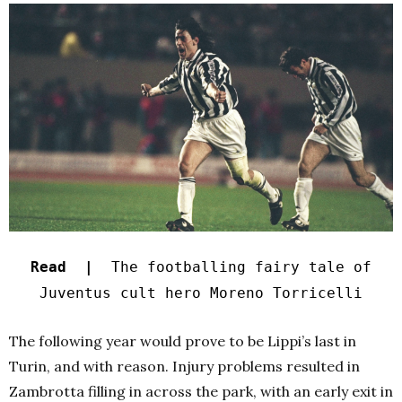
Read |
The footballing fairy tale of
Juventus cult hero Moreno Torricelli
The following year would prove to be Lippi’s last in
Turin, and with reason. Injury problems resulted in
Zambrotta filling in across the park, with an early exit in