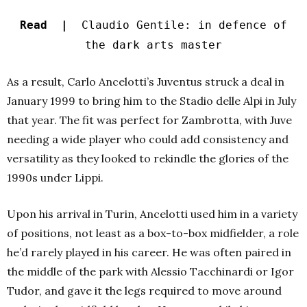
Read |
Claudio Gentile: in defence of
the dark arts master
As a result, Carlo Ancelotti’s Juventus struck a deal in
January 1999 to bring him to the Stadio delle Alpi in July
that year. The fit was perfect for Zambrotta, with Juve
needing a wide player who could add consistency and
versatility as they looked to rekindle the glories of the
1990s under Lippi.
Upon his arrival in Turin, Ancelotti used him in a variety
of positions, not least as a box-to-box midfielder, a role
he’d rarely played in his career. He was often paired in
the middle of the park with Alessio Tacchinardi or Igor
Tudor, and gave it the legs required to move around