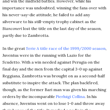
and win the midfield battles. However, while his
importance was undoubted, winning the fans over with
his never-say-die attitude, he failed to add any
silverware to his still-empty trophy cabinet as the
Bianconeri
lost the title on the last day of the season,
partly due to Zambrotta.
In the great
Serie A title race of the 1999/2000 season
,
Juventus were in the running with Lazio for the
Scudetto. With a win needed against Perugia on the
final day and the men from the capital 3-0 up against
Reggiana, Zambrotta was brought on as a second-half
substitute to inspire the attack. The plan backfired,
though, as the former Bari man was given his marching
orders by the incomparable
Pierluigi Collina
. In his
absence, Juventus went on to lose 1-0 and throw away