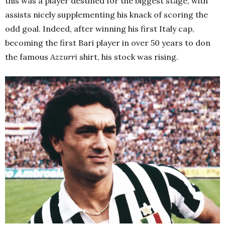
this was a player destined for the biggest stage, with
assists nicely supplementing his knack of scoring the
odd goal. Indeed, after winning his first Italy cap,
becoming the first Bari player in over 50 years to don
the famous
Azzurri
shirt, his stock was rising.