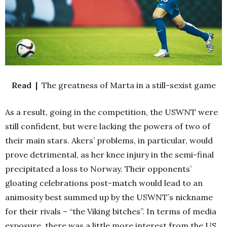
Read |
The greatness of Marta in a still-sexist game
As a result, going in the competition, the USWNT were
still confident, but were lacking the powers of two of
their main stars. Akers’ problems, in particular, would
prove detrimental, as her knee injury in the semi-final
precipitated a loss to Norway. Their opponents’
gloating celebrations post-match would lead to an
animosity best summed up by the USWNT’s nickname
for their rivals – “the Viking bitches”. In terms of media
exposure, there was a little more interest from the US