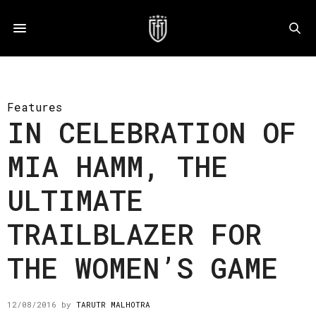
Features
IN CELEBRATION OF
MIA HAMM, THE
ULTIMATE
TRAILBLAZER FOR
THE WOMEN’S GAME
12/08/2016
by
TARUTR MALHOTRA