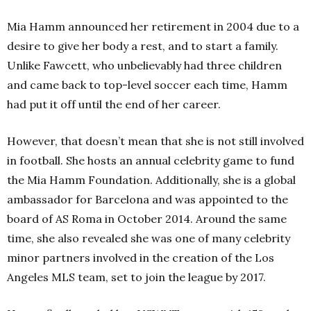
Mia Hamm announced her retirement in 2004 due to a
desire to give her body a rest, and to start a family.
Unlike Fawcett, who unbelievably had three children
and came back to top-level soccer each time, Hamm
had put it off until the end of her career.
However, that doesn’t mean that she is not still involved
in football. She hosts an annual celebrity game to fund
the Mia Hamm Foundation. Additionally, she is a global
ambassador for Barcelona and was appointed to the
board of AS Roma in October 2014. Around the same
time, she also revealed she was one of many celebrity
minor partners involved in the creation of the Los
Angeles MLS team, set to join the league by 2017.