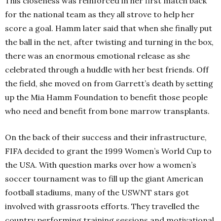
This closeness was reinforced in her first match back
for the national team as they all strove to help her
score a goal. Hamm later said that when she finally put
the ball in the net, after twisting and turning in the box,
there was an enormous emotional release as she
celebrated through a huddle with her best friends. Off
the field, she moved on from Garrett’s death by setting
up the Mia Hamm Foundation to benefit those people
who need and benefit from bone marrow transplants.
On the back of their success and their infrastructure,
FIFA decided to grant the 1999 Women’s World Cup to
the USA. With question marks over how a women’s
soccer tournament was to fill up the giant American
football stadiums, many of the USWNT stars got
involved with grassroots efforts. They travelled the
country performing training sessions and motivational