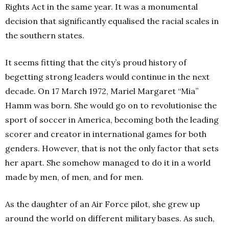
Rights Act in the same year. It was a monumental
decision that significantly equalised the racial scales in
the southern states.
It seems fitting that the city’s proud history of
begetting strong leaders would continue in the next
decade. On 17 March 1972, Mariel Margaret “Mia”
Hamm was born. She would go on to revolutionise the
sport of soccer in America, becoming both the leading
scorer and creator in international games for both
genders. However, that is not the only factor that sets
her apart. She somehow managed to do it in a world
made by men, of men, and for men.
As the daughter of an Air Force pilot, she grew up
around the world on different military bases. As such,