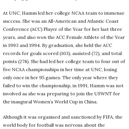
At UNC, Hamm led her college NCAA team to immense
success. She was an All-American and Atlantic Coast
Conference (ACC) Player of the Year for her last three
years, and also won the ACC Female Athlete of the Year
in 1993 and 1994. By graduation, she held the ACC
records for goals scored (103), assisted (72), and total
points (278). She had led her college team to four out of
five NCAA championships in her time at UNC, losing
only once in her 95 games. The only year where they
failed to win the championship, in 1991, Hamm was not
involved as she was preparing to join the USWNT for
the inaugural Women’s World Cup in China.
Although it was organised and sanctioned by FIFA, the
world body for football was nervous about the