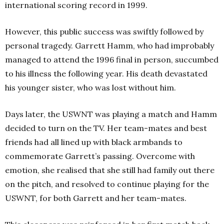
international scoring record in 1999.
However, this public success was swiftly followed by
personal tragedy. Garrett Hamm, who had improbably
managed to attend the 1996 final in person, succumbed
to his illness the following year. His death devastated
his younger sister, who was lost without him.
Days later, the USWNT was playing a match and Hamm
decided to turn on the TV. Her team-mates and best
friends had all lined up with black armbands to
commemorate Garrett’s passing. Overcome with
emotion, she realised that she still had family out there
on the pitch, and resolved to continue playing for the
USWNT, for both Garrett and her team-mates.