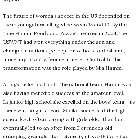
The future of women’s soccer in the US depended on
these youngsters, all aged between 15 and 19. By the
time Hamm, Foudy and Fawcett retired in 2004, the
USWNT had won everything under the sun and
changed a nation’s perception of both football and,
more importantly, female athletes. Central to this
transformation was the role played by Mia Hamm.
Alongside her call up to the national team, Hamm was
also having incredible success at the amateur level.
In junior high school she excelled on the boys’ team – as
there was no girls’ team. Similar success at the high
school level, often playing with girls older than her,
eventually led to an offer from Dorrance’s old
stomping grounds, the University of North Carolina.