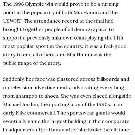
The 1996 Olympic win would prove to be a turning
point in the popularity of both Mia Hamm and the
USWNT. The attendance record at the final had
brought together people of all demographics to
support a previously unknown team playing the fifth
most popular sport in the country. It was a feel-good
story to end all others, and Mia Hamm was the
public image of the story.
Suddenly, her face was plastered across billboards and
on television advertisements, advocating everything
from shampoo to shoes. She was even placed alongside
Michael Jordan, the sporting icon of the 1990s, in an
early Nike commercial. The sportswear giants would
eventually name the largest building in their corporate
headquarters after Hamm after she broke the all-time