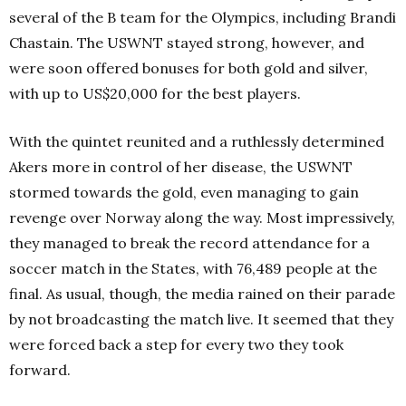
several of the B team for the Olympics, including Brandi
Chastain. The USWNT stayed strong, however, and
were soon offered bonuses for both gold and silver,
with up to US$20,000 for the best players.
With the quintet reunited and a ruthlessly determined
Akers more in control of her disease, the USWNT
stormed towards the gold, even managing to gain
revenge over Norway along the way. Most impressively,
they managed to break the record attendance for a
soccer match in the States, with 76,489 people at the
final. As usual, though, the media rained on their parade
by not broadcasting the match live. It seemed that they
were forced back a step for every two they took
forward.