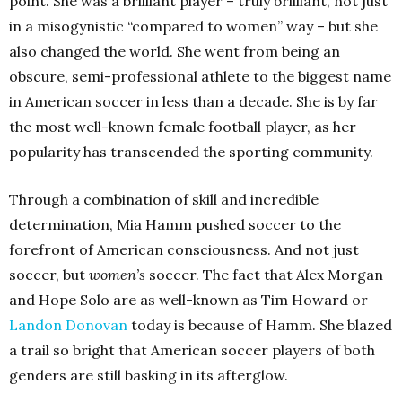
point. She was a brilliant player – truly brilliant, not just
in a misogynistic “compared to women” way – but she
also changed the world. She went from being an
obscure, semi-professional athlete to the biggest name
in American soccer in less than a decade. She is by far
the most well-known female football player, as her
popularity has transcended the sporting community.
Through a combination of skill and incredible
determination, Mia Hamm pushed soccer to the
forefront of American consciousness. And not just
soccer, but
women’s
soccer. The fact that Alex Morgan
and Hope Solo are as well-known as Tim Howard or
Landon Donovan
today is because of Hamm. She blazed
a trail so bright that American soccer players of both
genders are still basking in its afterglow.