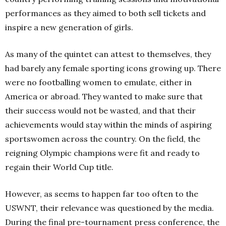
performances as they aimed to both sell tickets and
inspire a new generation of girls.
As many of the quintet can attest to themselves, they
had barely any female sporting icons growing up. There
were no footballing women to emulate, either in
America or abroad. They wanted to make sure that
their success would not be wasted, and that their
achievements would stay within the minds of aspiring
sportswomen across the country. On the field, the
reigning Olympic champions were fit and ready to
regain their World Cup title.
However, as seems to happen far too often to the
USWNT, their relevance was questioned by the media.
During the final pre-tournament press conference, the