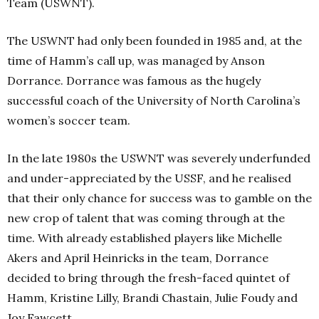
Team (USWNT).
The USWNT had only been founded in 1985 and, at the
time of Hamm’s call up, was managed by Anson
Dorrance. Dorrance was famous as the hugely
successful coach of the University of North Carolina’s
women’s soccer team.
In the late 1980s the USWNT was severely underfunded
and under-appreciated by the USSF, and he realised
that their only chance for success was to gamble on the
new crop of talent that was coming through at the
time. With already established players like Michelle
Akers and April Heinricks in the team, Dorrance
decided to bring through the fresh-faced quintet of
Hamm, Kristine Lilly, Brandi Chastain, Julie Foudy and
Joy Fawcett.