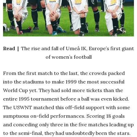
Read |
The rise and fall of Umeå IK, Europe’s first giant
of women’s football
From the first match to the last, the crowds packed
into the stadiums to make 1999 the most successful
World Cup yet. They had sold more tickets than the
entire 1995 tournament before a ball was even kicked.
The USWNT matched this off-field support with some
sumptuous on-field performances. Scoring 18 goals
and conceding only three in the five matches leading up
to the semi-final, they had undoubtedly been the stars.