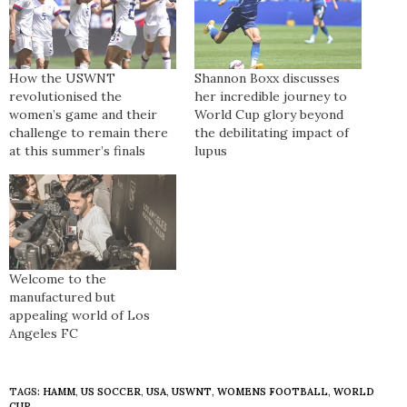
How the USWNT
Shannon Boxx discusses
revolutionised the
her incredible journey to
women’s game and their
World Cup glory beyond
challenge to remain there
the debilitating impact of
at this summer’s finals
lupus
Welcome to the
manufactured but
appealing world of Los
Angeles FC
TAGS:
HAMM
,
US SOCCER
,
USA
,
USWNT
,
WOMENS FOOTBALL
,
WORLD
CUP