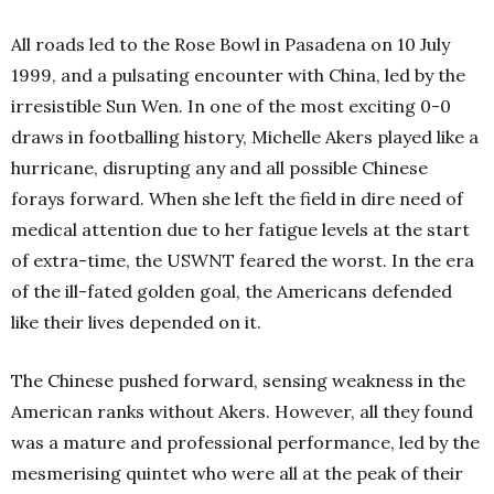
All roads led to the Rose Bowl in Pasadena on 10 July
1999, and a pulsating encounter with China, led by the
irresistible Sun Wen. In one of the most exciting 0-0
draws in footballing history, Michelle Akers played like a
hurricane, disrupting any and all possible Chinese
forays forward. When she left the field in dire need of
medical attention due to her fatigue levels at the start
of extra-time, the USWNT feared the worst. In the era
of the ill-fated golden goal, the Americans defended
like their lives depended on it.
The Chinese pushed forward, sensing weakness in the
American ranks without Akers. However, all they found
was a mature and professional performance, led by the
mesmerising quintet who were all at the peak of their