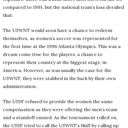
compared to 1991, but the national team’s loss derailed
that.
The USWNT would soon have a chance to redeem
themselves, as women’s soccer was represented for
the first time at the 1996 Atlanta Olympics. This was a
dream come true for the players; a chance to
represent their country at the biggest stage, in
America. However, as was usually the case for the
USWNT, they were stabbed in the back by their own
administration.
The USSF refused to provide the women the same
compensation as they were offering the men’s team
and a standoff ensued. As the tournament rolled on,
the USSF tried to call the USWNT’s bluff by calling up