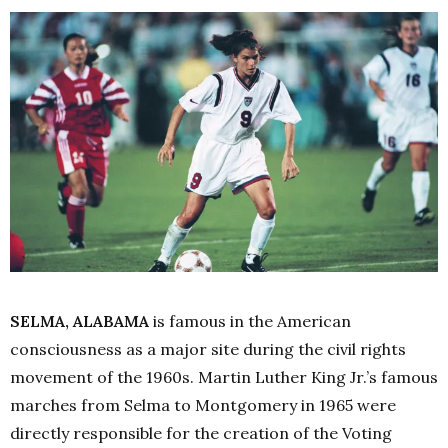
SELMA, ALABAMA
is famous in the American
consciousness as a major site during the civil rights
movement of the 1960s. Martin Luther King Jr.’s famous
marches from Selma to Montgomery in 1965 were
directly responsible for the creation of the Voting