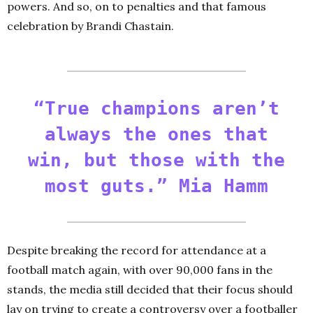
powers. And so, on to penalties and that famous
celebration by Brandi Chastain.
“True champions aren’t
always the ones that
win, but those with the
most guts.” Mia Hamm
Despite breaking the record for attendance at a
football match again, with over 90,000 fans in the
stands, the media still decided that their focus should
lay on trying to create a controversy over a footballer