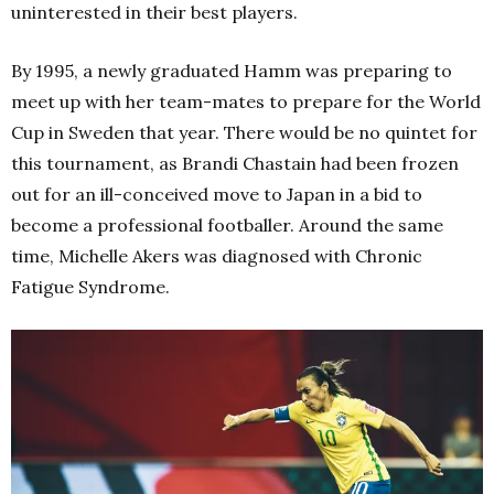
uninterested in their best players.
By 1995, a newly graduated Hamm was preparing to
meet up with her team-mates to prepare for the World
Cup in Sweden that year. There would be no quintet for
this tournament, as Brandi Chastain had been frozen
out for an ill-conceived move to Japan in a bid to
become a professional footballer. Around the same
time, Michelle Akers was diagnosed with Chronic
Fatigue Syndrome.