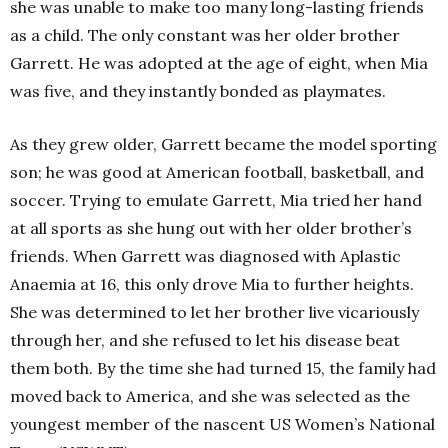
she was unable to make too many long-lasting friends
as a child. The only constant was her older brother
Garrett. He was adopted at the age of eight, when Mia
was five, and they instantly bonded as playmates.
As they grew older, Garrett became the model sporting
son; he was good at American football, basketball, and
soccer. Trying to emulate Garrett, Mia tried her hand
at all sports as she hung out with her older brother’s
friends. When Garrett was diagnosed with Aplastic
Anaemia at 16, this only drove Mia to further heights.
She was determined to let her brother live vicariously
through her, and she refused to let his disease beat
them both. By the time she had turned 15, the family had
moved back to America, and she was selected as the
youngest member of the nascent US Women’s National