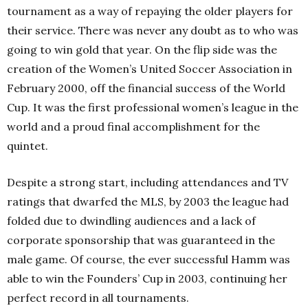
tournament as a way of repaying the older players for
their service. There was never any doubt as to who was
going to win gold that year. On the flip side was the
creation of the Women’s United Soccer Association in
February 2000, off the financial success of the World
Cup. It was the first professional women’s league in the
world and a proud final accomplishment for the
quintet.
Despite a strong start, including attendances and TV
ratings that dwarfed the MLS, by 2003 the league had
folded due to dwindling audiences and a lack of
corporate sponsorship that was guaranteed in the
male game. Of course, the ever successful Hamm was
able to win the Founders’ Cup in 2003, continuing her
perfect record in all tournaments.