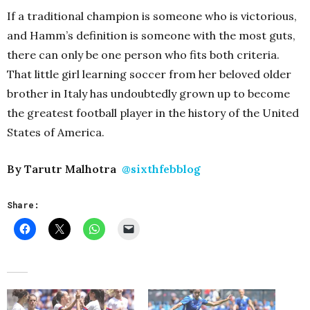
If a traditional champion is someone who is victorious,
and Hamm’s definition is someone with the most guts,
there can only be one person who fits both criteria.
That little girl learning soccer from her beloved older
brother in Italy has undoubtedly grown up to become
the greatest football player in the history of the United
States of America.
By Tarutr Malhotra
@sixthfebblog
Share: