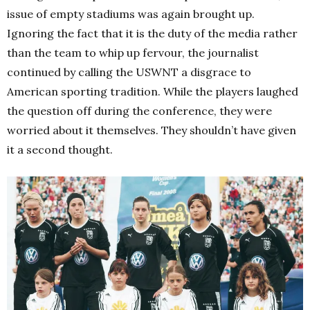
issue of empty stadiums was again brought up.
Ignoring the fact that it is the duty of the media rather
than the team to whip up fervour, the journalist
continued by calling the USWNT a disgrace to
American sporting tradition. While the players laughed
the question off during the conference, they were
worried about it themselves. They shouldn’t have given
it a second thought.