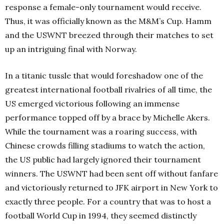
response a female-only tournament would receive.
Thus, it was officially known as the M&M’s Cup. Hamm
and the USWNT breezed through their matches to set
up an intriguing final with Norway.
In a titanic tussle that would foreshadow one of the
greatest international football rivalries of all time, the
US emerged victorious following an immense
performance topped off by a brace by Michelle Akers.
While the tournament was a roaring success, with
Chinese crowds filling stadiums to watch the action,
the US public had largely ignored their tournament
winners. The USWNT had been sent off without fanfare
and victoriously returned to JFK airport in New York to
exactly three people. For a country that was to host a
football World Cup in 1994, they seemed distinctly