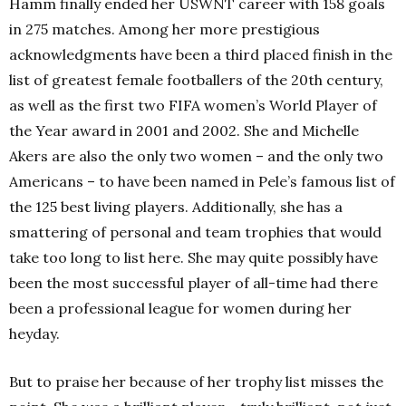
Hamm finally ended her USWNT career with 158 goals
in 275 matches. Among her more prestigious
acknowledgments have been a third placed finish in the
list of greatest female footballers of the 20th century,
as well as the first two FIFA women’s World Player of
the Year award in 2001 and 2002. She and Michelle
Akers are also the only two women – and the only two
Americans – to have been named in Pele’s famous list of
the 125 best living players. Additionally, she has a
smattering of personal and team trophies that would
take too long to list here. She may quite possibly have
been the most successful player of all-time had there
been a professional league for women during her
heyday.
But to praise her because of her trophy list misses the