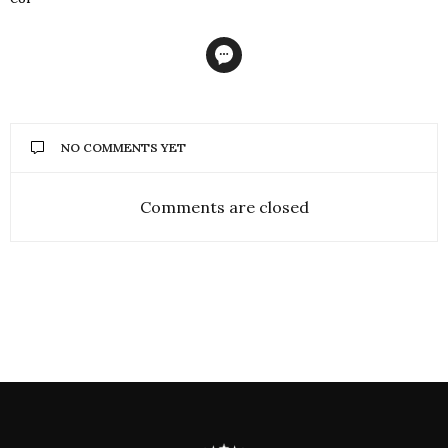
NO COMMENTS YET
Comments are closed