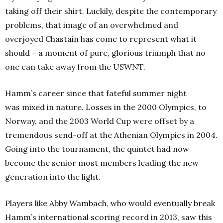
taking off their shirt. Luckily, despite the contemporary
problems, that image of an overwhelmed and
overjoyed Chastain has come to represent what it
should – a moment of pure, glorious triumph that no
one can take away from the USWNT.
Hamm’s career since that fateful summer night
was mixed in nature. Losses in the 2000 Olympics, to
Norway, and the 2003 World Cup were offset by a
tremendous send-off at the Athenian Olympics in 2004.
Going into the tournament, the quintet had now
become the senior most members leading the new
generation into the light.
Players like Abby Wambach, who would eventually break
Hamm’s international scoring record in 2013, saw this