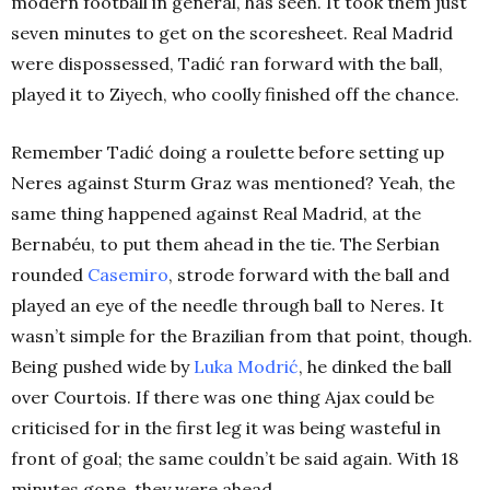
modern football in general, has seen. It took them just
seven minutes to get on the scoresheet. Real Madrid
were dispossessed, Tadić ran forward with the ball,
played it to Ziyech, who coolly finished off the chance.
Remember Tadić doing a roulette before setting up
Neres against Sturm Graz was mentioned? Yeah, the
same thing happened against Real Madrid, at the
Bernabéu, to put them ahead in the tie. The Serbian
rounded
Casemiro
, strode forward with the ball and
played an eye of the needle through ball to Neres. It
wasn’t simple for the Brazilian from that point, though.
Being pushed wide by
Luka Modrić
, he dinked the ball
over Courtois. If there was one thing Ajax could be
criticised for in the first leg it was being wasteful in
front of goal; the same couldn’t be said again. With 18
minutes gone, they were ahead.