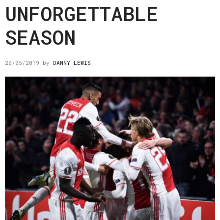
UNFORGETTABLE
SEASON
20/05/2019
by
DANNY LEWIS