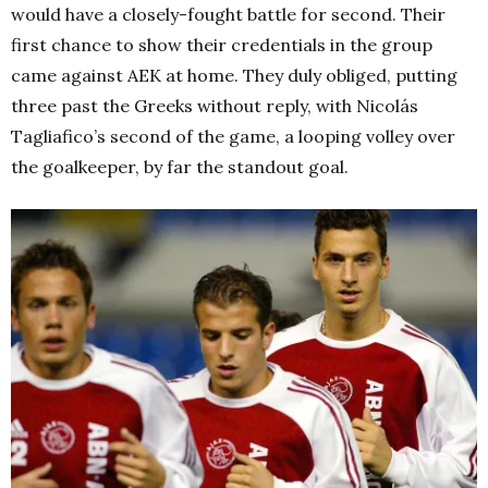
would have a closely-fought battle for second. Their
first chance to show their credentials in the group
came against AEK at home. They duly obliged, putting
three past the Greeks without reply, with Nicolás
Tagliafico’s second of the game, a looping volley over
the goalkeeper, by far the standout goal.