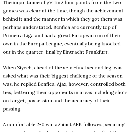
The importance of getting four points from the two
games was clear at the time, though the achievement
behind it and the manner in which they got them was
perhaps understated. Benfica are currently top of
Primeira Liga and had a great European run of their
own in the Europa League, eventually being knocked
out in the quarter-final by Eintracht Frankfurt.
When Ziyech, ahead of the semi-final second leg, was
asked what was their biggest challenge of the season
was, he replied Benfica. Ajax, however, controlled both
ties, bettering their opponents in areas including shots
on target, possession and the accuracy of their
passing.
A comfortable 2-0 win against AEK followed, securing