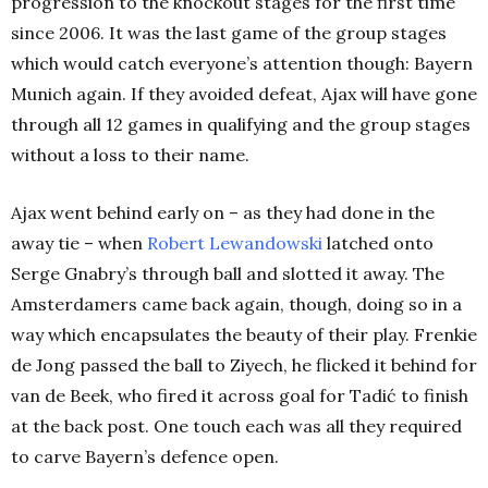
progression to the knockout stages for the first time
since 2006. It was the last game of the group stages
which would catch everyone’s attention though: Bayern
Munich again. If they avoided defeat, Ajax will have gone
through all 12 games in qualifying and the group stages
without a loss to their name.
Ajax went behind early on – as they had done in the
away tie – when
Robert Lewandowski
latched onto
Serge Gnabry’s through ball and slotted it away. The
Amsterdamers came back again, though, doing so in a
way which encapsulates the beauty of their play. Frenkie
de Jong passed the ball to Ziyech, he flicked it behind for
van de Beek, who fired it across goal for Tadić to finish
at the back post. One touch each was all they required
to carve Bayern’s defence open.