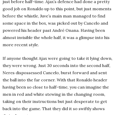
just before half-time. Ajax’s defence had done a pretty
good job on Ronaldo up to this point, but just moments
before the whistle, Juve’s main man managed to find
some space in the box, was picked out by Cancelo and
powered his header past André Onana. Having been
almost invisible the whole half, it was a glimpse into his
more recent style.
If anyone thought Ajax were going to take it lying down,
they were wrong. Just 30 seconds into the second half,
Neres dispossessed Cancelo, burst forward and sent
the ball into the far corner. With that Ronaldo header
having been so close to half-time, you can imagine the
men in red and white stewing in the changing room,
taking on their instructions but just desperate to get
back into the game. That they did it so swiftly shows