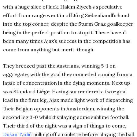
with a huge slice of luck. Hakim Ziyech’s speculative
effort from range went in off Jörg Siebenhandl’s hand
into the top corner, despite the Sturm Graz goalkeeper
being in the perfect position to stop it. There haven’t
been many times Ajax’s success in the competition has
come from anything but merit. though.
They breezed past the Austrians, winning 5-1 on
aggregate, with the goal they conceded coming from a
lapse of concentration in the dying moments. Next up
was Standard Liège. Having surrendered a two-goal
lead in the first leg, Ajax made light work of dispatching
their Belgian opponents in Amsterdam, winning the
second leg 3-0 while displaying some sublime football.
Their third of the night was a sign of things to come,
Dušan Tadić
pulling off a roulette before playing the ball