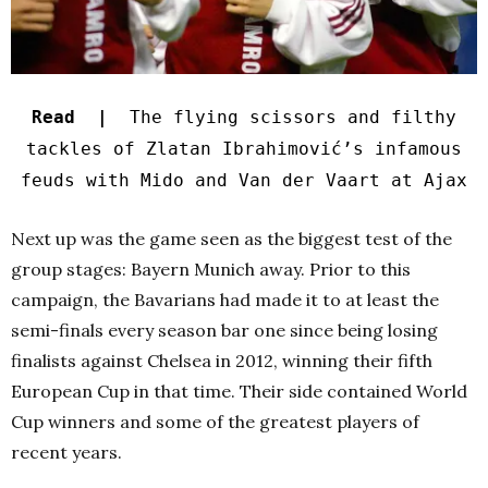
Read |
The flying scissors and filthy
tackles of Zlatan Ibrahimović’s infamous
feuds with Mido and Van der Vaart at Ajax
Next up was the game seen as the biggest test of the
group stages: Bayern Munich away. Prior to this
campaign, the Bavarians had made it to at least the
semi-finals every season bar one since being losing
finalists against Chelsea in 2012, winning their fifth
European Cup in that time. Their side contained World
Cup winners and some of the greatest players of
recent years.