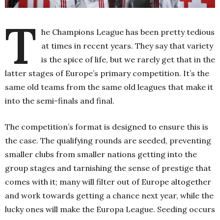
T
he Champions League has been pretty tedious
at times in recent years. They say that variety
is the spice of life, but we rarely get that in the
latter stages of Europe’s primary competition. It’s the
same old teams from the same old leagues that make it
into the semi-finals and final.
The competition’s format is designed to ensure this is
the case. The qualifying rounds are seeded, preventing
smaller clubs from smaller nations getting into the
group stages and tarnishing the sense of prestige that
comes with it; many will filter out of Europe altogether
and work towards getting a chance next year, while the
lucky ones will make the Europa League. Seeding occurs