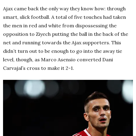
Ajax came back the only way they know how: through
smart, slick football. A total of five touches had taken
the men in red and white from dispossessing the
opposition to Ziyech putting the ball in the back of the
net and running towards the Ajax supporters. This
didn’t turn out to be enough to go into the away tie
level, though, as Marco Asensio converted Dani
Carvajal’s cross to make it 2-1.