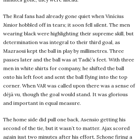
The Real fans had already gone quiet when Vinícius
Júnior hobbled off in tears; it soon fell silent. The men
wearing black were highlighting their supreme skill, but
determination was integral to their third goal, as
Mazraoui kept the ball in play by millimetres. Three
passes later and the ball was at Tadić’s feet. With three
men in white shirts for company, he shifted the ball
onto his left foot and sent the ball flying into the top
corner. When VAR was called upon there was a sense of
déjà vu, though the goal would stand. It was glorious
and important in equal measure.
The home side did pull one back, Asensio getting his
second of the tie, but it wasn’t to matter. Ajax scored
again just two minutes after his effort, Schone firing a