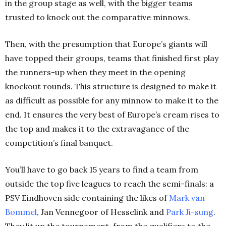
in the group stage as well, with the bigger teams
trusted to knock out the comparative minnows.
Then, with the presumption that Europe’s giants will
have topped their groups, teams that finished first play
the runners-up when they meet in the opening
knockout rounds. This structure is designed to make it
as difficult as possible for any minnow to make it to the
end. It ensures the very best of Europe’s cream rises to
the top and makes it to the extravagance of the
competition’s final banquet.
You’ll have to go back 15 years to find a team from
outside the top five leagues to reach the semi-finals: a
PSV Eindhoven side containing the likes of
Mark van
Bommel
, Jan Vennegoor of Hesselink and
Park Ji-sung
.