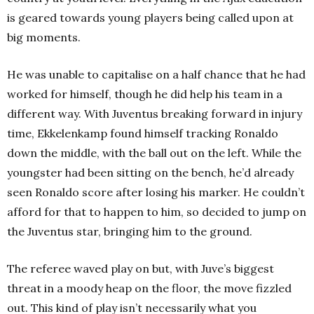
is geared towards young players being called upon at
big moments.
He was unable to capitalise on a half chance that he had
worked for himself, though he did help his team in a
different way. With Juventus breaking forward in injury
time, Ekkelenkamp found himself tracking Ronaldo
down the middle, with the ball out on the left. While the
youngster had been sitting on the bench, he’d already
seen Ronaldo score after losing his marker. He couldn’t
afford for that to happen to him, so decided to jump on
the Juventus star, bringing him to the ground.
The referee waved play on but, with Juve’s biggest
threat in a moody heap on the floor, the move fizzled
out. This kind of play isn’t necessarily what you