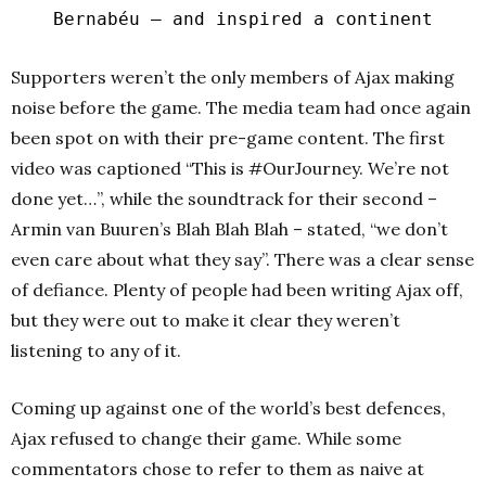
Bernabéu – and inspired a continent
Supporters weren’t the only members of Ajax making
noise before the game. The media team had once again
been spot on with their pre-game content. The first
video was captioned “This is #OurJourney. We’re not
done yet…”, while the soundtrack for their second –
Armin van Buuren’s Blah Blah Blah – stated, “we don’t
even care about what they say”. There was a clear sense
of defiance. Plenty of people had been writing Ajax off,
but they were out to make it clear they weren’t
listening to any of it.
Coming up against one of the world’s best defences,
Ajax refused to change their game. While some
commentators chose to refer to them as naive at