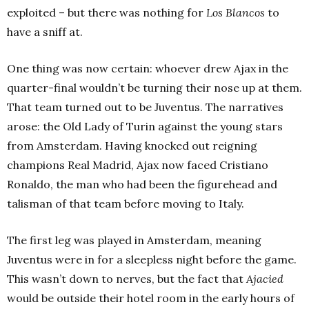
exploited – but there was nothing for
Los Blancos
to
have a sniff at.
One thing was now certain: whoever drew Ajax in the
quarter-final wouldn’t be turning their nose up at them.
That team turned out to be Juventus. The narratives
arose: the Old Lady of Turin against the young stars
from Amsterdam. Having knocked out reigning
champions Real Madrid, Ajax now faced Cristiano
Ronaldo, the man who had been the figurehead and
talisman of that team before moving to Italy.
The first leg was played in Amsterdam, meaning
Juventus were in for a sleepless night before the game.
This wasn’t down to nerves, but the fact that
Ajacied
would be outside their hotel room in the early hours of