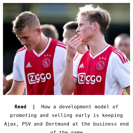
Read |
How a development model of
promoting and selling early is keeping
Ajax, PSV and Dortmund at the business end
of the game