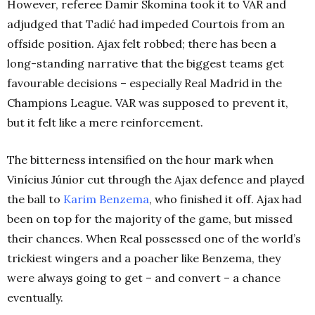
However, referee Damir Skomina took it to VAR and
adjudged that Tadić had impeded Courtois from an
offside position. Ajax felt robbed; there has been a
long-standing narrative that the biggest teams get
favourable decisions – especially Real Madrid in the
Champions League. VAR was supposed to prevent it,
but it felt like a mere reinforcement.
The bitterness intensified on the hour mark when
Vinícius Júnior cut through the Ajax defence and played
the ball to
Karim Benzema
, who finished it off. Ajax had
been on top for the majority of the game, but missed
their chances. When Real possessed one of the world’s
trickiest wingers and a poacher like Benzema, they
were always going to get – and convert – a chance
eventually.