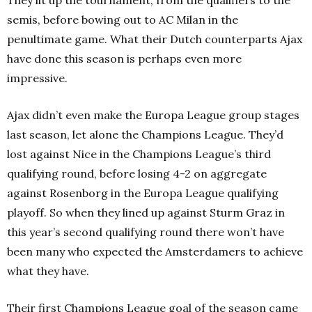
They lit up the tournament, from the qualifiers to the
semis, before bowing out to AC Milan in the
penultimate game. What their Dutch counterparts Ajax
have done this season is perhaps even more
impressive.
Ajax didn’t even make the Europa League group stages
last season, let alone the Champions League. They’d
lost against Nice in the Champions League’s third
qualifying round, before losing 4-2 on aggregate
against Rosenborg in the Europa League qualifying
playoff. So when they lined up against Sturm Graz in
this year’s second qualifying round there won’t have
been many who expected the Amsterdamers to achieve
what they have.
Their first Champions League goal of the season came