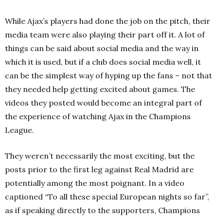
While Ajax’s players had done the job on the pitch, their
media team were also playing their part off it. A lot of
things can be said about social media and the way in
which it is used, but if a club does social media well, it
can be the simplest way of hyping up the fans – not that
they needed help getting excited about games. The
videos they posted would become an integral part of
the experience of watching Ajax in the Champions
League.
They weren’t necessarily the most exciting, but the
posts prior to the first leg against Real Madrid are
potentially among the most poignant. In a video
captioned “To all these special European nights so far”,
as if speaking directly to the supporters, Champions