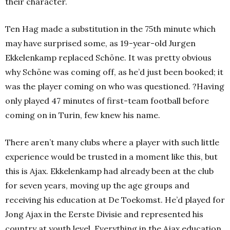
their character.
Ten Hag made a substitution in the 75th minute which
may have surprised some, as 19-year-old Jurgen
Ekkelenkamp replaced Schöne. It was pretty obvious
why Schöne was coming off, as he’d just been booked; it
was the player coming on who was questioned. ?Having
only played 47 minutes of first-team football before
coming on in Turin, few knew his name.
There aren’t many clubs where a player with such little
experience would be trusted in a moment like this, but
this is Ajax. Ekkelenkamp had already been at the club
for seven years, moving up the age groups and
receiving his education at De Toekomst. He’d played for
Jong Ajax in the Eerste Divisie and represented his
country at youth level. Everything in the Ajax education