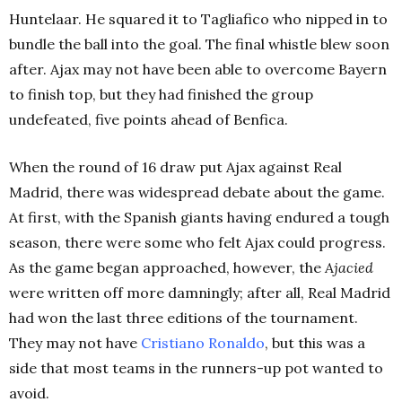
Huntelaar. He squared it to Tagliafico who nipped in to
bundle the ball into the goal. The final whistle blew soon
after. Ajax may not have been able to overcome Bayern
to finish top, but they had finished the group
undefeated, five points ahead of Benfica.
When the round of 16 draw put Ajax against Real
Madrid, there was widespread debate about the game.
At first, with the Spanish giants having endured a tough
season, there were some who felt Ajax could progress.
As the game began approached, however, the
Ajacied
were written off more damningly; after all, Real Madrid
had won the last three editions of the tournament.
They may not have
Cristiano Ronaldo
, but this was a
side that most teams in the runners-up pot wanted to
avoid.