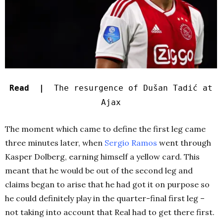
Read |
The resurgence of Dušan Tadić at
Ajax
The moment which came to define the first leg came
three minutes later, when
Sergio Ramos
went through
Kasper Dolberg, earning himself a yellow card. This
meant that he would be out of the second leg and
claims began to arise that he had got it on purpose so
he could definitely play in the quarter-final first leg –
not taking into account that Real had to get there first.