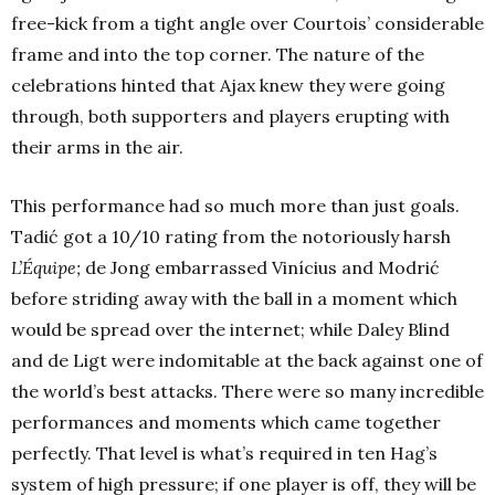
free-kick from a tight angle over Courtois’ considerable
frame and into the top corner. The nature of the
celebrations hinted that Ajax knew they were going
through, both supporters and players erupting with
their arms in the air.
This performance had so much more than just goals.
Tadić got a 10/10 rating from the notoriously harsh
L’Équipe;
de Jong embarrassed Vinícius and Modrić
before striding away with the ball in a moment which
would be spread over the internet; while Daley Blind
and de Ligt were indomitable at the back against one of
the world’s best attacks. There were so many incredible
performances and moments which came together
perfectly. That level is what’s required in ten Hag’s
system of high pressure; if one player is off, they will be