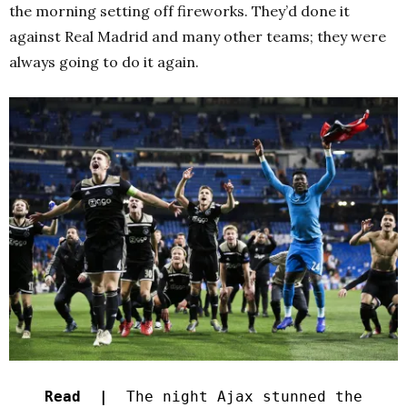
the morning setting off fireworks. They’d done it
against Real Madrid and many other teams; they were
always going to do it again.
Read |
The night Ajax stunned the