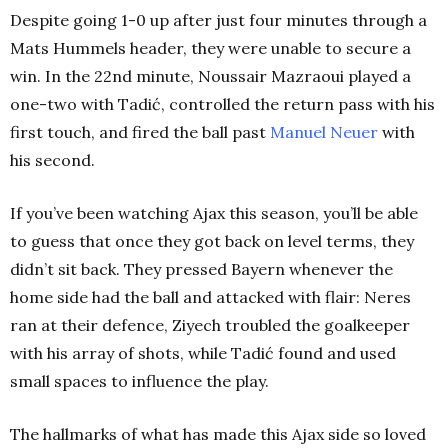
Despite going 1-0 up after just four minutes through a
Mats Hummels header, they were unable to secure a
win. In the 22nd minute, Noussair Mazraoui played a
one-two with Tadić, controlled the return pass with his
first touch, and fired the ball past
Manuel Neuer
with
his second.
If you’ve been watching Ajax this season, you’ll be able
to guess that once they got back on level terms, they
didn’t sit back. They pressed Bayern whenever the
home side had the ball and attacked with flair: Neres
ran at their defence, Ziyech troubled the goalkeeper
with his array of shots, while Tadić found and used
small spaces to influence the play.
The hallmarks of what has made this Ajax side so loved