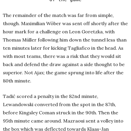
The remainder of the match was far from simple,
though. Maximilian Wöber was sent off shortly after the
hour mark for a challenge on Leon Goretzka, with
Thomas Müller following him down the tunnel less than
ten minutes later for kicking Tagliafico in the head. As
with most teams, there was a risk that they would sit
back and defend the draw against a side thought to be
superior. Not Ajax; the game sprung into life after the
80th minute.
Tadić scored a penalty in the 82nd minute,
Lewandowski converted from the spot in the 87th,
before Kingsley Coman struck in the 90th. Then the
95th minute came around. Mazraoui sent a volley into
the box which was deflected towards Klaas-Jan