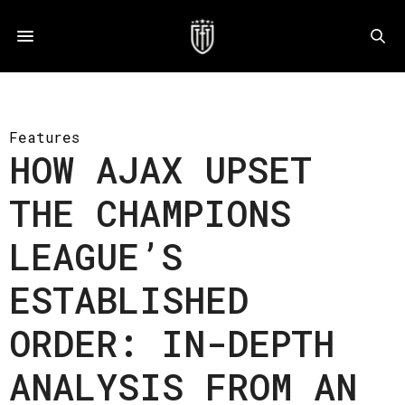
Features
HOW AJAX UPSET
THE CHAMPIONS
LEAGUE’S
ESTABLISHED
ORDER: IN-DEPTH
ANALYSIS FROM AN