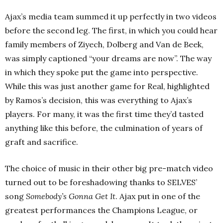
Ajax’s media team summed it up perfectly in two videos
before the second leg. The first, in which you could hear
family members of Ziyech, Dolberg and Van de Beek,
was simply captioned “your dreams are now”. The way
in which they spoke put the game into perspective.
While this was just another game for Real, highlighted
by Ramos’s decision, this was everything to Ajax’s
players. For many, it was the first time they’d tasted
anything like this before, the culmination of years of
graft and sacrifice.
The choice of music in their other big pre-match video
turned out to be foreshadowing thanks to SELVES’
song
Somebody’s Gonna Get It
. Ajax put in one of the
greatest performances the Champions League, or