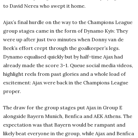
to David Neres who swept it home.
Ajax’s final hurdle on the way to the Champions League
group stages came in the form of Dynamo Kyiv. They
were up after just two minutes when Donny van de
Beek’s effort crept through the goalkeeper’s legs.
Dynamo equalised quickly but by half-time Ajax had
already made the score 3-1. Queue social media videos,
highlight reels from past glories and a whole load of
excitement: Ajax were back in the Champions League
proper.
The draw for the group stages put Ajax in Group E
alongside Bayern Munich, Benfica and AEK Athens. The
expectation was that Bayern would be rampant and
likely beat everyone in the group, while Ajax and Benfica