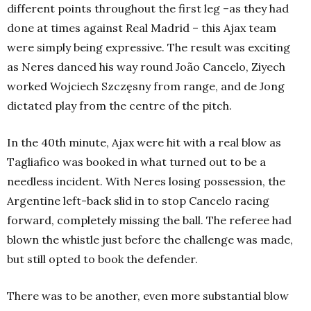
different points throughout the first leg –as they had
done at times against Real Madrid – this Ajax team
were simply being expressive. The result was exciting
as Neres danced his way round João Cancelo, Ziyech
worked Wojciech Szczęsny from range, and de Jong
dictated play from the centre of the pitch.
In the 40th minute, Ajax were hit with a real blow as
Tagliafico was booked in what turned out to be a
needless incident. With Neres losing possession, the
Argentine left-back slid in to stop Cancelo racing
forward, completely missing the ball. The referee had
blown the whistle just before the challenge was made,
but still opted to book the defender.
There was to be another, even more substantial blow