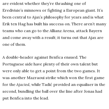
are evident whether they’re thrashing one of
Eredivisie’s minnows or fighting a European giant. It’s
been central to Ajax’s philosophy for years and is what
Erik ten Hag has built his success on. There aren’t many
teams who can go to the Allianz Arena, attack Bayern
and come away with a result; it turns out that Ajax are
one of them.
A double-header against Benfica ensued. The
Portuguese side have plenty of their own talent but
were only able to get a point from the two games. It
was another Mazraoui strike which won the first game
for the
Ajacied
, while Tadić provided an equaliser in the
second, bundling the ball over the line after Jonas had
put Benfica into the lead.