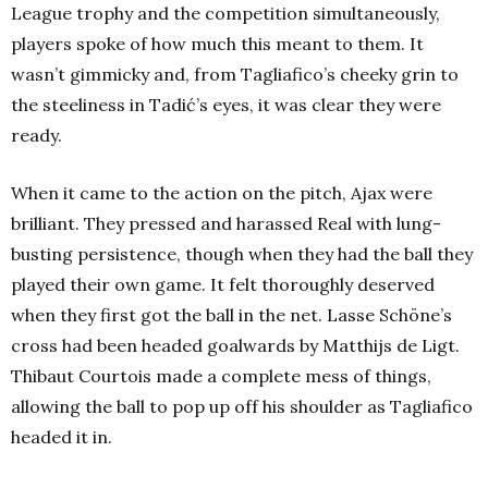
League trophy and the competition simultaneously,
players spoke of how much this meant to them. It
wasn’t gimmicky and, from Tagliafico’s cheeky grin to
the steeliness in Tadić’s eyes, it was clear they were
ready.
When it came to the action on the pitch, Ajax were
brilliant. They pressed and harassed Real with lung-
busting persistence, though when they had the ball they
played their own game. It felt thoroughly deserved
when they first got the ball in the net. Lasse Schöne’s
cross had been headed goalwards by Matthijs de Ligt.
Thibaut Courtois made a complete mess of things,
allowing the ball to pop up off his shoulder as Tagliafico
headed it in.