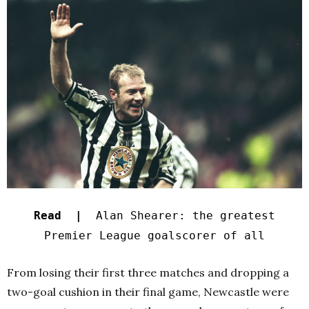
Read |
Alan Shearer: the greatest
Premier League goalscorer of all
From losing their first three matches and dropping a
two-goal cushion in their final game, Newcastle were