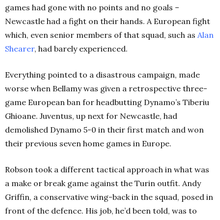
games had gone with no points and no goals –
Newcastle had a fight on their hands. A European fight
which, even senior members of that squad, such as
Alan
Shearer
, had barely experienced.
Everything pointed to a disastrous campaign, made
worse when Bellamy was given a retrospective three-
game European ban for headbutting Dynamo’s Tiberiu
Ghioane. Juventus, up next for Newcastle, had
demolished Dynamo 5-0 in their first match and won
their previous seven home games in Europe.
Robson took a different tactical approach in what was
a make or break game against the Turin outfit. Andy
Griffin, a conservative wing-back in the squad, posed in
front of the defence. His job, he’d been told, was to