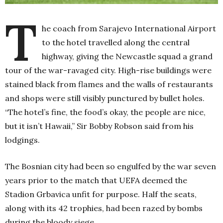
T
he coach from Sarajevo International Airport
to the hotel travelled along the central
highway, giving the Newcastle squad a grand
tour of the war-ravaged city. High-rise buildings were
stained black from flames and the walls of restaurants
and shops were still visibly punctured by bullet holes.
“The hotel’s fine, the food’s okay, the people are nice,
but it isn’t Hawaii,” Sir Bobby Robson said from his
lodgings.
The Bosnian city had been so engulfed by the war seven
years prior to the match that UEFA deemed the
Stadion Grbavica unfit for purpose. Half the seats,
along with its 42 trophies, had been razed by bombs
during the bloody siege.