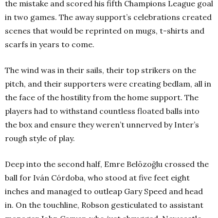
the mistake and scored his fifth Champions League goal
in two games. The away support’s celebrations created
scenes that would be reprinted on mugs, t-shirts and
scarfs in years to come.
The wind was in their sails, their top strikers on the
pitch, and their supporters were creating bedlam, all in
the face of the hostility from the home support. The
players had to withstand countless floated balls into
the box and ensure they weren’t unnerved by Inter’s
rough style of play.
Deep into the second half, Emre Belözoğlu crossed the
ball for Iván Córdoba, who stood at five feet eight
inches and managed to outleap Gary Speed and head
in. On the touchline, Robson gesticulated to assistant