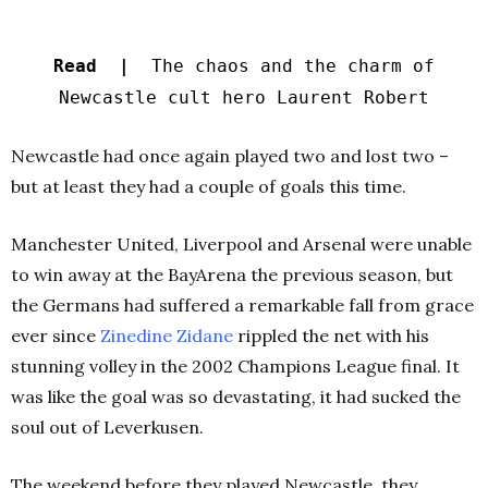
Read |
The chaos and the charm of
Newcastle cult hero Laurent Robert
Newcastle had once again played two and lost two –
but at least they had a couple of goals this time.
Manchester United, Liverpool and Arsenal were unable
to win away at the BayArena the previous season, but
the Germans had suffered a remarkable fall from grace
ever since
Zinedine Zidane
rippled the net with his
stunning volley in the 2002 Champions League final. It
was like the goal was so devastating, it had sucked the
soul out of Leverkusen.
The weekend before they played Newcastle, they