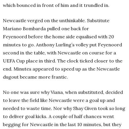
which bounced in front of him and it trundled in.
Newcastle verged on the unthinkable. Substitute
Mariano Bombarda pulled one back for
Feyenoord before the home side equalised with 20
minutes to go. Anthony Lurling’s volley put Feyenoord
second in the table, with Newcastle on course for a
UEFA Cup place in third. The clock ticked closer to the
end. Minutes appeared to speed up as the Newcastle
dugout became more frantic.
No one was sure why Viana, when substituted, decided
to leave the field like Newcastle were a goal up and
needed to waste time. Nor why Shay Given took so long
to deliver goal kicks. A couple of half chances went
begging for Newcastle in the last 10 minutes, but they