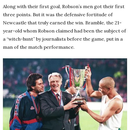
Along with their first goal, Robson’s men got their first
three points. But it was the defensive fortitude of
Newcastle that truly earned the win. Bramble, the 21-
year-old whom Robson claimed had been the subject of
a “witch-hunt” by journalists before the game, put in a
man of the match performance.