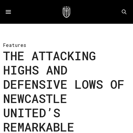
Features
THE ATTACKING
HIGHS AND
DEFENSIVE LOWS OF
NEWCASTLE
UNITED’S
REMARKABLE