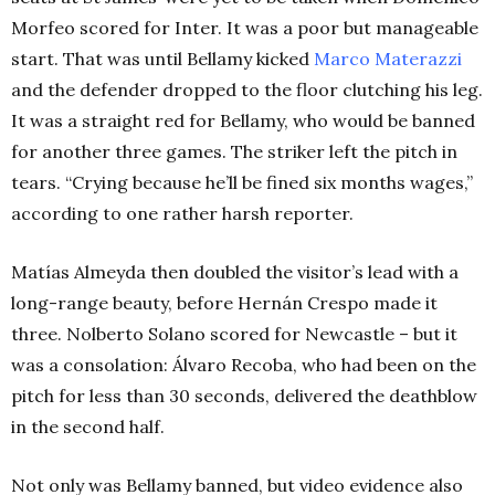
Morfeo scored for Inter. It was a poor but manageable
start. That was until Bellamy kicked
Marco Materazzi
and the defender dropped to the floor clutching his leg.
It was a straight red for Bellamy, who would be banned
for another three games. The striker left the pitch in
tears. “Crying because he’ll be fined six months wages,”
according to one rather harsh reporter.
Matías Almeyda then doubled the visitor’s lead with a
long-range beauty, before Hernán Crespo made it
three. Nolberto Solano scored for Newcastle – but it
was a consolation: Álvaro Recoba, who had been on the
pitch for less than 30 seconds, delivered the deathblow
in the second half.
Not only was Bellamy banned, but video evidence also