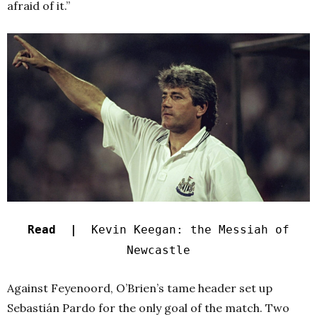
afraid of it.”
Read |
Kevin Keegan: the Messiah of
Newcastle
Against Feyenoord, O’Brien’s tame header set up
Sebastián Pardo for the only goal of the match. Two