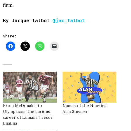
firm.
By Jacque Talbot
@jac_talbot
Share:
From McDonalds to
Names of the Nineties:
Olympiacos: the curious
Alan Shearer
career of Lomana Trésor
LuaLua