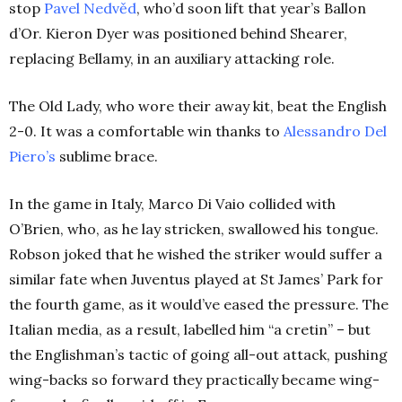
stop
Pavel Nedvěd
, who’d soon lift that year’s Ballon
d’Or. Kieron Dyer was positioned behind Shearer,
replacing Bellamy, in an auxiliary attacking role.
The Old Lady, who wore their away kit, beat the English
2-0. It was a comfortable win thanks to
Alessandro Del
Piero’s
sublime brace.
In the game in Italy, Marco Di Vaio collided with
O’Brien, who, as he lay stricken, swallowed his tongue.
Robson joked that he wished the striker would suffer a
similar fate when Juventus played at St James’ Park for
the fourth game, as it would’ve eased the pressure. The
Italian media, as a result, labelled him “a cretin” – but
the Englishman’s tactic of going all-out attack, pushing
wing-backs so forward they practically became wing-