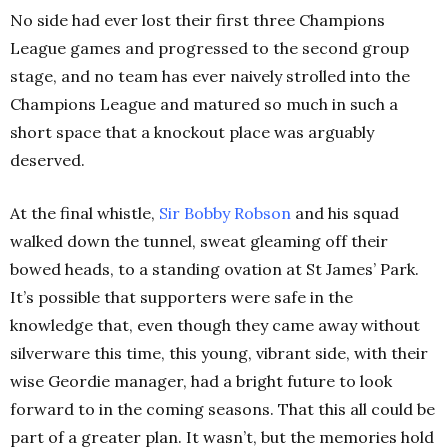
No side had ever lost their first three Champions
League games and progressed to the second group
stage, and no team has ever naively strolled into the
Champions League and matured so much in such a
short space that a knockout place was arguably
deserved.
At the final whistle,
Sir Bobby Robson
and his squad
walked down the tunnel, sweat gleaming off their
bowed heads, to a standing ovation at St James’ Park.
It’s possible that supporters were safe in the
knowledge that, even though they came away without
silverware this time, this young, vibrant side, with their
wise Geordie manager, had a bright future to look
forward to in the coming seasons. That this all could be
part of a greater plan. It wasn’t, but the memories hold