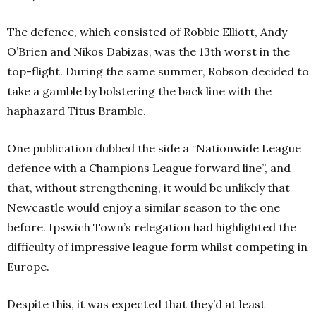
The defence, which consisted of Robbie Elliott, Andy
O’Brien and Nikos Dabizas, was the 13th worst in the
top-flight. During the same summer, Robson decided to
take a gamble by bolstering the back line with the
haphazard Titus Bramble.
One publication dubbed the side a “Nationwide League
defence with a Champions League forward line”, and
that, without strengthening, it would be unlikely that
Newcastle would enjoy a similar season to the one
before. Ipswich Town’s relegation had highlighted the
difficulty of impressive league form whilst competing in
Europe.
Despite this, it was expected that they’d at least