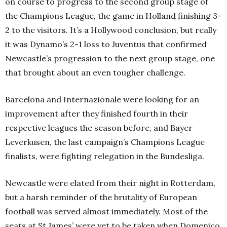
on course to progress to the second group stage of
the Champions League, the game in Holland finishing 3-
2 to the visitors. It’s a Hollywood conclusion, but really
it was Dynamo’s 2-1 loss to Juventus that confirmed
Newcastle’s progression to the next group stage, one
that brought about an even tougher challenge.
Barcelona and Internazionale were looking for an
improvement after they finished fourth in their
respective leagues the season before, and Bayer
Leverkusen, the last campaign’s Champions League
finalists, were fighting relegation in the Bundesliga.
Newcastle were elated from their night in Rotterdam,
but a harsh reminder of the brutality of European
football was served almost immediately. Most of the
seats at St James’ were yet to be taken when Domenico