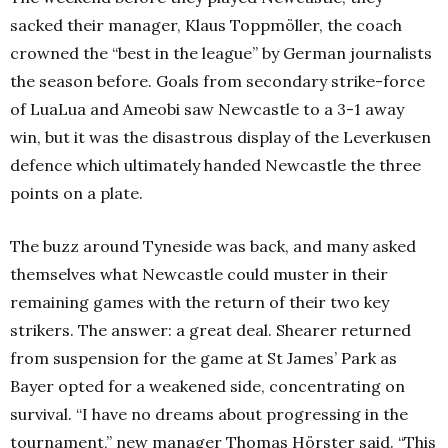
sacked their manager, Klaus Toppmöller, the coach
crowned the “best in the league” by German journalists
the season before. Goals from secondary strike-force
of LuaLua and Ameobi saw Newcastle to a 3-1 away
win, but it was the disastrous display of the Leverkusen
defence which ultimately handed Newcastle the three
points on a plate.
The buzz around Tyneside was back, and many asked
themselves what Newcastle could muster in their
remaining games with the return of their two key
strikers. The answer: a great deal. Shearer returned
from suspension for the game at St James’ Park as
Bayer opted for a weakened side, concentrating on
survival. “I have no dreams about progressing in the
tournament,” new manager Thomas Hörster said. “This