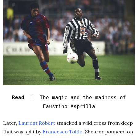
Read |
The magic and the madness of
Faustino Asprilla
Later,
Laurent Robert
smacked a wild cross from deep
that was spilt by
Francesco Toldo
. Shearer pounced on