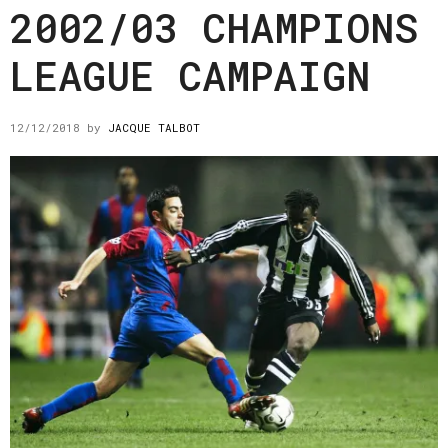
2002/03 CHAMPIONS
LEAGUE CAMPAIGN
12/12/2018
by
JACQUE TALBOT