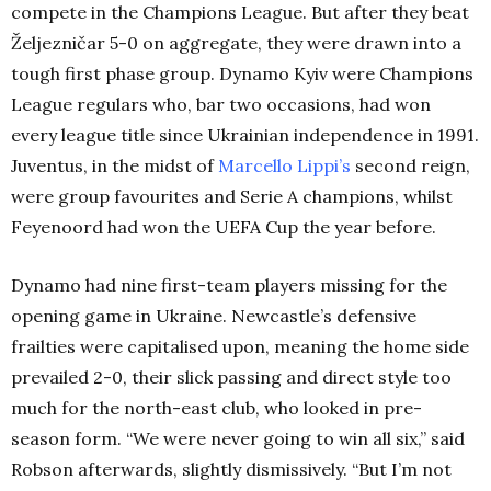
compete in the Champions League. But after they beat
Željezničar 5-0 on aggregate, they were drawn into a
tough first phase group. Dynamo Kyiv were Champions
League regulars who, bar two occasions, had won
every league title since Ukrainian independence in 1991.
Juventus, in the midst of
Marcello Lippi’s
second reign,
were group favourites and Serie A champions, whilst
Feyenoord had won the UEFA Cup the year before.
Dynamo had nine first-team players missing for the
opening game in Ukraine. Newcastle’s defensive
frailties were capitalised upon, meaning the home side
prevailed 2-0, their slick passing and direct style too
much for the north-east club, who looked in pre-
season form. “We were never going to win all six,” said
Robson afterwards, slightly dismissively. “But I’m not