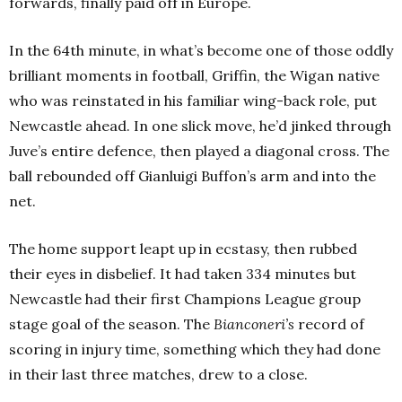
forwards, finally paid off in Europe.
In the 64th minute, in what’s become one of those oddly
brilliant moments in football, Griffin, the Wigan native
who was reinstated in his familiar wing-back role, put
Newcastle ahead. In one slick move, he’d jinked through
Juve’s entire defence, then played a diagonal cross. The
ball rebounded off Gianluigi Buffon’s arm and into the
net.
The home support leapt up in ecstasy, then rubbed
their eyes in disbelief. It had taken 334 minutes but
Newcastle had their first Champions League group
stage goal of the season. The
Bianconeri’s
record of
scoring in injury time, something which they had done
in their last three matches, drew to a close.