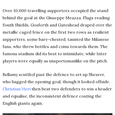
Over 10,000 travelling supporters occupied the stand
behind the goal at the Giuseppe Meazza. Flags reading
South Shields, Gosforth and Gateshead draped over the
metallic caged fence on the first two rows as resilient
supporters, some bare-chested, taunted the Milanese
fans, who threw bottles and coins towards them. The
famous stadium did its best to intimidate, while Inter
players were equally as unsportsmanlike on the pitch.
Bellamy scuttled past the defence to set up Shearer,
who bagged the opening goal, though it looked offside.
Christian Vieri
then beat two defenders to win a header
and equalise, the inconsistent defence costing the
English giants again.