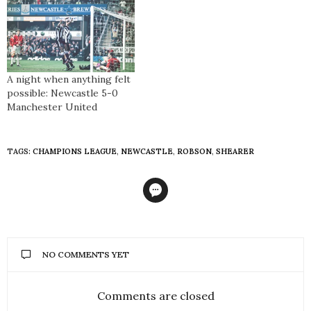
A night when anything felt
possible: Newcastle 5-0
Manchester United
TAGS:
CHAMPIONS LEAGUE
,
NEWCASTLE
,
ROBSON
,
SHEARER
NO COMMENTS YET
Comments are closed