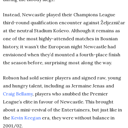
Instead, Newcastle played their Champions League
third-round qualification encounter against Željezničar
at the neutral Stadium Koševo. Although it remains as
one of the most highly-attended matches in Bosnian
history, it wasn’t the European night Newcastle had
envisioned when they’d mounted a fourth-place finish
the season before, surprising most along the way.
Robson had sold senior players and signed raw, young
and hungry talent, including as Jermaine Jenas and
Craig Bellamy
, players who snubbed the Premier
League’s elite in favour of Newcastle. This brought
about a mini-revival of the Entertainers, but just like in
the
Kevin Keegan
era, they were without balance in
2001/02.