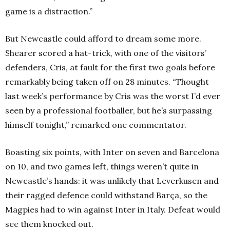
game is a distraction.”
But Newcastle could afford to dream some more.
Shearer scored a hat-trick, with one of the visitors’
defenders, Cris, at fault for the first two goals before
remarkably being taken off on 28 minutes. “Thought
last week’s performance by Cris was the worst I’d ever
seen by a professional footballer, but he’s surpassing
himself tonight,” remarked one commentator.
Boasting six points, with Inter on seven and Barcelona
on 10, and two games left, things weren’t quite in
Newcastle’s hands: it was unlikely that Leverkusen and
their ragged defence could withstand Barça, so the
Magpies had to win against Inter in Italy. Defeat would
see them knocked out.