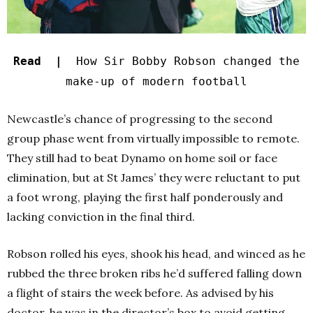
Read |
How Sir Bobby Robson changed the
make-up of modern football
Newcastle’s chance of progressing to the second
group phase went from virtually impossible to remote.
They still had to beat Dynamo on home soil or face
elimination, but at St James’ they were reluctant to put
a foot wrong, playing the first half ponderously and
lacking conviction in the final third.
Robson rolled his eyes, shook his head, and winced as he
rubbed the three broken ribs he’d suffered falling down
a flight of stairs the week before. As advised by his
doctor, he was in the director’s box to avoid getting