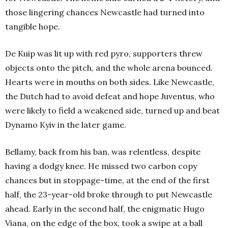
those lingering chances Newcastle had turned into
tangible hope.
De Kuip was lit up with red pyro, supporters threw
objects onto the pitch, and the whole arena bounced.
Hearts were in mouths on both sides. Like Newcastle,
the Dutch had to avoid defeat and hope Juventus, who
were likely to field a weakened side, turned up and beat
Dynamo Kyiv in the later game.
Bellamy, back from his ban, was relentless, despite
having a dodgy knee. He missed two carbon copy
chances but in stoppage-time, at the end of the first
half, the 23-year-old broke through to put Newcastle
ahead. Early in the second half, the enigmatic Hugo
Viana, on the edge of the box, took a swipe at a ball