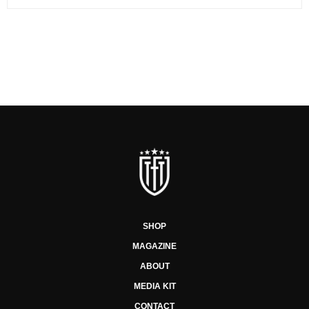
SHOP
MAGAZINE
ABOUT
MEDIA KIT
CONTACT