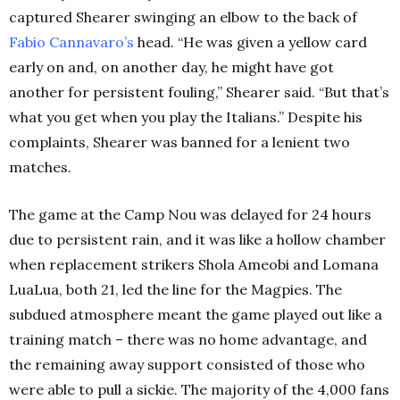
captured Shearer swinging an elbow to the back of
Fabio Cannavaro’s
head. “He was given a yellow card
early on and, on another day, he might have got
another for persistent fouling,” Shearer said. “But that’s
what you get when you play the Italians.” Despite his
complaints, Shearer was banned for a lenient two
matches.
The game at the Camp Nou was delayed for 24 hours
due to persistent rain, and it was like a hollow chamber
when replacement strikers Shola Ameobi and Lomana
LuaLua, both 21, led the line for the Magpies. The
subdued atmosphere meant the game played out like a
training match – there was no home advantage, and
the remaining away support consisted of those who
were able to pull a sickie. The majority of the 4,000 fans