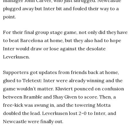
manager John Carver, who just shrugged. Newcastle
plugged away but Inter bit and fouled their way to a
point.
For their final group stage game, not only did they have
to beat Barcelona at home, but they also had to hope
Inter would draw or lose against the desolate
Leverkusen.
Supporters got updates from friends back at home,
glued to Teletext: Inter were already winning and the
game wouldn’t matter. Kluviert pounced on confusion
between Bramble and Shay Given to score. Then, a
free-kick was swung in, and the towering Motta
doubled the lead. Leverkusen lost 2-0 to Inter, and
Newcastle were finally out.