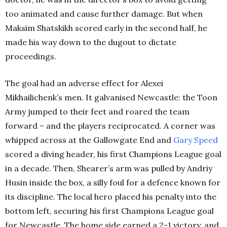
too animated and cause further damage. But when
Maksim Shatskikh scored early in the second half, he
made his way down to the dugout to dictate
proceedings.
The goal had an adverse effect for Alexei
Mikhailichenk’s men. It galvanised Newcastle: the Toon
Army jumped to their feet and roared the team
forward – and the players reciprocated. A corner was
whipped across at the Gallowgate End and
Gary Speed
scored a diving header, his first Champions League goal
in a decade. Then, Shearer’s arm was pulled by Andriy
Husin inside the box, a silly foul for a defence known for
its discipline. The local hero placed his penalty into the
bottom left, securing his first Champions League goal
for Newcastle. The home side earned a 2-1 victory, and