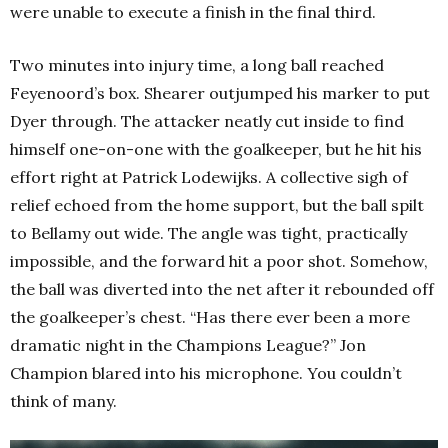
were unable to execute a finish in the final third.
Two minutes into injury time, a long ball reached
Feyenoord’s box. Shearer outjumped his marker to put
Dyer through. The attacker neatly cut inside to find
himself one-on-one with the goalkeeper, but he hit his
effort right at Patrick Lodewijks. A collective sigh of
relief echoed from the home support, but the ball spilt
to Bellamy out wide. The angle was tight, practically
impossible, and the forward hit a poor shot. Somehow,
the ball was diverted into the net after it rebounded off
the goalkeeper’s chest. “Has there ever been a more
dramatic night in the Champions League?” Jon
Champion blared into his microphone. You couldn’t
think of many.