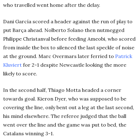
who travelled went home after the delay.
Dani García scored a header against the run of play to
put Barça ahead. Nolberto Solano then nutmegged
Philippe Christanval before feeding Ameobi, who scored
from inside the box to silenced the last speckle of noise
at the ground. Marc Overmars later ferried to
Patrick
Kluviert
for 2-1 despite Newcastle looking the more
likely to score.
In the second half, Thiago Motta headed a corner
towards goal. Kieron Dyer, who was supposed to be
covering the line, only bent out a leg at the last second,
his mind elsewhere. The referee judged that the ball
went over the line and the game was put to bed, the
Catalans winning 3-1.