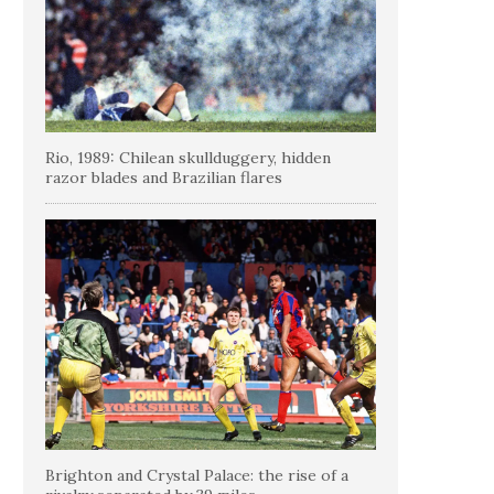
Rio, 1989: Chilean skullduggery, hidden
razor blades and Brazilian flares
Brighton and Crystal Palace: the rise of a