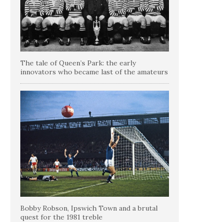
The tale of Queen’s Park: the early
innovators who became last of the amateurs
Bobby Robson, Ipswich Town and a brutal
quest for the 1981 treble