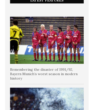
LATEST FEATURES
Remembering the disaster of 1991/92,
Bayern Munich’s worst season in modern
history