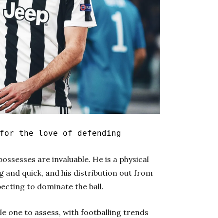
for the love of defending
ossesses are invaluable. He is a physical
g and quick, and his distribution out from
pecting to dominate the ball.
le one to assess, with footballing trends