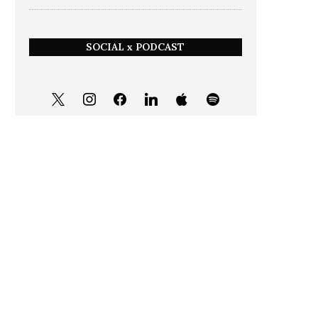
SOCIAL x PODCAST