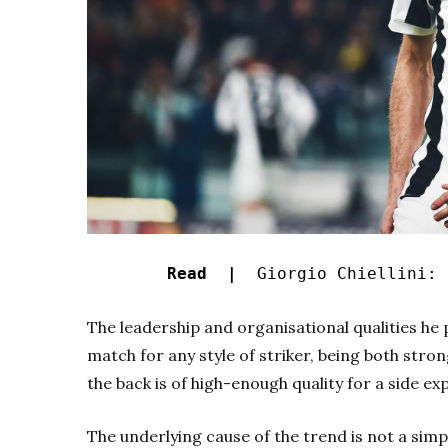
Read |
Giorgio Chiellini: 
The leadership and organisational qualities he p
match for any style of striker, being both stron
the back is of high-enough quality for a side ex
The underlying cause of the trend is not a simp