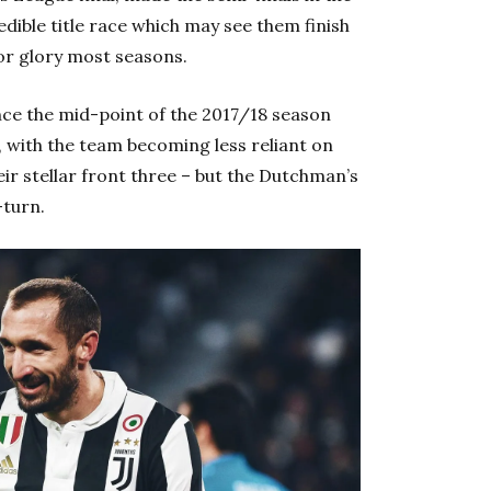
edible title race which may see them finish
or glory most seasons.
ce the mid-point of the 2017/18 season
l, with the team becoming less reliant on
heir stellar front three – but the Dutchman’s
-turn.