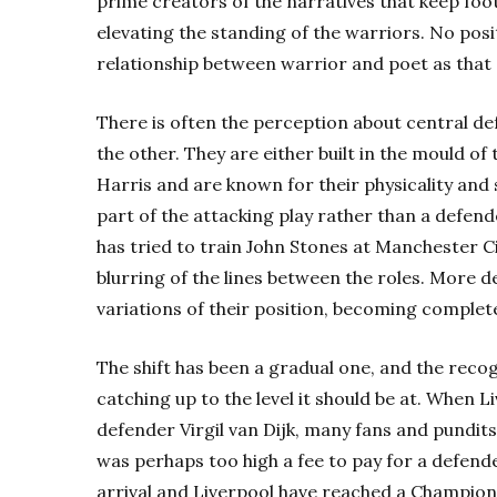
prime creators of the narratives that keep foot
elevating the standing of the warriors. No posi
relationship between warrior and poet as that 
There is often the perception about central defe
the other. They are either built in the mould o
Harris and are known for their physicality and so
part of the attacking play rather than a defende
has tried to train John Stones at Manchester Cit
blurring of the lines between the roles. More
variations of their position, becoming complet
The shift has been a gradual one, and the recogni
catching up to the level it should be at. When 
defender Virgil van Dijk, many fans and pundits
was perhaps too high a fee to pay for a defende
arrival and Liverpool have reached a Champions