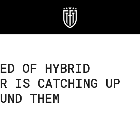
ED OF HYBRID
R IS CATCHING UP
UND THEM