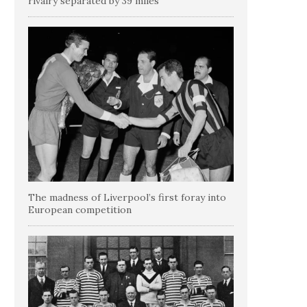
rivalry separated by 39 miles
The madness of Liverpool’s first foray into
European competition