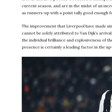
current season, and are in the midst of an incr
as runners-up with a point tally good enough f
The improvement that Liverpool have made sin
cannot be solely attributed to Van Dijk’s arriva
the individual brilliance and explosiveness of t
presence is certainly a leading factor in the up