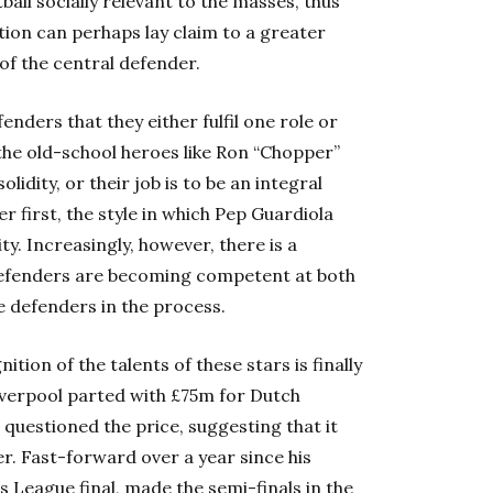
ball socially relevant to the masses, thus
tion can perhaps lay claim to a greater
of the central defender.
nders that they either fulfil one role or
f the old-school heroes like Ron “Chopper”
lidity, or their job is to be an integral
r first, the style in which Pep Guardiola
y. Increasingly, however, there is a
 defenders are becoming competent at both
e defenders in the process.
tion of the talents of these stars is finally
Liverpool parted with £75m for Dutch
 questioned the price, suggesting that it
r. Fast-forward over a year since his
 League final, made the semi-finals in the