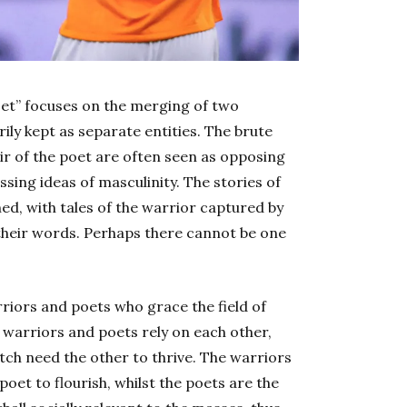
poet” focuses on the merging of two
ily kept as separate entities. The brute
lair of the poet are often seen as opposing
ing ideas of masculinity. The stories of
d, with tales of the warrior captured by
 their words. Perhaps there cannot be one
rriors and poets who grace the field of
 warriors and poets rely on each other,
itch need the other to thrive. The warriors
poet to flourish, whilst the poets are the