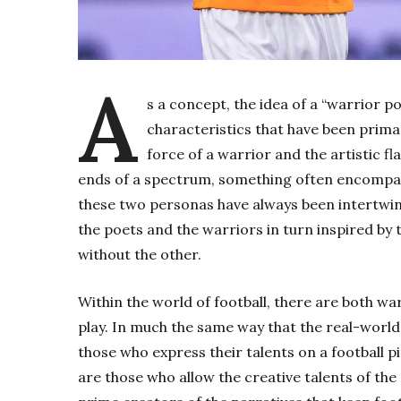
A
s a concept, the idea of a “warrior 
characteristics that have been primar
force of a warrior and the artistic f
ends of a spectrum, something often encompass
these two personas have always been intertwine
the poets and the warriors in turn inspired by
without the other.
Within the world of football, there are both wa
play. In much the same way that the real-world
those who express their talents on a football p
are those who allow the creative talents of the 