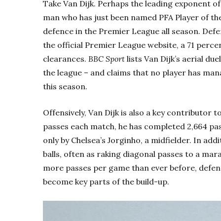
Take Van Dijk. Perhaps the leading exponent of
man who has just been named PFA Player of t
defence in the Premier League all season. Defe
the official Premier League website, a 71 perc
clearances.
BBC Sport
lists Van Dijk’s aerial du
the league – and claims that no player has man
this season.
Offensively, Van Dijk is also a key contributor 
passes each match, he has completed 2,664 pass
only by Chelsea’s Jorginho, a midfielder. In add
balls, often as raking diagonal passes to a ma
more passes per game than ever before, defende
become key parts of the build-up.