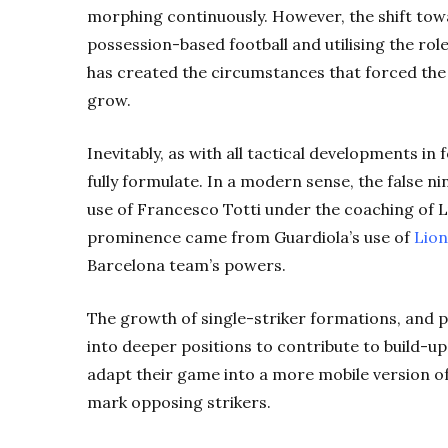
morphing continuously. However, the shift towa
possession-based football and utilising the rol
has created the circumstances that forced the
grow.
Inevitably, as with all tactical developments i
fully formulate. In a modern sense, the false 
use of Francesco Totti under the coaching of Lu
prominence came from Guardiola’s use of
Lion
Barcelona team’s powers.
The growth of single-striker formations, and p
into deeper positions to contribute to build-up
adapt their game into a more mobile version 
mark opposing strikers.