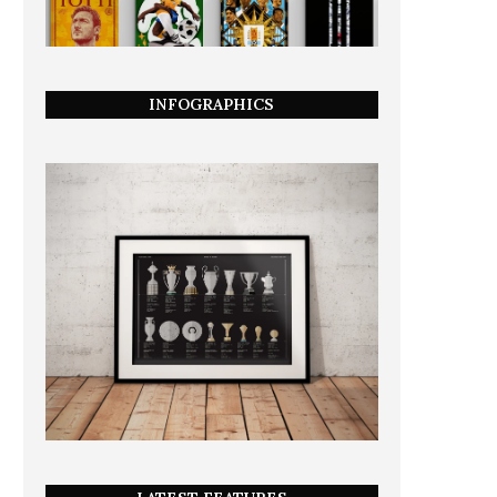
INFOGRAPHICS