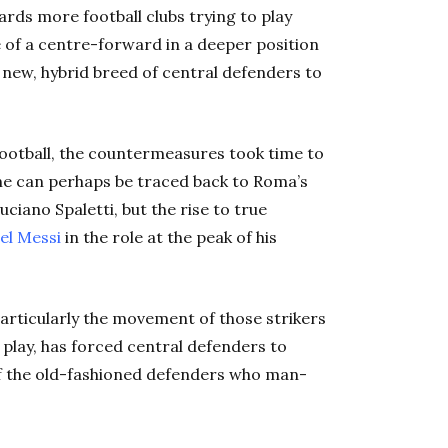
rds more football clubs trying to play
e of a centre-forward in a deeper position
 new, hybrid breed of central defenders to
n football, the countermeasures took time to
nine can perhaps be traced back to Roma’s
ciano Spaletti, but the rise to true
el Messi
in the role at the peak of his
articularly the movement of those strikers
 play, has forced central defenders to
of the old-fashioned defenders who man-