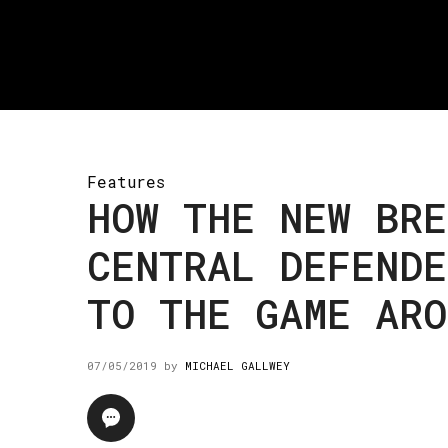
Features
HOW THE NEW BRE
CENTRAL DEFENDE
TO THE GAME ARO
07/05/2019
by
MICHAEL GALLWEY