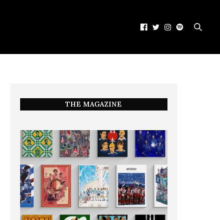
THE MAGAZINE