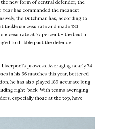
 the new form of central defender, the
he Year has commanded the meanest
nsively, the Dutchman has, according to
ent tackle success rate and made 183
el success rate at 77 percent – the best in
aged to dribble past the defender
to Liverpool’s prowess. Averaging nearly 74
es in his 36 matches this year, bettered
ition, he has also played 189 accurate long
rauding right-back. With teams averaging
rs, especially those at the top, have