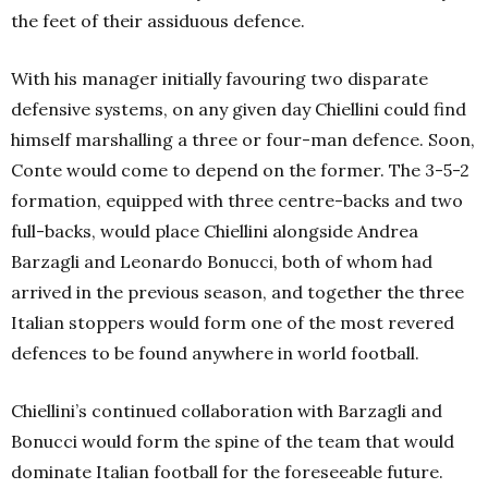
the feet of their assiduous defence.
With his manager initially favouring two disparate
defensive systems, on any given day Chiellini could find
himself marshalling a three or four-man defence. Soon,
Conte would come to depend on the former. The 3-5-2
formation, equipped with three centre-backs and two
full-backs, would place Chiellini alongside Andrea
Barzagli and Leonardo Bonucci, both of whom had
arrived in the previous season, and together the three
Italian stoppers would form one of the most revered
defences to be found anywhere in world football.
Chiellini’s continued collaboration with Barzagli and
Bonucci would form the spine of the team that would
dominate Italian football for the foreseeable future.