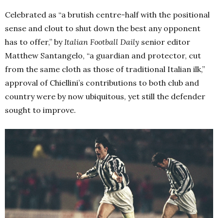
Celebrated as “a brutish centre-half with the positional
sense and clout to shut down the best any opponent
has to offer,” by
Italian Football Daily
senior editor
Matthew Santangelo, “a guardian and protector, cut
from the same cloth as those of traditional Italian ilk,”
approval of Chiellini’s contributions to both club and
country were by now ubiquitous, yet still the defender
sought to improve.