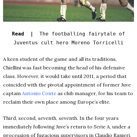
Read |
The footballing fairytale of
Juventus cult hero Moreno Torricelli
A keen student of the game and all its traditions,
Chiellini was fast becoming the head of his defensive
class. However, it would take until 2011, a period that
coincided with the pivotal appointment of former Juve
captain
Antonio Conte
as club manager, for his team to
reclaim their own place among Europe’s elite.
Third, second, seventh, seventh. In the four years
immediately following Juve’s return to Serie A, under a
procession of fugacious supervisors in Claudio Ranieri,