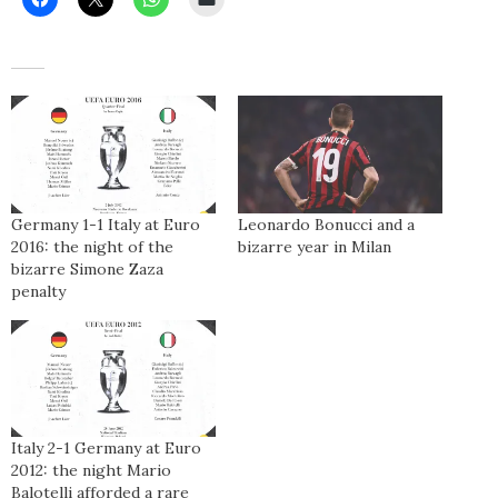
Germany 1-1 Italy at Euro
Leonardo Bonucci and a
2016: the night of the
bizarre year in Milan
bizarre Simone Zaza
penalty
Italy 2-1 Germany at Euro
2012: the night Mario
Balotelli afforded a rare