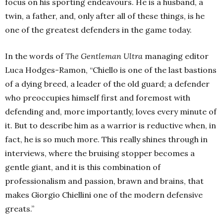
focus on his sporting endeavours. He is a husband, a
twin, a father, and, only after all of these things, is he
one of the greatest defenders in the game today.
In the words of
The Gentleman Ultra
managing editor
Luca Hodges-Ramon, “Chiello is one of the last bastions
of a dying breed, a leader of the old guard; a defender
who preoccupies himself first and foremost with
defending and, more importantly, loves every minute of
it. But to describe him as a warrior is reductive when, in
fact, he is so much more. This really shines through in
interviews, where the bruising stopper becomes a
gentle giant, and it is this combination of
professionalism and passion, brawn and brains, that
makes Giorgio Chiellini one of the modern defensive
greats.”