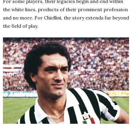
For some players, their legacies begin and end within
the white lines, products of their prominent profession
and no more. For Chiellini, the story extends far beyond
the field of play.