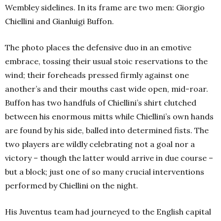
Wembley sidelines. In its frame are two men: Giorgio
Chiellini and Gianluigi Buffon.
The photo places the defensive duo in an emotive
embrace, tossing their usual stoic reservations to the
wind; their foreheads pressed firmly against one
another’s and their mouths cast wide open, mid-roar.
Buffon has two handfuls of Chiellini’s shirt clutched
between his enormous mitts while Chiellini’s own hands
are found by his side, balled into determined fists. The
two players are wildly celebrating not a goal nor a
victory – though the latter would arrive in due course –
but a block; just one of so many crucial interventions
performed by Chiellini on the night.
His Juventus team had journeyed to the English capital