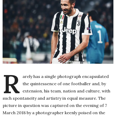
R
arely has a single photograph encapsulated
the quintessence of one footballer and, by
extension, his team, nation and culture, with
such spontaneity and artistry in equal measure. The
picture in question was captured on the evening of 7
March 2018 by a photographer keenly poised on the