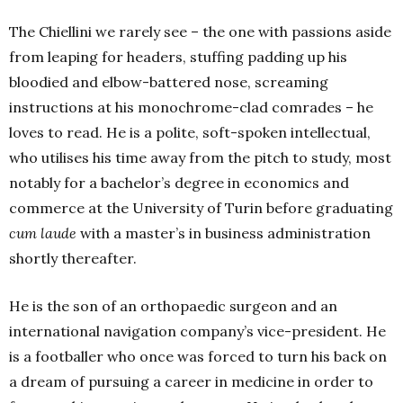
The Chiellini we rarely see – the one with passions aside
from leaping for headers, stuffing padding up his
bloodied and elbow-battered nose, screaming
instructions at his monochrome-clad comrades – he
loves to read. He is a polite, soft-spoken intellectual,
who utilises his time away from the pitch to study, most
notably for a bachelor’s degree in economics and
commerce at the University of Turin before graduating
cum laude
with a master’s in business administration
shortly thereafter.
He is the son of an orthopaedic surgeon and an
international navigation company’s vice-president. He
is a footballer who once was forced to turn his back on
a dream of pursuing a career in medicine in order to