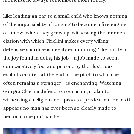
Like lending an ear to a small child who knows nothing
of the impossibility of longing to become a fire engine
or an owl when they grow up, witnessing the innocent
elation with which Chiellini makes every willing
defensive sacrifice is deeply enamouring. The purity of
the joy found in doing his job – a job made to seem
comparatively foul and prosaic by the illustrious
exploits crafted at the end of the pitch to which he
often remains a stranger – is enchanting. Watching
Giorgio Chiellini defend, on occasion, is akin to
witnessing a religious act, proof of predestination, as it
appears no man has ever been so clearly made to
perform one job than he.