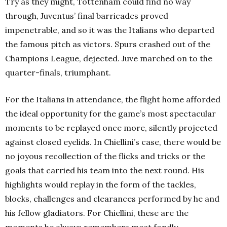
Try as they might, Tottenham could find no way
through, Juventus’ final barricades proved
impenetrable, and so it was the Italians who departed
the famous pitch as victors. Spurs crashed out of the
Champions League, dejected. Juve marched on to the
quarter-finals, triumphant.
For the Italians in attendance, the flight home afforded
the ideal opportunity for the game’s most spectacular
moments to be replayed once more, silently projected
against closed eyelids. In Chiellini’s case, there would be
no joyous recollection of the flicks and tricks or the
goals that carried his team into the next round. His
highlights would replay in the form of the tackles,
blocks, challenges and clearances performed by he and
his fellow gladiators. For Chiellini, these are the
moments he always remembers most fondly.