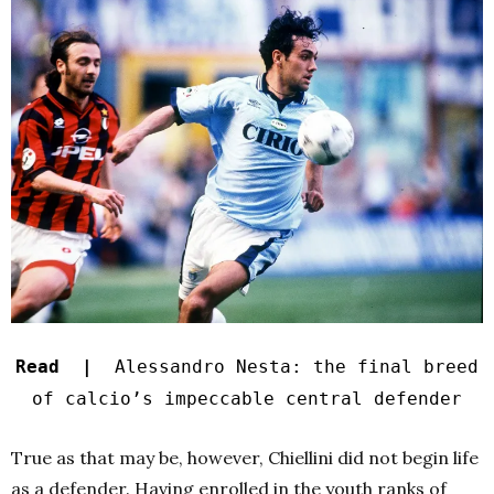
Read |
Alessandro Nesta: the final breed
of calcio’s impeccable central defender
True as that may be, however, Chiellini did not begin life
as a defender. Having enrolled in the youth ranks of