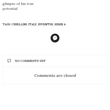
glimpse of his true
potential
TAGS:
CHIELLINI
,
ITALY
,
JUVENTUS
,
SERIE A
NO COMMENTS YET
Comments are closed