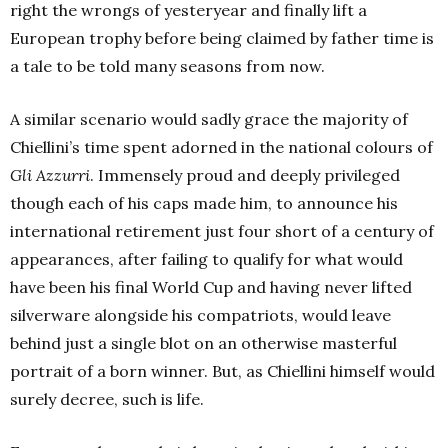
right the wrongs of yesteryear and finally lift a
European trophy before being claimed by father time is
a tale to be told many seasons from now.
A similar scenario would sadly grace the majority of
Chiellini’s time spent adorned in the national colours of
Gli Azzurri
. Immensely proud and deeply privileged
though each of his caps made him, to announce his
international retirement just four short of a century of
appearances, after failing to qualify for what would
have been his final World Cup and having never lifted
silverware alongside his compatriots, would leave
behind just a single blot on an otherwise masterful
portrait of a born winner. But, as Chiellini himself would
surely decree, such is life.