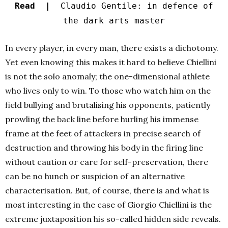
Read |
Claudio Gentile: in defence of
the dark arts master
In every player, in every man, there exists a dichotomy.
Yet even knowing this makes it hard to believe Chiellini
is not the solo anomaly; the one-dimensional athlete
who lives only to win. To those who watch him on the
field bullying and brutalising his opponents, patiently
prowling the back line before hurling his immense
frame at the feet of attackers in precise search of
destruction and throwing his body in the firing line
without caution or care for self-preservation, there
can be no hunch or suspicion of an alternative
characterisation. But, of course, there is and what is
most interesting in the case of Giorgio Chiellini is the
extreme juxtaposition his so-called hidden side reveals.