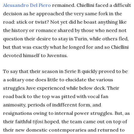
Alessandro Del Piero
remained. Chiellini faced a difficult
decision as he approached the very same fork in the
road: stick or twist? Not yet did he boast anything like
the history or romance shared by those who need not
question their desire to stay in Turin, while others fled,
but that was exactly what he longed for and so Chiellini
devoted himself to Juventus.
To say that their season in Serie B quickly proved to be
a solitary one does little to elucidate the various
struggles Juve experienced while below deck. Their
road back to the top was pitted with vocal fan
animosity, periods of indifferent form, and
resignations owing to internal power struggles. But, as
their faithful
tifosi
hoped, the team came out on top of
their new domestic contemporaries and returned to