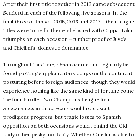
After their first title together in 2012 came subsequent
Scudetti in each of the following five seasons. In the
final three of those – 2015, 2016 and 2017 – their league
titles were to be further embellished with Coppa Italia
triumphs on each occasion – further proof of Juve’s,
and Chiellini’s, domestic dominance.
Throughout this time,
i Bianconeri
could regularly be
found plotting supplementary coups on the continent,
posturing before foreign audiences, though they would
experience nothing like the same kind of fortune come
the final hurdle. Two Champions League final
appearances in three years would represent
prodigious progress, but tragic losses to Spanish
opposition on both occasions would remind the Old
Lady of her pesky mortality. Whether Chiellini is able to