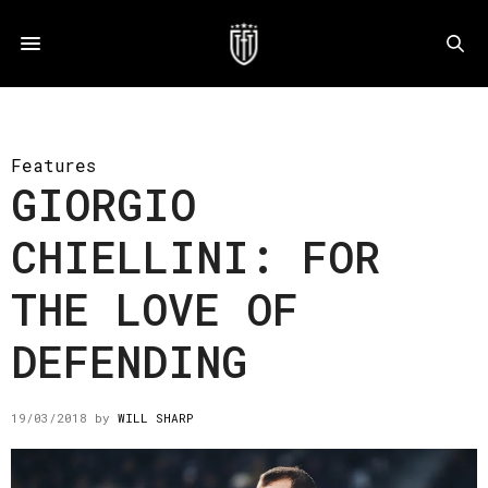
Features
GIORGIO
CHIELLINI: FOR
THE LOVE OF
DEFENDING
19/03/2018
by
WILL SHARP