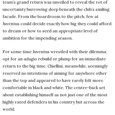
team’s grand return was unveiled to reveal the rot of
uncertainty burrowing deep beneath the club’s smiling
facade. From the boardroom to the pitch, few at
Juventus could decide exactly how big they could afford
to dream or how to seed an appropriate level of
ambition for the impending season.
For some time Juventus wrestled with their dilemma;
opt for an adagio rebuild or plump for an immediate
return to the big time. Chiellini, meanwhile, seemingly
reserved no intentions of aiming for anywhere other
than the top and appeared to have rarely felt more
comfortable in black and white. The centre-back set
about establishing himself as not just one of the most
highly rated defenders in his country but across the
world.