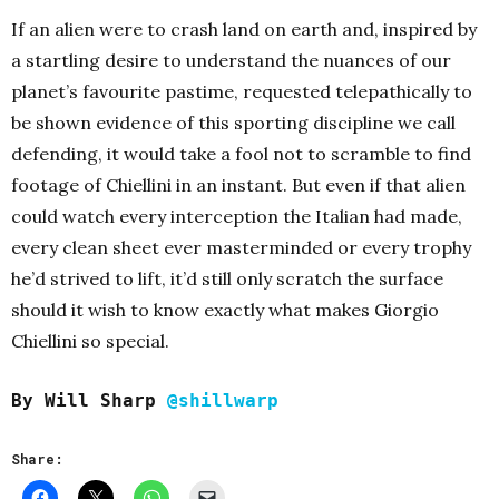
If an alien were to crash land on earth and, inspired by
a startling desire to understand the nuances of our
planet’s favourite pastime, requested telepathically to
be shown evidence of this sporting discipline we call
defending, it would take a fool not to scramble to find
footage of Chiellini in an instant. But even if that alien
could watch every interception the Italian had made,
every clean sheet ever masterminded or every trophy
he’d strived to lift, it’d still only scratch the surface
should it wish to know exactly what makes Giorgio
Chiellini so special.
By Will Sharp
@shillwarp
Share: