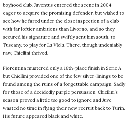
boyhood club. Juventus entered the scene in 2004,
eager to acquire the promising defender, but wished to
see how he fared under the close inspection of a club
with far loftier ambitions than Livorno, and so they
secured his signature and swiftly sent him south, to
Tuscany, to play for
La Viola
. There, though undeniably
raw, Chiellini thrived.
Fiorentina mustered only a 16th-place finish in Serie A
but Chiellini provided one of the few silver-linings to be
found among the ruins of a forgettable campaign. Sadly
for those of a decidedly purple persuasion, Chiellini’s
season proved a little
too
good to ignore and Juve
wasted no time in flying their new recruit back to Turin.
His future appeared black and white.