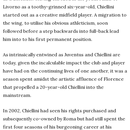
Livorno as a toothy-grinned six-year-old, Chiellini
started out as a creative midfield player. A migration to
the wing, to utilise his obvious athleticism, soon
followed before a step backwards into full-back lead
him into to his first permanent position.
As intrinsically entwined as Juventus and Chiellini are
today, given the incalculable impact the club and player
have had on the continuing lives of one another, it was a
season spent amidst the artistic affluence of Florence
that propelled a 20-year-old Chiellini into the
mainstream.
In 2002, Chiellini had seen his rights purchased and
subsequently co-owned by Roma but had still spent the
first four seasons of his burgeoning career at his