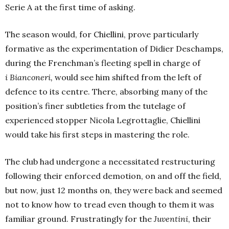
Serie A at the first time of asking.
The season would, for Chiellini, prove particularly
formative as the experimentation of Didier Deschamps,
during the Frenchman’s fleeting spell in charge of
i Bianconeri,
would see him shifted from the left of
defence to its centre. There, absorbing many of the
position’s finer subtleties from the tutelage of
experienced stopper Nicola Legrottaglie, Chiellini
would take his first steps in mastering the role.
The club had undergone a necessitated restructuring
following their enforced demotion, on and off the field,
but now, just 12 months on, they were back and seemed
not to know how to tread even though to them it was
familiar ground. Frustratingly for the
Juventini
, their