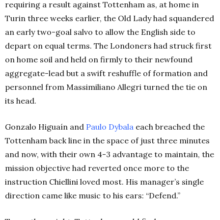
requiring a result against Tottenham as, at home in
Turin three weeks earlier, the Old Lady had squandered
an early two-goal salvo to allow the English side to
depart on equal terms. The Londoners had struck first
on home soil and held on firmly to their newfound
aggregate-lead but a swift reshuffle of formation and
personnel from Massimiliano Allegri turned the tie on
its head.
Gonzalo Higuaín and
Paulo Dybala
each breached the
Tottenham back line in the space of just three minutes
and now, with their own 4-3 advantage to maintain, the
mission objective had reverted once more to the
instruction Chiellini loved most. His manager’s single
direction came like music to his ears: “Defend.”