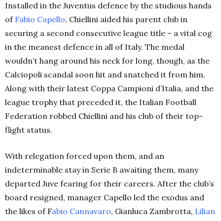
Installed in the Juventus defence by the studious hands
of
Fabio Capello
, Chiellini aided his parent club in
securing a second consecutive league title – a vital cog
in the meanest defence in all of Italy. The medal
wouldn’t hang around his neck for long, though, as the
Calciopoli scandal soon hit and snatched it from him.
Along with their latest Coppa Campioni d’Italia, and the
league trophy that preceded it, the Italian Football
Federation robbed Chiellini and his club of their top-
flight status.
With relegation forced upon them, and an
indeterminable stay in Serie B awaiting them, many
departed Juve fearing for their careers. After the club’s
board resigned, manager Capello led the exodus and
the likes of F
abio Cannavaro
, Gianluca Zambrotta,
Lilian