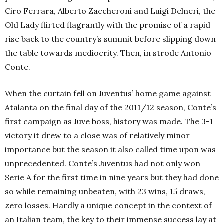
Ciro Ferrara, Alberto Zaccheroni and Luigi Delneri, the
Old Lady flirted flagrantly with the promise of a rapid
rise back to the country’s summit before slipping down
the table towards mediocrity. Then, in strode Antonio
Conte.
When the curtain fell on Juventus’ home game against
Atalanta on the final day of the 2011/12 season, Conte’s
first campaign as Juve boss, history was made. The 3-1
victory it drew to a close was of relatively minor
importance but the season it also called time upon was
unprecedented. Conte’s Juventus had not only won
Serie A for the first time in nine years but they had done
so while remaining unbeaten, with 23 wins, 15 draws,
zero losses. Hardly a unique concept in the context of
an Italian team, the key to their immense success lay at