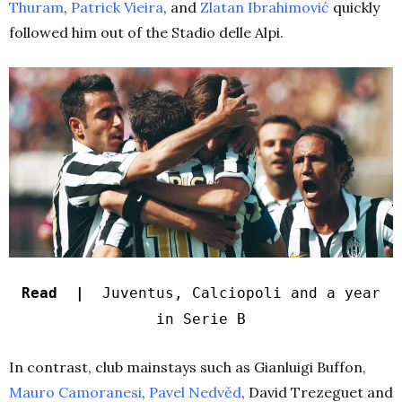
Thuram
,
Patrick Vieira
, and
Zlatan Ibrahimović
quickly
followed him out of the Stadio delle Alpi.
Read |
Juventus, Calciopoli and a year
in Serie B
In contrast, club mainstays such as Gianluigi Buffon,
Mauro Camoranesi
,
Pavel Nedvěd
, David Trezeguet and