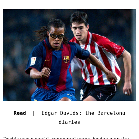
Read |
Edgar Davids: the Barcelona
diaries
Davids was a world-renowned name, having won the