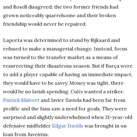
and Rosell disagreed; the two former friends had
grown noticeably quarrelsome and their broken
friendship would never be repaired.
Laporta was determined to stand by Rijkaard and
refused to make a managerial change. Instead, focus
was turned to the transfer market as a means of
resurrecting their disastrous season. But if Barça were
to add a player capable of having an immediate impact,
they would have to be savvy. Money was tight, there
would be no lavish spending.
Culés
wanted a striker.
Patrick Kluivert
and Javier Saviola had been far from
prolific and the fans saw a need for goals. They were
surprised and slightly underwhelmed when 31-year-old
defensive midfielder
Edgar Davids
was brought in on
loan from Juventus.