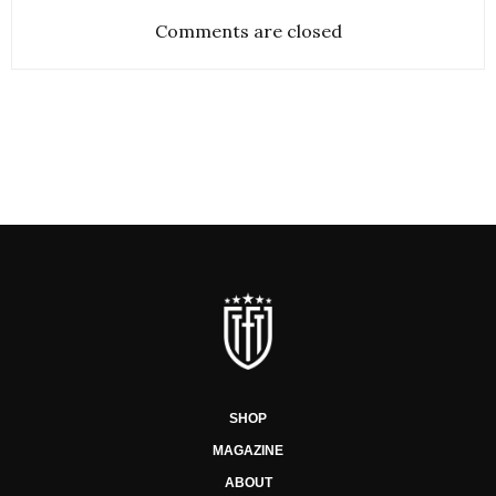
Comments are closed
SHOP
MAGAZINE
ABOUT