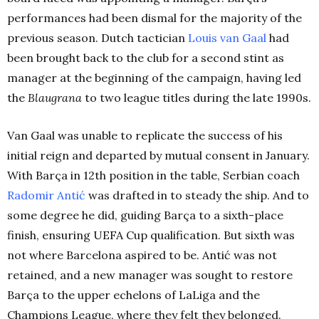
performances had been dismal for the majority of the
previous season. Dutch tactician
Louis van Gaal
had
been brought back to the club for a second stint as
manager at the beginning of the campaign, having led
the
Blaugrana
to two league titles during the late 1990s.
Van Gaal was unable to replicate the success of his
initial reign and departed by mutual consent in January.
With Barça in 12th position in the table, Serbian coach
Radomir Antić
was drafted in to steady the ship. And to
some degree he did, guiding Barça to a sixth-place
finish, ensuring UEFA Cup qualification. But sixth was
not where Barcelona aspired to be. Antić was not
retained, and a new manager was sought to restore
Barça to the upper echelons of LaLiga and the
Champions League, where they felt they belonged.