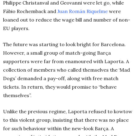
Philippe Christanval and Geovanni were let go, while
Fábio Rochemback and
Juan Román Riquelme
were
loaned out to reduce the wage bill and number of non-
EU players.
The future was starting to look bright for Barcelona.
However, a small group of match-going Barça
supporters were far from enamoured with Laporta. A
collection of members who called themselves the ‘Mad
Dogs’ demanded a pay-off, along with free match
tickets. In return, they would promise to “behave
themselves”.
Unlike the previous regime, Laporta refused to kowtow
to this violent group, insisting that there was no place
for such behaviour within the new-look Barça. A