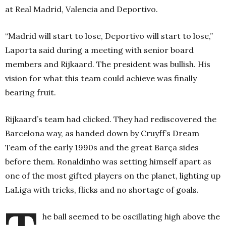
at Real Madrid, Valencia and Deportivo.
“Madrid will start to lose, Deportivo will start to lose,”
Laporta said during a meeting with senior board
members and Rijkaard. The president was bullish. His
vision for what this team could achieve was finally
bearing fruit.
Rijkaard’s team had clicked. They had rediscovered the
Barcelona way, as handed down by Cruyff’s Dream
Team of the early 1990s and the great Barça sides
before them. Ronaldinho was setting himself apart as
one of the most gifted players on the planet, lighting up
LaLiga with tricks, flicks and no shortage of goals.
he ball seemed to be oscillating high above the