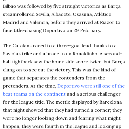
Bilbao was followed by five straight victories as Barça
steamrollered Sevilla, Albacete, Osasuna, Atlético
Madrid and Valencia, before they arrived at Riazor to
face title-chasing Deportivo on 29 February.
The Catalans raced to a three-goal lead thanks to a
Saviola strike and a brace from Ronaldinho. A second-
half fightback saw the home side score twice, but Barça
clung on to see out the victory. This was the kind of
game that separates the contenders from the
pretenders. At the time,
Deportivo were still one of the
best teams on the continent
and a serious challenger
for the league title. The mettle displayed by Barcelona
that night showed that they had turned a corner; they
were no longer looking down and fearing what might
happen, they were fourth in the league and looking up