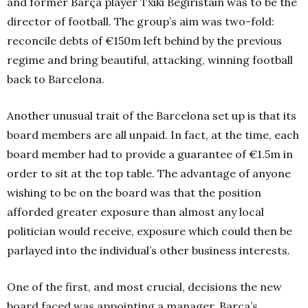
and former Barça player Txiki Begiristain was to be the
director of football. The group’s aim was two-fold:
reconcile debts of €150m left behind by the previous
regime and bring beautiful, attacking, winning football
back to Barcelona.
Another unusual trait of the Barcelona set up is that its
board members are all unpaid. In fact, at the time, each
board member had to provide a guarantee of €1.5m in
order to sit at the top table. The advantage of anyone
wishing to be on the board was that the position
afforded greater exposure than almost any local
politician would receive, exposure which could then be
parlayed into the individual’s other business interests.
One of the first, and most crucial, decisions the new
board faced was appointing a manager. Barça’s