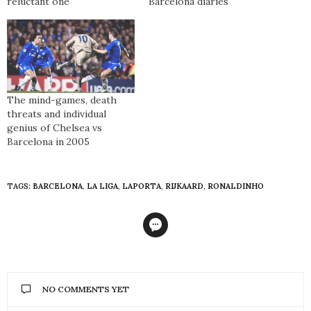
reluctant one
Barcelona diaries
The mind-games, death
threats and individual
genius of Chelsea vs
Barcelona in 2005
TAGS:
BARCELONA
,
LA LIGA
,
LAPORTA
,
RIJKAARD
,
RONALDINHO
NO COMMENTS YET