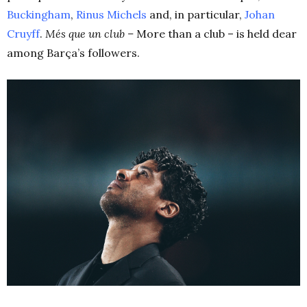
Buckingham
,
Rinus Michels
and, in particular,
Johan
Cruyff
.
Més
que un club –
More than a club – is held dear
among Barça’s followers.