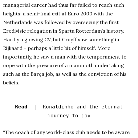
managerial career had thus far failed to reach such
heights: a semi-final exit at Euro 2000 with the
Netherlands was followed by overseeing the first
Eredivisie relegation in Sparta Rotterdam’s history.
Hardly a glowing CV, but Cruyff saw something in
Rijkaard – perhaps a little bit of himself. More
importantly, he saw a man with the temperament to
cope with the pressure of a mammoth undertaking
such as the Barça job, as well as the conviction of his
beliefs.
Read |
Ronaldinho and the eternal
journey to joy
“The coach of any world-class club needs to be aware