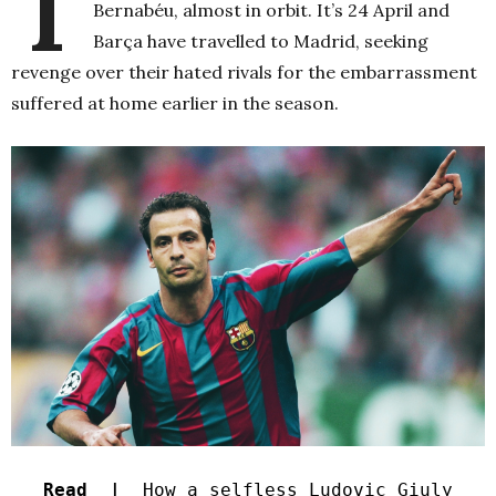
T
Bernabéu, almost in orbit. It’s 24 April and
Barça have travelled to Madrid, seeking
revenge over their hated rivals for the embarrassment
suffered at home earlier in the season.
Read |
How a selfless Ludovic Giuly