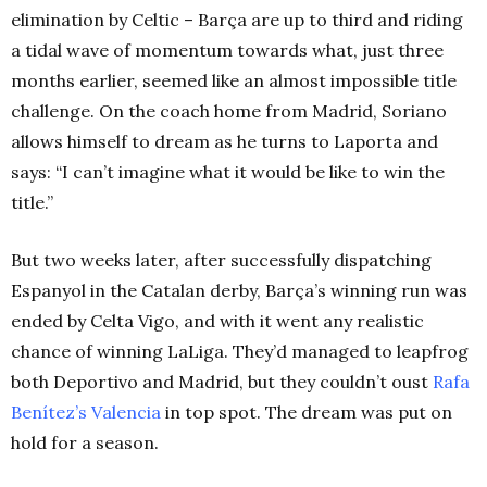
elimination by Celtic – Barça are up to third and riding
a tidal wave of momentum towards what, just three
months earlier, seemed like an almost impossible title
challenge. On the coach home from Madrid, Soriano
allows himself to dream as he turns to Laporta and
says: “I can’t imagine what it would be like to win the
title.”
But two weeks later, after successfully dispatching
Espanyol in the Catalan derby, Barça’s winning run was
ended by Celta Vigo, and with it went any realistic
chance of winning LaLiga. They’d managed to leapfrog
both Deportivo and Madrid, but they couldn’t oust
Rafa
Benítez’s Valencia
in top spot. The dream was put on
hold for a season.