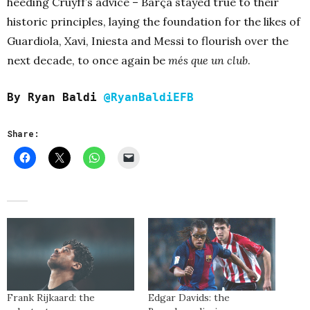
heeding Cruyff’s advice – Barça stayed true to their
historic principles, laying the foundation for the likes of
Guardiola, Xavi, Iniesta and Messi to flourish over the
next decade, to once again be
més que un club
.
By Ryan Baldi
@RyanBaldiEFB
Share:
Frank Rijkaard: the
Edgar Davids: the