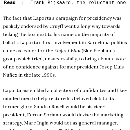
Read |
Frank Rijkaard: the reluctant one
The fact that Laporta’s campaign for presidency was
publicly endorsed by Cruyff went a long way towards
ticking the box next to his name on the majority of
ballots. Laporta’s first involvement in Barcelona politics
came as leader for the
Elefant Blau
(Blue Elephant)
group which tried, unsuccessfully, to bring about a vote
of no confidence against former president Josep Lluís
Núñez in the late 1990s.
Laporta assembled a collection of confidantes and like-
minded men to help restore his beloved club to its
former glory. Sandro Rosell would be his vice-
president, Ferran Soriano would devise the marketing
strategy, Marc Ingla would act as general manager,