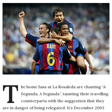
T
he home fans at La Rosaleda are chanting “A
Segunda, A Segunda”, taunting their travelling
counterparts with the suggestion that they
are in danger of being relegated. It’s December 2003