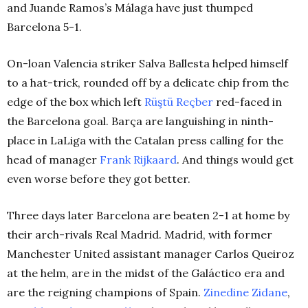
and Juande Ramos’s Málaga have just thumped
Barcelona 5-1.
On-loan Valencia striker Salva Ballesta helped himself
to a hat-trick, rounded off by a delicate chip from the
edge of the box which left
Rüştü Reçber
red-faced in
the Barcelona goal. Barça are languishing in ninth-
place in LaLiga with the Catalan press calling for the
head of manager
Frank Rijkaard
. And things would get
even worse before they got better.
Three days later Barcelona are beaten 2-1 at home by
their arch-rivals Real Madrid. Madrid, with former
Manchester United assistant manager Carlos Queiroz
at the helm, are in the midst of the Galáctico era and
are the reigning champions of Spain.
Zinedine Zidane
,