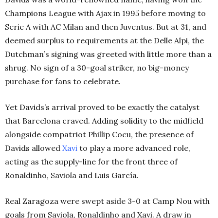
Champions League with Ajax in 1995 before moving to
Serie A with AC Milan and then Juventus. But at 31, and
deemed surplus to requirements at the Delle Alpi, the
Dutchman’s signing was greeted with little more than a
shrug. No sign of a 30-goal striker, no big-money
purchase for fans to celebrate.
Yet Davids’s arrival proved to be exactly the catalyst
that Barcelona craved. Adding solidity to the midfield
alongside compatriot Phillip Cocu, the presence of
Davids allowed
Xavi
to play a more advanced role,
acting as the supply-line for the front three of
Ronaldinho, Saviola and Luis García.
Real Zaragoza were swept aside 3-0 at Camp Nou with
goals from Saviola, Ronaldinho and Xavi. A draw in