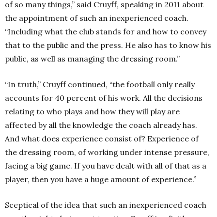
of so many things,” said Cruyff, speaking in 2011 about
the appointment of such an inexperienced coach.
“Including what the club stands for and how to convey
that to the public and the press. He also has to know his
public, as well as managing the dressing room.”
“In truth,” Cruyff continued, “the football only really
accounts for 40 percent of his work. All the decisions
relating to who plays and how they will play are
affected by all the knowledge the coach already has.
And what does experience consist of? Experience of
the dressing room, of working under intense pressure,
facing a big game. If you have dealt with all of that as a
player, then you have a huge amount of experience.”
Sceptical of the idea that such an inexperienced coach