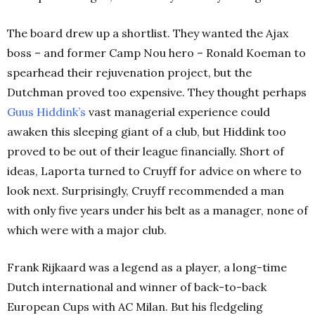
The board drew up a shortlist. They wanted the Ajax
boss – and former Camp Nou hero – Ronald Koeman to
spearhead their rejuvenation project, but the
Dutchman proved too expensive. They thought perhaps
Guus Hiddink’s
vast managerial experience could
awaken this sleeping giant of a club, but Hiddink too
proved to be out of their league financially. Short of
ideas, Laporta turned to Cruyff for advice on where to
look next. Surprisingly, Cruyff recommended a man
with only five years under his belt as a manager, none of
which were with a major club.
Frank Rijkaard was a legend as a player, a long-time
Dutch international and winner of back-to-back
European Cups with AC Milan. But his fledgeling