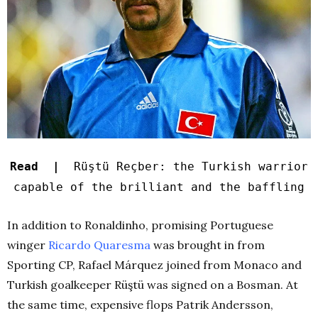
Read |
Rüştü Reçber: the Turkish warrior
capable of the brilliant and the baffling
In addition to Ronaldinho, promising Portuguese
winger
Ricardo Quaresma
was brought in from
Sporting CP, Rafael Márquez joined from Monaco and
Turkish goalkeeper Rüştü was signed on a Bosman. At
the same time, expensive flops Patrik Andersson,