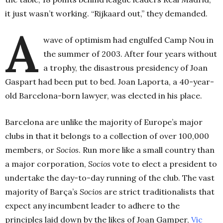
it just wasn’t working. “Rijkaard out,” they demanded.
A
wave of optimism had engulfed Camp Nou in
the summer of 2003. After four years without
a trophy, the disastrous presidency of Joan
Gaspart had been put to bed. Joan Laporta, a 40-year-
old Barcelona-born lawyer, was elected in his place.
Barcelona are unlike the majority of Europe’s major
clubs in that it belongs to a collection of over 100,000
members, or
Socios
. Run more like a small country than
a major corporation,
Socios
vote to elect a president to
undertake the day-to-day running of the club. The vast
majority of Barça’s
Socios
are strict traditionalists that
expect any incumbent leader to adhere to the
principles laid down by the likes of Joan Gamper,
Vic