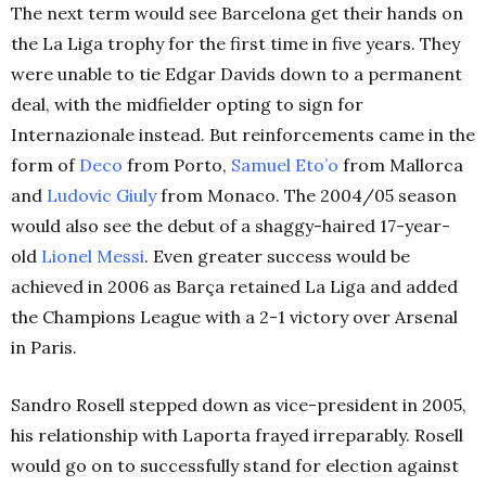
The next term would see Barcelona get their hands on
the La Liga trophy for the first time in five years. They
were unable to tie Edgar Davids down to a permanent
deal, with the midfielder opting to sign for
Internazionale instead. But reinforcements came in the
form of
Deco
from Porto,
Samuel Eto’o
from Mallorca
and
Ludovic Giuly
from Monaco. The 2004/05 season
would also see the debut of a shaggy-haired 17-year-
old
Lionel Messi
. Even greater success would be
achieved in 2006 as Barça retained La Liga and added
the Champions League with a 2-1 victory over Arsenal
in Paris.
Sandro Rosell stepped down as vice-president in 2005,
his relationship with Laporta frayed irreparably. Rosell
would go on to successfully stand for election against