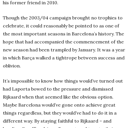
his former friend in 2010.
Though the 2003/04 campaign brought no trophies to
celebrate, it could reasonably be pointed to as one of
the most important seasons in Barcelona’s history. The
hope that had accompanied the commencement of the
new season had been trampled by January. It was a year
in which Barça walked a tightrope between success and
oblivion.
It’s impossible to know how things would’ve turned out
had Laporta bowed to the pressure and dismissed
Rijkaard when that seemed like the obvious option.
Maybe Barcelona would’ve gone onto achieve great
things regardless, but they would’ve had to do it in a
different way. By staying faithful to Rijkaard – and