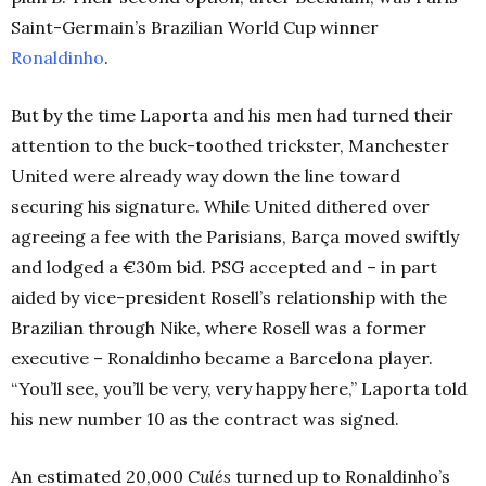
Saint-Germain’s Brazilian World Cup winner
Ronaldinho
.
But by the time Laporta and his men had turned their
attention to the buck-toothed trickster, Manchester
United were already way down the line toward
securing his signature. While United dithered over
agreeing a fee with the Parisians, Barça moved swiftly
and lodged a €30m bid. PSG accepted and – in part
aided by vice-president Rosell’s relationship with the
Brazilian through Nike, where Rosell was a former
executive – Ronaldinho became a Barcelona player.
“You’ll see, you’ll be very, very happy here,” Laporta told
his new number 10 as the contract was signed.
An estimated 20,000
Culés
turned up to Ronaldinho’s