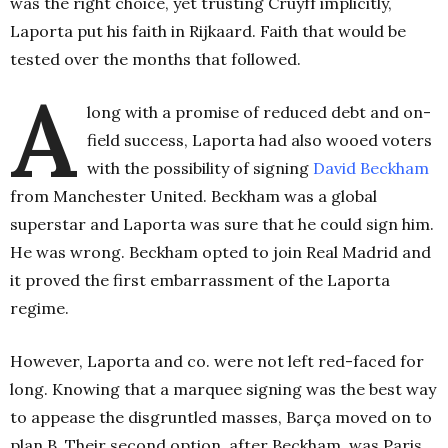
was the right choice, yet trusting Cruyff implicitly,
Laporta put his faith in Rijkaard. Faith that would be
tested over the months that followed.
A
long with a promise of reduced debt and on-
field success, Laporta had also wooed voters
with the possibility of signing
David Beckham
from Manchester United. Beckham was a global
superstar and Laporta was sure that he could sign him.
He was wrong. Beckham opted to join Real Madrid and
it proved the first embarrassment of the Laporta
regime.
However, Laporta and co. were not left red-faced for
long. Knowing that a marquee signing was the best way
to appease the disgruntled masses, Barça moved on to
plan B. Their second option, after Beckham, was Paris