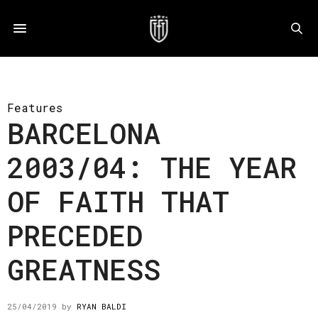
Features
BARCELONA
2003/04: THE YEAR
OF FAITH THAT
PRECEDED
GREATNESS
25/04/2019
by
RYAN BALDI