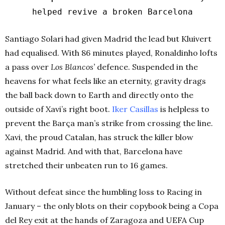
helped revive a broken Barcelona
Santiago Solari had given Madrid the lead but Kluivert
had equalised. With 86 minutes played, Ronaldinho lofts
a pass over
Los Blancos’
defence. Suspended in the
heavens for what feels like an eternity, gravity drags
the ball back down to Earth and directly onto the
outside of Xavi’s right boot.
Iker Casillas
is helpless to
prevent the Barça man’s strike from crossing the line.
Xavi, the proud Catalan, has struck the killer blow
against Madrid. And with that, Barcelona have
stretched their unbeaten run to 16 games.
Without defeat since the humbling loss to Racing in
January – the only blots on their copybook being a Copa
del Rey exit at the hands of Zaragoza and UEFA Cup