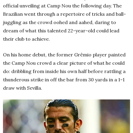
official unveiling at Camp Nou the following day. The
Brazilian went through a repertoire of tricks and ball-
juggling as the crowd oohed and aahed, daring to
dream of what this talented 22-year-old could lead
their club to achieve.
On his home debut, the former Grêmio player painted
the Camp Nou crowd a clear picture of what he could
do: dribbling from inside his own half before rattling a
thunderous strike in off the bar from 30 yards in a 1-1
draw with Sevilla.