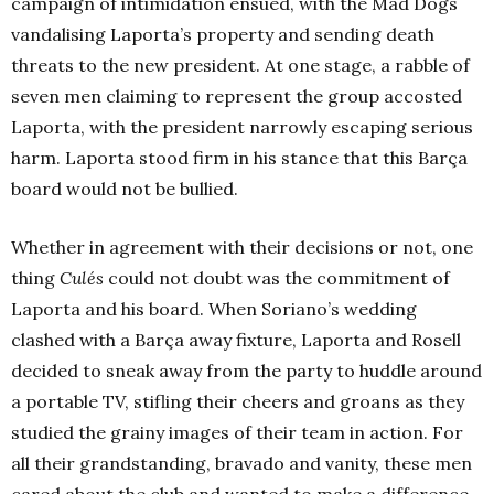
campaign of intimidation ensued, with the Mad Dogs
vandalising Laporta’s property and sending death
threats to the new president. At one stage, a rabble of
seven men claiming to represent the group accosted
Laporta, with the president narrowly escaping serious
harm. Laporta stood firm in his stance that this Barça
board would not be bullied.
Whether in agreement with their decisions or not, one
thing
Culés
could not doubt was the commitment of
Laporta and his board. When Soriano’s wedding
clashed with a Barça away fixture, Laporta and Rosell
decided to sneak away from the party to huddle around
a portable TV, stifling their cheers and groans as they
studied the grainy images of their team in action. For
all their grandstanding, bravado and vanity, these men
cared about the club and wanted to make a difference.