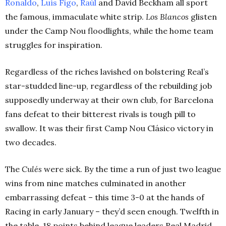
Ronaldo
,
Luís Figo
,
Raúl
and David Beckham all sport
the famous, immaculate white strip.
Los Blancos
glisten
under the Camp Nou floodlights, while the home team
struggles for inspiration.
Regardless of the riches lavished on bolstering Real’s
star-studded line-up, regardless of the rebuilding job
supposedly underway at their own club, for Barcelona
fans defeat to their bitterest rivals is tough pill to
swallow. It was their first Camp Nou Clásico victory in
two decades.
The
Culés
were sick. By the time a run of just two league
wins from nine matches culminated in another
embarrassing defeat – this time 3-0 at the hands of
Racing in early January – they’d seen enough. Twelfth in
the table, 18 points behind league leaders Real Madrid,