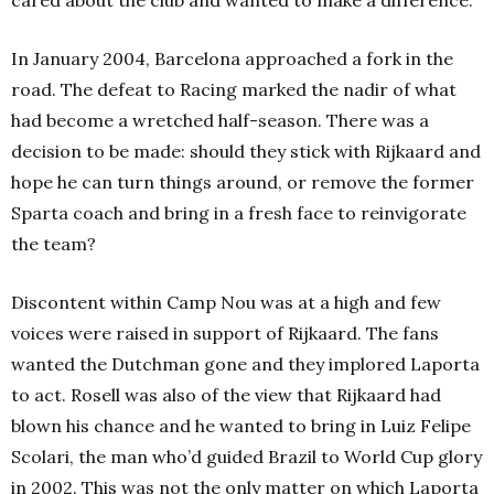
In January 2004, Barcelona approached a fork in the
road. The defeat to Racing marked the nadir of what
had become a wretched half-season. There was a
decision to be made: should they stick with Rijkaard and
hope he can turn things around, or remove the former
Sparta coach and bring in a fresh face to reinvigorate
the team?
Discontent within Camp Nou was at a high and few
voices were raised in support of Rijkaard. The fans
wanted the Dutchman gone and they implored Laporta
to act. Rosell was also of the view that Rijkaard had
blown his chance and he wanted to bring in Luiz Felipe
Scolari, the man who’d guided Brazil to World Cup glory
in 2002. This was not the only matter on which Laporta