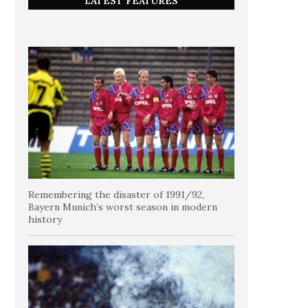
LATEST FEATURES
Remembering the disaster of 1991/92,
Bayern Munich’s worst season in modern
history