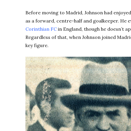
Before moving to Madrid, Johnson had enjoyed a
as a forward, centre-half and goalkeeper. He 
Corinthian FC
in England, though he doesn’t app
Regardless of that, when Johnson joined Madrid
key figure.