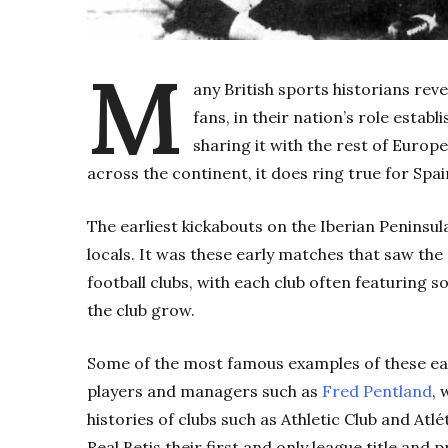
M
any British sports historians reve
fans, in their nation’s role establ
sharing it with the rest of Europe
across the continent, it does ring true for Spai
The earliest kickabouts on the Iberian Peninsu
locals. It was these early matches that saw the
football clubs, with each club often featuring s
the club grow.
Some of the most famous examples of these earl
players and managers such as
Fred Pentland
, 
histories of clubs such as Athletic Club and Atl
Real Betis their first and only league title and