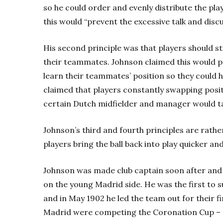
so he could order and evenly distribute the pla
this would “prevent the excessive talk and discu
His second principle was that players should st
their teammates. Johnson claimed this would p
learn their teammates’ position so they could 
claimed that players constantly swapping posit
certain Dutch midfielder and manager would tak
Johnson’s third and fourth principles are rath
players bring the ball back into play quicker an
Johnson was made club captain soon after and 
on the young Madrid side. He was the first to su
and in May 1902 he led the team out for their fi
Madrid were competing the Coronation Cup – n