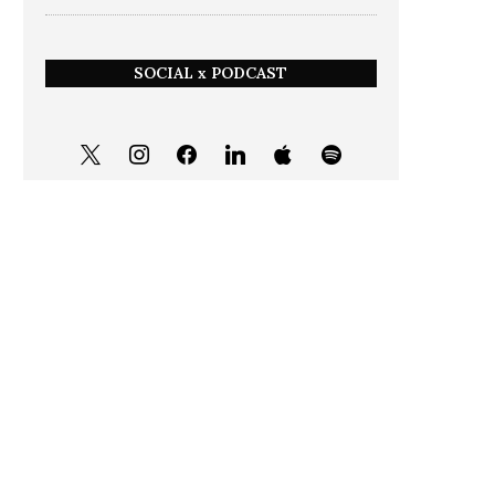
SOCIAL x PODCAST