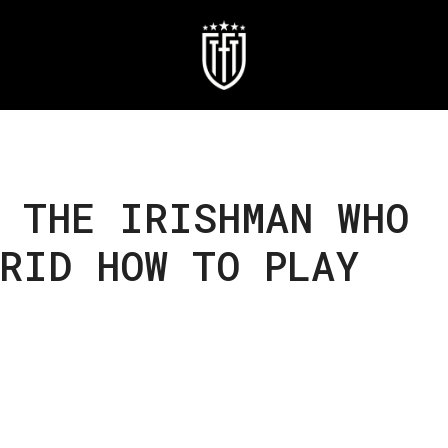
 THE IRISHMAN WHO
RID HOW TO PLAY