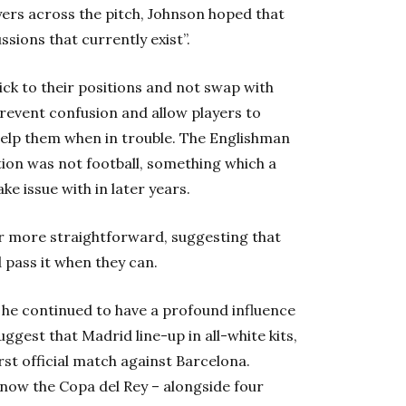
yers across the pitch, Johnson hoped that
ssions that currently exist”.
ick to their positions and not swap with
revent confusion and allow players to
help them when in trouble. The Englishman
ion was not football, something which a
e issue with in later years.
er more straightforward, suggesting that
d pass it when they can.
he continued to have a profound influence
ggest that Madrid line-up in all-white kits,
rst official match against Barcelona.
ow the Copa del Rey – alongside four