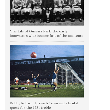
The tale of Queen’s Park: the early
innovators who became last of the amateurs
Bobby Robson, Ipswich Town and a brutal
quest for the 1981 treble