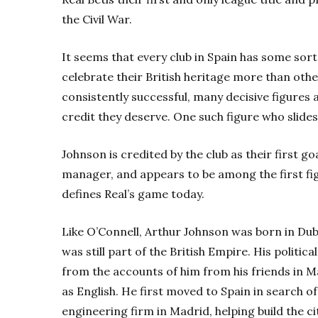
the Civil War.
It seems that every club in Spain has some sor
celebrate their British heritage more than oth
consistently successful, many decisive figures 
credit they deserve. One such figure who slides
Johnson is credited by the club as their first goa
manager, and appears to be among the first figu
defines Real’s game today.
Like O’Connell, Arthur Johnson was born in Dubl
was still part of the British Empire. His politi
from the accounts of him from his friends in M
as English. He first moved to Spain in search o
engineering firm in Madrid, helping build the ci