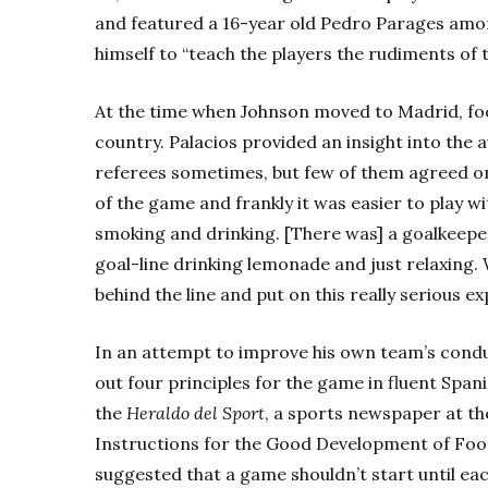
and featured a 16-year old Pedro Parages amon
himself to “teach the players the rudiments of 
At the time when Johnson moved to Madrid, footb
country. Palacios provided an insight into the 
referees sometimes, but few of them agreed on 
of the game and frankly it was easier to play w
smoking and drinking. [There was] a goalkeeper 
goal-line drinking lemonade and just relaxing.
behind the line and put on this really serious ex
In an attempt to improve his own team’s cond
out four principles for the game in fluent Spani
the
Heraldo del Sport
, a sports newspaper at the
Instructions for the Good Development of Footb
suggested that a game shouldn’t start until ea