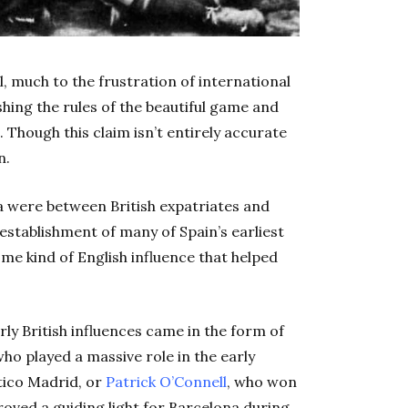
l, much to the frustration of international
ishing the rules of the beautiful game and
. Though this claim isn’t entirely accurate
n.
la were between British expatriates and
 establishment of many of Spain’s earliest
ome kind of English influence that helped
y British influences came in the form of
who played a massive role in the early
ético Madrid, or
Patrick O’Connell
, who won
 proved a guiding light for Barcelona during