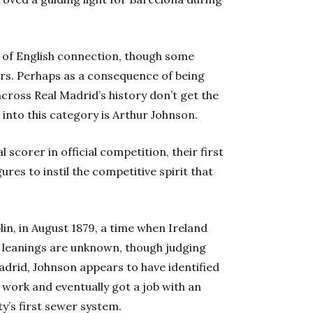
t of English connection, though some
ers. Perhaps as a consequence of being
across Real Madrid’s history don’t get the
 into this category is Arthur Johnson.
l scorer in official competition, their first
res to instil the competitive spirit that
in, in August 1879, a time when Ireland
cal leanings are unknown, though judging
adrid, Johnson appears to have identified
f work and eventually got a job with an
ty’s first sewer system.