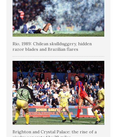
Rio, 1989: Chilean skullduggery, hidden
razor blades and Brazilian flares
Brighton and Crystal Palace: the rise of a