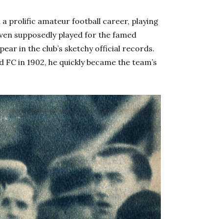
 prolific amateur football career, playing
even supposedly played for the famed
ear in the club’s sketchy official records.
 FC in 1902, he quickly became the team’s