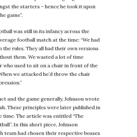
gst the starters – hence he took it upon
the game”.
all was still in its infancy across the
average football match at the time: “We had
the rules. They all had their own versions
ithout them. We wasted a lot of time
who used to sit on a chair in front of the
 When we attacked he’d throw the chair
pression.”
uct and the game generally, Johnson wrote
sh. These principles were later published in
 time. The article was entitled “The
all”. In this short piece, Johnson
ch team had chosen their respective bosses