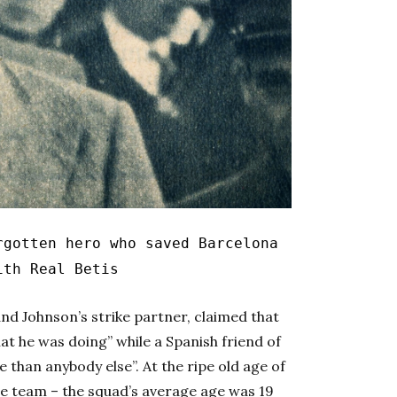
gotten hero who saved Barcelona
ith Real Betis
and Johnson’s strike partner, claimed that
t he was doing” while a Spanish friend of
than anybody else”. At the ripe old age of
he team – the squad’s average age was 19