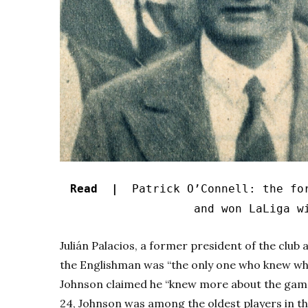
Read |
Patrick O’Connell: the for
and won LaLiga w
Julián Palacios, a former president of the club 
the Englishman was “the only one who knew wha
Johnson claimed he “knew more about the game 
24, Johnson was among the oldest players in t