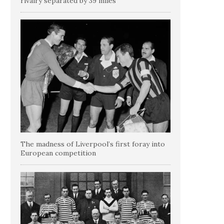
rivalry separated by 39 miles
The madness of Liverpool’s first foray into
European competition