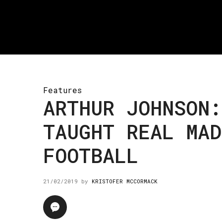
Features
ARTHUR JOHNSON:
TAUGHT REAL MAD
FOOTBALL
21/02/2019
by
KRISTOFER MCCORMACK