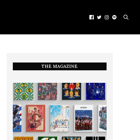
THE MAGAZINE