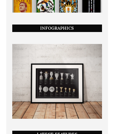
INFOGRAPHICS