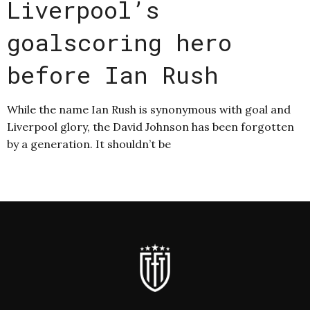
Liverpool’s
goalscoring hero
before Ian Rush
While the name Ian Rush is synonymous with goal and
Liverpool glory, the David Johnson has been forgotten
by a generation. It shouldn’t be