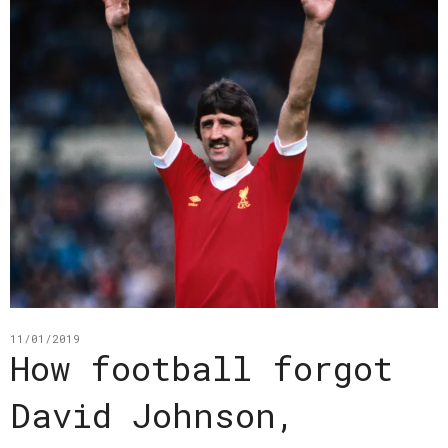
11/01/2019
How football forgot
David Johnson,