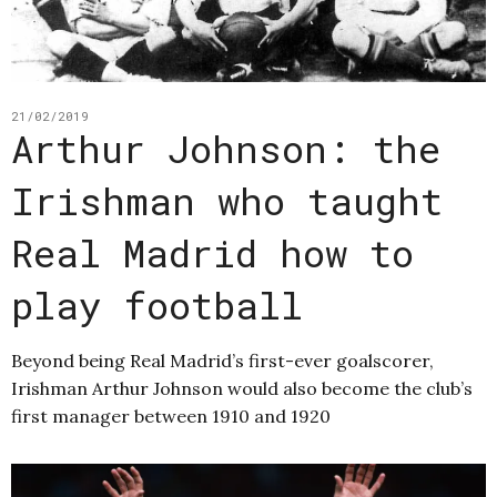
21/02/2019
Arthur Johnson: the
Irishman who taught
Real Madrid how to
play football
Beyond being Real Madrid’s first-ever goalscorer,
Irishman Arthur Johnson would also become the club’s
first manager between 1910 and 1920