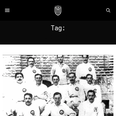
Tag:
JOHNSON