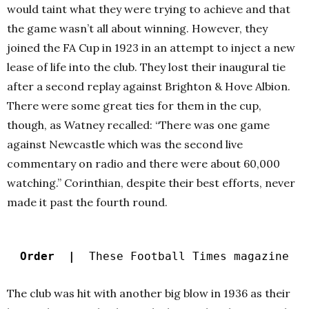
would taint what they were trying to achieve and that
the game wasn’t all about winning. However, they
joined the FA Cup in 1923 in an attempt to inject a new
lease of life into the club. They lost their inaugural tie
after a second replay against Brighton & Hove Albion.
There were some great ties for them in the cup,
though, as Watney recalled: “There was one game
against Newcastle which was the second live
commentary on radio and there were about 60,000
watching.” Corinthian, despite their best efforts, never
made it past the fourth round.
Order |
These Football Times magazine
The club was hit with another big blow in 1936 as their