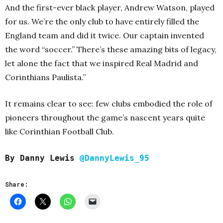
And the first-ever black player, Andrew Watson, played
for us. We’re the only club to have entirely filled the
England team and did it twice. Our captain invented
the word “soccer.” There’s these amazing bits of legacy,
let alone the fact that we inspired Real Madrid and
Corinthians Paulista.”
It remains clear to see: few clubs embodied the role of
pioneers throughout the game’s nascent years quite
like Corinthian Football Club.
By Danny Lewis
@DannyLewis_95
Share: