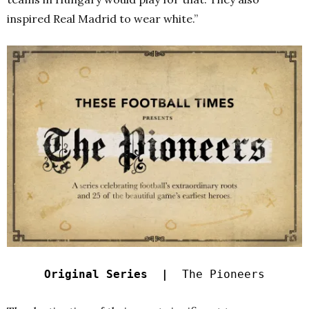
inspired Real Madrid to wear white.”
Original Series |
The Pioneers