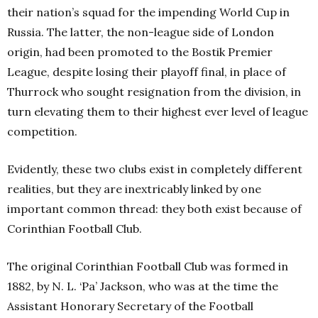
their nation’s squad for the impending World Cup in
Russia. The latter, the non-league side of London
origin, had been promoted to the Bostik Premier
League, despite losing their playoff final, in place of
Thurrock who sought resignation from the division, in
turn elevating them to their highest ever level of league
competition.
Evidently, these two clubs exist in completely different
realities, but they are inextricably linked by one
important common thread: they both exist because of
Corinthian Football Club.
The original Corinthian Football Club was formed in
1882, by N. L. ‘Pa’ Jackson, who was at the time the
Assistant Honorary Secretary of the Football