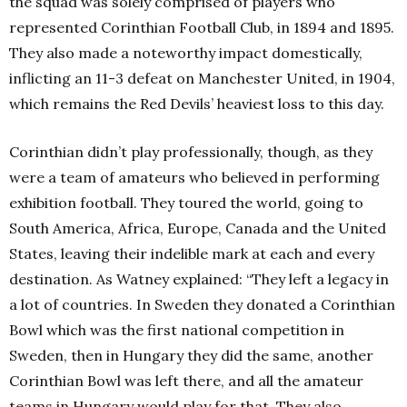
the squad was solely comprised of players who
represented Corinthian Football Club, in 1894 and 1895.
They also made a noteworthy impact domestically,
inflicting an 11-3 defeat on Manchester United, in 1904,
which remains the Red Devils’ heaviest loss to this day.
Corinthian didn’t play professionally, though, as they
were a team of amateurs who believed in performing
exhibition football. They toured the world, going to
South America, Africa, Europe, Canada and the United
States, leaving their indelible mark at each and every
destination. As Watney explained: “They left a legacy in
a lot of countries. In Sweden they donated a Corinthian
Bowl which was the first national competition in
Sweden, then in Hungary they did the same, another
Corinthian Bowl was left there, and all the amateur
teams in Hungary would play for that. They also