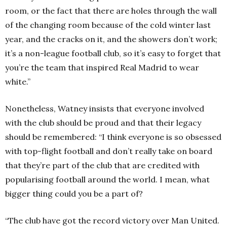
room, or the fact that there are holes through the wall
of the changing room because of the cold winter last
year, and the cracks on it, and the showers don’t work;
it’s a non-league football club, so it’s easy to forget that
you’re the team that inspired Real Madrid to wear
white.”
Nonetheless, Watney insists that everyone involved
with the club should be proud and that their legacy
should be remembered: “I think everyone is so obsessed
with top-flight football and don’t really take on board
that they’re part of the club that are credited with
popularising football around the world. I mean, what
bigger thing could you be a part of?
“The club have got the record victory over Man United.