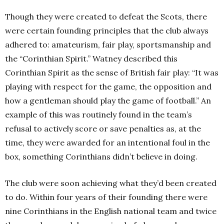
Though they were created to defeat the Scots, there
were certain founding principles that the club always
adhered to: amateurism, fair play, sportsmanship and
the “Corinthian Spirit.” Watney described this
Corinthian Spirit as the sense of British fair play: “It was
playing with respect for the game, the opposition and
how a gentleman should play the game of football.” An
example of this was routinely found in the team’s
refusal to actively score or save penalties as, at the
time, they were awarded for an intentional foul in the
box, something Corinthians didn’t believe in doing.
The club were soon achieving what they’d been created
to do. Within four years of their founding there were
nine Corinthians in the English national team and twice