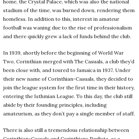
home, the Crystal Palace, which was also the national
stadium of the time, was burned down, rendering them
homeless. In addition to this, interest in amateur
football was waning due to the rise of professionalism
and there quickly grew a lack of funds behind the club.
In 1939, shortly before the beginning of World War
Two, Corinthian merged with The Casuals, a club they’d
been close with, and toured to Jamaica in 1937. Under
their new name of Corinthian-Casuals, they decided to
join the league system for the first time in their history,
entering the Isthmian League. To this day, the club still
abide by their founding principles, including
amateurism, as they don’t pay a single member of staff.
There is also still a tremendous relationship between
Corinthian-Casuals and Corinthians Paulista, as a