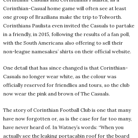
Corinthian-Casual home game will often see at least
one group of Brazilians make the trip to Tolworth.
Corinthians Paulista even invited the Casuals to partake
in a friendly, in 2015, following the results of a fan poll,
with the South Americans also offering to sell their
non-league namesakes’ shirts on their official website.
One detail that has since changed is that Corinthian-
Casuals no longer wear white, as the colour was
officially reserved for friendlies and tours, so the club
now wear the pink and brown of The Casuals.
The story of Corinthian Football Club is one that many
have now forgotten or, as is the case for far too many,
have never heard of. In Watney’s words: “When you
actually see the leaking portacabin roof for the board