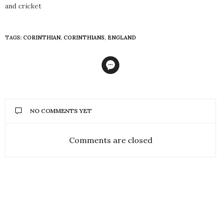
and cricket
TAGS:
CORINTHIAN
,
CORINTHIANS
,
ENGLAND
NO COMMENTS YET
Comments are closed