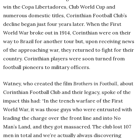
win the Copa Libertadores, Club World Cup and
numerous domestic titles, Corinthian Football Club’s
decline began just four years later. When the First
World War broke out in 1914, Corinthian were on their
way to Brazil for another tour but, upon receiving news
of the approaching war, they returned to fight for their
country. Corinthian players were soon turned from
football pioneers to military officers.
Watney, who created the film
Brothers in Football
, about
Corinthian Football Club and their legacy, spoke of the
impact this had: “In the trench warfare of the First
World War, it was those guys who were entrusted with
leading the charge over the front line and into No
Man’s Land, and they got massacred. The club lost 107
men in total and we’re actually always discovering