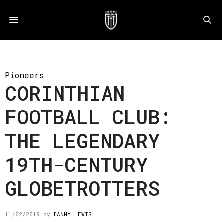
Pioneers
CORINTHIAN
FOOTBALL CLUB:
THE LEGENDARY
19TH-CENTURY
GLOBETROTTERS
11/02/2019
by
DANNY LEWIS