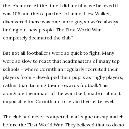
there’s more. At the time I did my film, we believed it
was 106 and then a partner of mine, Llew Walker,
discovered there was one more guy, so we’re always
finding out new people. The First World War
completely decimated the club.”
But not all footballers were so quick to fight. Many
were so slow to react that headmasters of many top
schools – where Corinthian regularly recruited their
players from – developed their pupils as rugby players,
rather than turning them towards football. This,
alongside the impact of the war itself, made it almost
impossible for Corinthian to retain their elite level.
The club had never competed in a league or cup match
before the First World War. They believed that to do so