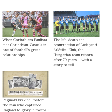
When Corinthians Paulista
The life, death and
met Corinthian-Casuals in
resurrection of Budapesti
one of football’s great
Atlétikai Klub, the
relationships
Hungarian team reborn
after 70 years … with a
story to tell
Reginald Erskine Foster:
the man who captained
England to glory in football