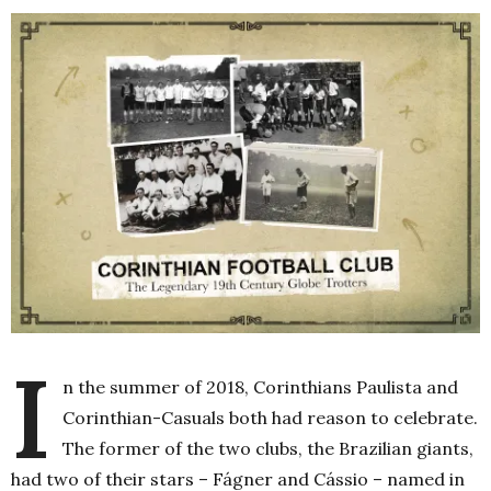
I
n the summer of 2018, Corinthians Paulista and
Corinthian-Casuals both had reason to celebrate.
The former of the two clubs, the Brazilian giants,
had two of their stars – Fágner and Cássio – named in