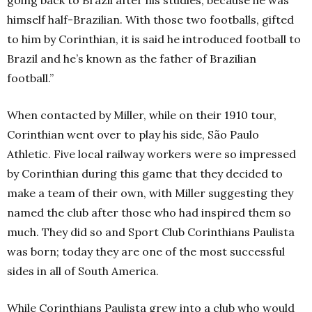
himself half-Brazilian. With those two footballs, gifted
to him by Corinthian, it is said he introduced football to
Brazil and he’s known as the father of Brazilian
football.”
When contacted by Miller, while on their 1910 tour,
Corinthian went over to play his side, São Paulo
Athletic. Five local railway workers were so impressed
by Corinthian during this game that they decided to
make a team of their own, with Miller suggesting they
named the club after those who had inspired them so
much. They did so and Sport Club Corinthians Paulista
was born; today they are one of the most successful
sides in all of South America.
While Corinthians Paulista grew into a club who would