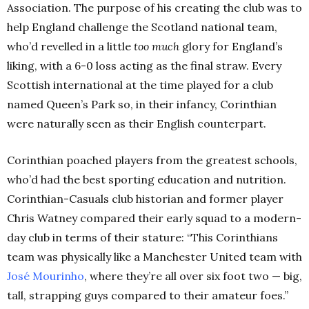
Association. The purpose of his creating the club was to
help England challenge the Scotland national team,
who’d revelled in a little
too much
glory for England’s
liking, with a 6-0 loss acting as the final straw. Every
Scottish international at the time played for a club
named Queen’s Park so, in their infancy, Corinthian
were naturally seen as their English counterpart.
Corinthian poached players from the greatest schools,
who’d had the best sporting education and nutrition.
Corinthian-Casuals club historian and former player
Chris Watney compared their early squad to a modern-
day club in terms of their stature: “This Corinthians
team was physically like a Manchester United team with
José Mourinho
, where they’re all over six foot two — big,
tall, strapping guys compared to their amateur foes.”