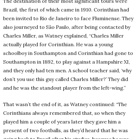
The destination of their most significant tours were
Brazil, the first of which came in 1910. Corinthian had
been invited to Rio de Janeiro to face Fluminense. They
also journeyed to São Paulo, after being contacted by
Charles Miller, as Watney explained, “Charles Miller
actually played for Corinthian. He was a young
schoolboy in Southampton and Corinthian had gone to
Southampton in 1892, to play against a Hampshire XI,
and they only had ten men. A school teacher said, ‘why
don’t you use this guy called Charles Miller?’ They did
and he was the standout player from the left-wing.”
That wasn’t the end of it, as Watney continued: “The
Corinthians always remembered that, so when they
played him a couple of years later they gave him a
present of two footballs, as they’d heard that he was
going back to Brazil after his studies, because he was